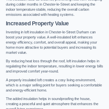
during colder months in Chester-le-Street and keeping the
indoor temperature stable, reducing the overall carbon
emissions associated with heating systems.
Increased Property Value
Investing in loft insulation in Chester-le-Street Durham can
boost your property value. A well-insulated loft enhances
energy efficiency, comfort, and overall appeal, making your
home more attractive to potential buyers and increasing its
market value.
By reducing heat loss through the roof, loft insulation helps in
regulating the indoor temperature, resulting in lower energy bills
and improved comfort year-round.
A properly insulated loft creates a cosy living environment,
which is a major selling point for buyers seeking a comfortable
and energy-efficient home.
The added insulation helps in soundproofing the house,
creating a peaceful and quiet atmosphere that enhances the