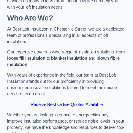
Contact us today to learn more about how we can help you
with your loft insulation needs.
Who Are We?
At Best Loft Insulation in Chester-le-Street, we are a dedicated
team of professionals specialising in all aspects of loft
insulation.
Our expertise covers a wide range of insulation solutions, from
loose fill insulation
to
blanket insulation
and
blown fibre
insulation
.
With years of experience in the field, our team at Best Loft
Insulation stands out for our proficiency in providing
customised insulation solutions tailored to meet the unique
needs of each client.
Receive Best Online Quotes Available
Whether you are looking to enhance energy efficiency,
improve insulation performance, or reduce noise levels in your
property, we have the knowledge and resources to deliver top-