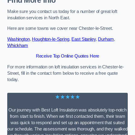
Find More Info
Make sure you contact us today for a number of great loft
insulation services in North East.
Here are some towns we cover near Chester-le-Street.
Washington
,
Houghton-le-Spring
,
East Stanley
,
Durham
,
Whickham
Receive Top Online Quotes Here
For more information on loft insulation services in Chester-le-
Street, fill in the contact form below to receive a free quote
today.
★★★★★
Our journey with Best Loft Insulation was absolutely top-notch
from start to finish. When we first contacted them, their team
was quick to respond and set up an appointment that suited
our schedule. The assessment was thorough, and they walked