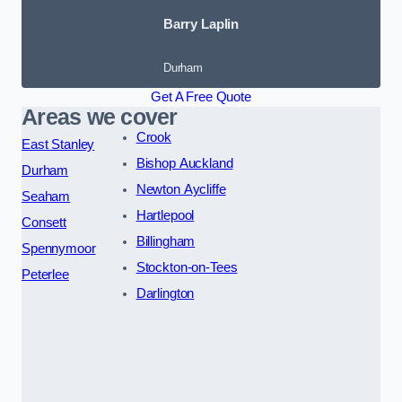
Barry Laplin
Durham
Get A Free Quote
Areas we cover
Crook
East Stanley
Bishop Auckland
Durham
Newton Aycliffe
Seaham
Hartlepool
Consett
Billingham
Spennymoor
Stockton-on-Tees
Peterlee
Darlington