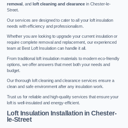
removal
, and
loft cleaning and clearance
in Chester-le-
Street.
Our services are designed to cater to all your loft insulation
needs with efficiency and professionalism.
Whether you are looking to upgrade your current insulation or
require complete removal and replacement, our experienced
team at Best Loft Insulation can handle it all.
From traditional loft insulation materials to modern eco-friendly
options, we offer answers that meet both your needs and
budget.
Our thorough loft cleaning and clearance services ensure a
clean and safe environment after any insulation work.
Trust us for reliable and high-quality services that ensure your
loft is well-insulated and energy-efficient.
Loft Insulation Installation in Chester-
le-Street