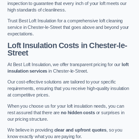
inspection to guarantee that every inch of your loft meets our
high standards of cleanliness.
Trust Best Loft Insulation for a comprehensive loft cleaning
service in Chester-le-Street that goes above and beyond your
expectations.
Loft Insulation Costs in Chester-le-
Street
At Best Loft Insulation, we offer transparent pricing for our
loft
insulation services
in Chester-le-Street.
Our cost-effective solutions are tailored to your specific
requirements, ensuring that you receive high-quality insulation
at competitive prices.
When you choose us for your loft insulation needs, you can
rest assured that there are
no hidden costs
or surprises in
our pricing structure.
We believe in providing
clear and upfront quotes
, so you
know exactly what you are paying for.