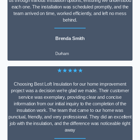
us through various insulation options, ensuring we understood
each one. The installation was scheduled promptly, and the
team arrived on time, worked efficiently, and left no mess
behind.
Brenda Smith
Durham
★★★★★
Choosing Best Loft Insulation for our home improvement
project was a decision we’re glad we made. Their customer
service was exemplary, providing clear and concise
information from our initial inquiry to the completion of the
insulation work. The team that came to our home was
punctual, friendly, and very professional. They did an excellent
job with the insulation, and the difference was noticeable right
away