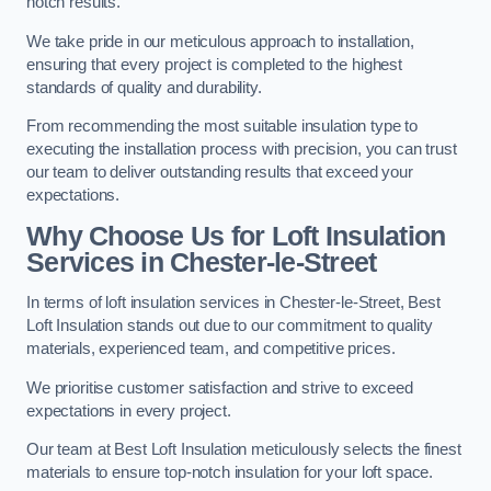
notch results.
We take pride in our meticulous approach to installation,
ensuring that every project is completed to the highest
standards of quality and durability.
From recommending the most suitable insulation type to
executing the installation process with precision, you can trust
our team to deliver outstanding results that exceed your
expectations.
Why Choose Us for Loft Insulation
Services in Chester-le-Street
In terms of loft insulation services in Chester-le-Street, Best
Loft Insulation stands out due to our commitment to quality
materials, experienced team, and competitive prices.
We prioritise customer satisfaction and strive to exceed
expectations in every project.
Our team at Best Loft Insulation meticulously selects the finest
materials to ensure top-notch insulation for your loft space.