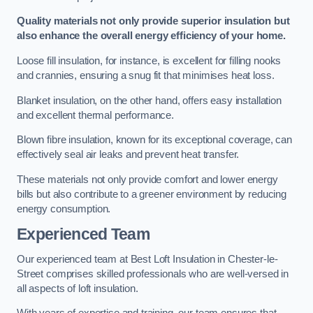
Quality materials not only provide superior insulation but
also enhance the overall energy efficiency of your home.
Loose fill insulation, for instance, is excellent for filling nooks
and crannies, ensuring a snug fit that minimises heat loss.
Blanket insulation, on the other hand, offers easy installation
and excellent thermal performance.
Blown fibre insulation, known for its exceptional coverage, can
effectively seal air leaks and prevent heat transfer.
These materials not only provide comfort and lower energy
bills but also contribute to a greener environment by reducing
energy consumption.
Experienced Team
Our experienced team at Best Loft Insulation in Chester-le-
Street comprises skilled professionals who are well-versed in
all aspects of loft insulation.