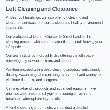
Loft Cleaning and Clearance
At Best Loft Insulation, we also offer loft cleaning and
clearance services to ensure a clean and healthy environment
in your loft.
Our professional team in Chester-le-Street handles the
cleaning process with care and attention to detail, leaving your
loft spotless.
Our team starts by thoroughly decluttering the loft space,
removing any unwanted items and debris.
We then proceed with a deep cleaning process, meticulously
dusting, vacuuming, and sanitising every nook and cranny to
eliminate dust, dirt, and allergens.
Using eco-friendly products and advanced equipment, we
prioritise cleanliness and hygiene, ensuring a fresh and
breathable atmosphere in your loft.
After the cleaning is complete, we conduct a detailed