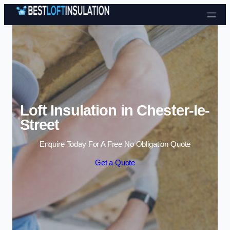
Skip to content
Loft Insulation in Chester-le-
Street
Enquire Today For A Free No Obligation Quote
Get a Quote