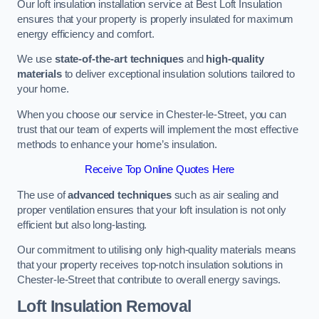
Our loft insulation installation service at Best Loft Insulation
ensures that your property is properly insulated for maximum
energy efficiency and comfort.
We use
state-of-the-art techniques
and
high-quality
materials
to deliver exceptional insulation solutions tailored to
your home.
When you choose our service in Chester-le-Street, you can
trust that our team of experts will implement the most effective
methods to enhance your home’s insulation.
Receive Top Online Quotes Here
The use of
advanced techniques
such as air sealing and
proper ventilation ensures that your loft insulation is not only
efficient but also long-lasting.
Our commitment to utilising only high-quality materials means
that your property receives top-notch insulation solutions in
Chester-le-Street that contribute to overall energy savings.
Loft Insulation Removal