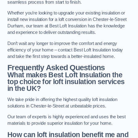
seamless process from start to finish.
Whether you’re looking to upgrade your existing insulation or
install new insulation for a loft conversion in Chester-le-Street
Durham, our team at Best Loft Insulation has the knowledge
and experience to deliver outstanding results.
Don’t wait any longer to improve the comfort and energy
efficiency of your home – contact Best Loft Insulation today
and take the first step towards a better-insulated home.
Frequently Asked Questions
What makes Best Loft Insulation the
top choice for loft insulation services
in the UK?
We take pride in offering the highest quality loft insulation
solutions in Chester-le-Street at unbeatable prices.
Our team of experts is highly experienced and uses the best
materials to provide superior insulation for your home.
How can loft insulation benefit me and