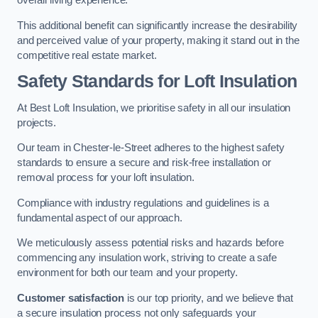
overall living experience.
This additional benefit can significantly increase the desirability
and perceived value of your property, making it stand out in the
competitive real estate market.
Safety Standards for Loft Insulation
At Best Loft Insulation, we prioritise safety in all our insulation
projects.
Our team in Chester-le-Street adheres to the highest safety
standards to ensure a secure and risk-free installation or
removal process for your loft insulation.
Compliance with industry regulations and guidelines is a
fundamental aspect of our approach.
We meticulously assess potential risks and hazards before
commencing any insulation work, striving to create a safe
environment for both our team and your property.
Customer satisfaction
is our top priority, and we believe that
a secure insulation process not only safeguards your