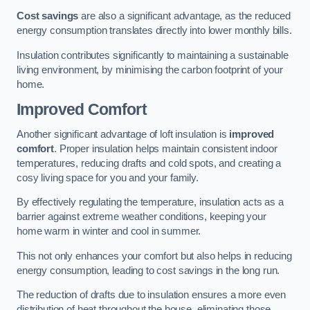
Cost savings
are also a significant advantage, as the reduced
energy consumption translates directly into lower monthly bills.
Insulation contributes significantly to maintaining a sustainable
living environment, by minimising the carbon footprint of your
home.
Improved Comfort
Another significant advantage of loft insulation is
improved
comfort
. Proper insulation helps maintain consistent indoor
temperatures, reducing drafts and cold spots, and creating a
cosy living space for you and your family.
By effectively regulating the temperature, insulation acts as a
barrier against extreme weather conditions, keeping your
home warm in winter and cool in summer.
This not only enhances your comfort but also helps in reducing
energy consumption, leading to cost savings in the long run.
The reduction of drafts due to insulation ensures a more even
distribution of heat throughout the house, eliminating those