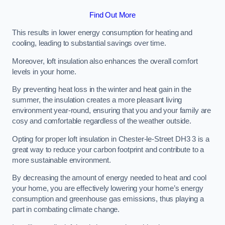
Find Out More
This results in lower energy consumption for heating and
cooling, leading to substantial savings over time.
Moreover, loft insulation also enhances the overall comfort
levels in your home.
By preventing heat loss in the winter and heat gain in the
summer, the insulation creates a more pleasant living
environment year-round, ensuring that you and your family are
cosy and comfortable regardless of the weather outside.
Opting for proper loft insulation in Chester-le-Street DH3 3 is a
great way to reduce your carbon footprint and contribute to a
more sustainable environment.
By decreasing the amount of energy needed to heat and cool
your home, you are effectively lowering your home’s energy
consumption and greenhouse gas emissions, thus playing a
part in combating climate change.