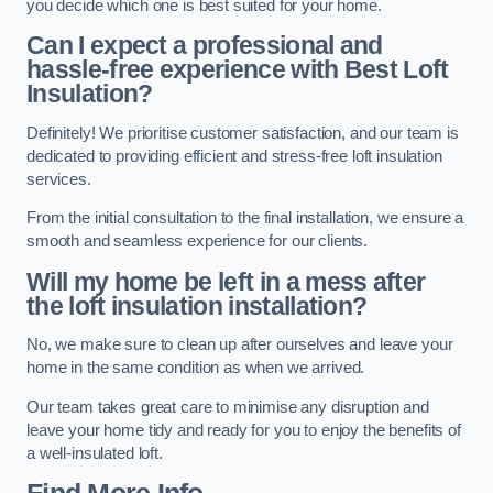
you decide which one is best suited for your home.
Can I expect a professional and
hassle-free experience with Best Loft
Insulation?
Definitely! We prioritise customer satisfaction, and our team is
dedicated to providing efficient and stress-free loft insulation
services.
From the initial consultation to the final installation, we ensure a
smooth and seamless experience for our clients.
Will my home be left in a mess after
the loft insulation installation?
No, we make sure to clean up after ourselves and leave your
home in the same condition as when we arrived.
Our team takes great care to minimise any disruption and
leave your home tidy and ready for you to enjoy the benefits of
a well-insulated loft.