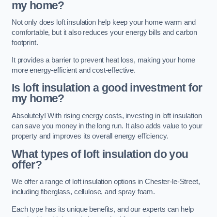
my home?
Not only does loft insulation help keep your home warm and
comfortable, but it also reduces your energy bills and carbon
footprint.
It provides a barrier to prevent heat loss, making your home
more energy-efficient and cost-effective.
Is loft insulation a good investment for
my home?
Absolutely! With rising energy costs, investing in loft insulation
can save you money in the long run. It also adds value to your
property and improves its overall energy efficiency.
What types of loft insulation do you
offer?
We offer a range of loft insulation options in Chester-le-Street,
including fiberglass, cellulose, and spray foam.
Each type has its unique benefits, and our experts can help