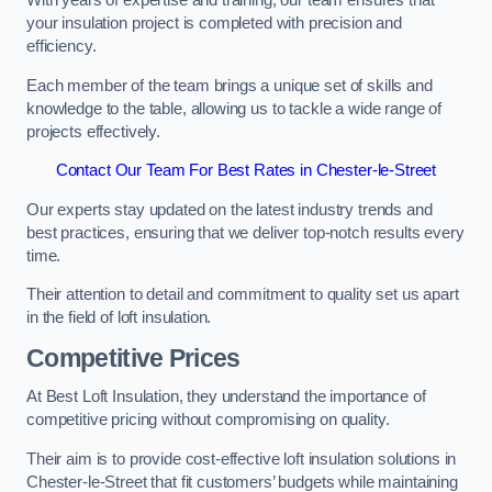
With years of expertise and training, our team ensures that
your insulation project is completed with precision and
efficiency.
Each member of the team brings a unique set of skills and
knowledge to the table, allowing us to tackle a wide range of
projects effectively.
Contact Our Team For Best Rates in Chester-le-Street
Our experts stay updated on the latest industry trends and
best practices, ensuring that we deliver top-notch results every
time.
Their attention to detail and commitment to quality set us apart
in the field of loft insulation.
Competitive Prices
At Best Loft Insulation, they understand the importance of
competitive pricing without compromising on quality.
Their aim is to provide cost-effective loft insulation solutions in
Chester-le-Street that fit customers’ budgets while maintaining