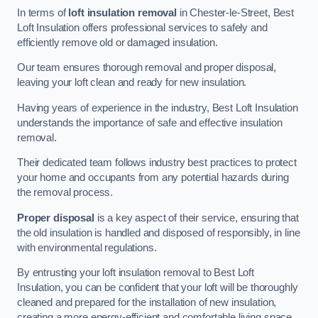
In terms of
loft insulation removal
in Chester-le-Street, Best
Loft Insulation offers professional services to safely and
efficiently remove old or damaged insulation.
Our team ensures thorough removal and proper disposal,
leaving your loft clean and ready for new insulation.
Having years of experience in the industry, Best Loft Insulation
understands the importance of safe and effective insulation
removal.
Their dedicated team follows industry best practices to protect
your home and occupants from any potential hazards during
the removal process.
Proper disposal
is a key aspect of their service, ensuring that
the old insulation is handled and disposed of responsibly, in line
with environmental regulations.
By entrusting your loft insulation removal to Best Loft
Insulation, you can be confident that your loft will be thoroughly
cleaned and prepared for the installation of new insulation,
creating a more energy-efficient and comfortable living space.