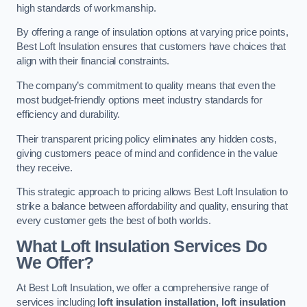
high standards of workmanship.
By offering a range of insulation options at varying price points,
Best Loft Insulation ensures that customers have choices that
align with their financial constraints.
The company’s commitment to quality means that even the
most budget-friendly options meet industry standards for
efficiency and durability.
Their transparent pricing policy eliminates any hidden costs,
giving customers peace of mind and confidence in the value
they receive.
This strategic approach to pricing allows Best Loft Insulation to
strike a balance between affordability and quality, ensuring that
every customer gets the best of both worlds.
What Loft Insulation Services Do
We Offer?
At Best Loft Insulation, we offer a comprehensive range of
services including
loft insulation installation, loft insulation