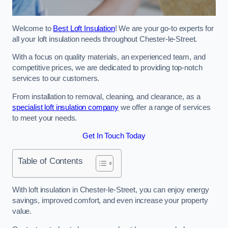
Welcome to
Best Loft Insulation
! We are your go-to experts for
all your loft insulation needs throughout Chester-le-Street.
With a focus on quality materials, an experienced team, and
competitive prices, we are dedicated to providing top-notch
services to our customers.
From installation to removal, cleaning, and clearance, as a
specialist loft insulation company
we offer a range of services
to meet your needs.
Get In Touch Today
Table of Contents
With loft insulation in Chester-le-Street, you can enjoy energy
savings, improved comfort, and even increase your property
value.