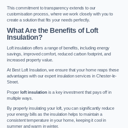
This commitment to transparency extends to our
customisation process, where we work closely with you to
create a solution that fits your needs perfectly.
What Are the Benefits of Loft
Insulation?
Loft insulation offers a range of benefits, including energy
savings, improved comfort, reduced carbon footprint, and
increased property value.
At Best Loft Insulation, we ensure that your home reaps these
advantages with our expert insulation services in Chester-le-
Street.
Proper
loft insulation
is a key investment that pays off in
multiple ways.
By properly insulating your loft, you can significantly reduce
your energy bills as the insulation helps to maintain a
consistent temperature in your home, keeping it cool in
summer and warm in winter.