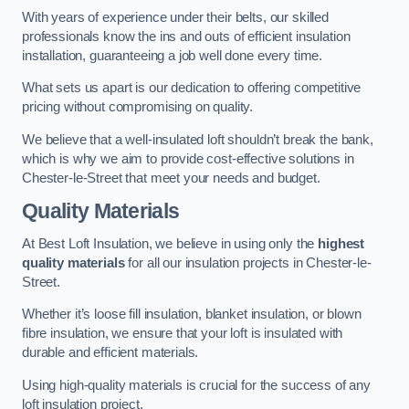
With years of experience under their belts, our skilled
professionals know the ins and outs of efficient insulation
installation, guaranteeing a job well done every time.
What sets us apart is our dedication to offering competitive
pricing without compromising on quality.
We believe that a well-insulated loft shouldn’t break the bank,
which is why we aim to provide cost-effective solutions in
Chester-le-Street that meet your needs and budget.
Quality Materials
At Best Loft Insulation, we believe in using only the
highest
quality materials
for all our insulation projects in Chester-le-
Street.
Whether it’s loose fill insulation, blanket insulation, or blown
fibre insulation, we ensure that your loft is insulated with
durable and efficient materials.
Using high-quality materials is crucial for the success of any
loft insulation project.