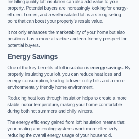
Installing quality loft insulation can also add value to your
property. Potential buyers are increasingly looking for energy-
efficient homes, and a well-insulated loft is a strong selling
point that can boost your property’s resale value.
It not only enhances the marketability of your home but also
positions it as a more attractive and eco-friendly prospect for
potential buyers.
Energy Savings
One of the key benefits of loft insulation is
energy savings
. By
properly insulating your loft, you can reduce heat loss and
energy consumption, leading to lower utility bills and a more
environmentally friendly home environment.
Reducing heat loss through insulation helps to create a more
stable indoor temperature, making your home comfortable
during both hot summers and chilly winters.
The energy efficiency gained from loft insulation means that
your heating and cooling systems work more effectively,
reducing the overall energy usage of your household.