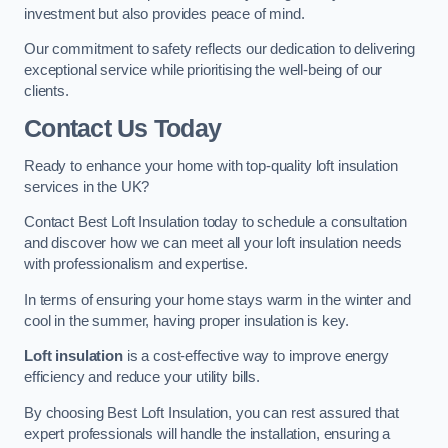
investment but also provides peace of mind.
Our commitment to safety reflects our dedication to delivering
exceptional service while prioritising the well-being of our
clients.
Contact Us Today
Ready to enhance your home with top-quality loft insulation
services in the UK?
Contact Best Loft Insulation today to schedule a consultation
and discover how we can meet all your loft insulation needs
with professionalism and expertise.
In terms of ensuring your home stays warm in the winter and
cool in the summer, having proper insulation is key.
Loft insulation
is a cost-effective way to improve energy
efficiency and reduce your utility bills.
By choosing Best Loft Insulation, you can rest assured that
expert professionals will handle the installation, ensuring a