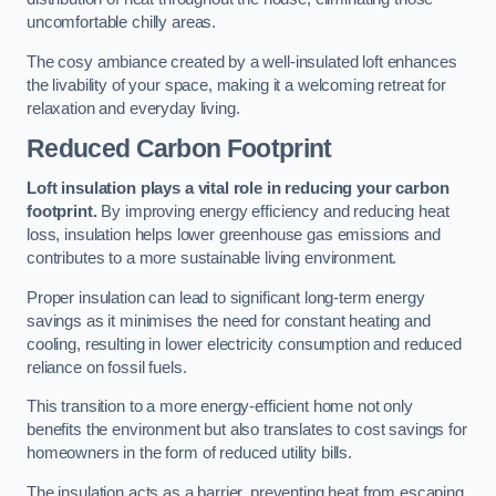
uncomfortable chilly areas.
The cosy ambiance created by a well-insulated loft enhances
the livability of your space, making it a welcoming retreat for
relaxation and everyday living.
Reduced Carbon Footprint
Loft insulation plays a vital role in reducing your carbon
footprint.
By improving energy efficiency and reducing heat
loss, insulation helps lower greenhouse gas emissions and
contributes to a more sustainable living environment.
Proper insulation can lead to significant long-term energy
savings as it minimises the need for constant heating and
cooling, resulting in lower electricity consumption and reduced
reliance on fossil fuels.
This transition to a more energy-efficient home not only
benefits the environment but also translates to cost savings for
homeowners in the form of reduced utility bills.
The insulation acts as a barrier, preventing heat from escaping