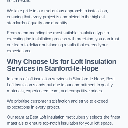
notch results.
We take pride in our meticulous approach to installation,
ensuring that every project is completed to the highest
standards of quality and durability.
From recommending the most suitable insulation type to
executing the installation process with precision, you can trust
our team to deliver outstanding results that exceed your
expectations.
Why Choose Us for Loft Insulation
Services in Stanford-le-Hope
In terms of loft insulation services in Stanford-le-Hope, Best
Loft Insulation stands out due to our commitment to quality
materials, experienced team, and competitive prices.
We prioritise customer satisfaction and strive to exceed
expectations in every project.
Our team at Best Loft Insulation meticulously selects the finest
materials to ensure top-notch insulation for your loft space.