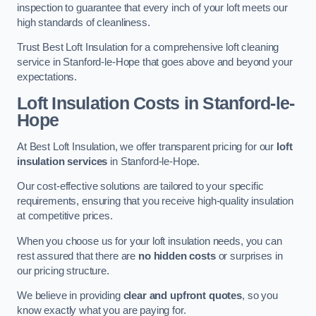
inspection to guarantee that every inch of your loft meets our
high standards of cleanliness.
Trust Best Loft Insulation for a comprehensive loft cleaning
service in Stanford-le-Hope that goes above and beyond your
expectations.
Loft Insulation Costs in Stanford-le-
Hope
At Best Loft Insulation, we offer transparent pricing for our
loft
insulation services
in Stanford-le-Hope.
Our cost-effective solutions are tailored to your specific
requirements, ensuring that you receive high-quality insulation
at competitive prices.
When you choose us for your loft insulation needs, you can
rest assured that there are
no hidden costs
or surprises in
our pricing structure.
We believe in providing
clear and upfront quotes
, so you
know exactly what you are paying for.