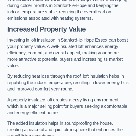
during colder months in Stanford-le-Hope and keeping the
indoor temperature stable, reducing the overall carbon
emissions associated with heating systems.
Increased Property Value
Investing in loft insulation in Stanford-le-Hope Essex can boost
your property value. A well-insulated loft enhances energy
efficiency, comfort, and overall appeal, making your home
more attractive to potential buyers and increasing its market
value.
By reducing heat loss through the roof, loft insulation helps in
regulating the indoor temperature, resulting in lower energy bills
and improved comfort year-round.
A properly insulated loft creates a cosy living environment,
which is a major selling point for buyers seeking a comfortable
and energy-efficient home.
The added insulation helps in soundproofing the house,
creating a peaceful and quiet atmosphere that enhances the