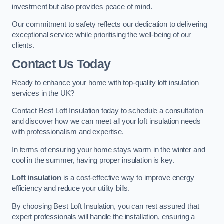
investment but also provides peace of mind.
Our commitment to safety reflects our dedication to delivering
exceptional service while prioritising the well-being of our
clients.
Contact Us Today
Ready to enhance your home with top-quality loft insulation
services in the UK?
Contact Best Loft Insulation today to schedule a consultation
and discover how we can meet all your loft insulation needs
with professionalism and expertise.
In terms of ensuring your home stays warm in the winter and
cool in the summer, having proper insulation is key.
Loft insulation
is a cost-effective way to improve energy
efficiency and reduce your utility bills.
By choosing Best Loft Insulation, you can rest assured that
expert professionals will handle the installation, ensuring a