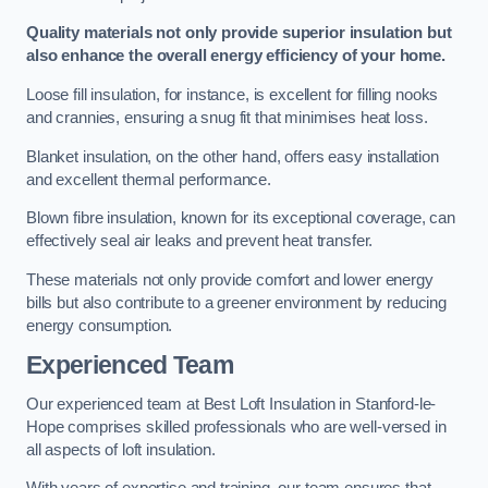
Quality materials not only provide superior insulation but
also enhance the overall energy efficiency of your home.
Loose fill insulation, for instance, is excellent for filling nooks
and crannies, ensuring a snug fit that minimises heat loss.
Blanket insulation, on the other hand, offers easy installation
and excellent thermal performance.
Blown fibre insulation, known for its exceptional coverage, can
effectively seal air leaks and prevent heat transfer.
These materials not only provide comfort and lower energy
bills but also contribute to a greener environment by reducing
energy consumption.
Experienced Team
Our experienced team at Best Loft Insulation in Stanford-le-
Hope comprises skilled professionals who are well-versed in
all aspects of loft insulation.