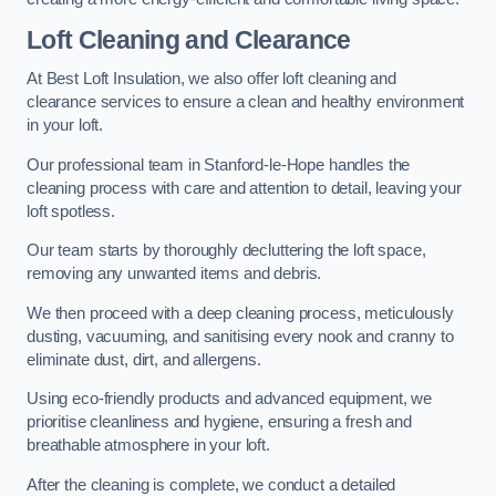
Loft Cleaning and Clearance
At Best Loft Insulation, we also offer loft cleaning and
clearance services to ensure a clean and healthy environment
in your loft.
Our professional team in Stanford-le-Hope handles the
cleaning process with care and attention to detail, leaving your
loft spotless.
Our team starts by thoroughly decluttering the loft space,
removing any unwanted items and debris.
We then proceed with a deep cleaning process, meticulously
dusting, vacuuming, and sanitising every nook and cranny to
eliminate dust, dirt, and allergens.
Using eco-friendly products and advanced equipment, we
prioritise cleanliness and hygiene, ensuring a fresh and
breathable atmosphere in your loft.
After the cleaning is complete, we conduct a detailed