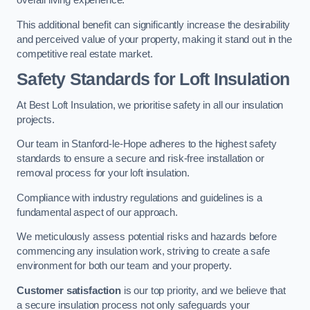
overall living experience.
This additional benefit can significantly increase the desirability
and perceived value of your property, making it stand out in the
competitive real estate market.
Safety Standards for Loft Insulation
At Best Loft Insulation, we prioritise safety in all our insulation
projects.
Our team in Stanford-le-Hope adheres to the highest safety
standards to ensure a secure and risk-free installation or
removal process for your loft insulation.
Compliance with industry regulations and guidelines is a
fundamental aspect of our approach.
We meticulously assess potential risks and hazards before
commencing any insulation work, striving to create a safe
environment for both our team and your property.
Customer satisfaction
is our top priority, and we believe that
a secure insulation process not only safeguards your