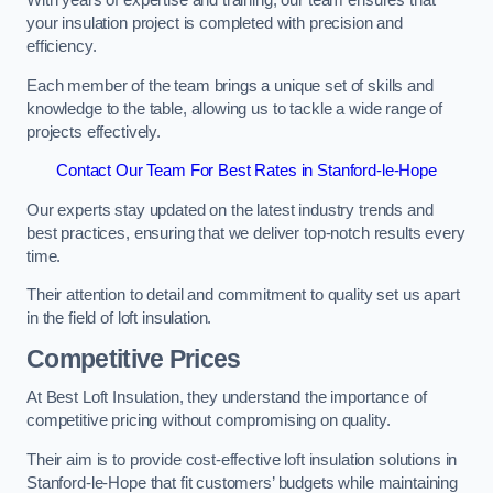
With years of expertise and training, our team ensures that
your insulation project is completed with precision and
efficiency.
Each member of the team brings a unique set of skills and
knowledge to the table, allowing us to tackle a wide range of
projects effectively.
Contact Our Team For Best Rates in Stanford-le-Hope
Our experts stay updated on the latest industry trends and
best practices, ensuring that we deliver top-notch results every
time.
Their attention to detail and commitment to quality set us apart
in the field of loft insulation.
Competitive Prices
At Best Loft Insulation, they understand the importance of
competitive pricing without compromising on quality.
Their aim is to provide cost-effective loft insulation solutions in
Stanford-le-Hope that fit customers’ budgets while maintaining