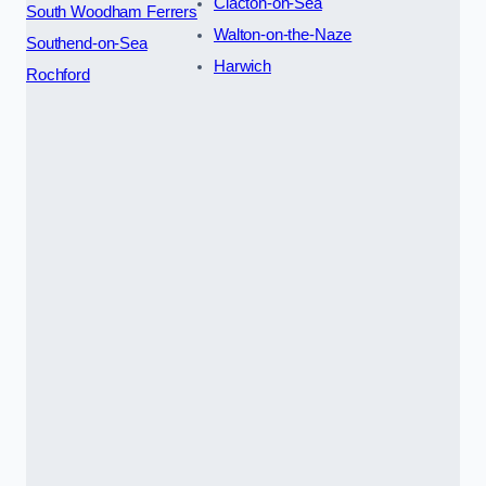
Clacton-on-Sea
South Woodham Ferrers
Walton-on-the-Naze
Southend-on-Sea
Harwich
Rochford