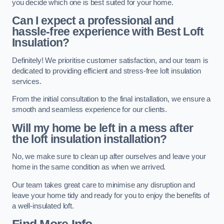
you decide which one is best suited for your home.
Can I expect a professional and
hassle-free experience with Best Loft
Insulation?
Definitely! We prioritise customer satisfaction, and our team is
dedicated to providing efficient and stress-free loft insulation
services.
From the initial consultation to the final installation, we ensure a
smooth and seamless experience for our clients.
Will my home be left in a mess after
the loft insulation installation?
No, we make sure to clean up after ourselves and leave your
home in the same condition as when we arrived.
Our team takes great care to minimise any disruption and
leave your home tidy and ready for you to enjoy the benefits of
a well-insulated loft.