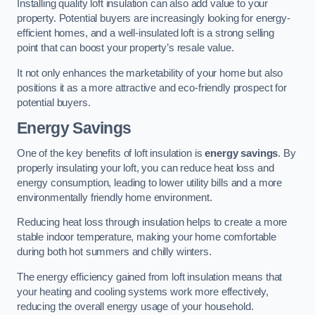
Installing quality loft insulation can also add value to your
property. Potential buyers are increasingly looking for energy-
efficient homes, and a well-insulated loft is a strong selling
point that can boost your property’s resale value.
It not only enhances the marketability of your home but also
positions it as a more attractive and eco-friendly prospect for
potential buyers.
Energy Savings
One of the key benefits of loft insulation is
energy savings
. By
properly insulating your loft, you can reduce heat loss and
energy consumption, leading to lower utility bills and a more
environmentally friendly home environment.
Reducing heat loss through insulation helps to create a more
stable indoor temperature, making your home comfortable
during both hot summers and chilly winters.
The energy efficiency gained from loft insulation means that
your heating and cooling systems work more effectively,
reducing the overall energy usage of your household.