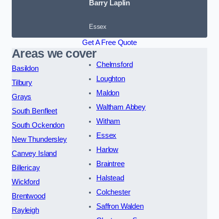
Barry Laplin
Essex
Get A Free Quote
Areas we cover
Chelmsford
Basildon
Loughton
Tilbury
Maldon
Grays
Waltham Abbey
South Benfleet
Witham
South Ockendon
Essex
New Thundersley
Harlow
Canvey Island
Braintree
Billericay
Halstead
Wickford
Colchester
Brentwood
Saffron Walden
Rayleigh