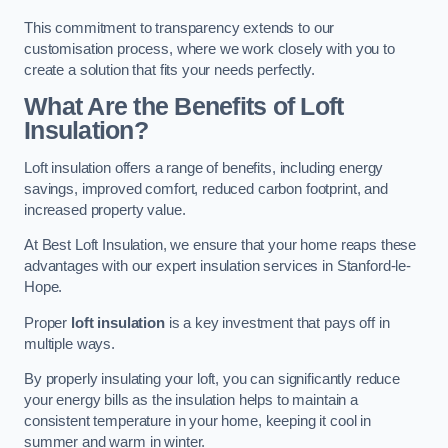
This commitment to transparency extends to our
customisation process, where we work closely with you to
create a solution that fits your needs perfectly.
What Are the Benefits of Loft
Insulation?
Loft insulation offers a range of benefits, including energy
savings, improved comfort, reduced carbon footprint, and
increased property value.
At Best Loft Insulation, we ensure that your home reaps these
advantages with our expert insulation services in Stanford-le-
Hope.
Proper
loft insulation
is a key investment that pays off in
multiple ways.
By properly insulating your loft, you can significantly reduce
your energy bills as the insulation helps to maintain a
consistent temperature in your home, keeping it cool in
summer and warm in winter.