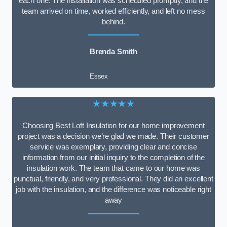
each one. The installation was scheduled promptly, and the
team arrived on time, worked efficiently, and left no mess
behind.
Brenda Smith
Essex
★★★★★
Choosing Best Loft Insulation for our home improvement
project was a decision we’re glad we made. Their customer
service was exemplary, providing clear and concise
information from our initial inquiry to the completion of the
insulation work. The team that came to our home was
punctual, friendly, and very professional. They did an excellent
job with the insulation, and the difference was noticeable right
away