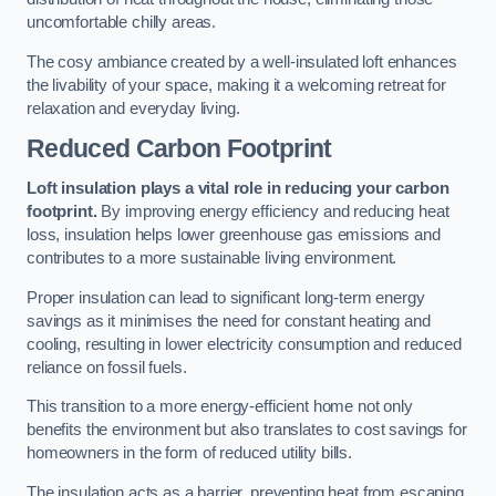
uncomfortable chilly areas.
The cosy ambiance created by a well-insulated loft enhances
the livability of your space, making it a welcoming retreat for
relaxation and everyday living.
Reduced Carbon Footprint
Loft insulation plays a vital role in reducing your carbon
footprint.
By improving energy efficiency and reducing heat
loss, insulation helps lower greenhouse gas emissions and
contributes to a more sustainable living environment.
Proper insulation can lead to significant long-term energy
savings as it minimises the need for constant heating and
cooling, resulting in lower electricity consumption and reduced
reliance on fossil fuels.
This transition to a more energy-efficient home not only
benefits the environment but also translates to cost savings for
homeowners in the form of reduced utility bills.
The insulation acts as a barrier, preventing heat from escaping