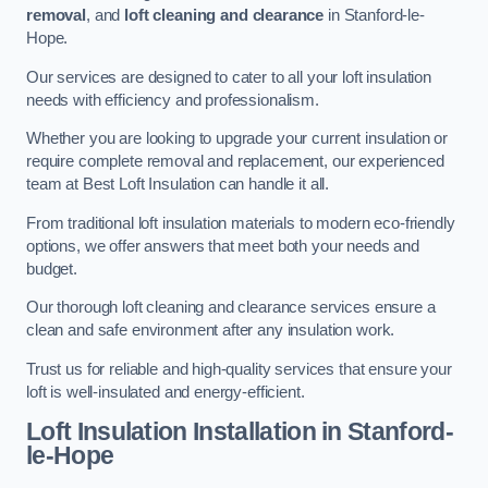
removal
, and
loft cleaning and clearance
in Stanford-le-
Hope.
Our services are designed to cater to all your loft insulation
needs with efficiency and professionalism.
Whether you are looking to upgrade your current insulation or
require complete removal and replacement, our experienced
team at Best Loft Insulation can handle it all.
From traditional loft insulation materials to modern eco-friendly
options, we offer answers that meet both your needs and
budget.
Our thorough loft cleaning and clearance services ensure a
clean and safe environment after any insulation work.
Trust us for reliable and high-quality services that ensure your
loft is well-insulated and energy-efficient.
Loft Insulation Installation in Stanford-
le-Hope