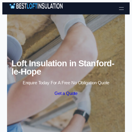
Skip to content
Loft Insulation in Stanford-
le-Hope
Enquire Today For A Free No Obligation Quote
Get a Quote