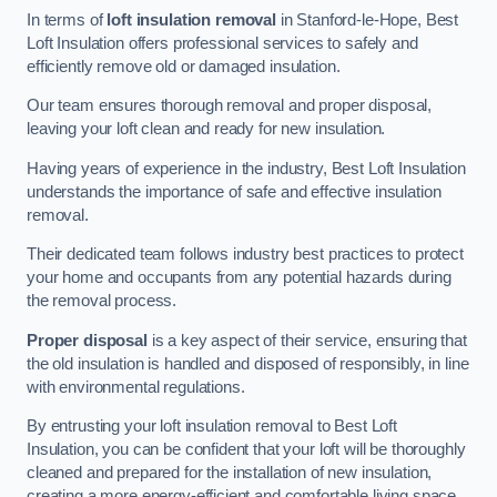
In terms of
loft insulation removal
in Stanford-le-Hope, Best
Loft Insulation offers professional services to safely and
efficiently remove old or damaged insulation.
Our team ensures thorough removal and proper disposal,
leaving your loft clean and ready for new insulation.
Having years of experience in the industry, Best Loft Insulation
understands the importance of safe and effective insulation
removal.
Their dedicated team follows industry best practices to protect
your home and occupants from any potential hazards during
the removal process.
Proper disposal
is a key aspect of their service, ensuring that
the old insulation is handled and disposed of responsibly, in line
with environmental regulations.
By entrusting your loft insulation removal to Best Loft
Insulation, you can be confident that your loft will be thoroughly
cleaned and prepared for the installation of new insulation,
creating a more energy-efficient and comfortable living space.