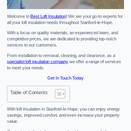
Welcome to
Best Loft Insulation
! We are your go-to experts for
all your loft insulation needs throughout Stanford-le-Hope.
With a focus on quality materials, an experienced team, and
competitive prices, we are dedicated to providing top-notch
services to our customers.
From installation to removal, cleaning, and clearance, as a
specialist loft insulation company
we offer a range of services
to meet your needs.
Get In Touch Today
Table of Contents
With loft insulation in Stanford-le-Hope, you can enjoy energy
savings, improved comfort, and even increase your property
value.