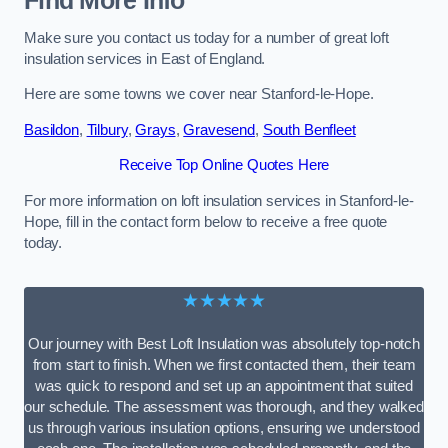
Find More Info
Make sure you contact us today for a number of great loft
insulation services in East of England.
Here are some towns we cover near Stanford-le-Hope.
Basildon
,
Tilbury
,
Grays
,
Gravesend
,
South Benfleet
Receive Top Online Quotes Here
For more information on loft insulation services in Stanford-le-
Hope, fill in the contact form below to receive a free quote
today.
★★★★★
Our journey with Best Loft Insulation was absolutely top-notch
from start to finish. When we first contacted them, their team
was quick to respond and set up an appointment that suited
our schedule. The assessment was thorough, and they walked
us through various insulation options, ensuring we understood