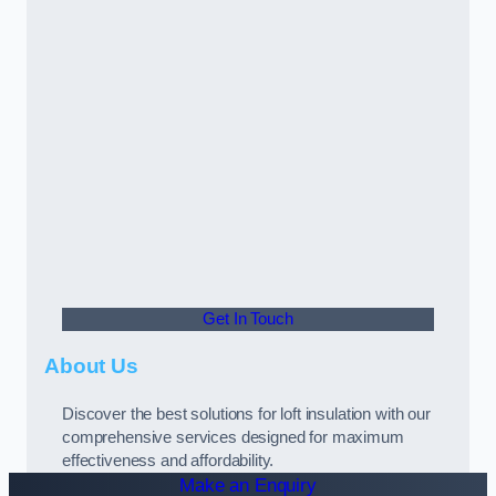
Get In Touch
About Us
Discover the best solutions for loft insulation with our
comprehensive services designed for maximum
effectiveness and affordability.
Make an Enquiry