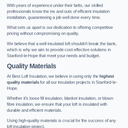
With years of experience under their belts, our skilled
professionals know the ins and outs of efficient insulation
installation, guaranteeing a job well done every time.
What sets us apart is our dedication to offering competitive
pricing without compromising on quality.
We believe that a well-insulated loft shouldn’t break the bank,
which is why we aim to provide cost-effective solutions in
Stanford-le-Hope that meet your needs and budget.
Quality Materials
At Best Loft Insulation, we believe in using only the
highest
quality materials
for all our insulation projects in Stanford-le-
Hope.
Whether it’s loose fill insulation, blanket insulation, or blown
fibre insulation, we ensure that your loft is insulated with
durable and efficient materials.
Using high-quality materials is crucial for the success of any
loft insulation project.