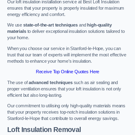
Our loft insulation installation service at Best Loft Insulation
ensures that your property is properly insulated for maximum
energy efficiency and comfort.
We use
state-of-the-art techniques
and
high-quality
materials
to deliver exceptional insulation solutions tailored to
your home.
When you choose our service in Stanford-le-Hope, you can
trust that our team of experts will implement the most effective
methods to enhance your home’s insulation.
Receive Top Online Quotes Here
The use of
advanced techniques
such as air sealing and
proper ventilation ensures that your loft insulation is not only
efficient but also long-lasting.
Our commitment to utilising only high-quality materials means
that your property receives top-notch insulation solutions in
Stanford-le-Hope that contribute to overall energy savings.
Loft Insulation Removal