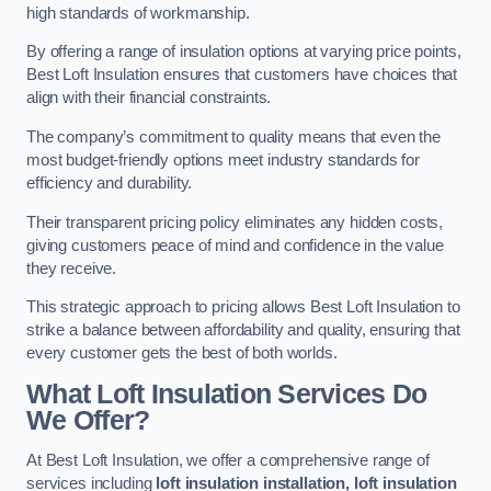
high standards of workmanship.
By offering a range of insulation options at varying price points,
Best Loft Insulation ensures that customers have choices that
align with their financial constraints.
The company’s commitment to quality means that even the
most budget-friendly options meet industry standards for
efficiency and durability.
Their transparent pricing policy eliminates any hidden costs,
giving customers peace of mind and confidence in the value
they receive.
This strategic approach to pricing allows Best Loft Insulation to
strike a balance between affordability and quality, ensuring that
every customer gets the best of both worlds.
What Loft Insulation Services Do
We Offer?
At Best Loft Insulation, we offer a comprehensive range of
services including
loft insulation installation, loft insulation