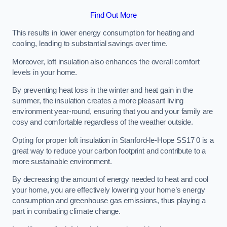
Find Out More
This results in lower energy consumption for heating and
cooling, leading to substantial savings over time.
Moreover, loft insulation also enhances the overall comfort
levels in your home.
By preventing heat loss in the winter and heat gain in the
summer, the insulation creates a more pleasant living
environment year-round, ensuring that you and your family are
cosy and comfortable regardless of the weather outside.
Opting for proper loft insulation in Stanford-le-Hope SS17 0 is a
great way to reduce your carbon footprint and contribute to a
more sustainable environment.
By decreasing the amount of energy needed to heat and cool
your home, you are effectively lowering your home’s energy
consumption and greenhouse gas emissions, thus playing a
part in combating climate change.