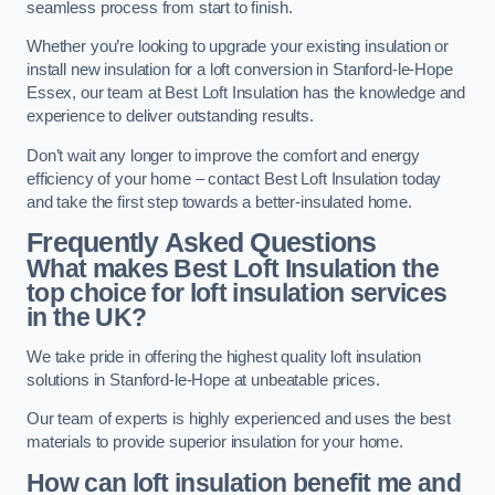
seamless process from start to finish.
Whether you’re looking to upgrade your existing insulation or
install new insulation for a loft conversion in Stanford-le-Hope
Essex, our team at Best Loft Insulation has the knowledge and
experience to deliver outstanding results.
Don’t wait any longer to improve the comfort and energy
efficiency of your home – contact Best Loft Insulation today
and take the first step towards a better-insulated home.
Frequently Asked Questions
What makes Best Loft Insulation the
top choice for loft insulation services
in the UK?
We take pride in offering the highest quality loft insulation
solutions in Stanford-le-Hope at unbeatable prices.
Our team of experts is highly experienced and uses the best
materials to provide superior insulation for your home.
How can loft insulation benefit me and