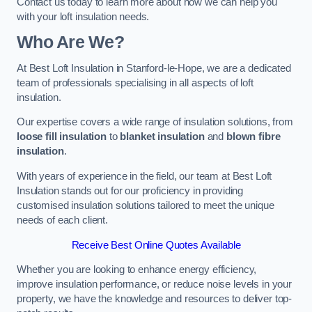
Contact us today to learn more about how we can help you
with your loft insulation needs.
Who Are We?
At Best Loft Insulation in Stanford-le-Hope, we are a dedicated
team of professionals specialising in all aspects of loft
insulation.
Our expertise covers a wide range of insulation solutions, from
loose fill insulation
to
blanket insulation
and
blown fibre
insulation
.
With years of experience in the field, our team at Best Loft
Insulation stands out for our proficiency in providing
customised insulation solutions tailored to meet the unique
needs of each client.
Receive Best Online Quotes Available
Whether you are looking to enhance energy efficiency,
improve insulation performance, or reduce noise levels in your
property, we have the knowledge and resources to deliver top-