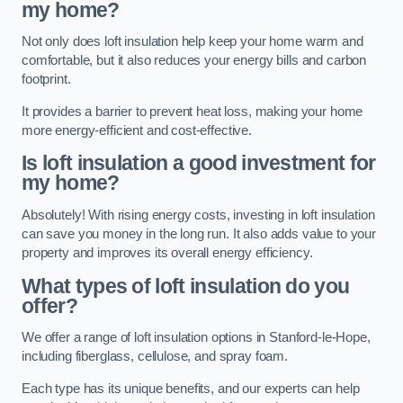
my home?
Not only does loft insulation help keep your home warm and
comfortable, but it also reduces your energy bills and carbon
footprint.
It provides a barrier to prevent heat loss, making your home
more energy-efficient and cost-effective.
Is loft insulation a good investment for
my home?
Absolutely! With rising energy costs, investing in loft insulation
can save you money in the long run. It also adds value to your
property and improves its overall energy efficiency.
What types of loft insulation do you
offer?
We offer a range of loft insulation options in Stanford-le-Hope,
including fiberglass, cellulose, and spray foam.
Each type has its unique benefits, and our experts can help