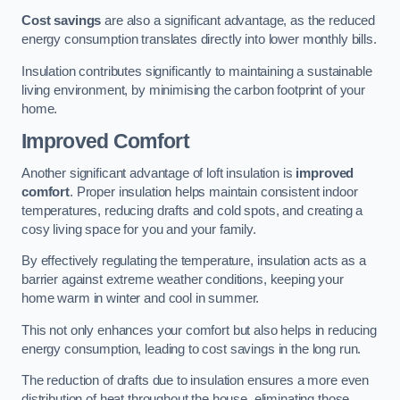
Cost savings
are also a significant advantage, as the reduced
energy consumption translates directly into lower monthly bills.
Insulation contributes significantly to maintaining a sustainable
living environment, by minimising the carbon footprint of your
home.
Improved Comfort
Another significant advantage of loft insulation is
improved
comfort
. Proper insulation helps maintain consistent indoor
temperatures, reducing drafts and cold spots, and creating a
cosy living space for you and your family.
By effectively regulating the temperature, insulation acts as a
barrier against extreme weather conditions, keeping your
home warm in winter and cool in summer.
This not only enhances your comfort but also helps in reducing
energy consumption, leading to cost savings in the long run.
The reduction of drafts due to insulation ensures a more even
distribution of heat throughout the house, eliminating those