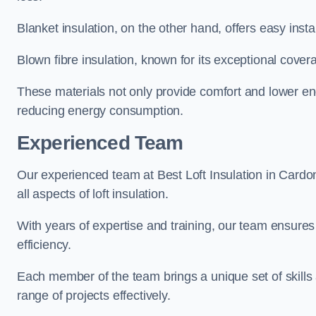
Blanket insulation, on the other hand, offers easy inst
Blown fibre insulation, known for its exceptional covera
These materials not only provide comfort and lower ene
reducing energy consumption.
Experienced Team
Our experienced team at Best Loft Insulation in Cardo
all aspects of loft insulation.
With years of expertise and training, our team ensures 
efficiency.
Each member of the team brings a unique set of skills 
range of projects effectively.