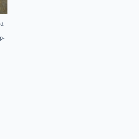
ld.
p-