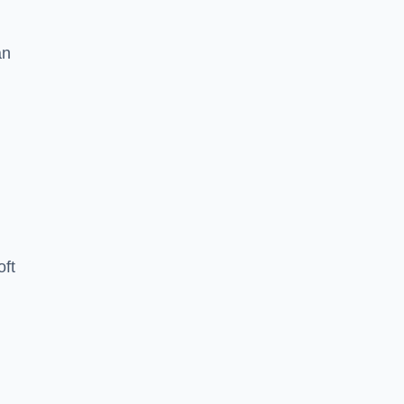
an
oft