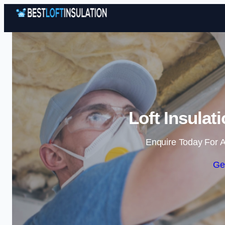
Loft Insulat
Enquire Today For A
Ge