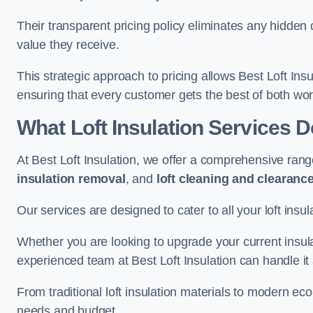
Their transparent pricing policy eliminates any hidden
value they receive.
This strategic approach to pricing allows Best Loft Insu
ensuring that every customer gets the best of both wor
What Loft Insulation Services 
At Best Loft Insulation, we offer a comprehensive rang
insulation removal
, and
loft cleaning and clearanc
Our services are designed to cater to all your loft insu
Whether you are looking to upgrade your current insul
experienced team at Best Loft Insulation can handle it a
From traditional loft insulation materials to modern ec
needs and budget.