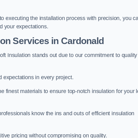
 executing the installation process with precision, you c
ed your expectations.
ion Services in Cardonald
Loft Insulation stands out due to our commitment to quality
d expectations in every project.
e finest materials to ensure top-notch insulation for your l
professionals know the ins and outs of efficient insulation
itive pricing without compromising on quality.