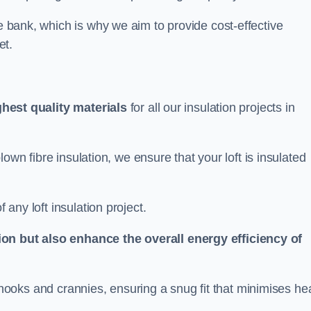
he bank, which is why we aim to provide cost-effective
et.
ghest quality materials
for all our insulation projects in
 blown fibre insulation, we ensure that your loft is insulated
 any loft insulation project.
ion but also enhance the overall energy efficiency of
ing nooks and crannies, ensuring a snug fit that minimises he