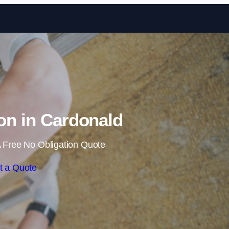
Skip to content
ion in Cardonald
 Free No Obligation Quote
t a Quote