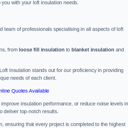
you with your loft insulation needs.
 team of professionals specialising in all aspects of loft
ons, from
loose fill insulation
to
blanket insulation
and
Loft Insulation stands out for our proficiency in providing
ique needs of each client.
line Quotes Available
 improve insulation performance, or reduce noise levels i
 deliver top-notch results.
n, ensuring that every project is completed to the highest