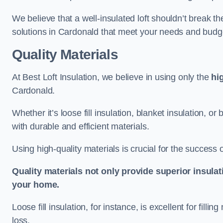
We believe that a well-insulated loft shouldn’t break t
solutions in Cardonald that meet your needs and budg
Quality Materials
At Best Loft Insulation, we believe in using only the
hi
Cardonald.
Whether it’s loose fill insulation, blanket insulation, or
with durable and efficient materials.
Using high-quality materials is crucial for the success of
Quality materials not only provide superior insulat
your home.
Loose fill insulation, for instance, is excellent for fill
loss.