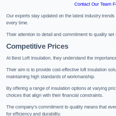
Contact Our Team Fo
Our experts stay updated on the latest industry trends 
every time.
Their attention to detail and commitment to quality set us
Competitive Prices
At Best Loft Insulation, they understand the importanc
Their aim is to provide cost-effective loft insulation so
maintaining high standards of workmanship.
By offering a range of insulation options at varying pr
choices that align with their financial constraints.
The company’s commitment to quality means that even 
for efficiency and durability.