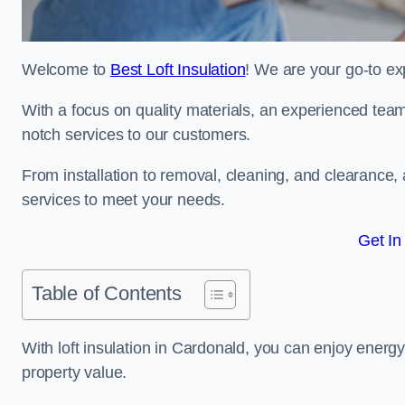
Welcome to
Best Loft Insulation
! We are your go-to exp
With a focus on quality materials, an experienced team
notch services to our customers.
From installation to removal, cleaning, and clearance,
services to meet your needs.
Get In
Table of Contents
With loft insulation in Cardonald, you can enjoy ener
property value.