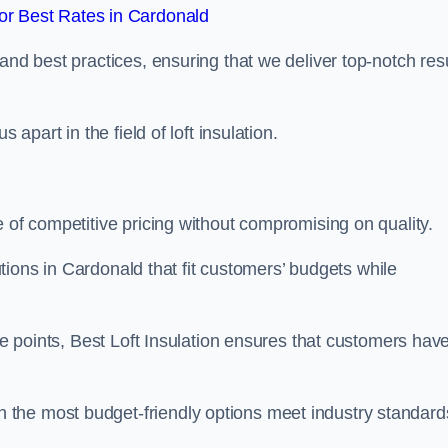
r Best Rates in Cardonald
and best practices, ensuring that we deliver top-notch res
 apart in the field of loft insulation.
e of competitive pricing without compromising on quality.
lutions in Cardonald that fit customers’ budgets while
ice points, Best Loft Insulation ensures that customers hav
the most budget-friendly options meet industry standard