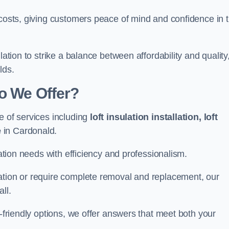
 costs, giving customers peace of mind and confidence in 
lation to strike a balance between affordability and quality
lds.
Do We Offer?
e of services including
loft insulation installation, loft
e
in Cardonald.
lation needs with efficiency and professionalism.
ation or require complete removal and replacement, our
ll.
o-friendly options, we offer answers that meet both your