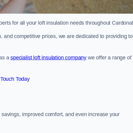
erts for all your loft insulation needs throughout Cardona
, and competitive prices, we are dedicated to providing to
 as a
specialist loft insulation company
we offer a range of
 Touch Today
gy savings, improved comfort, and even increase your