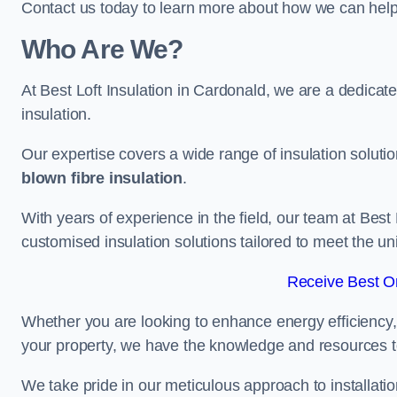
Contact us today to learn more about how we can help 
Who Are We?
At Best Loft Insulation in Cardonald, we are a dedicated
insulation.
Our expertise covers a wide range of insulation soluti
blown fibre insulation
.
With years of experience in the field, our team at Best 
customised insulation solutions tailored to meet the un
Receive Best On
Whether you are looking to enhance energy efficiency,
your property, we have the knowledge and resources to
We take pride in our meticulous approach to installatio