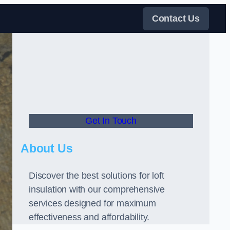
Contact Us
Get In Touch
About Us
Discover the best solutions for loft
insulation with our comprehensive
services designed for maximum
effectiveness and affordability.