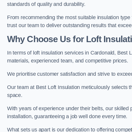
standards of quality and durability.
From recommending the most suitable insulation type to
trust our team to deliver outstanding results that exce
Why Choose Us for Loft Insulat
In terms of loft insulation services in Cardonald, Best 
materials, experienced team, and competitive prices.
We prioritise customer satisfaction and strive to excee
Our team at Best Loft Insulation meticulously selects th
space.
With years of experience under their belts, our skilled 
installation, guaranteeing a job well done every time.
What sets us apart is our dedication to offering compet