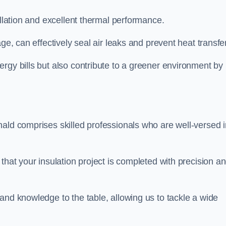
allation and excellent thermal performance.
ge, can effectively seal air leaks and prevent heat transfer
rgy bills but also contribute to a greener environment by
nald comprises skilled professionals who are well-versed i
that your insulation project is completed with precision a
and knowledge to the table, allowing us to tackle a wide