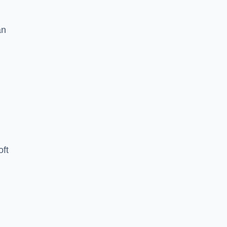
an
oft