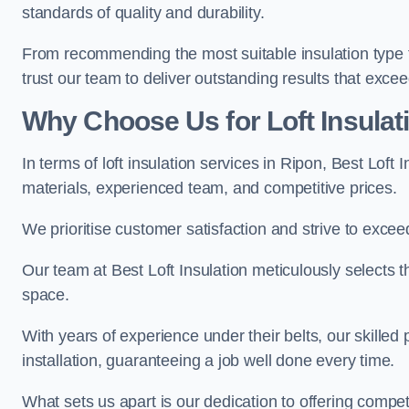
standards of quality and durability.
From recommending the most suitable insulation type to
trust our team to deliver outstanding results that exce
Why Choose Us for Loft Insulat
In terms of loft insulation services in Ripon, Best Loft
materials, experienced team, and competitive prices.
We prioritise customer satisfaction and strive to excee
Our team at Best Loft Insulation meticulously selects th
space.
With years of experience under their belts, our skilled 
installation, guaranteeing a job well done every time.
What sets us apart is our dedication to offering compet