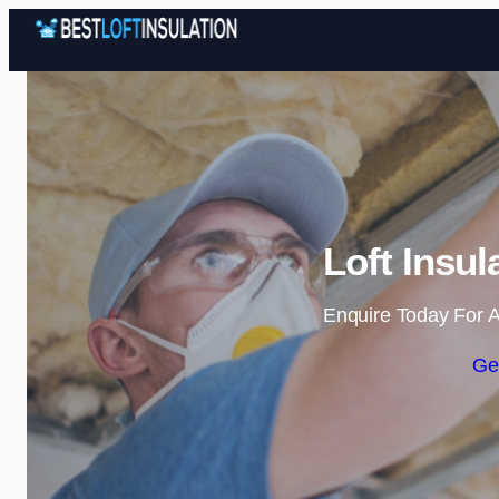
Loft Insul
Enquire Today For A
Ge