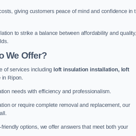
 costs, giving customers peace of mind and confidence in 
lation to strike a balance between affordability and quality
lds.
Do We Offer?
e of services including
loft insulation installation, loft
e
in Ripon.
lation needs with efficiency and professionalism.
ation or require complete removal and replacement, our
ll.
o-friendly options, we offer answers that meet both your