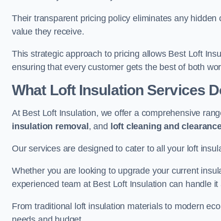
Their transparent pricing policy eliminates any hidden
value they receive.
This strategic approach to pricing allows Best Loft Insu
ensuring that every customer gets the best of both wor
What Loft Insulation Services 
At Best Loft Insulation, we offer a comprehensive rang
insulation removal
, and
loft cleaning and clearanc
Our services are designed to cater to all your loft insu
Whether you are looking to upgrade your current insul
experienced team at Best Loft Insulation can handle it a
From traditional loft insulation materials to modern ec
needs and budget.