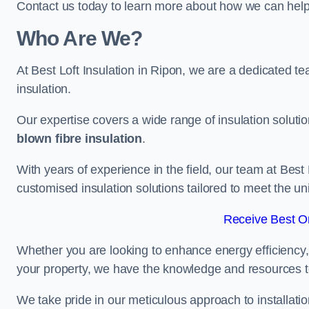
Contact us today to learn more about how we can help 
Who Are We?
At Best Loft Insulation in Ripon, we are a dedicated tea
insulation.
Our expertise covers a wide range of insulation soluti
blown fibre insulation
.
With years of experience in the field, our team at Best 
customised insulation solutions tailored to meet the un
Receive Best On
Whether you are looking to enhance energy efficiency,
your property, we have the knowledge and resources to
We take pride in our meticulous approach to installatio