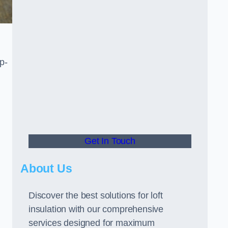
p-
Get In Touch
About Us
Discover the best solutions for loft
insulation with our comprehensive
services designed for maximum