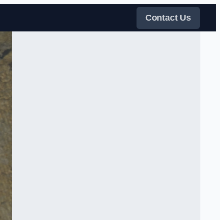
Contact Us