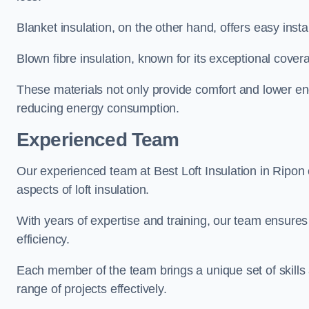
Blanket insulation, on the other hand, offers easy inst
Blown fibre insulation, known for its exceptional covera
These materials not only provide comfort and lower ene
reducing energy consumption.
Experienced Team
Our experienced team at Best Loft Insulation in Ripon 
aspects of loft insulation.
With years of expertise and training, our team ensures 
efficiency.
Each member of the team brings a unique set of skills 
range of projects effectively.