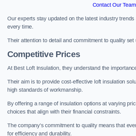
Contact Our Team 
Our experts stay updated on the latest industry trends 
every time.
Their attention to detail and commitment to quality set us
Competitive Prices
At Best Loft Insulation, they understand the importanc
Their aim is to provide cost-effective loft insulation so
high standards of workmanship.
By offering a range of insulation options at varying pr
choices that align with their financial constraints.
The company’s commitment to quality means that even 
for efficiency and durability.