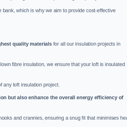
he bank, which is why we aim to provide cost-effective
ghest quality materials
for all our insulation projects in
 blown fibre insulation, we ensure that your loft is insulated
 any loft insulation project.
ion but also enhance the overall energy efficiency of
ing nooks and crannies, ensuring a snug fit that minimises he