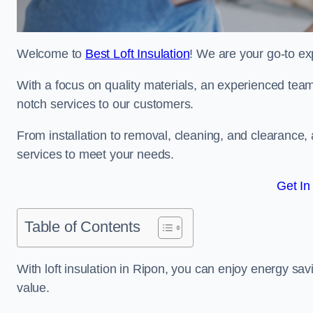
Welcome to
Best Loft Insulation
! We are your go-to exp
With a focus on quality materials, an experienced team
notch services to our customers.
From installation to removal, cleaning, and clearance,
services to meet your needs.
Get In
Table of Contents
With loft insulation in Ripon, you can enjoy energy sa
value.