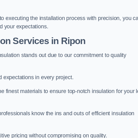
 executing the installation process with precision, you c
ed your expectations.
ion Services in Ripon
 Insulation stands out due to our commitment to quality
d expectations in every project.
e finest materials to ensure top-notch insulation for your l
professionals know the ins and outs of efficient insulation
itive pricing without compromising on quality.