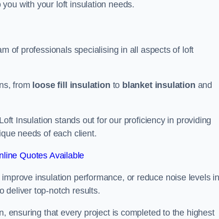
you with your loft insulation needs.
m of professionals specialising in all aspects of loft
ons, from
loose fill insulation
to
blanket insulation
and
Loft Insulation stands out for our proficiency in providing
ique needs of each client.
line Quotes Available
 improve insulation performance, or reduce noise levels i
 deliver top-notch results.
n, ensuring that every project is completed to the highest