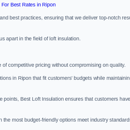
For Best Rates in Ripon
and best practices, ensuring that we deliver top-notch res
 apart in the field of loft insulation.
e of competitive pricing without compromising on quality.
lutions in Ripon that fit customers’ budgets while maintaini
ice points, Best Loft Insulation ensures that customers hav
the most budget-friendly options meet industry standard