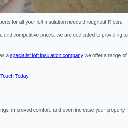
erts for all your loft insulation needs throughout Ripon.
, and competitive prices, we are dedicated to providing to
 as a
specialist loft insulation company
we offer a range of
 Touch Today
vings, improved comfort, and even increase your property