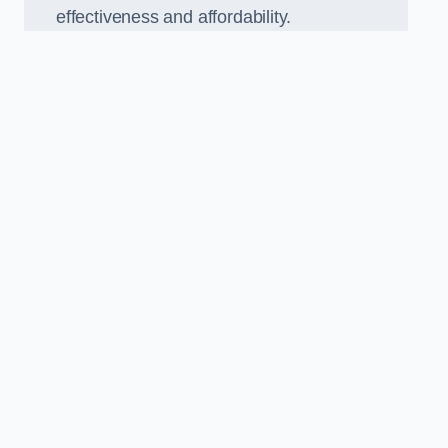
effectiveness and affordability.
n