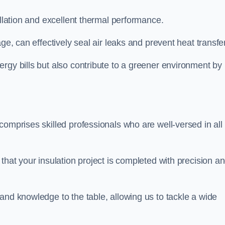
allation and excellent thermal performance.
ge, can effectively seal air leaks and prevent heat transfer
rgy bills but also contribute to a greener environment by
comprises skilled professionals who are well-versed in all
that your insulation project is completed with precision a
and knowledge to the table, allowing us to tackle a wide