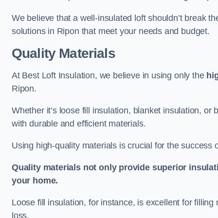
We believe that a well-insulated loft shouldn’t break t
solutions in Ripon that meet your needs and budget.
Quality Materials
At Best Loft Insulation, we believe in using only the
hi
Ripon.
Whether it’s loose fill insulation, blanket insulation, or
with durable and efficient materials.
Using high-quality materials is crucial for the success of
Quality materials not only provide superior insulat
your home.
Loose fill insulation, for instance, is excellent for fill
loss.