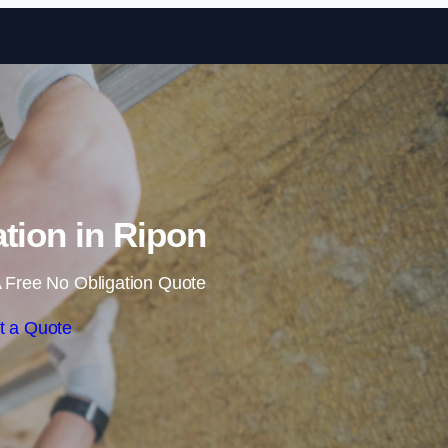
Skip to content
ation in Ripon
 Free No Obligation Quote
t a Quote