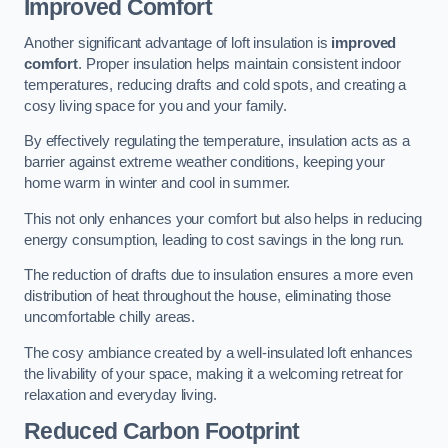
Improved Comfort
Another significant advantage of loft insulation is
improved
comfort
. Proper insulation helps maintain consistent indoor
temperatures, reducing drafts and cold spots, and creating a
cosy living space for you and your family.
By effectively regulating the temperature, insulation acts as a
barrier against extreme weather conditions, keeping your
home warm in winter and cool in summer.
This not only enhances your comfort but also helps in reducing
energy consumption, leading to cost savings in the long run.
The reduction of drafts due to insulation ensures a more even
distribution of heat throughout the house, eliminating those
uncomfortable chilly areas.
The cosy ambiance created by a well-insulated loft enhances
the livability of your space, making it a welcoming retreat for
relaxation and everyday living.
Reduced Carbon Footprint