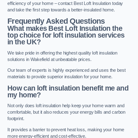
efficiency of your home – contact Best Loft Insulation today
and take the first step towards a better-insulated home.
Frequently Asked Questions
What makes Best Loft Insulation the
top choice for loft insulation services
in the UK?
We take pride in offering the highest quality loft insulation
solutions in Wakefield at unbeatable prices.
Our team of experts is highly experienced and uses the best
materials to provide superior insulation for your home.
How can loft insulation benefit me and
my home?
Not only does loft insulation help keep your home warm and
comfortable, but it also reduces your energy bills and carbon
footprint.
It provides a barrier to prevent heat loss, making your home
more energy-efficient and cost-effective.