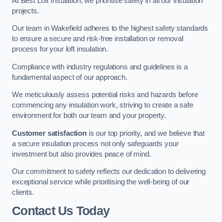
At Best Loft Insulation, we prioritise safety in all our insulation
projects.
Our team in Wakefield adheres to the highest safety standards
to ensure a secure and risk-free installation or removal
process for your loft insulation.
Compliance with industry regulations and guidelines is a
fundamental aspect of our approach.
We meticulously assess potential risks and hazards before
commencing any insulation work, striving to create a safe
environment for both our team and your property.
Customer satisfaction
is our top priority, and we believe that
a secure insulation process not only safeguards your
investment but also provides peace of mind.
Our commitment to safety reflects our dedication to delivering
exceptional service while prioritising the well-being of our
clients.
Contact Us Today