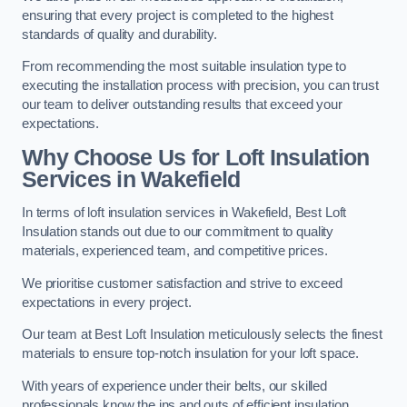
ensuring that every project is completed to the highest
standards of quality and durability.
From recommending the most suitable insulation type to
executing the installation process with precision, you can trust
our team to deliver outstanding results that exceed your
expectations.
Why Choose Us for Loft Insulation
Services in Wakefield
In terms of loft insulation services in Wakefield, Best Loft
Insulation stands out due to our commitment to quality
materials, experienced team, and competitive prices.
We prioritise customer satisfaction and strive to exceed
expectations in every project.
Our team at Best Loft Insulation meticulously selects the finest
materials to ensure top-notch insulation for your loft space.
With years of experience under their belts, our skilled
professionals know the ins and outs of efficient insulation