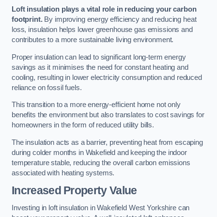
Loft insulation plays a vital role in reducing your carbon
footprint.
By improving energy efficiency and reducing heat
loss, insulation helps lower greenhouse gas emissions and
contributes to a more sustainable living environment.
Proper insulation can lead to significant long-term energy
savings as it minimises the need for constant heating and
cooling, resulting in lower electricity consumption and reduced
reliance on fossil fuels.
This transition to a more energy-efficient home not only
benefits the environment but also translates to cost savings for
homeowners in the form of reduced utility bills.
The insulation acts as a barrier, preventing heat from escaping
during colder months in Wakefield and keeping the indoor
temperature stable, reducing the overall carbon emissions
associated with heating systems.
Increased Property Value
Investing in loft insulation in Wakefield West Yorkshire can