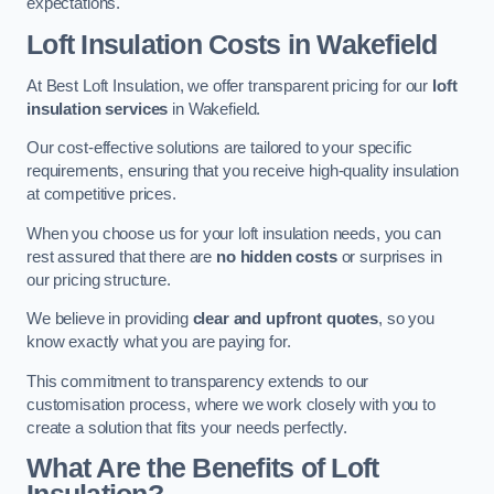
expectations.
Loft Insulation Costs in Wakefield
At Best Loft Insulation, we offer transparent pricing for our
loft
insulation services
in Wakefield.
Our cost-effective solutions are tailored to your specific
requirements, ensuring that you receive high-quality insulation
at competitive prices.
When you choose us for your loft insulation needs, you can
rest assured that there are
no hidden costs
or surprises in
our pricing structure.
We believe in providing
clear and upfront quotes
, so you
know exactly what you are paying for.
This commitment to transparency extends to our
customisation process, where we work closely with you to
create a solution that fits your needs perfectly.
What Are the Benefits of Loft