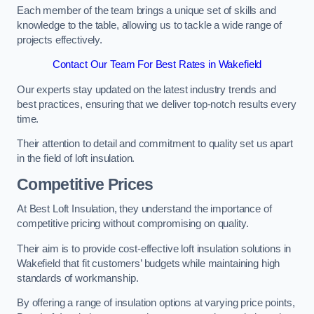
Each member of the team brings a unique set of skills and
knowledge to the table, allowing us to tackle a wide range of
projects effectively.
Contact Our Team For Best Rates in Wakefield
Our experts stay updated on the latest industry trends and
best practices, ensuring that we deliver top-notch results every
time.
Their attention to detail and commitment to quality set us apart
in the field of loft insulation.
Competitive Prices
At Best Loft Insulation, they understand the importance of
competitive pricing without compromising on quality.
Their aim is to provide cost-effective loft insulation solutions in
Wakefield that fit customers’ budgets while maintaining high
standards of workmanship.
By offering a range of insulation options at varying price points,