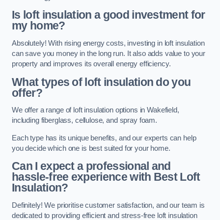
Is loft insulation a good investment for
my home?
Absolutely! With rising energy costs, investing in loft insulation
can save you money in the long run. It also adds value to your
property and improves its overall energy efficiency.
What types of loft insulation do you
offer?
We offer a range of loft insulation options in Wakefield,
including fiberglass, cellulose, and spray foam.
Each type has its unique benefits, and our experts can help
you decide which one is best suited for your home.
Can I expect a professional and
hassle-free experience with Best Loft
Insulation?
Definitely! We prioritise customer satisfaction, and our team is
dedicated to providing efficient and stress-free loft insulation