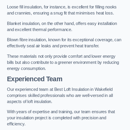
Loose fill insulation, for instance, is excellent for filling nooks
and crannies, ensuring a snug fit that minimises heat loss.
Blanket insulation, on the other hand, offers easy installation
and excellent thermal performance.
Blown fibre insulation, known for its exceptional coverage, can
effectively seal air leaks and prevent heat transfer.
These materials not only provide comfort and lower energy
bills but also contribute to a greener environment by reducing
energy consumption.
Experienced Team
Our experienced team at Best Loft Insulation in Wakefield
comprises skilled professionals who are well-versed in all
aspects of loft insulation.
With years of expertise and training, our team ensures that
your insulation project is completed with precision and
efficiency.