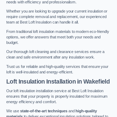
needs with efficiency and professionalism.
Whether you are looking to upgrade your current insulation or
require complete removal and replacement, our experienced
team at Best Loft Insulation can handle it all.
From traditional loft insulation materials to modern eco-friendly
options, we offer answers that meet both your needs and
budget.
Our thorough loft cleaning and clearance services ensure a
clean and safe environment after any insulation work.
Trust us for reliable and high-quality services that ensure your
loft is well-insulated and energy-efficient.
Loft Insulation Installation in Wakefield
Our loft insulation installation service at Best Loft Insulation
ensures that your property is properly insulated for maximum
energy efficiency and comfort.
We use
state-of-the-art techniques
and
high-quality
materials
to deliver exceptional insulation solutions tailored to