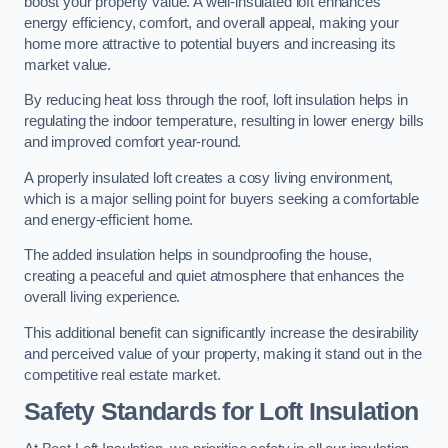
boost your property value. A well-insulated loft enhances
energy efficiency, comfort, and overall appeal, making your
home more attractive to potential buyers and increasing its
market value.
By reducing heat loss through the roof, loft insulation helps in
regulating the indoor temperature, resulting in lower energy bills
and improved comfort year-round.
A properly insulated loft creates a cosy living environment,
which is a major selling point for buyers seeking a comfortable
and energy-efficient home.
The added insulation helps in soundproofing the house,
creating a peaceful and quiet atmosphere that enhances the
overall living experience.
This additional benefit can significantly increase the desirability
and perceived value of your property, making it stand out in the
competitive real estate market.
Safety Standards for Loft Insulation