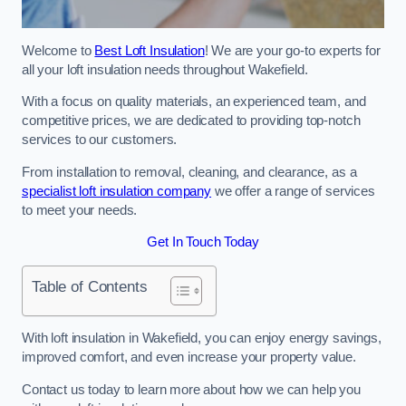
Welcome to
Best Loft Insulation
! We are your go-to experts for
all your loft insulation needs throughout Wakefield.
With a focus on quality materials, an experienced team, and
competitive prices, we are dedicated to providing top-notch
services to our customers.
From installation to removal, cleaning, and clearance, as a
specialist loft insulation company
we offer a range of services
to meet your needs.
Get In Touch Today
Table of Contents
With loft insulation in Wakefield, you can enjoy energy savings,
improved comfort, and even increase your property value.
Contact us today to learn more about how we can help you