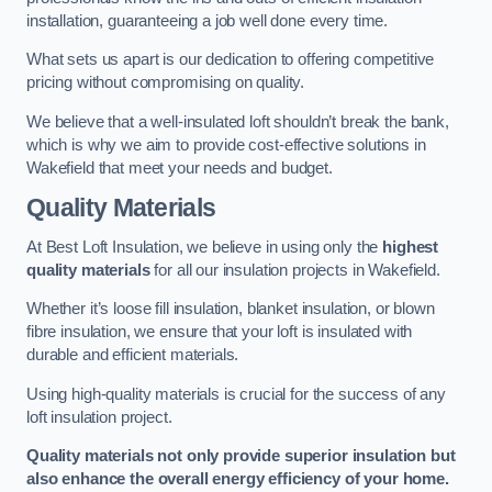
installation, guaranteeing a job well done every time.
What sets us apart is our dedication to offering competitive
pricing without compromising on quality.
We believe that a well-insulated loft shouldn’t break the bank,
which is why we aim to provide cost-effective solutions in
Wakefield that meet your needs and budget.
Quality Materials
At Best Loft Insulation, we believe in using only the
highest
quality materials
for all our insulation projects in Wakefield.
Whether it’s loose fill insulation, blanket insulation, or blown
fibre insulation, we ensure that your loft is insulated with
durable and efficient materials.
Using high-quality materials is crucial for the success of any
loft insulation project.
Quality materials not only provide superior insulation but
also enhance the overall energy efficiency of your home.