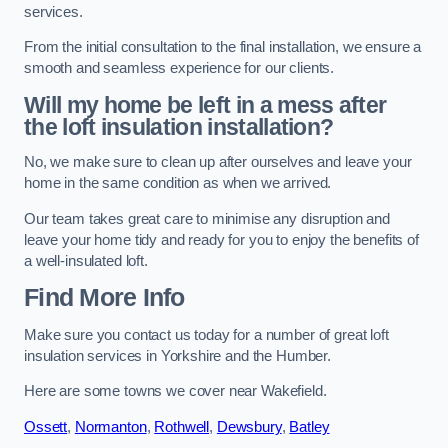
services.
From the initial consultation to the final installation, we ensure a
smooth and seamless experience for our clients.
Will my home be left in a mess after
the loft insulation installation?
No, we make sure to clean up after ourselves and leave your
home in the same condition as when we arrived.
Our team takes great care to minimise any disruption and
leave your home tidy and ready for you to enjoy the benefits of
a well-insulated loft.
Find More Info
Make sure you contact us today for a number of great loft
insulation services in Yorkshire and the Humber.
Here are some towns we cover near Wakefield.
Ossett
,
Normanton
,
Rothwell
,
Dewsbury
,
Batley