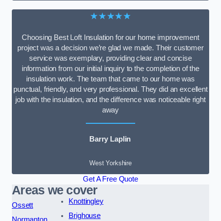
★★★★★
Choosing Best Loft Insulation for our home improvement
project was a decision we’re glad we made. Their customer
service was exemplary, providing clear and concise
information from our initial inquiry to the completion of the
insulation work. The team that came to our home was
punctual, friendly, and very professional. They did an excellent
job with the insulation, and the difference was noticeable right
away
Barry Laplin
West Yorkshire
Get A Free Quote
Areas we cover
Knottingley
Ossett
Brighouse
Normanton