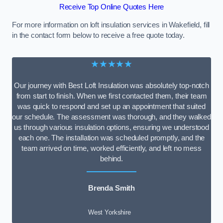
Receive Top Online Quotes Here
For more information on loft insulation services in Wakefield, fill
in the contact form below to receive a free quote today.
★★★★★
Our journey with Best Loft Insulation was absolutely top-notch
from start to finish. When we first contacted them, their team
was quick to respond and set up an appointment that suited
our schedule. The assessment was thorough, and they walked
us through various insulation options, ensuring we understood
each one. The installation was scheduled promptly, and the
team arrived on time, worked efficiently, and left no mess
behind.
Brenda Smith
West Yorkshire