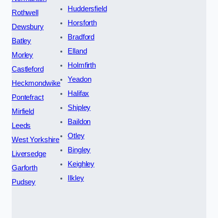
Huddersfield
Rothwell
Horsforth
Dewsbury
Bradford
Batley
Elland
Morley
Holmfirth
Castleford
Yeadon
Heckmondwike
Halifax
Pontefract
Shipley
Mirfield
Baildon
Leeds
Otley
West Yorkshire
Bingley
Liversedge
Keighley
Garforth
Ilkley
Pudsey