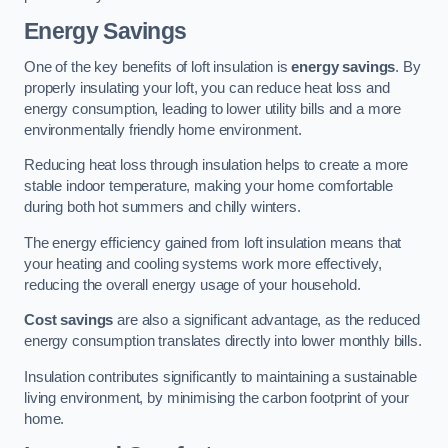
Energy Savings
One of the key benefits of loft insulation is
energy savings
. By
properly insulating your loft, you can reduce heat loss and
energy consumption, leading to lower utility bills and a more
environmentally friendly home environment.
Reducing heat loss through insulation helps to create a more
stable indoor temperature, making your home comfortable
during both hot summers and chilly winters.
The energy efficiency gained from loft insulation means that
your heating and cooling systems work more effectively,
reducing the overall energy usage of your household.
Cost savings
are also a significant advantage, as the reduced
energy consumption translates directly into lower monthly bills.
Insulation contributes significantly to maintaining a sustainable
living environment, by minimising the carbon footprint of your
home.