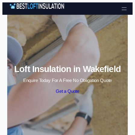
Skip to content
Loft Insulation in Wakefield
Enquire Today For A Free No Obligation Quote
Get a Quote