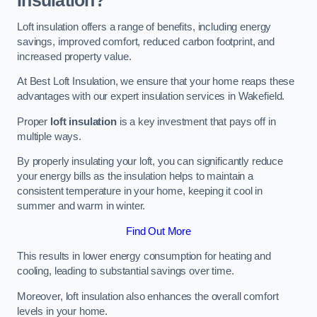
Insulation?
Loft insulation offers a range of benefits, including energy
savings, improved comfort, reduced carbon footprint, and
increased property value.
At Best Loft Insulation, we ensure that your home reaps these
advantages with our expert insulation services in Wakefield.
Proper
loft insulation
is a key investment that pays off in
multiple ways.
By properly insulating your loft, you can significantly reduce
your energy bills as the insulation helps to maintain a
consistent temperature in your home, keeping it cool in
summer and warm in winter.
Find Out More
This results in lower energy consumption for heating and
cooling, leading to substantial savings over time.
Moreover, loft insulation also enhances the overall comfort
levels in your home.