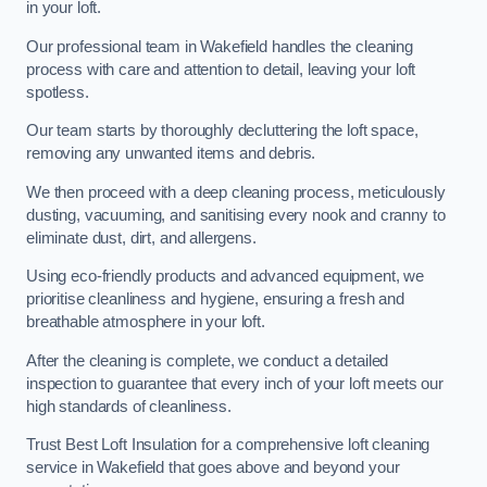
in your loft.
Our professional team in Wakefield handles the cleaning
process with care and attention to detail, leaving your loft
spotless.
Our team starts by thoroughly decluttering the loft space,
removing any unwanted items and debris.
We then proceed with a deep cleaning process, meticulously
dusting, vacuuming, and sanitising every nook and cranny to
eliminate dust, dirt, and allergens.
Using eco-friendly products and advanced equipment, we
prioritise cleanliness and hygiene, ensuring a fresh and
breathable atmosphere in your loft.
After the cleaning is complete, we conduct a detailed
inspection to guarantee that every inch of your loft meets our
high standards of cleanliness.
Trust Best Loft Insulation for a comprehensive loft cleaning
service in Wakefield that goes above and beyond your