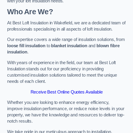
with your loft insulation needs.
Who Are We?
At Best Loft Insulation in Wakefield, we are a dedicated team of
professionals specialising in all aspects of loft insulation.
Our expertise covers a wide range of insulation solutions, from
loose fill insulation
to
blanket insulation
and
blown fibre
insulation
.
With years of experience in the field, our team at Best Loft
Insulation stands out for our proficiency in providing
customised insulation solutions tailored to meet the unique
needs of each client.
Receive Best Online Quotes Available
Whether you are looking to enhance energy efficiency,
improve insulation performance, or reduce noise levels in your
property, we have the knowledge and resources to deliver top-
notch results.
We take pride in our meticulous approach to installation,