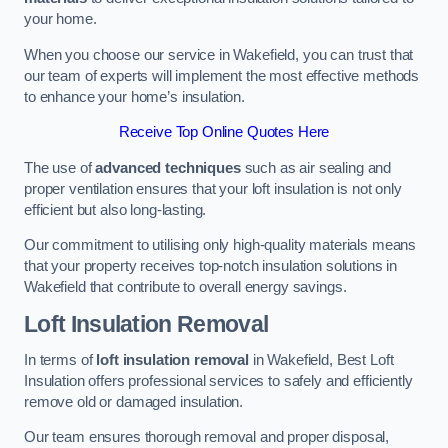
your home.
When you choose our service in Wakefield, you can trust that
our team of experts will implement the most effective methods
to enhance your home’s insulation.
Receive Top Online Quotes Here
The use of
advanced techniques
such as air sealing and
proper ventilation ensures that your loft insulation is not only
efficient but also long-lasting.
Our commitment to utilising only high-quality materials means
that your property receives top-notch insulation solutions in
Wakefield that contribute to overall energy savings.
Loft Insulation Removal
In terms of
loft insulation removal
in Wakefield, Best Loft
Insulation offers professional services to safely and efficiently
remove old or damaged insulation.
Our team ensures thorough removal and proper disposal,