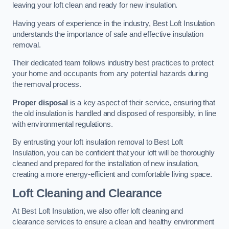
leaving your loft clean and ready for new insulation.
Having years of experience in the industry, Best Loft Insulation
understands the importance of safe and effective insulation
removal.
Their dedicated team follows industry best practices to protect
your home and occupants from any potential hazards during
the removal process.
Proper disposal
is a key aspect of their service, ensuring that
the old insulation is handled and disposed of responsibly, in line
with environmental regulations.
By entrusting your loft insulation removal to Best Loft
Insulation, you can be confident that your loft will be thoroughly
cleaned and prepared for the installation of new insulation,
creating a more energy-efficient and comfortable living space.
Loft Cleaning and Clearance
At Best Loft Insulation, we also offer loft cleaning and
clearance services to ensure a clean and healthy environment