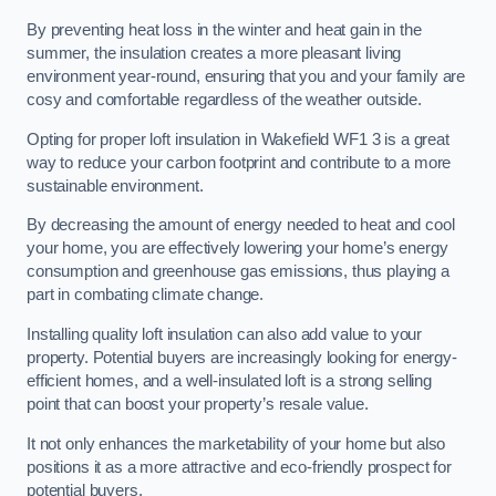
By preventing heat loss in the winter and heat gain in the
summer, the insulation creates a more pleasant living
environment year-round, ensuring that you and your family are
cosy and comfortable regardless of the weather outside.
Opting for proper loft insulation in Wakefield WF1 3 is a great
way to reduce your carbon footprint and contribute to a more
sustainable environment.
By decreasing the amount of energy needed to heat and cool
your home, you are effectively lowering your home’s energy
consumption and greenhouse gas emissions, thus playing a
part in combating climate change.
Installing quality loft insulation can also add value to your
property. Potential buyers are increasingly looking for energy-
efficient homes, and a well-insulated loft is a strong selling
point that can boost your property’s resale value.
It not only enhances the marketability of your home but also
positions it as a more attractive and eco-friendly prospect for
potential buyers.