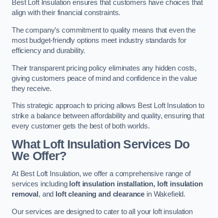
Best Loft Insulation ensures that customers have choices that
align with their financial constraints.
The company’s commitment to quality means that even the
most budget-friendly options meet industry standards for
efficiency and durability.
Their transparent pricing policy eliminates any hidden costs,
giving customers peace of mind and confidence in the value
they receive.
This strategic approach to pricing allows Best Loft Insulation to
strike a balance between affordability and quality, ensuring that
every customer gets the best of both worlds.
What Loft Insulation Services Do
We Offer?
At Best Loft Insulation, we offer a comprehensive range of
services including
loft insulation installation, loft insulation
removal
, and
loft cleaning and clearance
in Wakefield.
Our services are designed to cater to all your loft insulation