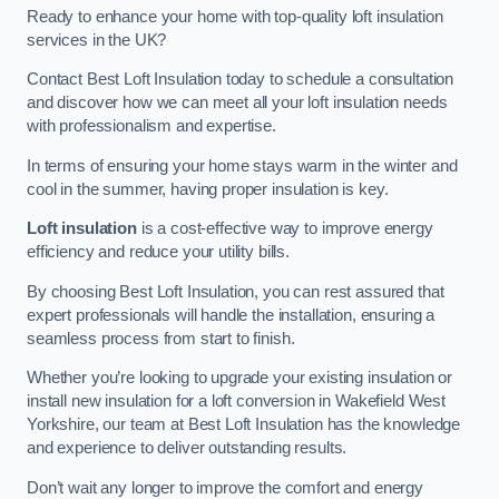
Ready to enhance your home with top-quality loft insulation
services in the UK?
Contact Best Loft Insulation today to schedule a consultation
and discover how we can meet all your loft insulation needs
with professionalism and expertise.
In terms of ensuring your home stays warm in the winter and
cool in the summer, having proper insulation is key.
Loft insulation
is a cost-effective way to improve energy
efficiency and reduce your utility bills.
By choosing Best Loft Insulation, you can rest assured that
expert professionals will handle the installation, ensuring a
seamless process from start to finish.
Whether you’re looking to upgrade your existing insulation or
install new insulation for a loft conversion in Wakefield West
Yorkshire, our team at Best Loft Insulation has the knowledge
and experience to deliver outstanding results.
Don’t wait any longer to improve the comfort and energy