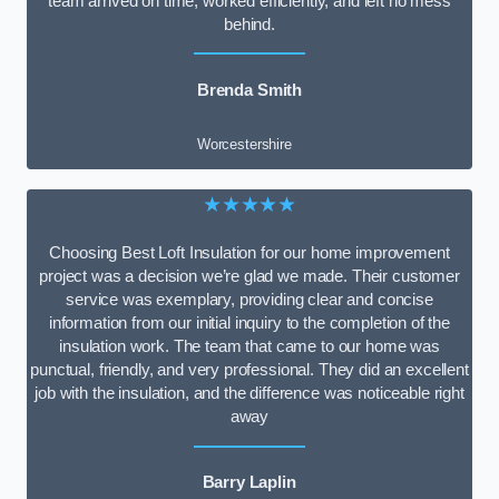
team arrived on time, worked efficiently, and left no mess
behind.
Brenda Smith
Worcestershire
★★★★★
Choosing Best Loft Insulation for our home improvement
project was a decision we’re glad we made. Their customer
service was exemplary, providing clear and concise
information from our initial inquiry to the completion of the
insulation work. The team that came to our home was
punctual, friendly, and very professional. They did an excellent
job with the insulation, and the difference was noticeable right
away
Barry Laplin