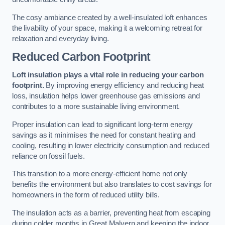
The cosy ambiance created by a well-insulated loft enhances
the livability of your space, making it a welcoming retreat for
relaxation and everyday living.
Reduced Carbon Footprint
Loft insulation plays a vital role in reducing your carbon
footprint.
By improving energy efficiency and reducing heat
loss, insulation helps lower greenhouse gas emissions and
contributes to a more sustainable living environment.
Proper insulation can lead to significant long-term energy
savings as it minimises the need for constant heating and
cooling, resulting in lower electricity consumption and reduced
reliance on fossil fuels.
This transition to a more energy-efficient home not only
benefits the environment but also translates to cost savings for
homeowners in the form of reduced utility bills.
The insulation acts as a barrier, preventing heat from escaping
during colder months in Great Malvern and keeping the indoor