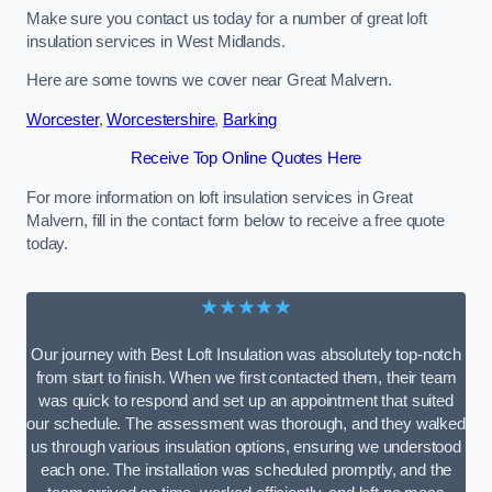
Make sure you contact us today for a number of great loft
insulation services in West Midlands.
Here are some towns we cover near Great Malvern.
Worcester
,
Worcestershire
,
Barking
Receive Top Online Quotes Here
For more information on loft insulation services in Great
Malvern, fill in the contact form below to receive a free quote
today.
★★★★★
Our journey with Best Loft Insulation was absolutely top-notch
from start to finish. When we first contacted them, their team
was quick to respond and set up an appointment that suited
our schedule. The assessment was thorough, and they walked
us through various insulation options, ensuring we understood
each one. The installation was scheduled promptly, and the