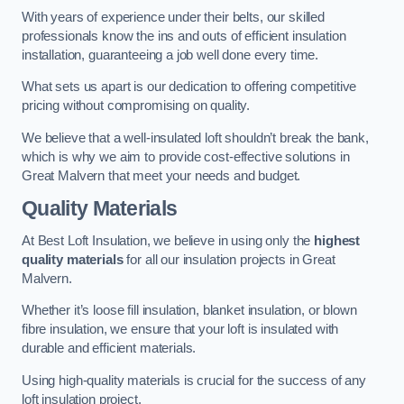
With years of experience under their belts, our skilled
professionals know the ins and outs of efficient insulation
installation, guaranteeing a job well done every time.
What sets us apart is our dedication to offering competitive
pricing without compromising on quality.
We believe that a well-insulated loft shouldn’t break the bank,
which is why we aim to provide cost-effective solutions in
Great Malvern that meet your needs and budget.
Quality Materials
At Best Loft Insulation, we believe in using only the
highest
quality materials
for all our insulation projects in Great
Malvern.
Whether it’s loose fill insulation, blanket insulation, or blown
fibre insulation, we ensure that your loft is insulated with
durable and efficient materials.
Using high-quality materials is crucial for the success of any
loft insulation project.