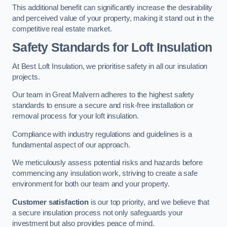
This additional benefit can significantly increase the desirability
and perceived value of your property, making it stand out in the
competitive real estate market.
Safety Standards for Loft Insulation
At Best Loft Insulation, we prioritise safety in all our insulation
projects.
Our team in Great Malvern adheres to the highest safety
standards to ensure a secure and risk-free installation or
removal process for your loft insulation.
Compliance with industry regulations and guidelines is a
fundamental aspect of our approach.
We meticulously assess potential risks and hazards before
commencing any insulation work, striving to create a safe
environment for both our team and your property.
Customer satisfaction
is our top priority, and we believe that
a secure insulation process not only safeguards your
investment but also provides peace of mind.