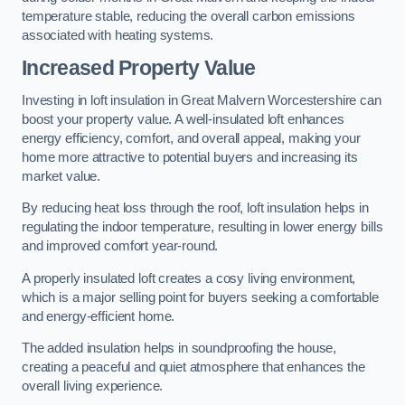
temperature stable, reducing the overall carbon emissions
associated with heating systems.
Increased Property Value
Investing in loft insulation in Great Malvern Worcestershire can
boost your property value. A well-insulated loft enhances
energy efficiency, comfort, and overall appeal, making your
home more attractive to potential buyers and increasing its
market value.
By reducing heat loss through the roof, loft insulation helps in
regulating the indoor temperature, resulting in lower energy bills
and improved comfort year-round.
A properly insulated loft creates a cosy living environment,
which is a major selling point for buyers seeking a comfortable
and energy-efficient home.
The added insulation helps in soundproofing the house,
creating a peaceful and quiet atmosphere that enhances the
overall living experience.