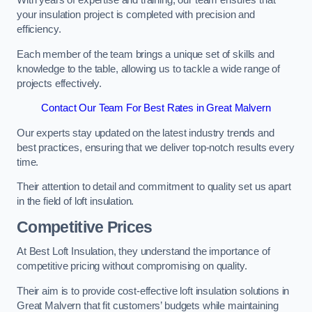
With years of expertise and training, our team ensures that
your insulation project is completed with precision and
efficiency.
Each member of the team brings a unique set of skills and
knowledge to the table, allowing us to tackle a wide range of
projects effectively.
Contact Our Team For Best Rates in Great Malvern
Our experts stay updated on the latest industry trends and
best practices, ensuring that we deliver top-notch results every
time.
Their attention to detail and commitment to quality set us apart
in the field of loft insulation.
Competitive Prices
At Best Loft Insulation, they understand the importance of
competitive pricing without compromising on quality.
Their aim is to provide cost-effective loft insulation solutions in
Great Malvern that fit customers’ budgets while maintaining