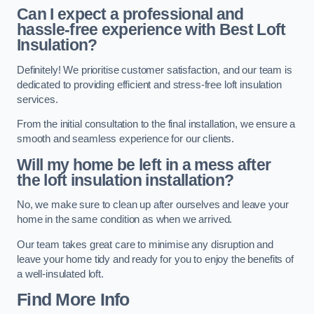
Can I expect a professional and
hassle-free experience with Best Loft
Insulation?
Definitely! We prioritise customer satisfaction, and our team is
dedicated to providing efficient and stress-free loft insulation
services.
From the initial consultation to the final installation, we ensure a
smooth and seamless experience for our clients.
Will my home be left in a mess after
the loft insulation installation?
No, we make sure to clean up after ourselves and leave your
home in the same condition as when we arrived.
Our team takes great care to minimise any disruption and
leave your home tidy and ready for you to enjoy the benefits of
a well-insulated loft.
Find More Info