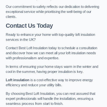
Our commitment to safety reflects our dedication to delivering
exceptional service while prioritising the well-being of our
clients.
Contact Us Today
Ready to enhance your home with top-quality loft insulation
services in the UK?
Contact Best Loft Insulation today to schedule a consultation
and discover how we can meet all your loft insulation needs
with professionalism and expertise.
In terms of ensuring your home stays warm in the winter and
cool in the summer, having proper insulation is key.
Loft insulation
is a cost-effective way to improve energy
efficiency and reduce your utility bills.
By choosing Best Loft Insulation, you can rest assured that
expert professionals will handle the installation, ensuring a
seamless process from start to finish.