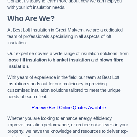
Contact us today to learn more about how we can help you
with your loft insulation needs.
Who Are We?
At Best Loft Insulation in Great Malvern, we are a dedicated
team of professionals specialising in all aspects of loft
insulation.
Our expertise covers a wide range of insulation solutions, from
loose fill insulation
to
blanket insulation
and
blown fibre
insulation
.
With years of experience in the field, our team at Best Loft
Insulation stands out for our proficiency in providing
customised insulation solutions tailored to meet the unique
needs of each client.
Receive Best Online Quotes Available
Whether you are looking to enhance energy efficiency,
improve insulation performance, or reduce noise levels in your
property, we have the knowledge and resources to deliver top-