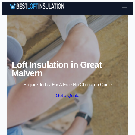
Skip to content
Loft Insulation in Great
Malvern
Enquire Today For A Free No Obligation Quote
Get a Quote