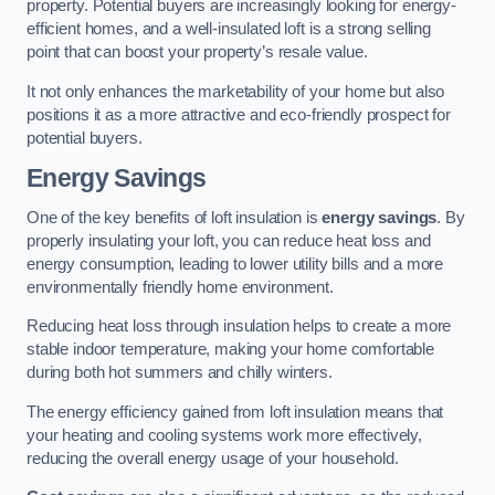
property. Potential buyers are increasingly looking for energy-
efficient homes, and a well-insulated loft is a strong selling
point that can boost your property’s resale value.
It not only enhances the marketability of your home but also
positions it as a more attractive and eco-friendly prospect for
potential buyers.
Energy Savings
One of the key benefits of loft insulation is
energy savings
. By
properly insulating your loft, you can reduce heat loss and
energy consumption, leading to lower utility bills and a more
environmentally friendly home environment.
Reducing heat loss through insulation helps to create a more
stable indoor temperature, making your home comfortable
during both hot summers and chilly winters.
The energy efficiency gained from loft insulation means that
your heating and cooling systems work more effectively,
reducing the overall energy usage of your household.