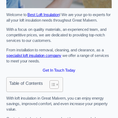
Welcome to
Best Loft Insulation
! We are your go-to experts for
all your loft insulation needs throughout Great Malvern.
With a focus on quality materials, an experienced team, and
competitive prices, we are dedicated to providing top-notch
services to our customers.
From installation to removal, cleaning, and clearance, as a
specialist loft insulation company
we offer a range of services
to meet your needs.
Get In Touch Today
Table of Contents
With loft insulation in Great Malvern, you can enjoy energy
savings, improved comfort, and even increase your property
value.