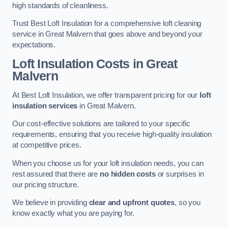
high standards of cleanliness.
Trust Best Loft Insulation for a comprehensive loft cleaning
service in Great Malvern that goes above and beyond your
expectations.
Loft Insulation Costs in Great
Malvern
At Best Loft Insulation, we offer transparent pricing for our
loft
insulation services
in Great Malvern.
Our cost-effective solutions are tailored to your specific
requirements, ensuring that you receive high-quality insulation
at competitive prices.
When you choose us for your loft insulation needs, you can
rest assured that there are
no hidden costs
or surprises in
our pricing structure.
We believe in providing
clear and upfront quotes
, so you
know exactly what you are paying for.