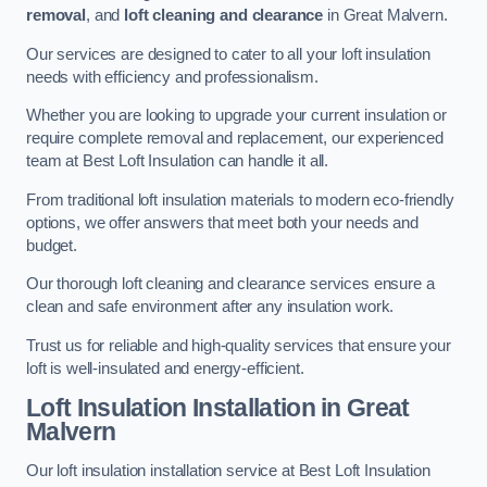
removal
, and
loft cleaning and clearance
in Great Malvern.
Our services are designed to cater to all your loft insulation
needs with efficiency and professionalism.
Whether you are looking to upgrade your current insulation or
require complete removal and replacement, our experienced
team at Best Loft Insulation can handle it all.
From traditional loft insulation materials to modern eco-friendly
options, we offer answers that meet both your needs and
budget.
Our thorough loft cleaning and clearance services ensure a
clean and safe environment after any insulation work.
Trust us for reliable and high-quality services that ensure your
loft is well-insulated and energy-efficient.
Loft Insulation Installation in Great
Malvern
Our loft insulation installation service at Best Loft Insulation