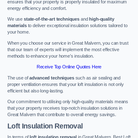
ensures that your property is properly insulated for maximum
energy efficiency and comfort.
We use
state-of-the-art techniques
and
high-quality
materials
to deliver exceptional insulation solutions tailored to
your home.
When you choose our service in Great Malvern, you can trust
that our team of experts will implement the most effective
methods to enhance your home’s insulation.
Receive Top Online Quotes Here
The use of
advanced techniques
such as air sealing and
proper ventilation ensures that your loft insulation is not only
efficient but also long-lasting.
Our commitment to utilising only high-quality materials means
that your property receives top-notch insulation solutions in
Great Malvern that contribute to overall energy savings.
Loft Insulation Removal
In terms of
loft insulation removal
in Great Malvern, Best Loft