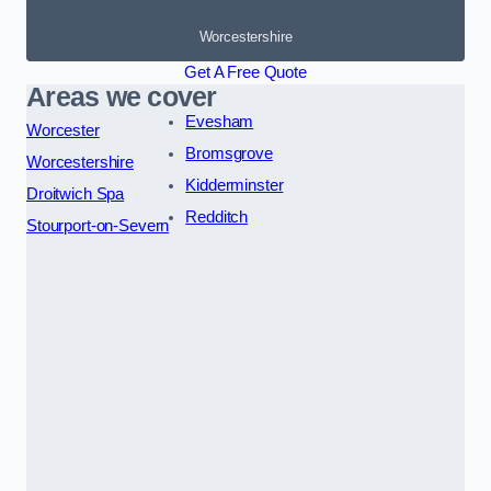
Worcestershire
Get A Free Quote
Areas we cover
Evesham
Worcester
Bromsgrove
Worcestershire
Kidderminster
Droitwich Spa
Redditch
Stourport-on-Severn