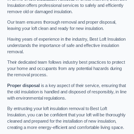
Insulation offers professional services to safely and efficiently
remove old or damaged insulation.
Our team ensures thorough removal and proper disposal,
leaving your loft clean and ready for new insulation.
Having years of experience in the industry, Best Loft Insulation
understands the importance of safe and effective insulation
removal.
Their dedicated team follows industry best practices to protect
your home and occupants from any potential hazards during
the removal process.
Proper disposal
is a key aspect of their service, ensuring that
the old insulation is handled and disposed of responsibly, in line
with environmental regulations.
By entrusting your loft insulation removal to Best Loft
Insulation, you can be confident that your loft will be thoroughly
cleaned and prepared for the installation of new insulation,
creating a more energy-efficient and comfortable living space.