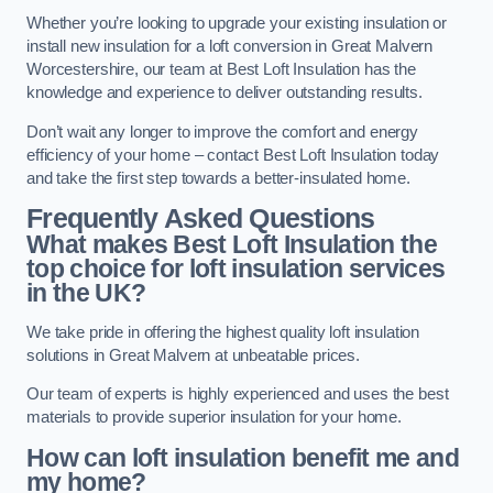
Whether you’re looking to upgrade your existing insulation or
install new insulation for a loft conversion in Great Malvern
Worcestershire, our team at Best Loft Insulation has the
knowledge and experience to deliver outstanding results.
Don’t wait any longer to improve the comfort and energy
efficiency of your home – contact Best Loft Insulation today
and take the first step towards a better-insulated home.
Frequently Asked Questions
What makes Best Loft Insulation the
top choice for loft insulation services
in the UK?
We take pride in offering the highest quality loft insulation
solutions in Great Malvern at unbeatable prices.
Our team of experts is highly experienced and uses the best
materials to provide superior insulation for your home.
How can loft insulation benefit me and
my home?