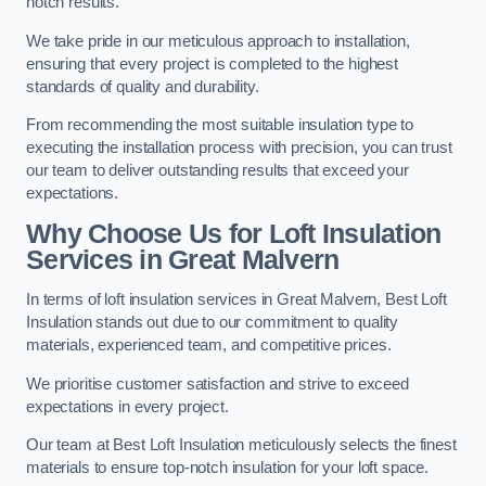
notch results.
We take pride in our meticulous approach to installation,
ensuring that every project is completed to the highest
standards of quality and durability.
From recommending the most suitable insulation type to
executing the installation process with precision, you can trust
our team to deliver outstanding results that exceed your
expectations.
Why Choose Us for Loft Insulation
Services in Great Malvern
In terms of loft insulation services in Great Malvern, Best Loft
Insulation stands out due to our commitment to quality
materials, experienced team, and competitive prices.
We prioritise customer satisfaction and strive to exceed
expectations in every project.
Our team at Best Loft Insulation meticulously selects the finest
materials to ensure top-notch insulation for your loft space.