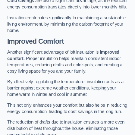
Cost savings
are also a significant advantage, as the reduced
energy consumption translates directly into lower monthly bills.
Insulation contributes significantly to maintaining a sustainable
living environment, by minimising the carbon footprint of your
home.
Improved Comfort
Another significant advantage of loft insulation is
improved
comfort
. Proper insulation helps maintain consistent indoor
temperatures, reducing drafts and cold spots, and creating a
cosy living space for you and your family.
By effectively regulating the temperature, insulation acts as a
barrier against extreme weather conditions, keeping your
home warm in winter and cool in summer.
This not only enhances your comfort but also helps in reducing
energy consumption, leading to cost savings in the long run.
The reduction of drafts due to insulation ensures a more even
distribution of heat throughout the house, eliminating those
uncomfortable chilly areas.