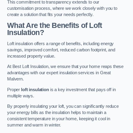
This commitment to transparency extends to our
customisation process, where we work closely with you to
create a solution that fits your needs perfectly.
What Are the Benefits of Loft
Insulation?
Loft insulation offers a range of benefits, including energy
savings, improved comfort, reduced carbon footprint, and
increased property value.
At Best Loft Insulation, we ensure that your home reaps these
advantages with our expert insulation services in Great
Malvern.
Proper
loft insulation
is a key investment that pays off in
multiple ways.
By properly insulating your loft, you can significantly reduce
your energy bills as the insulation helps to maintain a
consistent temperature in your home, keeping it cool in
summer and warm in winter.