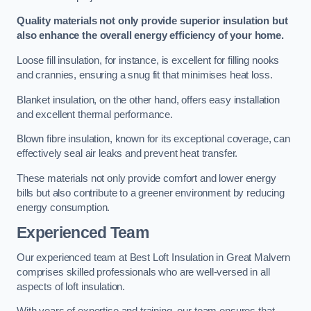
Quality materials not only provide superior insulation but
also enhance the overall energy efficiency of your home.
Loose fill insulation, for instance, is excellent for filling nooks
and crannies, ensuring a snug fit that minimises heat loss.
Blanket insulation, on the other hand, offers easy installation
and excellent thermal performance.
Blown fibre insulation, known for its exceptional coverage, can
effectively seal air leaks and prevent heat transfer.
These materials not only provide comfort and lower energy
bills but also contribute to a greener environment by reducing
energy consumption.
Experienced Team
Our experienced team at Best Loft Insulation in Great Malvern
comprises skilled professionals who are well-versed in all
aspects of loft insulation.