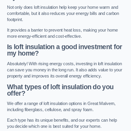
Not only does loft insulation help keep your home warm and
comfortable, but it also reduces your energy bills and carbon
footprint.
It provides a barrier to prevent heat loss, making your home
more energy-efficient and cost-effective.
Is loft insulation a good investment for
my home?
Absolutely! With rising energy costs, investing in loft insulation
can save you money in the long run. It also adds value to your
property and improves its overall energy efficiency.
What types of loft insulation do you
offer?
We offer a range of loft insulation options in Great Malvern,
including fiberglass, cellulose, and spray foam.
Each type has its unique benefits, and our experts can help
you decide which one is best suited for your home.