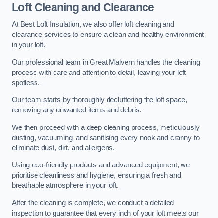
Loft Cleaning and Clearance
At Best Loft Insulation, we also offer loft cleaning and
clearance services to ensure a clean and healthy environment
in your loft.
Our professional team in Great Malvern handles the cleaning
process with care and attention to detail, leaving your loft
spotless.
Our team starts by thoroughly decluttering the loft space,
removing any unwanted items and debris.
We then proceed with a deep cleaning process, meticulously
dusting, vacuuming, and sanitising every nook and cranny to
eliminate dust, dirt, and allergens.
Using eco-friendly products and advanced equipment, we
prioritise cleanliness and hygiene, ensuring a fresh and
breathable atmosphere in your loft.
After the cleaning is complete, we conduct a detailed
inspection to guarantee that every inch of your loft meets our