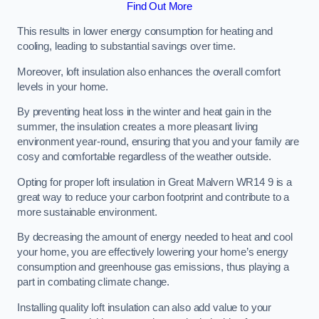
Find Out More
This results in lower energy consumption for heating and
cooling, leading to substantial savings over time.
Moreover, loft insulation also enhances the overall comfort
levels in your home.
By preventing heat loss in the winter and heat gain in the
summer, the insulation creates a more pleasant living
environment year-round, ensuring that you and your family are
cosy and comfortable regardless of the weather outside.
Opting for proper loft insulation in Great Malvern WR14 9 is a
great way to reduce your carbon footprint and contribute to a
more sustainable environment.
By decreasing the amount of energy needed to heat and cool
your home, you are effectively lowering your home’s energy
consumption and greenhouse gas emissions, thus playing a
part in combating climate change.
Installing quality loft insulation can also add value to your