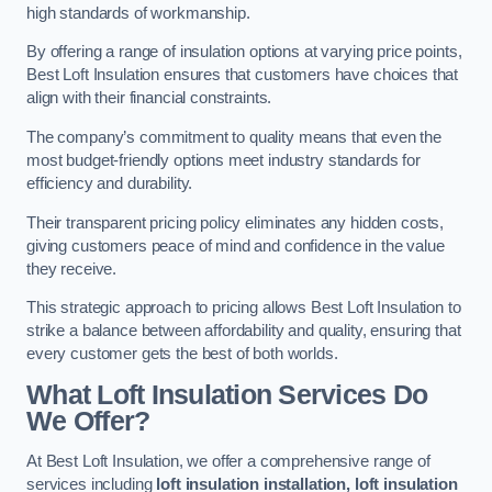
high standards of workmanship.
By offering a range of insulation options at varying price points,
Best Loft Insulation ensures that customers have choices that
align with their financial constraints.
The company’s commitment to quality means that even the
most budget-friendly options meet industry standards for
efficiency and durability.
Their transparent pricing policy eliminates any hidden costs,
giving customers peace of mind and confidence in the value
they receive.
This strategic approach to pricing allows Best Loft Insulation to
strike a balance between affordability and quality, ensuring that
every customer gets the best of both worlds.
What Loft Insulation Services Do
We Offer?
At Best Loft Insulation, we offer a comprehensive range of
services including
loft insulation installation, loft insulation