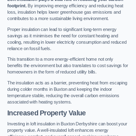
footprint.
By improving energy efficiency and reducing heat
loss, insulation helps lower greenhouse gas emissions and
contributes to a more sustainable living environment.
Proper insulation can lead to significant long-term energy
savings as it minimises the need for constant heating and
cooling, resulting in lower electricity consumption and reduced
reliance on fossil fuels.
This transition to a more energy-efficient home not only
benefits the environment but also translates to cost savings for
homeowners in the form of reduced utility bills.
The insulation acts as a barrier, preventing heat from escaping
during colder months in Buxton and keeping the indoor
temperature stable, reducing the overall carbon emissions
associated with heating systems.
Increased Property Value
Investing in loft insulation in Buxton Derbyshire can boost your
property value. A well-insulated loft enhances energy