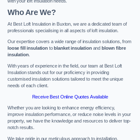
with your loft insulation needs.
Who Are We?
At Best Loft Insulation in Buxton, we are a dedicated team of
professionals specialising in all aspects of loft insulation.
Our expertise covers a wide range of insulation solutions, from
loose fill insulation
to
blanket insulation
and
blown fibre
insulation
.
With years of experience in the field, our team at Best Loft
Insulation stands out for our proficiency in providing
customised insulation solutions tailored to meet the unique
needs of each client.
Receive Best Online Quotes Available
Whether you are looking to enhance energy efficiency,
improve insulation performance, or reduce noise levels in your
property, we have the knowledge and resources to deliver top-
notch results.
We take pride in our meticulous approach to installation,