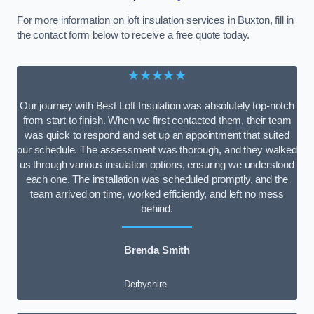
For more information on loft insulation services in Buxton, fill in
the contact form below to receive a free quote today.
★★★★★
Our journey with Best Loft Insulation was absolutely top-notch
from start to finish. When we first contacted them, their team
was quick to respond and set up an appointment that suited
our schedule. The assessment was thorough, and they walked
us through various insulation options, ensuring we understood
each one. The installation was scheduled promptly, and the
team arrived on time, worked efficiently, and left no mess
behind.
Brenda Smith
Derbyshire