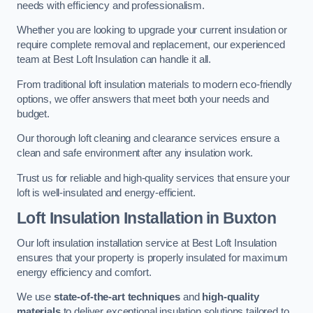
needs with efficiency and professionalism.
Whether you are looking to upgrade your current insulation or
require complete removal and replacement, our experienced
team at Best Loft Insulation can handle it all.
From traditional loft insulation materials to modern eco-friendly
options, we offer answers that meet both your needs and
budget.
Our thorough loft cleaning and clearance services ensure a
clean and safe environment after any insulation work.
Trust us for reliable and high-quality services that ensure your
loft is well-insulated and energy-efficient.
Loft Insulation Installation in Buxton
Our loft insulation installation service at Best Loft Insulation
ensures that your property is properly insulated for maximum
energy efficiency and comfort.
We use
state-of-the-art techniques
and
high-quality
materials
to deliver exceptional insulation solutions tailored to