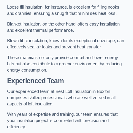
Loose fill insulation, for instance, is excellent for filling nooks
and crannies, ensuring a snug fit that minimises heat loss.
Blanket insulation, on the other hand, offers easy installation
and excellent thermal performance.
Blown fibre insulation, known for its exceptional coverage, can
effectively seal air leaks and prevent heat transfer.
These materials not only provide comfort and lower energy
bills but also contribute to a greener environment by reducing
energy consumption.
Experienced Team
Our experienced team at Best Loft Insulation in Buxton
comprises skilled professionals who are well-versed in all
aspects of loft insulation.
With years of expertise and training, our team ensures that
your insulation project is completed with precision and
efficiency.