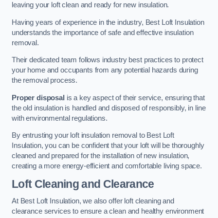
leaving your loft clean and ready for new insulation.
Having years of experience in the industry, Best Loft Insulation
understands the importance of safe and effective insulation
removal.
Their dedicated team follows industry best practices to protect
your home and occupants from any potential hazards during
the removal process.
Proper disposal
is a key aspect of their service, ensuring that
the old insulation is handled and disposed of responsibly, in line
with environmental regulations.
By entrusting your loft insulation removal to Best Loft
Insulation, you can be confident that your loft will be thoroughly
cleaned and prepared for the installation of new insulation,
creating a more energy-efficient and comfortable living space.
Loft Cleaning and Clearance
At Best Loft Insulation, we also offer loft cleaning and
clearance services to ensure a clean and healthy environment