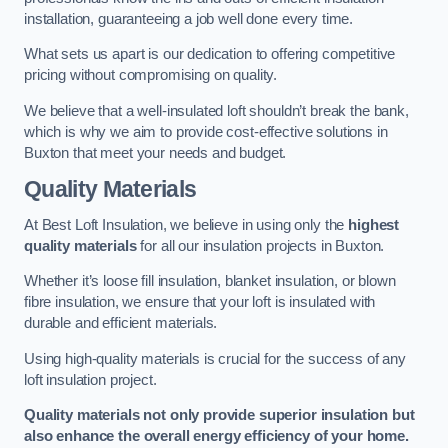
installation, guaranteeing a job well done every time.
What sets us apart is our dedication to offering competitive
pricing without compromising on quality.
We believe that a well-insulated loft shouldn’t break the bank,
which is why we aim to provide cost-effective solutions in
Buxton that meet your needs and budget.
Quality Materials
At Best Loft Insulation, we believe in using only the
highest
quality materials
for all our insulation projects in Buxton.
Whether it’s loose fill insulation, blanket insulation, or blown
fibre insulation, we ensure that your loft is insulated with
durable and efficient materials.
Using high-quality materials is crucial for the success of any
loft insulation project.
Quality materials not only provide superior insulation but
also enhance the overall energy efficiency of your home.