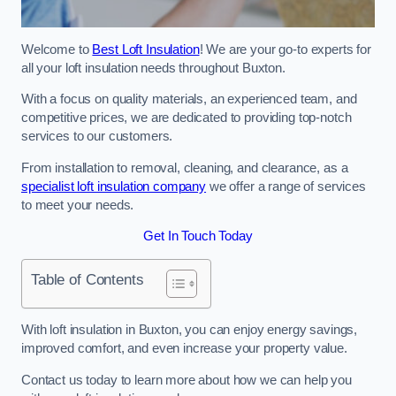
Welcome to
Best Loft Insulation
! We are your go-to experts for
all your loft insulation needs throughout Buxton.
With a focus on quality materials, an experienced team, and
competitive prices, we are dedicated to providing top-notch
services to our customers.
From installation to removal, cleaning, and clearance, as a
specialist loft insulation company
we offer a range of services
to meet your needs.
Get In Touch Today
Table of Contents
With loft insulation in Buxton, you can enjoy energy savings,
improved comfort, and even increase your property value.
Contact us today to learn more about how we can help you