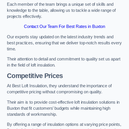
Each member of the team brings a unique set of skills and
knowledge to the table, allowing us to tackle a wide range of
projects effectively.
Contact Our Team For Best Rates in Buxton
Our experts stay updated on the latest industry trends and
best practices, ensuring that we deliver top-notch results every
time.
Their attention to detail and commitment to quality set us apart
in the field of loft insulation.
Competitive Prices
At Best Loft Insulation, they understand the importance of
competitive pricing without compromising on quality.
Their aim is to provide cost-effective loft insulation solutions in
Buxton that fit customers’ budgets while maintaining high
standards of workmanship.
By offering a range of insulation options at varying price points,