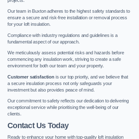
projects.
Our team in Buxton adheres to the highest safety standards to
ensure a secure and risk-free installation or removal process
for your loft insulation.
Compliance with industry regulations and guidelines is a
fundamental aspect of our approach.
We meticulously assess potential risks and hazards before
commencing any insulation work, striving to create a safe
environment for both our team and your property.
Customer satisfaction
is our top priority, and we believe that
a secure insulation process not only safeguards your
investment but also provides peace of mind.
Our commitment to safety reflects our dedication to delivering
exceptional service while prioritising the well-being of our
clients.
Contact Us Today
Ready to enhance your home with top-quality loft insulation