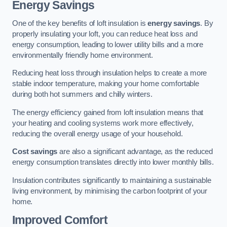
Energy Savings
One of the key benefits of loft insulation is
energy savings
. By
properly insulating your loft, you can reduce heat loss and
energy consumption, leading to lower utility bills and a more
environmentally friendly home environment.
Reducing heat loss through insulation helps to create a more
stable indoor temperature, making your home comfortable
during both hot summers and chilly winters.
The energy efficiency gained from loft insulation means that
your heating and cooling systems work more effectively,
reducing the overall energy usage of your household.
Cost savings
are also a significant advantage, as the reduced
energy consumption translates directly into lower monthly bills.
Insulation contributes significantly to maintaining a sustainable
living environment, by minimising the carbon footprint of your
home.
Improved Comfort