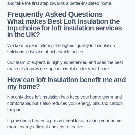
and take the first step towards a better-insulated home.
Frequently Asked Questions
What makes Best Loft Insulation the
top choice for loft insulation services
in the UK?
We take pride in offering the highest quality loft insulation
solutions in Buxton at unbeatable prices.
Our team of experts is highly experienced and uses the best
materials to provide superior insulation for your home.
How can loft insulation benefit me and
my home?
Not only does loft insulation help keep your home warm and
comfortable, but it also reduces your energy bills and carbon
footprint.
It provides a barrier to prevent heat loss, making your home
more energy-efficient and cost-effective.