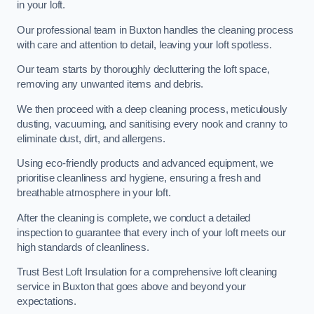
in your loft.
Our professional team in Buxton handles the cleaning process
with care and attention to detail, leaving your loft spotless.
Our team starts by thoroughly decluttering the loft space,
removing any unwanted items and debris.
We then proceed with a deep cleaning process, meticulously
dusting, vacuuming, and sanitising every nook and cranny to
eliminate dust, dirt, and allergens.
Using eco-friendly products and advanced equipment, we
prioritise cleanliness and hygiene, ensuring a fresh and
breathable atmosphere in your loft.
After the cleaning is complete, we conduct a detailed
inspection to guarantee that every inch of your loft meets our
high standards of cleanliness.
Trust Best Loft Insulation for a comprehensive loft cleaning
service in Buxton that goes above and beyond your
expectations.