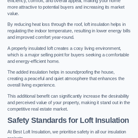
efficiency, comfort, and overall appeal, making your home
more attractive to potential buyers and increasing its market
value.
By reducing heat loss through the roof, loft insulation helps in
regulating the indoor temperature, resulting in lower energy bills
and improved comfort year-round.
A properly insulated loft creates a cosy living environment,
which is a major selling point for buyers seeking a comfortable
and energy-efficient home.
The added insulation helps in soundproofing the house,
creating a peaceful and quiet atmosphere that enhances the
overall living experience.
This additional benefit can significantly increase the desirability
and perceived value of your property, making it stand out in the
competitive real estate market.
Safety Standards for Loft Insulation
At Best Loft Insulation, we prioritise safety in all our insulation