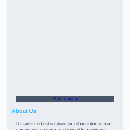
Get In Touch
About Us
Discover the best solutions for loft insulation with our
comprehensive services designed for maximum