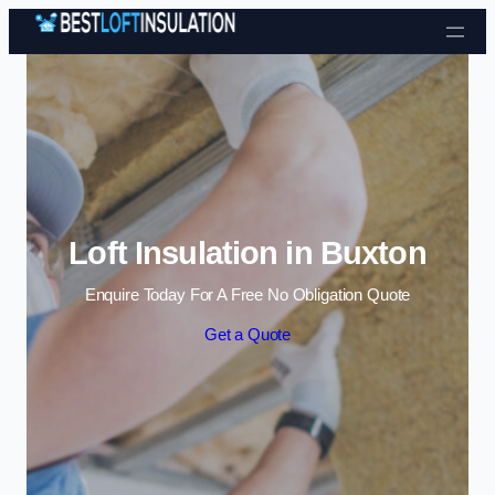
Skip to content
Loft Insulation in Buxton
Enquire Today For A Free No Obligation Quote
Get a Quote