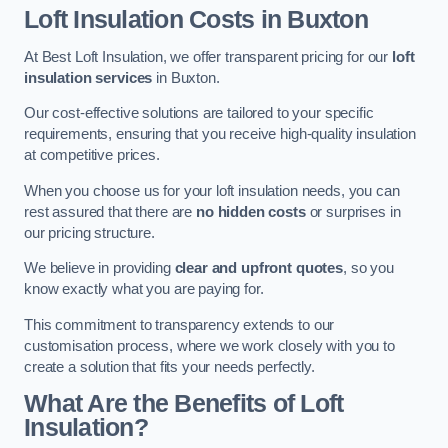
Loft Insulation Costs in Buxton
At Best Loft Insulation, we offer transparent pricing for our
loft
insulation services
in Buxton.
Our cost-effective solutions are tailored to your specific
requirements, ensuring that you receive high-quality insulation
at competitive prices.
When you choose us for your loft insulation needs, you can
rest assured that there are
no hidden costs
or surprises in
our pricing structure.
We believe in providing
clear and upfront quotes
, so you
know exactly what you are paying for.
This commitment to transparency extends to our
customisation process, where we work closely with you to
create a solution that fits your needs perfectly.
What Are the Benefits of Loft
Insulation?