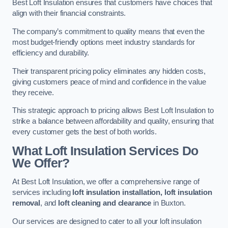
Best Loft Insulation ensures that customers have choices that
align with their financial constraints.
The company’s commitment to quality means that even the
most budget-friendly options meet industry standards for
efficiency and durability.
Their transparent pricing policy eliminates any hidden costs,
giving customers peace of mind and confidence in the value
they receive.
This strategic approach to pricing allows Best Loft Insulation to
strike a balance between affordability and quality, ensuring that
every customer gets the best of both worlds.
What Loft Insulation Services Do
We Offer?
At Best Loft Insulation, we offer a comprehensive range of
services including
loft insulation installation, loft insulation
removal
, and
loft cleaning and clearance
in Buxton.
Our services are designed to cater to all your loft insulation