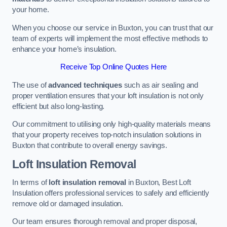
your home.
When you choose our service in Buxton, you can trust that our
team of experts will implement the most effective methods to
enhance your home’s insulation.
Receive Top Online Quotes Here
The use of
advanced techniques
such as air sealing and
proper ventilation ensures that your loft insulation is not only
efficient but also long-lasting.
Our commitment to utilising only high-quality materials means
that your property receives top-notch insulation solutions in
Buxton that contribute to overall energy savings.
Loft Insulation Removal
In terms of
loft insulation removal
in Buxton, Best Loft
Insulation offers professional services to safely and efficiently
remove old or damaged insulation.
Our team ensures thorough removal and proper disposal,