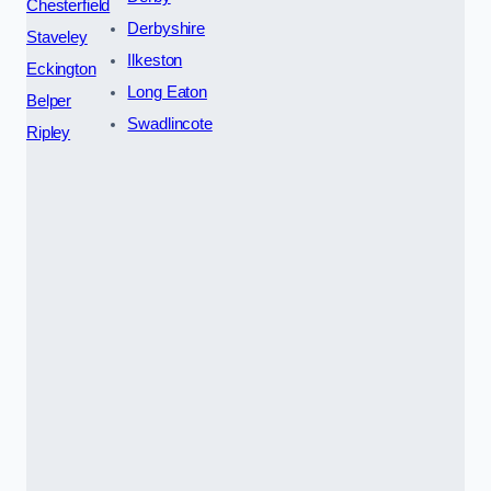
Chesterfield
Derbyshire
Staveley
Ilkeston
Eckington
Long Eaton
Belper
Swadlincote
Ripley