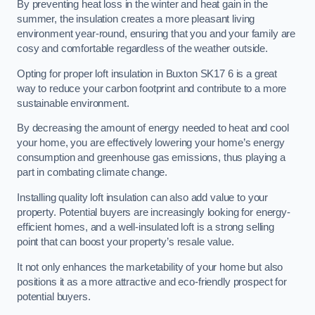
By preventing heat loss in the winter and heat gain in the
summer, the insulation creates a more pleasant living
environment year-round, ensuring that you and your family are
cosy and comfortable regardless of the weather outside.
Opting for proper loft insulation in Buxton SK17 6 is a great
way to reduce your carbon footprint and contribute to a more
sustainable environment.
By decreasing the amount of energy needed to heat and cool
your home, you are effectively lowering your home’s energy
consumption and greenhouse gas emissions, thus playing a
part in combating climate change.
Installing quality loft insulation can also add value to your
property. Potential buyers are increasingly looking for energy-
efficient homes, and a well-insulated loft is a strong selling
point that can boost your property’s resale value.
It not only enhances the marketability of your home but also
positions it as a more attractive and eco-friendly prospect for
potential buyers.