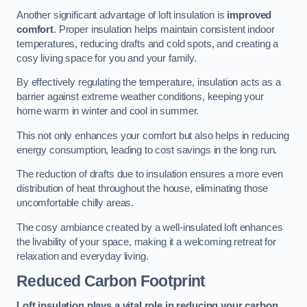
Another significant advantage of loft insulation is
improved
comfort
. Proper insulation helps maintain consistent indoor
temperatures, reducing drafts and cold spots, and creating a
cosy living space for you and your family.
By effectively regulating the temperature, insulation acts as a
barrier against extreme weather conditions, keeping your
home warm in winter and cool in summer.
This not only enhances your comfort but also helps in reducing
energy consumption, leading to cost savings in the long run.
The reduction of drafts due to insulation ensures a more even
distribution of heat throughout the house, eliminating those
uncomfortable chilly areas.
The cosy ambiance created by a well-insulated loft enhances
the livability of your space, making it a welcoming retreat for
relaxation and everyday living.
Reduced Carbon Footprint
Loft insulation plays a vital role in reducing your carbon