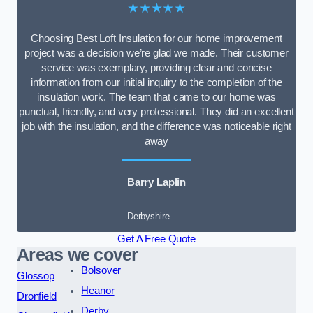
★★★★★
Choosing Best Loft Insulation for our home improvement
project was a decision we’re glad we made. Their customer
service was exemplary, providing clear and concise
information from our initial inquiry to the completion of the
insulation work. The team that came to our home was
punctual, friendly, and very professional. They did an excellent
job with the insulation, and the difference was noticeable right
away
Barry Laplin
Derbyshire
Get A Free Quote
Areas we cover
Bolsover
Glossop
Heanor
Dronfield
Derby