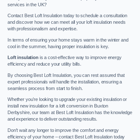
services in the UK?
Contact Best Loft Insulation today to schedule a consultation
and discover how we can meet all your loft insulation needs
with professionalism and expertise.
In terms of ensuring your home stays warm in the winter and
cool in the summer, having proper insulation is key.
Loft insulation
is a cost-effective way to improve energy
efficiency and reduce your utility bills.
By choosing Best Loft Insulation, you can rest assured that
expert professionals will handle the installation, ensuring a
seamless process from start to finish.
Whether you’re looking to upgrade your existing insulation or
install new insulation for a loft conversion in Buxton
Derbyshire, our team at Best Loft Insulation has the knowledge
and experience to deliver outstanding results.
Don’t wait any longer to improve the comfort and energy
efficiency of your home – contact Best Loft Insulation today