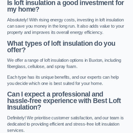
Is loft insulation a good investment for
my home?
Absolutely! With rising energy costs, investing in loft insulation
can save you money in the long run. It also adds value to your
property and improves its overall energy efficiency.
What types of loft insulation do you
offer?
We offer a range of loft insulation options in Buxton, including
fiberglass, cellulose, and spray foam.
Each type has its unique benefits, and our experts can help
you decide which one is best suited for your home.
Can I expect a professional and
hassle-free experience with Best Loft
Insulation?
Definitely! We prioritise customer satisfaction, and our team is
dedicated to providing efficient and stress-free loft insulation
services.