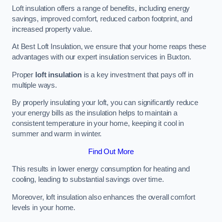
Loft insulation offers a range of benefits, including energy
savings, improved comfort, reduced carbon footprint, and
increased property value.
At Best Loft Insulation, we ensure that your home reaps these
advantages with our expert insulation services in Buxton.
Proper
loft insulation
is a key investment that pays off in
multiple ways.
By properly insulating your loft, you can significantly reduce
your energy bills as the insulation helps to maintain a
consistent temperature in your home, keeping it cool in
summer and warm in winter.
Find Out More
This results in lower energy consumption for heating and
cooling, leading to substantial savings over time.
Moreover, loft insulation also enhances the overall comfort
levels in your home.