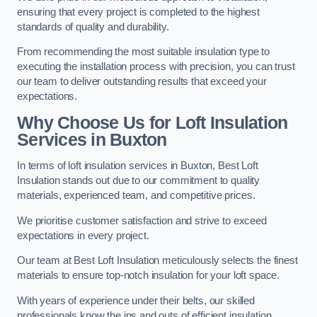
ensuring that every project is completed to the highest
standards of quality and durability.
From recommending the most suitable insulation type to
executing the installation process with precision, you can trust
our team to deliver outstanding results that exceed your
expectations.
Why Choose Us for Loft Insulation
Services in Buxton
In terms of loft insulation services in Buxton, Best Loft
Insulation stands out due to our commitment to quality
materials, experienced team, and competitive prices.
We prioritise customer satisfaction and strive to exceed
expectations in every project.
Our team at Best Loft Insulation meticulously selects the finest
materials to ensure top-notch insulation for your loft space.
With years of experience under their belts, our skilled
professionals know the ins and outs of efficient insulation