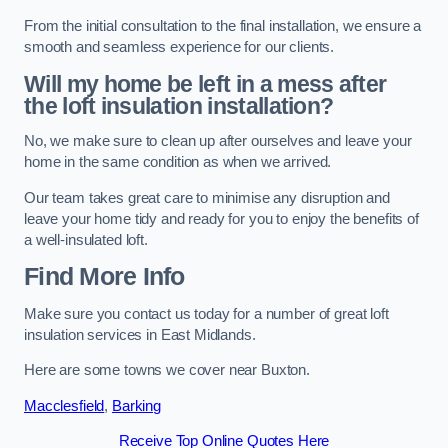
From the initial consultation to the final installation, we ensure a
smooth and seamless experience for our clients.
Will my home be left in a mess after
the loft insulation installation?
No, we make sure to clean up after ourselves and leave your
home in the same condition as when we arrived.
Our team takes great care to minimise any disruption and
leave your home tidy and ready for you to enjoy the benefits of
a well-insulated loft.
Find More Info
Make sure you contact us today for a number of great loft
insulation services in East Midlands.
Here are some towns we cover near Buxton.
Macclesfield
,
Barking
Receive Top Online Quotes Here