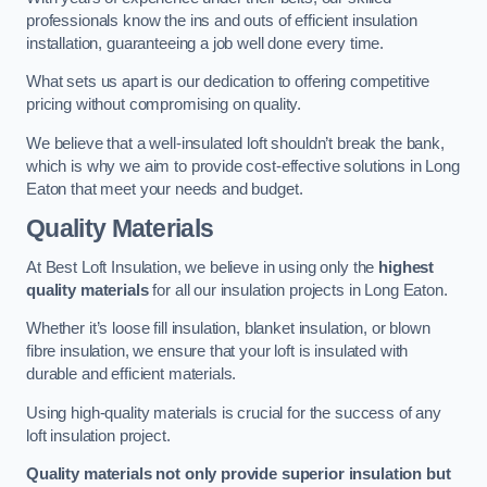
professionals know the ins and outs of efficient insulation
installation, guaranteeing a job well done every time.
What sets us apart is our dedication to offering competitive
pricing without compromising on quality.
We believe that a well-insulated loft shouldn’t break the bank,
which is why we aim to provide cost-effective solutions in Long
Eaton that meet your needs and budget.
Quality Materials
At Best Loft Insulation, we believe in using only the
highest
quality materials
for all our insulation projects in Long Eaton.
Whether it’s loose fill insulation, blanket insulation, or blown
fibre insulation, we ensure that your loft is insulated with
durable and efficient materials.
Using high-quality materials is crucial for the success of any
loft insulation project.
Quality materials not only provide superior insulation but