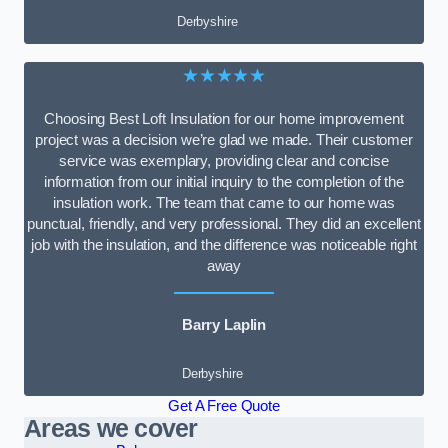
Derbyshire
★★★★★
Choosing Best Loft Insulation for our home improvement
project was a decision we’re glad we made. Their customer
service was exemplary, providing clear and concise
information from our initial inquiry to the completion of the
insulation work. The team that came to our home was
punctual, friendly, and very professional. They did an excellent
job with the insulation, and the difference was noticeable right
away
Barry Laplin
Derbyshire
Get A Free Quote
Areas we cover