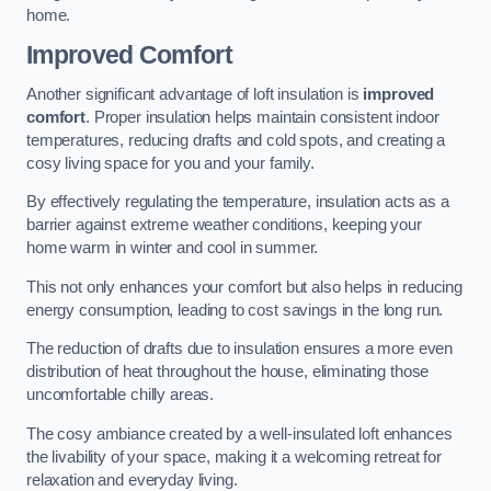
home.
Improved Comfort
Another significant advantage of loft insulation is
improved
comfort
. Proper insulation helps maintain consistent indoor
temperatures, reducing drafts and cold spots, and creating a
cosy living space for you and your family.
By effectively regulating the temperature, insulation acts as a
barrier against extreme weather conditions, keeping your
home warm in winter and cool in summer.
This not only enhances your comfort but also helps in reducing
energy consumption, leading to cost savings in the long run.
The reduction of drafts due to insulation ensures a more even
distribution of heat throughout the house, eliminating those
uncomfortable chilly areas.
The cosy ambiance created by a well-insulated loft enhances
the livability of your space, making it a welcoming retreat for
relaxation and everyday living.