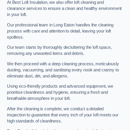
At Best Loft Insulation, we also offer loft cleaning and
clearance services to ensure a clean and healthy environment
in your loft.
Our professional team in Long Eaton handles the cleaning
process with care and attention to detail, leaving your loft
spotless.
Our team starts by thoroughly decluttering the loft space,
removing any unwanted items and debris.
We then proceed with a deep cleaning process, meticulously
dusting, vacuuming, and sanitising every nook and cranny to
eliminate dust, dirt, and allergens.
Using eco-friendly products and advanced equipment, we
prioritise cleanliness and hygiene, ensuring a fresh and
breathable atmosphere in your loft.
After the cleaning is complete, we conduct a detailed
inspection to guarantee that every inch of your loft meets our
high standards of cleanliness.