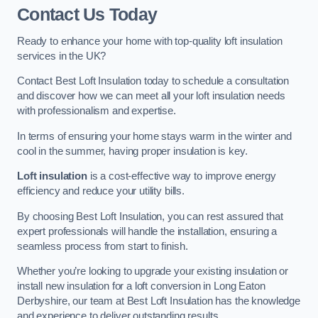
Contact Us Today
Ready to enhance your home with top-quality loft insulation
services in the UK?
Contact Best Loft Insulation today to schedule a consultation
and discover how we can meet all your loft insulation needs
with professionalism and expertise.
In terms of ensuring your home stays warm in the winter and
cool in the summer, having proper insulation is key.
Loft insulation
is a cost-effective way to improve energy
efficiency and reduce your utility bills.
By choosing Best Loft Insulation, you can rest assured that
expert professionals will handle the installation, ensuring a
seamless process from start to finish.
Whether you’re looking to upgrade your existing insulation or
install new insulation for a loft conversion in Long Eaton
Derbyshire, our team at Best Loft Insulation has the knowledge
and experience to deliver outstanding results.