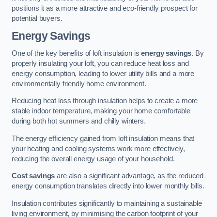
positions it as a more attractive and eco-friendly prospect for
potential buyers.
Energy Savings
One of the key benefits of loft insulation is
energy savings
. By
properly insulating your loft, you can reduce heat loss and
energy consumption, leading to lower utility bills and a more
environmentally friendly home environment.
Reducing heat loss through insulation helps to create a more
stable indoor temperature, making your home comfortable
during both hot summers and chilly winters.
The energy efficiency gained from loft insulation means that
your heating and cooling systems work more effectively,
reducing the overall energy usage of your household.
Cost savings
are also a significant advantage, as the reduced
energy consumption translates directly into lower monthly bills.
Insulation contributes significantly to maintaining a sustainable
living environment, by minimising the carbon footprint of your