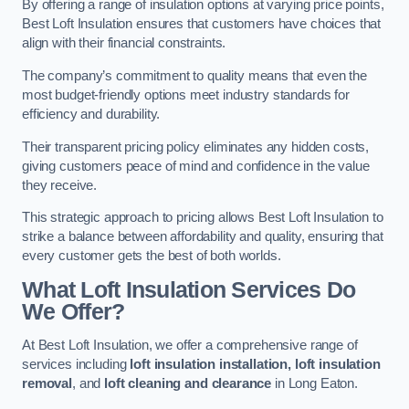
By offering a range of insulation options at varying price points,
Best Loft Insulation ensures that customers have choices that
align with their financial constraints.
The company’s commitment to quality means that even the
most budget-friendly options meet industry standards for
efficiency and durability.
Their transparent pricing policy eliminates any hidden costs,
giving customers peace of mind and confidence in the value
they receive.
This strategic approach to pricing allows Best Loft Insulation to
strike a balance between affordability and quality, ensuring that
every customer gets the best of both worlds.
What Loft Insulation Services Do
We Offer?
At Best Loft Insulation, we offer a comprehensive range of
services including
loft insulation installation, loft insulation
removal
, and
loft cleaning and clearance
in Long Eaton.