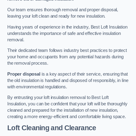
Our team ensures thorough removal and proper disposal,
leaving your loft clean and ready for new insulation.
Having years of experience in the industry, Best Loft Insulation
understands the importance of safe and effective insulation
removal.
Their dedicated team follows industry best practices to protect
your home and occupants from any potential hazards during
the removal process.
Proper disposal
is a key aspect of their service, ensuring that
the old insulation is handled and disposed of responsibly, in line
with environmental regulations.
By entrusting your loft insulation removal to Best Loft
Insulation, you can be confident that your loft will be thoroughly
cleaned and prepared for the installation of new insulation,
creating a more energy-efficient and comfortable living space.
Loft Cleaning and Clearance