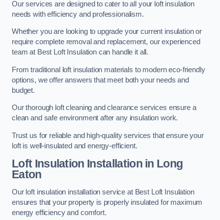
Our services are designed to cater to all your loft insulation
needs with efficiency and professionalism.
Whether you are looking to upgrade your current insulation or
require complete removal and replacement, our experienced
team at Best Loft Insulation can handle it all.
From traditional loft insulation materials to modern eco-friendly
options, we offer answers that meet both your needs and
budget.
Our thorough loft cleaning and clearance services ensure a
clean and safe environment after any insulation work.
Trust us for reliable and high-quality services that ensure your
loft is well-insulated and energy-efficient.
Loft Insulation Installation in Long
Eaton
Our loft insulation installation service at Best Loft Insulation
ensures that your property is properly insulated for maximum
energy efficiency and comfort.