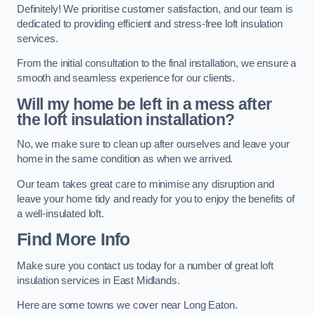
Definitely! We prioritise customer satisfaction, and our team is
dedicated to providing efficient and stress-free loft insulation
services.
From the initial consultation to the final installation, we ensure a
smooth and seamless experience for our clients.
Will my home be left in a mess after
the loft insulation installation?
No, we make sure to clean up after ourselves and leave your
home in the same condition as when we arrived.
Our team takes great care to minimise any disruption and
leave your home tidy and ready for you to enjoy the benefits of
a well-insulated loft.
Find More Info
Make sure you contact us today for a number of great loft
insulation services in East Midlands.
Here are some towns we cover near Long Eaton.