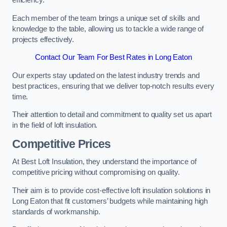
efficiency.
Each member of the team brings a unique set of skills and
knowledge to the table, allowing us to tackle a wide range of
projects effectively.
Contact Our Team For Best Rates in Long Eaton
Our experts stay updated on the latest industry trends and
best practices, ensuring that we deliver top-notch results every
time.
Their attention to detail and commitment to quality set us apart
in the field of loft insulation.
Competitive Prices
At Best Loft Insulation, they understand the importance of
competitive pricing without compromising on quality.
Their aim is to provide cost-effective loft insulation solutions in
Long Eaton that fit customers’ budgets while maintaining high
standards of workmanship.