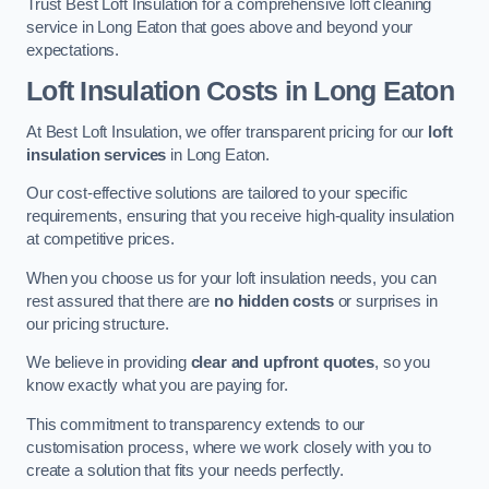
Trust Best Loft Insulation for a comprehensive loft cleaning
service in Long Eaton that goes above and beyond your
expectations.
Loft Insulation Costs in Long Eaton
At Best Loft Insulation, we offer transparent pricing for our
loft
insulation services
in Long Eaton.
Our cost-effective solutions are tailored to your specific
requirements, ensuring that you receive high-quality insulation
at competitive prices.
When you choose us for your loft insulation needs, you can
rest assured that there are
no hidden costs
or surprises in
our pricing structure.
We believe in providing
clear and upfront quotes
, so you
know exactly what you are paying for.
This commitment to transparency extends to our
customisation process, where we work closely with you to
create a solution that fits your needs perfectly.