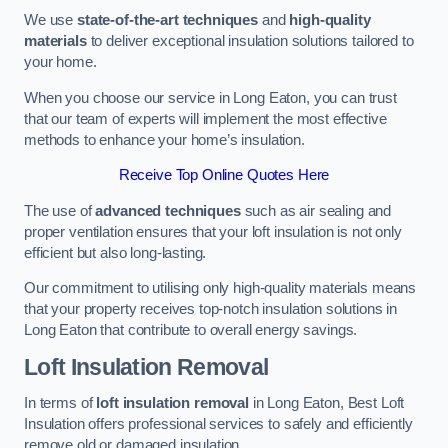
We use
state-of-the-art techniques
and
high-quality
materials
to deliver exceptional insulation solutions tailored to
your home.
When you choose our service in Long Eaton, you can trust
that our team of experts will implement the most effective
methods to enhance your home’s insulation.
Receive Top Online Quotes Here
The use of
advanced techniques
such as air sealing and
proper ventilation ensures that your loft insulation is not only
efficient but also long-lasting.
Our commitment to utilising only high-quality materials means
that your property receives top-notch insulation solutions in
Long Eaton that contribute to overall energy savings.
Loft Insulation Removal
In terms of
loft insulation removal
in Long Eaton, Best Loft
Insulation offers professional services to safely and efficiently
remove old or damaged insulation.