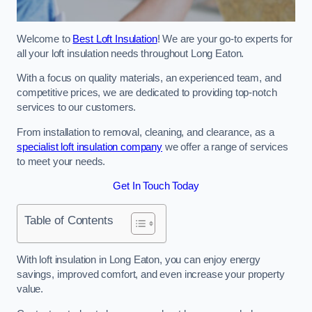
Welcome to
Best Loft Insulation
! We are your go-to experts for
all your loft insulation needs throughout Long Eaton.
With a focus on quality materials, an experienced team, and
competitive prices, we are dedicated to providing top-notch
services to our customers.
From installation to removal, cleaning, and clearance, as a
specialist loft insulation company
we offer a range of services
to meet your needs.
Get In Touch Today
Table of Contents
With loft insulation in Long Eaton, you can enjoy energy
savings, improved comfort, and even increase your property
value.