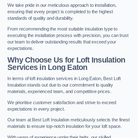
We take pride in our meticulous approach to installation,
ensuring that every project is completed to the highest
standards of quality and durability.
From recommending the most suitable insulation type to
executing the installation process with precision, you can trust
our team to deliver outstanding results that exceed your
expectations.
Why Choose Us for Loft Insulation
Services in Long Eaton
In terms of loft insulation services in Long Eaton, Best Loft
Insulation stands out due to our commitment to quality
materials, experienced team, and competitive prices.
We prioritise customer satisfaction and strive to exceed
expectations in every project.
Our team at Best Loft Insulation meticulously selects the finest
materials to ensure top-notch insulation for your loft space.
With years of experience under their belts, our skilled