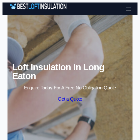
Skip to content
Loft Insulation in Long
Eaton
Enquire Today For A Free No Obligation Quote
Get a Quote