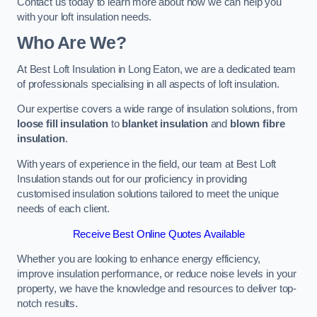
Contact us today to learn more about how we can help you
with your loft insulation needs.
Who Are We?
At Best Loft Insulation in Long Eaton, we are a dedicated team
of professionals specialising in all aspects of loft insulation.
Our expertise covers a wide range of insulation solutions, from
loose fill insulation
to
blanket insulation
and
blown fibre
insulation
.
With years of experience in the field, our team at Best Loft
Insulation stands out for our proficiency in providing
customised insulation solutions tailored to meet the unique
needs of each client.
Receive Best Online Quotes Available
Whether you are looking to enhance energy efficiency,
improve insulation performance, or reduce noise levels in your
property, we have the knowledge and resources to deliver top-
notch results.