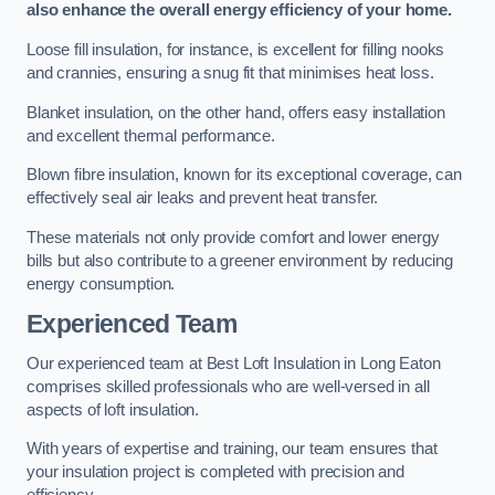
also enhance the overall energy efficiency of your home.
Loose fill insulation, for instance, is excellent for filling nooks
and crannies, ensuring a snug fit that minimises heat loss.
Blanket insulation, on the other hand, offers easy installation
and excellent thermal performance.
Blown fibre insulation, known for its exceptional coverage, can
effectively seal air leaks and prevent heat transfer.
These materials not only provide comfort and lower energy
bills but also contribute to a greener environment by reducing
energy consumption.
Experienced Team
Our experienced team at Best Loft Insulation in Long Eaton
comprises skilled professionals who are well-versed in all
aspects of loft insulation.
With years of expertise and training, our team ensures that
your insulation project is completed with precision and