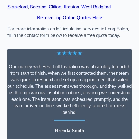
Stapleford
,
Beeston
,
Clifton
,
Ilkeston
,
West Bridgford
Receive Top Online Quotes Here
For more information on loft insulation services in Long Eaton,
fill in the contact form below to receive a free quote today.
★★★★★
Our journey with Best Loft Insulation was absolutely top-notch
from start to finish. When we first contacted them, their team
was quick to respond and set up an appointment that suited
our schedule. The assessment was thorough, and they walked
us through various insulation options, ensuring we understood
each one. The installation was scheduled promptly, and the
team arrived on time, worked efficiently, and left no mess
behind.
Brenda Smith