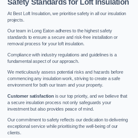
Safety Standards for Loft Insulation
At Best Loft Insulation, we prioritise safety in all our insulation
projects.
Our team in Long Eaton adheres to the highest safety
standards to ensure a secure and risk-free installation or
removal process for your loft insulation.
Compliance with industry regulations and guidelines is a
fundamental aspect of our approach.
We meticulously assess potential risks and hazards before
commencing any insulation work, striving to create a safe
environment for both our team and your property.
Customer satisfaction
is our top priority, and we believe that
a secure insulation process not only safeguards your
investment but also provides peace of mind.
Our commitment to safety reflects our dedication to delivering
exceptional service while prioritising the well-being of our
clients.