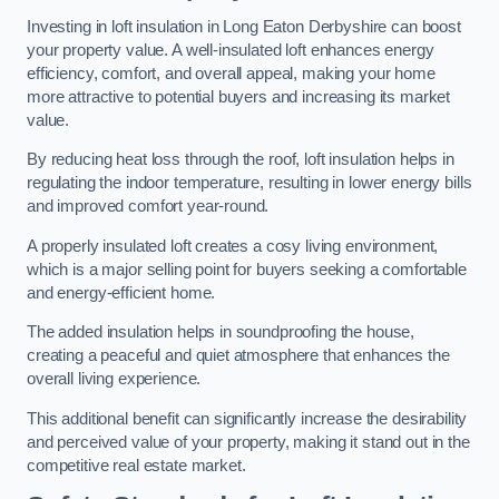
Investing in loft insulation in Long Eaton Derbyshire can boost
your property value. A well-insulated loft enhances energy
efficiency, comfort, and overall appeal, making your home
more attractive to potential buyers and increasing its market
value.
By reducing heat loss through the roof, loft insulation helps in
regulating the indoor temperature, resulting in lower energy bills
and improved comfort year-round.
A properly insulated loft creates a cosy living environment,
which is a major selling point for buyers seeking a comfortable
and energy-efficient home.
The added insulation helps in soundproofing the house,
creating a peaceful and quiet atmosphere that enhances the
overall living experience.
This additional benefit can significantly increase the desirability
and perceived value of your property, making it stand out in the
competitive real estate market.