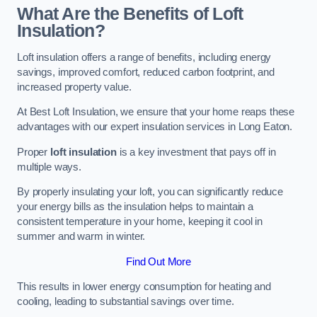
What Are the Benefits of Loft
Insulation?
Loft insulation offers a range of benefits, including energy
savings, improved comfort, reduced carbon footprint, and
increased property value.
At Best Loft Insulation, we ensure that your home reaps these
advantages with our expert insulation services in Long Eaton.
Proper
loft insulation
is a key investment that pays off in
multiple ways.
By properly insulating your loft, you can significantly reduce
your energy bills as the insulation helps to maintain a
consistent temperature in your home, keeping it cool in
summer and warm in winter.
Find Out More
This results in lower energy consumption for heating and
cooling, leading to substantial savings over time.