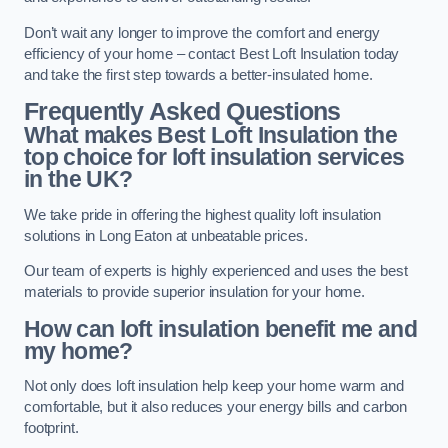
Don’t wait any longer to improve the comfort and energy
efficiency of your home – contact Best Loft Insulation today
and take the first step towards a better-insulated home.
Frequently Asked Questions
What makes Best Loft Insulation the
top choice for loft insulation services
in the UK?
We take pride in offering the highest quality loft insulation
solutions in Long Eaton at unbeatable prices.
Our team of experts is highly experienced and uses the best
materials to provide superior insulation for your home.
How can loft insulation benefit me and
my home?
Not only does loft insulation help keep your home warm and
comfortable, but it also reduces your energy bills and carbon
footprint.