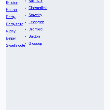
Bolsover
Ilkeston
Chesterfield
Heanor
Staveley
Derby
Eckington
Derbyshire
Dronfield
Ripley
Buxton
Belper
Glossop
Swadlincote