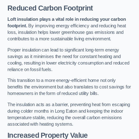
Reduced Carbon Footprint
Loft insulation plays a vital role in reducing your carbon
footprint.
By improving energy efficiency and reducing heat
loss, insulation helps lower greenhouse gas emissions and
contributes to a more sustainable living environment.
Proper insulation can lead to significant long-term energy
savings as it minimises the need for constant heating and
cooling, resulting in lower electricity consumption and reduced
reliance on fossil fuels.
This transition to a more energy-efficient home not only
benefits the environment but also translates to cost savings for
homeowners in the form of reduced utility bills.
The insulation acts as a barrier, preventing heat from escaping
during colder months in Long Eaton and keeping the indoor
temperature stable, reducing the overall carbon emissions
associated with heating systems.
Increased Property Value