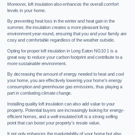
Moreover, loft insulation also enhances the overall comfort
levels in your home.
By preventing heat loss in the winter and heat gain in the
summer, the insulation creates a more pleasant living
environment year-round, ensuring that you and your family are
cosy and comfortable regardless of the weather outside.
Opting for proper loft insulation in Long Eaton NG10 1 is a
great way to reduce your carbon footprint and contribute to a
more sustainable environment.
By decreasing the amount of energy needed to heat and cool
your home, you are effectively lowering your home’s energy
consumption and greenhouse gas emissions, thus playing a
part in combating climate change.
Installing quality loft insulation can also add value to your
property. Potential buyers are increasingly looking for energy-
efficient homes, and a well-insulated loft is a strong selling
point that can boost your property’s resale value.
It not only enhances the marketability of your home but also