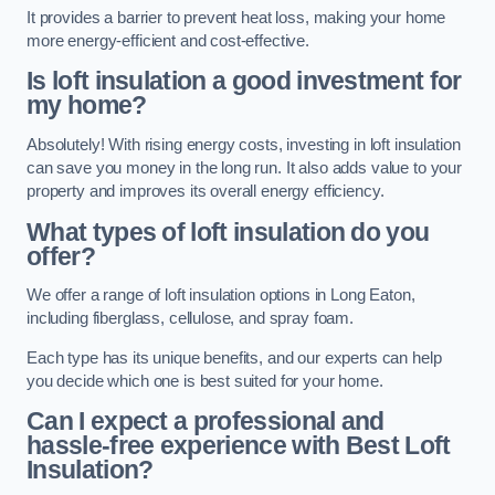
It provides a barrier to prevent heat loss, making your home
more energy-efficient and cost-effective.
Is loft insulation a good investment for
my home?
Absolutely! With rising energy costs, investing in loft insulation
can save you money in the long run. It also adds value to your
property and improves its overall energy efficiency.
What types of loft insulation do you
offer?
We offer a range of loft insulation options in Long Eaton,
including fiberglass, cellulose, and spray foam.
Each type has its unique benefits, and our experts can help
you decide which one is best suited for your home.
Can I expect a professional and
hassle-free experience with Best Loft
Insulation?