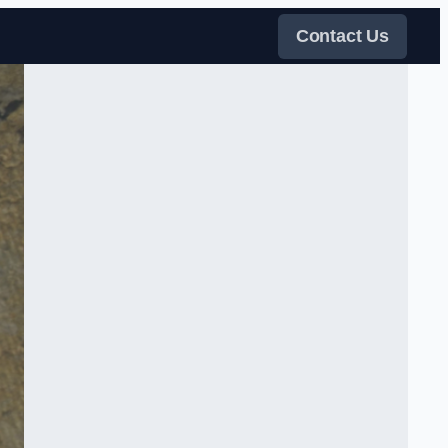
Contact Us