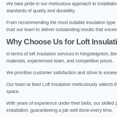
We take pride in our meticulous approach to installatio
standards of quality and durability.
From recommending the most suitable insulation type to
trust our team to deliver outstanding results that exce
Why Choose Us for Loft Insulat
In terms of loft insulation services in Kingsteignton, B
materials, experienced team, and competitive prices.
We prioritise customer satisfaction and strive to excee
Our team at Best Loft Insulation meticulously selects th
space.
With years of experience under their belts, our skilled 
installation, guaranteeing a job well done every time.