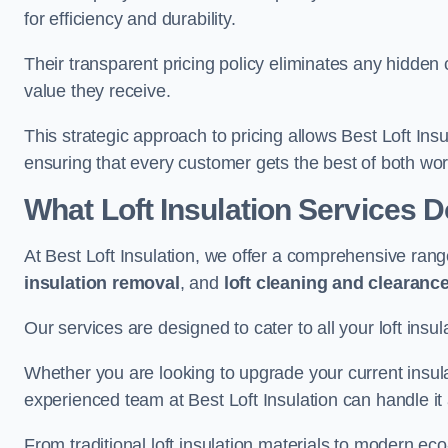
for efficiency and durability.
Their transparent pricing policy eliminates any hidden
value they receive.
This strategic approach to pricing allows Best Loft Insu
ensuring that every customer gets the best of both wor
What Loft Insulation Services 
At Best Loft Insulation, we offer a comprehensive rang
insulation removal
, and
loft cleaning and clearanc
Our services are designed to cater to all your loft insu
Whether you are looking to upgrade your current insul
experienced team at Best Loft Insulation can handle it a
From traditional loft insulation materials to modern ec