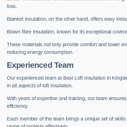
loss.
Blanket insulation, on the other hand, offers easy inst
Blown fibre insulation, known for its exceptional covera
These materials not only provide comfort and lower ene
reducing energy consumption.
Experienced Team
Our experienced team at Best Loft Insulation in Kingst
in all aspects of loft insulation.
With years of expertise and training, our team ensures 
efficiency.
Each member of the team brings a unique set of skills 
range of projects effectively.