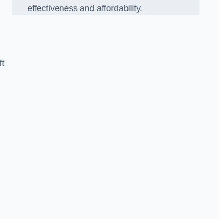
effectiveness and affordability.
ft
n