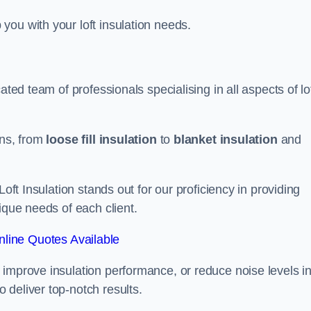
you with your loft insulation needs.
ated team of professionals specialising in all aspects of lo
ons, from
loose fill insulation
to
blanket insulation
and
Loft Insulation stands out for our proficiency in providing
ique needs of each client.
line Quotes Available
 improve insulation performance, or reduce noise levels i
 deliver top-notch results.