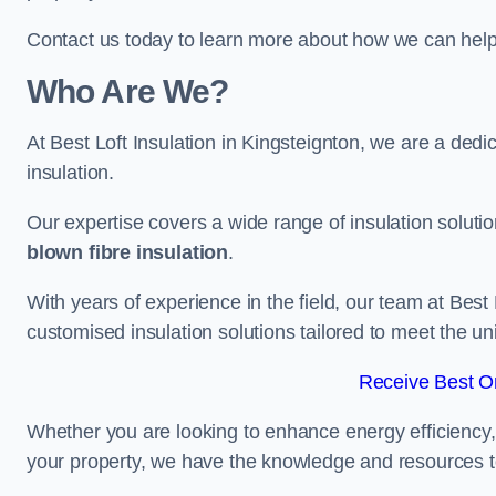
Contact us today to learn more about how we can help 
Who Are We?
At Best Loft Insulation in Kingsteignton, we are a dedic
insulation.
Our expertise covers a wide range of insulation soluti
blown fibre insulation
.
With years of experience in the field, our team at Best 
customised insulation solutions tailored to meet the un
Receive Best On
Whether you are looking to enhance energy efficiency,
your property, we have the knowledge and resources to