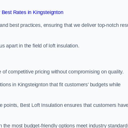
Best Rates in Kingsteignton
and best practices, ensuring that we deliver top-notch res
 apart in the field of loft insulation.
e of competitive pricing without compromising on quality.
lutions in Kingsteignton that fit customers’ budgets while
ice points, Best Loft Insulation ensures that customers hav
the most budget-friendly options meet industry standard