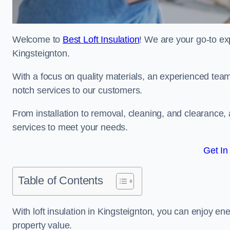
Welcome to
Best Loft Insulation
! We are your go-to exp
Kingsteignton.
With a focus on quality materials, an experienced team
notch services to our customers.
From installation to removal, cleaning, and clearance,
services to meet your needs.
Get In
Table of Contents
With loft insulation in Kingsteignton, you can enjoy e
property value.