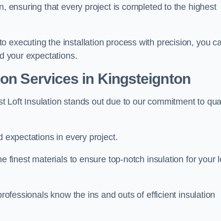
n, ensuring that every project is completed to the highest
 executing the installation process with precision, you c
ed your expectations.
ion Services in Kingsteignton
est Loft Insulation stands out due to our commitment to qua
d expectations in every project.
e finest materials to ensure top-notch insulation for your l
professionals know the ins and outs of efficient insulation