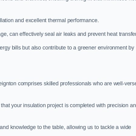
allation and excellent thermal performance.
ge, can effectively seal air leaks and prevent heat transfer
rgy bills but also contribute to a greener environment by
eignton comprises skilled professionals who are well-vers
that your insulation project is completed with precision a
and knowledge to the table, allowing us to tackle a wide