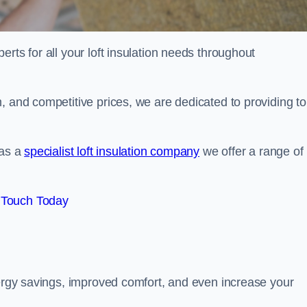
erts for all your loft insulation needs throughout
, and competitive prices, we are dedicated to providing to
 as a
specialist loft insulation company
we offer a range of
 Touch Today
nergy savings, improved comfort, and even increase your