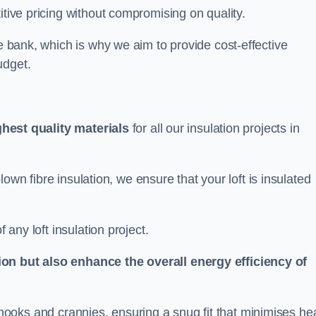
itive pricing without compromising on quality.
he bank, which is why we aim to provide cost-effective
udget.
ghest quality materials
for all our insulation projects in
 blown fibre insulation, we ensure that your loft is insulated
 any loft insulation project.
ion but also enhance the overall energy efficiency of
ing nooks and crannies, ensuring a snug fit that minimises he