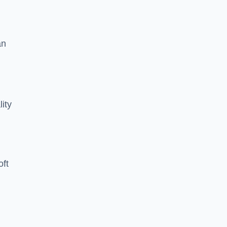
an
lity
oft