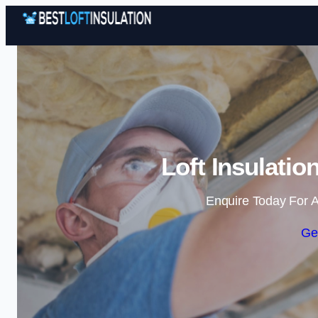
Loft Insulatio
Enquire Today For A
Ge