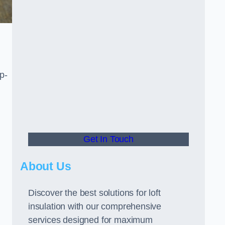
p-
Get In Touch
About Us
Discover the best solutions for loft
insulation with our comprehensive
services designed for maximum