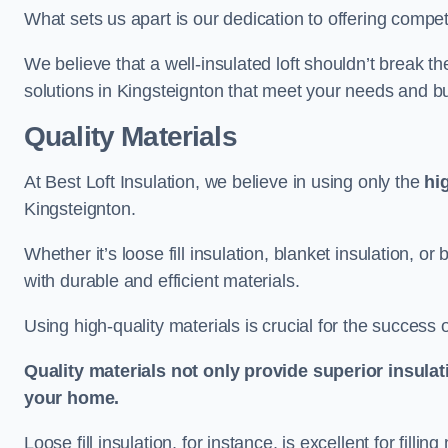
What sets us apart is our dedication to offering compet
We believe that a well-insulated loft shouldn’t break t
solutions in Kingsteignton that meet your needs and b
Quality Materials
At Best Loft Insulation, we believe in using only the
hi
Kingsteignton.
Whether it’s loose fill insulation, blanket insulation, or
with durable and efficient materials.
Using high-quality materials is crucial for the success of
Quality materials not only provide superior insulat
your home.
Loose fill insulation, for instance, is excellent for fill