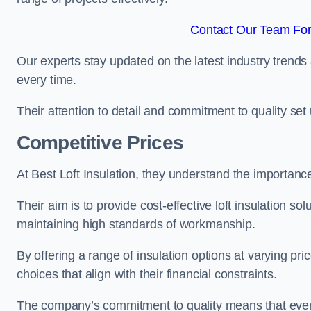
Contact Our Team For 
Our experts stay updated on the latest industry trends 
every time.
Their attention to detail and commitment to quality set us
Competitive Prices
At Best Loft Insulation, they understand the importanc
Their aim is to provide cost-effective loft insulation so
maintaining high standards of workmanship.
By offering a range of insulation options at varying pr
choices that align with their financial constraints.
The company’s commitment to quality means that even 