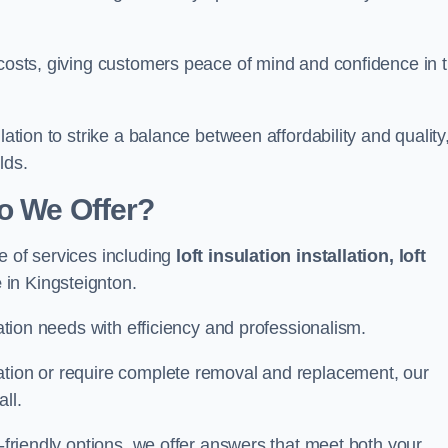
 costs, giving customers peace of mind and confidence in 
lation to strike a balance between affordability and quality
lds.
Do We Offer?
e of services including
loft insulation installation, loft
e
in Kingsteignton.
lation needs with efficiency and professionalism.
ation or require complete removal and replacement, our
ll.
o-friendly options, we offer answers that meet both your