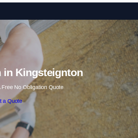
Skip to content
n in Kingsteignton
 Free No Obligation Quote
t a Quote