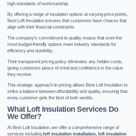
high standards of workmanship.
By offering a range of insulation options at varying price points,
Best Loft Insulation ensures that customers have choices that
align with their financial constraints.
The company’s commitment to quality means that even the
most budget-friendly options meet industry standards for
efficiency and durability.
Their transparent pricing policy eliminates any hidden costs,
giving customers peace of mind and confidence in the value
they receive.
This strategic approach to pricing allows Best Loft Insulation to
strike a balance between affordability and quality, ensuring that
every customer gets the best of both worlds.
What Loft Insulation Services Do
We Offer?
At Best Loft Insulation, we offer a comprehensive range of
services including
loft insulation installation, loft insulation