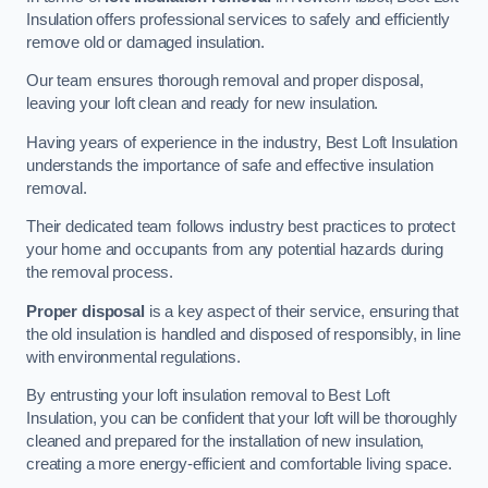
Insulation offers professional services to safely and efficiently
remove old or damaged insulation.
Our team ensures thorough removal and proper disposal,
leaving your loft clean and ready for new insulation.
Having years of experience in the industry, Best Loft Insulation
understands the importance of safe and effective insulation
removal.
Their dedicated team follows industry best practices to protect
your home and occupants from any potential hazards during
the removal process.
Proper disposal
is a key aspect of their service, ensuring that
the old insulation is handled and disposed of responsibly, in line
with environmental regulations.
By entrusting your loft insulation removal to Best Loft
Insulation, you can be confident that your loft will be thoroughly
cleaned and prepared for the installation of new insulation,
creating a more energy-efficient and comfortable living space.