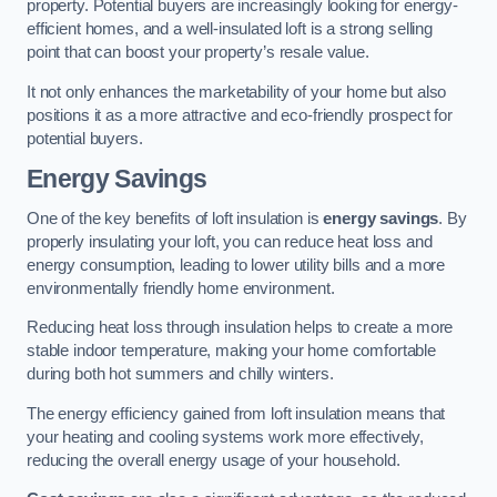
property. Potential buyers are increasingly looking for energy-
efficient homes, and a well-insulated loft is a strong selling
point that can boost your property’s resale value.
It not only enhances the marketability of your home but also
positions it as a more attractive and eco-friendly prospect for
potential buyers.
Energy Savings
One of the key benefits of loft insulation is
energy savings
. By
properly insulating your loft, you can reduce heat loss and
energy consumption, leading to lower utility bills and a more
environmentally friendly home environment.
Reducing heat loss through insulation helps to create a more
stable indoor temperature, making your home comfortable
during both hot summers and chilly winters.
The energy efficiency gained from loft insulation means that
your heating and cooling systems work more effectively,
reducing the overall energy usage of your household.