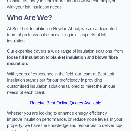
Contact us today to learn more about how we can help you
with your loft insulation needs.
Who Are We?
At Best Loft Insulation in Newton Abbot, we are a dedicated
team of professionals specialising in all aspects of loft
insulation.
Our expertise covers a wide range of insulation solutions, from
loose fill insulation
to
blanket insulation
and
blown fibre
insulation
.
With years of experience in the field, our team at Best Loft
Insulation stands out for our proficiency in providing
customised insulation solutions tailored to meet the unique
needs of each client.
Receive Best Online Quotes Available
Whether you are looking to enhance energy efficiency,
improve insulation performance, or reduce noise levels in your
property, we have the knowledge and resources to deliver top-