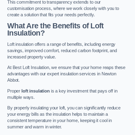
This commitment to transparency extends to our
customisation process, where we work closely with you to
create a solution that fits your needs perfectly.
What Are the Benefits of Loft
Insulation?
Loft insulation offers a range of benefits, including energy
savings, improved comfort, reduced carbon footprint, and
increased property value.
At Best Loft Insulation, we ensure that your home reaps these
advantages with our expert insulation services in Newton
Abbot.
Proper
loft insulation
is a key investment that pays off in
multiple ways.
By properly insulating your loft, you can significantly reduce
your energy bills as the insulation helps to maintain a
consistent temperature in your home, keeping it cool in
summer and warm in winter.