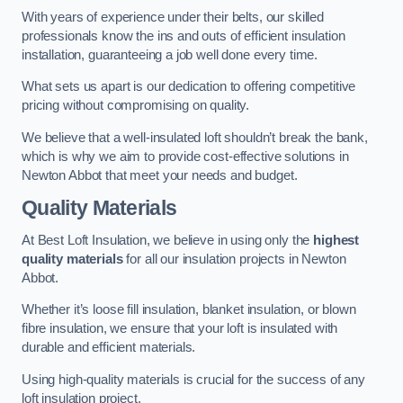
With years of experience under their belts, our skilled
professionals know the ins and outs of efficient insulation
installation, guaranteeing a job well done every time.
What sets us apart is our dedication to offering competitive
pricing without compromising on quality.
We believe that a well-insulated loft shouldn’t break the bank,
which is why we aim to provide cost-effective solutions in
Newton Abbot that meet your needs and budget.
Quality Materials
At Best Loft Insulation, we believe in using only the
highest
quality materials
for all our insulation projects in Newton
Abbot.
Whether it’s loose fill insulation, blanket insulation, or blown
fibre insulation, we ensure that your loft is insulated with
durable and efficient materials.
Using high-quality materials is crucial for the success of any
loft insulation project.