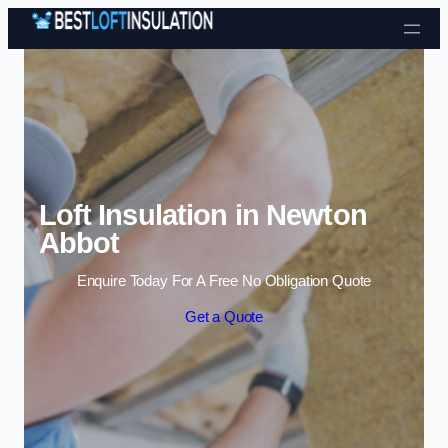
Skip to content
Loft Insulation in Newton
Abbot
Enquire Today For A Free No Obligation Quote
Get a Quote