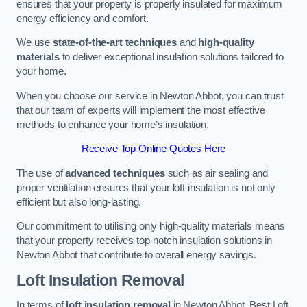
ensures that your property is properly insulated for maximum
energy efficiency and comfort.
We use
state-of-the-art techniques
and
high-quality
materials
to deliver exceptional insulation solutions tailored to
your home.
When you choose our service in Newton Abbot, you can trust
that our team of experts will implement the most effective
methods to enhance your home’s insulation.
Receive Top Online Quotes Here
The use of
advanced techniques
such as air sealing and
proper ventilation ensures that your loft insulation is not only
efficient but also long-lasting.
Our commitment to utilising only high-quality materials means
that your property receives top-notch insulation solutions in
Newton Abbot that contribute to overall energy savings.
Loft Insulation Removal
In terms of
loft insulation removal
in Newton Abbot, Best Loft