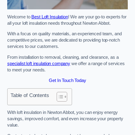
Welcome to
Best Loft Insulation
! We are your go-to experts for
all your loft insulation needs throughout Newton Abbot.
With a focus on quality materials, an experienced team, and
competitive prices, we are dedicated to providing top-notch
services to our customers.
From installation to removal, cleaning, and clearance, as a
specialist loft insulation company
we offer a range of services
to meet your needs.
Get In Touch Today
Table of Contents
With loft insulation in Newton Abbot, you can enjoy energy
savings, improved comfort, and even increase your property
value.