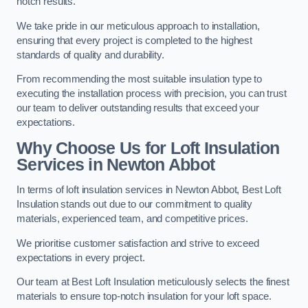
notch results.
We take pride in our meticulous approach to installation,
ensuring that every project is completed to the highest
standards of quality and durability.
From recommending the most suitable insulation type to
executing the installation process with precision, you can trust
our team to deliver outstanding results that exceed your
expectations.
Why Choose Us for Loft Insulation
Services in Newton Abbot
In terms of loft insulation services in Newton Abbot, Best Loft
Insulation stands out due to our commitment to quality
materials, experienced team, and competitive prices.
We prioritise customer satisfaction and strive to exceed
expectations in every project.
Our team at Best Loft Insulation meticulously selects the finest
materials to ensure top-notch insulation for your loft space.