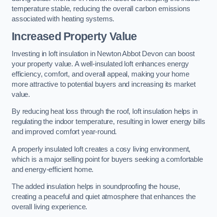
temperature stable, reducing the overall carbon emissions
associated with heating systems.
Increased Property Value
Investing in loft insulation in Newton Abbot Devon can boost
your property value. A well-insulated loft enhances energy
efficiency, comfort, and overall appeal, making your home
more attractive to potential buyers and increasing its market
value.
By reducing heat loss through the roof, loft insulation helps in
regulating the indoor temperature, resulting in lower energy bills
and improved comfort year-round.
A properly insulated loft creates a cosy living environment,
which is a major selling point for buyers seeking a comfortable
and energy-efficient home.
The added insulation helps in soundproofing the house,
creating a peaceful and quiet atmosphere that enhances the
overall living experience.