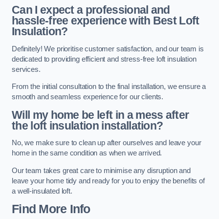
Can I expect a professional and
hassle-free experience with Best Loft
Insulation?
Definitely! We prioritise customer satisfaction, and our team is
dedicated to providing efficient and stress-free loft insulation
services.
From the initial consultation to the final installation, we ensure a
smooth and seamless experience for our clients.
Will my home be left in a mess after
the loft insulation installation?
No, we make sure to clean up after ourselves and leave your
home in the same condition as when we arrived.
Our team takes great care to minimise any disruption and
leave your home tidy and ready for you to enjoy the benefits of
a well-insulated loft.
Find More Info