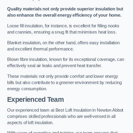
Quality materials not only provide superior insulation but
also enhance the overall energy efficiency of your home.
Loose fill insulation, for instance, is excellent for filling nooks
and crannies, ensuring a snug fit that minimises heat loss.
Blanket insulation, on the other hand, offers easy installation
and excellent thermal performance.
Blown fibre insulation, known for its exceptional coverage, can
effectively seal air leaks and prevent heat transfer.
These materials not only provide comfort and lower energy
bills but also contribute to a greener environment by reducing
energy consumption.
Experienced Team
Our experienced team at Best Loft Insulation in Newton Abbot
comprises skilled professionals who are well-versed in all
aspects of loft insulation.