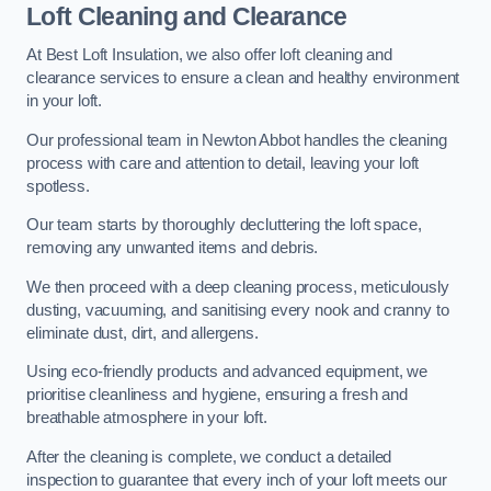
Loft Cleaning and Clearance
At Best Loft Insulation, we also offer loft cleaning and
clearance services to ensure a clean and healthy environment
in your loft.
Our professional team in Newton Abbot handles the cleaning
process with care and attention to detail, leaving your loft
spotless.
Our team starts by thoroughly decluttering the loft space,
removing any unwanted items and debris.
We then proceed with a deep cleaning process, meticulously
dusting, vacuuming, and sanitising every nook and cranny to
eliminate dust, dirt, and allergens.
Using eco-friendly products and advanced equipment, we
prioritise cleanliness and hygiene, ensuring a fresh and
breathable atmosphere in your loft.
After the cleaning is complete, we conduct a detailed
inspection to guarantee that every inch of your loft meets our