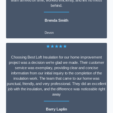
team arrived on time, worked efficiently, and left no mess
behind.
Brenda Smith
Devon
★★★★★
Choosing Best Loft Insulation for our home improvement
project was a decision we’re glad we made. Their customer
service was exemplary, providing clear and concise
information from our initial inquiry to the completion of the
insulation work. The team that came to our home was
punctual, friendly, and very professional. They did an excellent
job with the insulation, and the difference was noticeable right
away
Barry Laplin