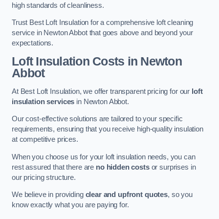
high standards of cleanliness.
Trust Best Loft Insulation for a comprehensive loft cleaning
service in Newton Abbot that goes above and beyond your
expectations.
Loft Insulation Costs in Newton
Abbot
At Best Loft Insulation, we offer transparent pricing for our
loft
insulation services
in Newton Abbot.
Our cost-effective solutions are tailored to your specific
requirements, ensuring that you receive high-quality insulation
at competitive prices.
When you choose us for your loft insulation needs, you can
rest assured that there are
no hidden costs
or surprises in
our pricing structure.
We believe in providing
clear and upfront quotes
, so you
know exactly what you are paying for.