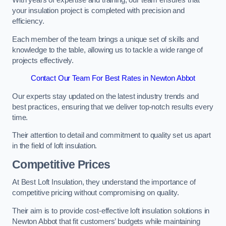
With years of expertise and training, our team ensures that
your insulation project is completed with precision and
efficiency.
Each member of the team brings a unique set of skills and
knowledge to the table, allowing us to tackle a wide range of
projects effectively.
Contact Our Team For Best Rates in Newton Abbot
Our experts stay updated on the latest industry trends and
best practices, ensuring that we deliver top-notch results every
time.
Their attention to detail and commitment to quality set us apart
in the field of loft insulation.
Competitive Prices
At Best Loft Insulation, they understand the importance of
competitive pricing without compromising on quality.
Their aim is to provide cost-effective loft insulation solutions in
Newton Abbot that fit customers’ budgets while maintaining