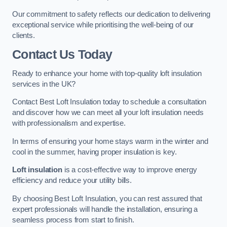
Our commitment to safety reflects our dedication to delivering
exceptional service while prioritising the well-being of our
clients.
Contact Us Today
Ready to enhance your home with top-quality loft insulation
services in the UK?
Contact Best Loft Insulation today to schedule a consultation
and discover how we can meet all your loft insulation needs
with professionalism and expertise.
In terms of ensuring your home stays warm in the winter and
cool in the summer, having proper insulation is key.
Loft insulation
is a cost-effective way to improve energy
efficiency and reduce your utility bills.
By choosing Best Loft Insulation, you can rest assured that
expert professionals will handle the installation, ensuring a
seamless process from start to finish.