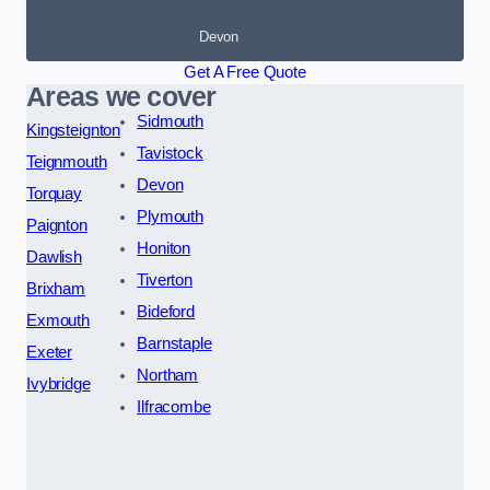
Devon
Get A Free Quote
Areas we cover
Sidmouth
Kingsteignton
Tavistock
Teignmouth
Devon
Torquay
Plymouth
Paignton
Honiton
Dawlish
Tiverton
Brixham
Bideford
Exmouth
Barnstaple
Exeter
Northam
Ivybridge
Ilfracombe