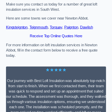
Make sure you contact us today for a number of great loft
insulation services in South West.
Here are some towns we cover near Newton Abbot.
Kingsteignton
,
Teignmouth
,
Torquay
,
Paignton
,
Dawlish
Receive Top Online Quotes Here
For more information on loft insulation services in Newton
Abbot, fill in the contact form below to receive a free quote
today.
★★★★★
Our journey with Best Loft Insulation was absolutely top-notch
from start to finish. When we first contacted them, their team
was quick to respond and set up an appointment that suited
our schedule. The assessment was thorough, and they walked
us through various insulation options, ensuring we understood
each one. The installation was scheduled promptly, and the