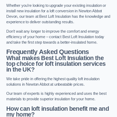
Whether you’re looking to upgrade your existing insulation or
install new insulation for a loft conversion in Newton Abbot
Devon, our team at Best Loft Insulation has the knowledge and
experience to deliver outstanding results.
Don’t wait any longer to improve the comfort and energy
efficiency of your home – contact Best Loft Insulation today
and take the first step towards a better-insulated home.
Frequently Asked Questions
What makes Best Loft Insulation the
top choice for loft insulation services
in the UK?
We take pride in offering the highest quality loft insulation
solutions in Newton Abbot at unbeatable prices.
Our team of experts is highly experienced and uses the best
materials to provide superior insulation for your home.
How can loft insulation benefit me and
my home?