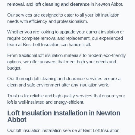
removal
, and
loft cleaning and clearance
in Newton Abbot.
Our services are designed to cater to all your loft insulation
needs with efficiency and professionalism.
Whether you are looking to upgrade your current insulation or
require complete removal and replacement, our experienced
team at Best Loft Insulation can handle it all.
From traditional loft insulation materials to modern eco-friendly
options, we offer answers that meet both your needs and
budget.
Our thorough loft cleaning and clearance services ensure a
clean and safe environment after any insulation work.
Trust us for reliable and high-quality services that ensure your
loft is well-insulated and energy-efficient.
Loft Insulation Installation in Newton
Abbot
Our loft insulation installation service at Best Loft Insulation