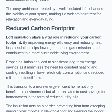
The cosy ambiance created by a well-insulated loft enhances
the livability of your space, making it a welcoming retreat for
relaxation and everyday living.
Reduced Carbon Footprint
Loft insulation plays a vital role in reducing your carbon
footprint.
By improving energy efficiency and reducing heat
loss, insulation helps lower greenhouse gas emissions and
contributes to a more sustainable living environment.
Proper insulation can lead to significant long-term energy
savings as it minimises the need for constant heating and
cooling, resulting in lower electricity consumption and reduced
reliance on fossil fuels.
This transition to a more energy-efficient home not only
benefits the environment but also translates to cost savings for
homeowners in the form of reduced utility bills.
The insulation acts as a barrier, preventing heat from escaping
during colder months in Newton Abbot and keeping the indoor