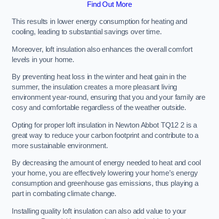
Find Out More
This results in lower energy consumption for heating and
cooling, leading to substantial savings over time.
Moreover, loft insulation also enhances the overall comfort
levels in your home.
By preventing heat loss in the winter and heat gain in the
summer, the insulation creates a more pleasant living
environment year-round, ensuring that you and your family are
cosy and comfortable regardless of the weather outside.
Opting for proper loft insulation in Newton Abbot TQ12 2 is a
great way to reduce your carbon footprint and contribute to a
more sustainable environment.
By decreasing the amount of energy needed to heat and cool
your home, you are effectively lowering your home’s energy
consumption and greenhouse gas emissions, thus playing a
part in combating climate change.
Installing quality loft insulation can also add value to your