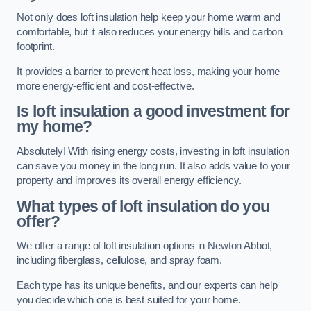
Not only does loft insulation help keep your home warm and
comfortable, but it also reduces your energy bills and carbon
footprint.
It provides a barrier to prevent heat loss, making your home
more energy-efficient and cost-effective.
Is loft insulation a good investment for
my home?
Absolutely! With rising energy costs, investing in loft insulation
can save you money in the long run. It also adds value to your
property and improves its overall energy efficiency.
What types of loft insulation do you
offer?
We offer a range of loft insulation options in Newton Abbot,
including fiberglass, cellulose, and spray foam.
Each type has its unique benefits, and our experts can help
you decide which one is best suited for your home.