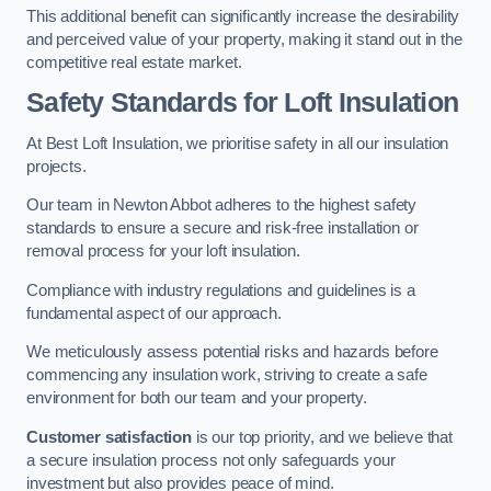
This additional benefit can significantly increase the desirability
and perceived value of your property, making it stand out in the
competitive real estate market.
Safety Standards for Loft Insulation
At Best Loft Insulation, we prioritise safety in all our insulation
projects.
Our team in Newton Abbot adheres to the highest safety
standards to ensure a secure and risk-free installation or
removal process for your loft insulation.
Compliance with industry regulations and guidelines is a
fundamental aspect of our approach.
We meticulously assess potential risks and hazards before
commencing any insulation work, striving to create a safe
environment for both our team and your property.
Customer satisfaction
is our top priority, and we believe that
a secure insulation process not only safeguards your
investment but also provides peace of mind.