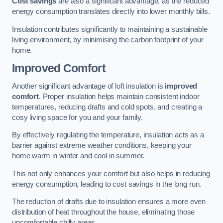
Cost savings
are also a significant advantage, as the reduced
energy consumption translates directly into lower monthly bills.
Insulation contributes significantly to maintaining a sustainable
living environment, by minimising the carbon footprint of your
home.
Improved Comfort
Another significant advantage of loft insulation is
improved
comfort
. Proper insulation helps maintain consistent indoor
temperatures, reducing drafts and cold spots, and creating a
cosy living space for you and your family.
By effectively regulating the temperature, insulation acts as a
barrier against extreme weather conditions, keeping your
home warm in winter and cool in summer.
This not only enhances your comfort but also helps in reducing
energy consumption, leading to cost savings in the long run.
The reduction of drafts due to insulation ensures a more even
distribution of heat throughout the house, eliminating those
uncomfortable chilly areas.