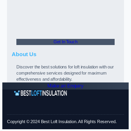
Get In Touch
About Us
Discover the best solutions for loft insulation with our
comprehensive services designed for maximum
effectiveness and affordability.
Make an Enquiry
Copyright © 2024 Best Loft Insulation. All Rights Reserved.