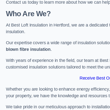
Contact us today to learn more about how we can help 
Who Are We?
At Best Loft Insulation in Hertford, we are a dedicated t
insulation.
Our expertise covers a wide range of insulation soluti
blown fibre insulation
.
With years of experience in the field, our team at Best 
customised insulation solutions tailored to meet the un
Receive Best On
Whether you are looking to enhance energy efficiency,
your property, we have the knowledge and resources to
We take pride in our meticulous approach to installatio