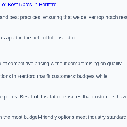
or Best Rates in Hertford
and best practices, ensuring that we deliver top-notch res
 apart in the field of loft insulation.
e of competitive pricing without compromising on quality.
utions in Hertford that fit customers’ budgets while
ice points, Best Loft Insulation ensures that customers hav
the most budget-friendly options meet industry standard