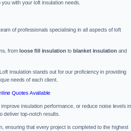
you with your loft insulation needs.
eam of professionals specialising in all aspects of loft
ons, from
loose fill insulation
to
blanket insulation
and
Loft Insulation stands out for our proficiency in providing
ique needs of each client.
line Quotes Available
 improve insulation performance, or reduce noise levels i
 deliver top-notch results.
n, ensuring that every project is completed to the highest