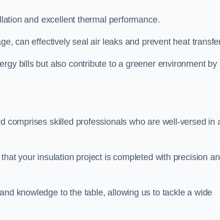
allation and excellent thermal performance.
ge, can effectively seal air leaks and prevent heat transfer
rgy bills but also contribute to a greener environment by
d comprises skilled professionals who are well-versed in a
that your insulation project is completed with precision a
and knowledge to the table, allowing us to tackle a wide