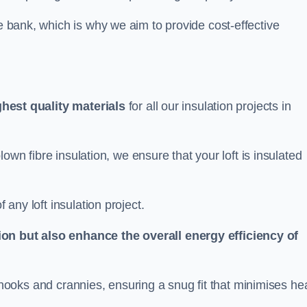
he bank, which is why we aim to provide cost-effective
.
ghest quality materials
for all our insulation projects in
 blown fibre insulation, we ensure that your loft is insulated
 any loft insulation project.
ion but also enhance the overall energy efficiency of
ing nooks and crannies, ensuring a snug fit that minimises he