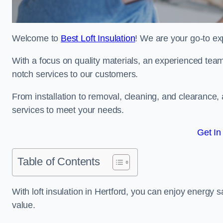
Welcome to
Best Loft Insulation
! We are your go-to exp
With a focus on quality materials, an experienced team
notch services to our customers.
From installation to removal, cleaning, and clearance,
services to meet your needs.
Get In
Table of Contents
With loft insulation in Hertford, you can enjoy energy
value.