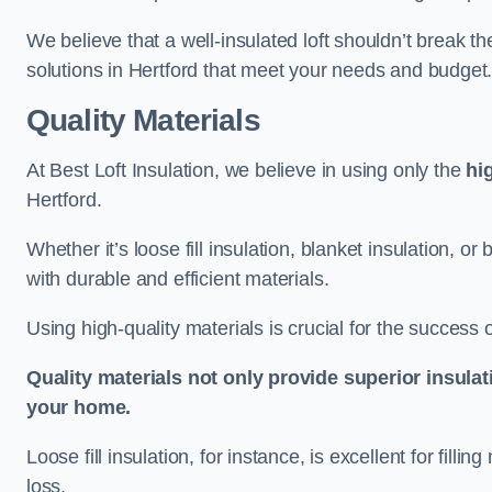
We believe that a well-insulated loft shouldn’t break t
solutions in Hertford that meet your needs and budget
Quality Materials
At Best Loft Insulation, we believe in using only the
hi
Hertford.
Whether it’s loose fill insulation, blanket insulation, or
with durable and efficient materials.
Using high-quality materials is crucial for the success of
Quality materials not only provide superior insulat
your home.
Loose fill insulation, for instance, is excellent for fill
loss.