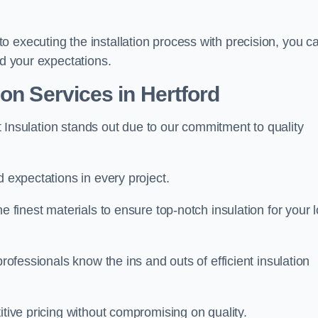
 executing the installation process with precision, you c
ed your expectations.
on Services in Hertford
oft Insulation stands out due to our commitment to quality
d expectations in every project.
e finest materials to ensure top-notch insulation for your l
professionals know the ins and outs of efficient insulation
itive pricing without compromising on quality.