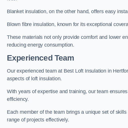
Blanket insulation, on the other hand, offers easy inst
Blown fibre insulation, known for its exceptional covera
These materials not only provide comfort and lower ene
reducing energy consumption.
Experienced Team
Our experienced team at Best Loft Insulation in Hertfor
aspects of loft insulation.
With years of expertise and training, our team ensures 
efficiency.
Each member of the team brings a unique set of skills 
range of projects effectively.