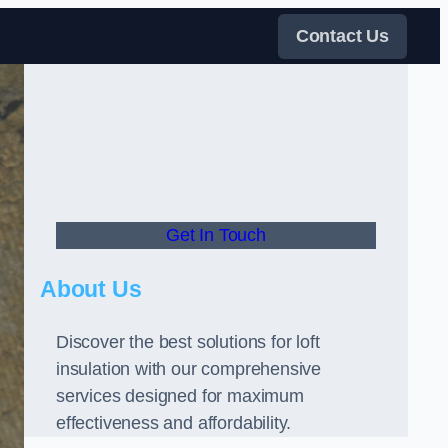
Contact Us
Get In Touch
About Us
Discover the best solutions for loft
insulation with our comprehensive
services designed for maximum
effectiveness and affordability.