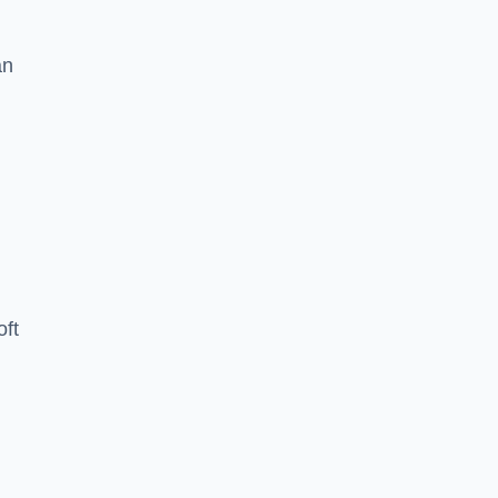
an
oft