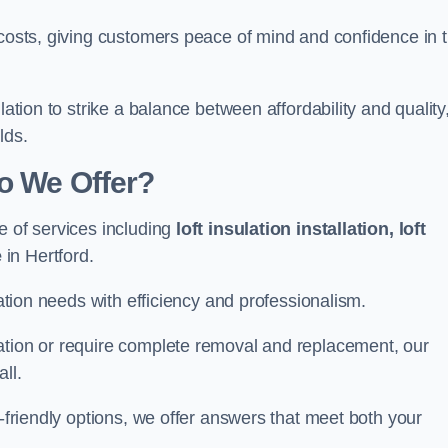
 costs, giving customers peace of mind and confidence in 
lation to strike a balance between affordability and quality
lds.
Do We Offer?
e of services including
loft insulation installation, loft
e
in Hertford.
lation needs with efficiency and professionalism.
ation or require complete removal and replacement, our
ll.
o-friendly options, we offer answers that meet both your