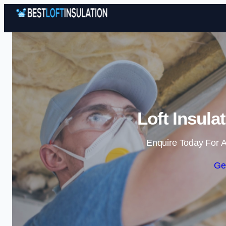
Loft Insula
Enquire Today For A
Ge