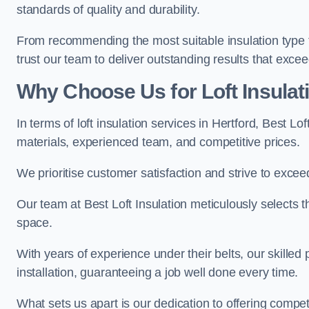
standards of quality and durability.
From recommending the most suitable insulation type to
trust our team to deliver outstanding results that exce
Why Choose Us for Loft Insulati
In terms of loft insulation services in Hertford, Best L
materials, experienced team, and competitive prices.
We prioritise customer satisfaction and strive to excee
Our team at Best Loft Insulation meticulously selects th
space.
With years of experience under their belts, our skilled 
installation, guaranteeing a job well done every time.
What sets us apart is our dedication to offering compet