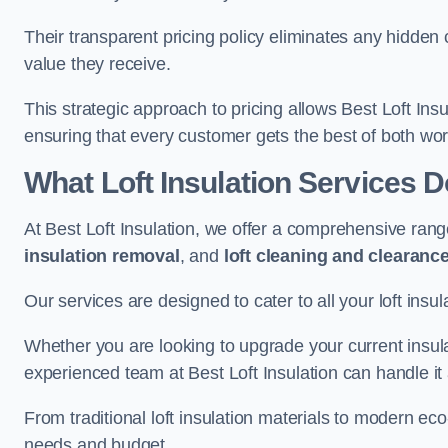
Their transparent pricing policy eliminates any hidden
value they receive.
This strategic approach to pricing allows Best Loft Insu
ensuring that every customer gets the best of both wor
What Loft Insulation Services 
At Best Loft Insulation, we offer a comprehensive rang
insulation removal
, and
loft cleaning and clearanc
Our services are designed to cater to all your loft insu
Whether you are looking to upgrade your current insul
experienced team at Best Loft Insulation can handle it a
From traditional loft insulation materials to modern ec
needs and budget.