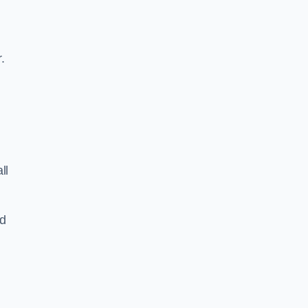
.
ll
nd