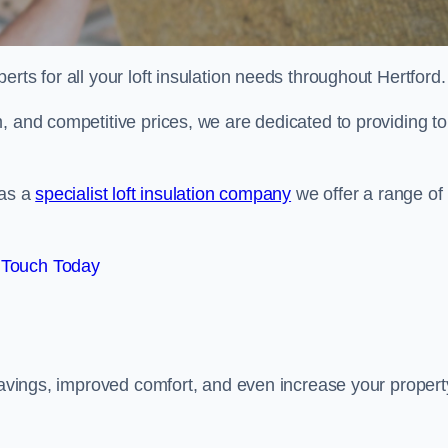
erts for all your loft insulation needs throughout Hertford.
, and competitive prices, we are dedicated to providing to
 as a
specialist loft insulation company
we offer a range of
 Touch Today
 savings, improved comfort, and even increase your propert