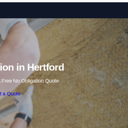
Skip to content
tion in Hertford
 Free No Obligation Quote
t a Quote