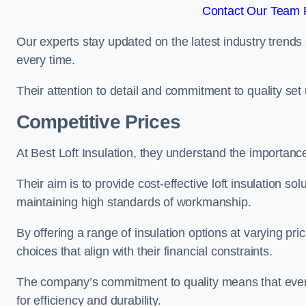
Contact Our Team F
Our experts stay updated on the latest industry trends 
every time.
Their attention to detail and commitment to quality set us
Competitive Prices
At Best Loft Insulation, they understand the importanc
Their aim is to provide cost-effective loft insulation sol
maintaining high standards of workmanship.
By offering a range of insulation options at varying pr
choices that align with their financial constraints.
The company’s commitment to quality means that even 
for efficiency and durability.