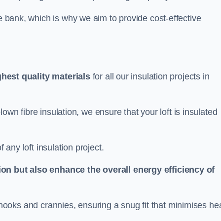
he bank, which is why we aim to provide cost-effective
ghest quality materials
for all our insulation projects in
 blown fibre insulation, we ensure that your loft is insulated
 any loft insulation project.
ion but also enhance the overall energy efficiency of
ing nooks and crannies, ensuring a snug fit that minimises he