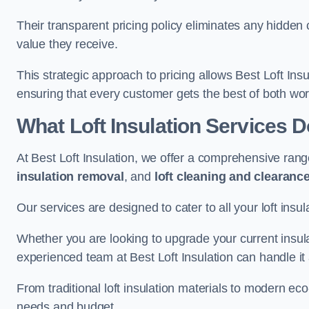
Their transparent pricing policy eliminates any hidden
value they receive.
This strategic approach to pricing allows Best Loft Insu
ensuring that every customer gets the best of both wor
What Loft Insulation Services 
At Best Loft Insulation, we offer a comprehensive rang
insulation removal
, and
loft cleaning and clearanc
Our services are designed to cater to all your loft insu
Whether you are looking to upgrade your current insul
experienced team at Best Loft Insulation can handle it a
From traditional loft insulation materials to modern ec
needs and budget.