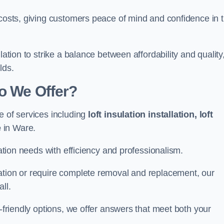
 costs, giving customers peace of mind and confidence in 
lation to strike a balance between affordability and quality
lds.
Do We Offer?
e of services including
loft insulation installation, loft
e
in Ware.
lation needs with efficiency and professionalism.
ation or require complete removal and replacement, our
ll.
o-friendly options, we offer answers that meet both your