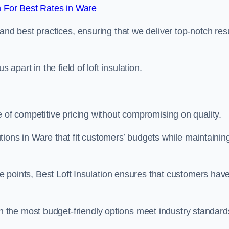
 For Best Rates in Ware
and best practices, ensuring that we deliver top-notch res
 apart in the field of loft insulation.
e of competitive pricing without compromising on quality.
lutions in Ware that fit customers’ budgets while maintainin
ice points, Best Loft Insulation ensures that customers hav
the most budget-friendly options meet industry standard