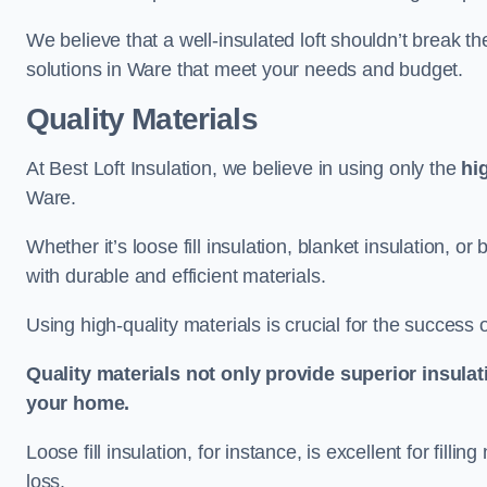
We believe that a well-insulated loft shouldn’t break t
solutions in Ware that meet your needs and budget.
Quality Materials
At Best Loft Insulation, we believe in using only the
hi
Ware.
Whether it’s loose fill insulation, blanket insulation, or
with durable and efficient materials.
Using high-quality materials is crucial for the success of
Quality materials not only provide superior insulat
your home.
Loose fill insulation, for instance, is excellent for fill
loss.