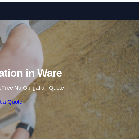
Skip to content
lation in Ware
 Free No Obligation Quote
t a Quote