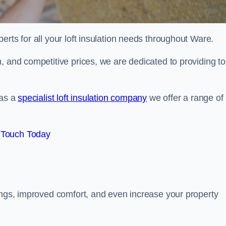
erts for all your loft insulation needs throughout Ware.
, and competitive prices, we are dedicated to providing to
 as a
specialist loft insulation company
we offer a range of
 Touch Today
vings, improved comfort, and even increase your property