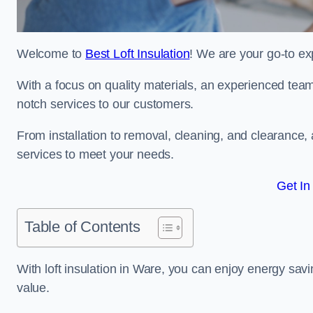
Welcome to
Best Loft Insulation
! We are your go-to exp
With a focus on quality materials, an experienced team
notch services to our customers.
From installation to removal, cleaning, and clearance,
services to meet your needs.
Get In
Table of Contents
With loft insulation in Ware, you can enjoy energy sa
value.