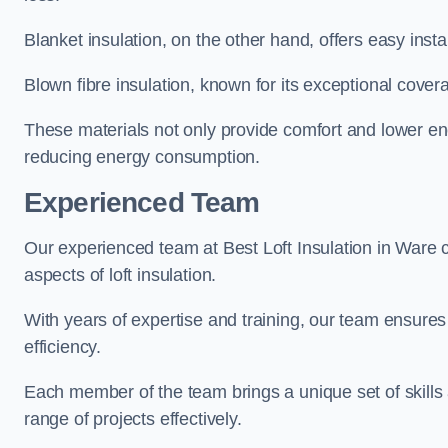
Blanket insulation, on the other hand, offers easy inst
Blown fibre insulation, known for its exceptional covera
These materials not only provide comfort and lower ene
reducing energy consumption.
Experienced Team
Our experienced team at Best Loft Insulation in Ware c
aspects of loft insulation.
With years of expertise and training, our team ensures 
efficiency.
Each member of the team brings a unique set of skills 
range of projects effectively.