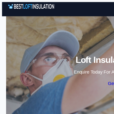
Loft Insu
Enquire Today For A
Ge