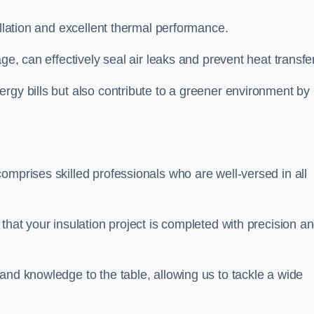
allation and excellent thermal performance.
ge, can effectively seal air leaks and prevent heat transfer
rgy bills but also contribute to a greener environment by
omprises skilled professionals who are well-versed in all
that your insulation project is completed with precision a
and knowledge to the table, allowing us to tackle a wide