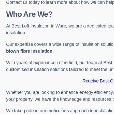
Contact us today to learn more about how we can help 
Who Are We?
At Best Loft Insulation in Ware, we are a dedicated team
insulation.
Our expertise covers a wide range of insulation soluti
blown fibre insulation
.
With years of experience in the field, our team at Best 
customised insulation solutions tailored to meet the un
Receive Best On
Whether you are looking to enhance energy efficiency,
your property, we have the knowledge and resources to
We take pride in our meticulous approach to installatio