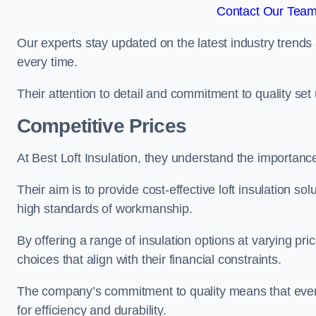
Contact Our Team
Our experts stay updated on the latest industry trends 
every time.
Their attention to detail and commitment to quality set us
Competitive Prices
At Best Loft Insulation, they understand the importanc
Their aim is to provide cost-effective loft insulation so
high standards of workmanship.
By offering a range of insulation options at varying pr
choices that align with their financial constraints.
The company’s commitment to quality means that even 
for efficiency and durability.