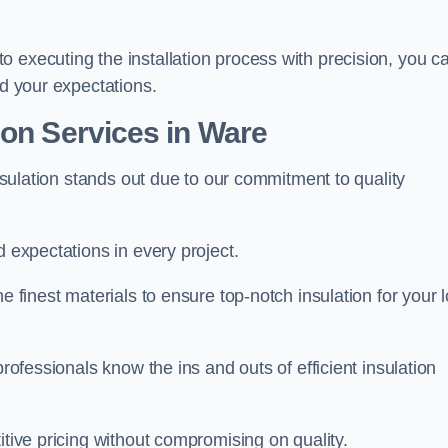
 executing the installation process with precision, you c
ed your expectations.
ion Services in Ware
Insulation stands out due to our commitment to quality
d expectations in every project.
e finest materials to ensure top-notch insulation for your l
professionals know the ins and outs of efficient insulation
itive pricing without compromising on quality.