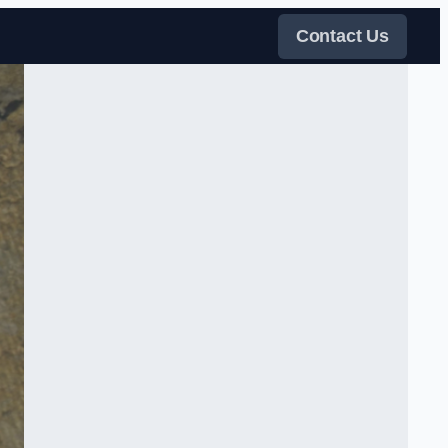
Contact Us