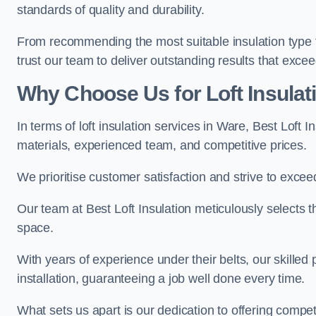
standards of quality and durability.
From recommending the most suitable insulation type to
trust our team to deliver outstanding results that exce
Why Choose Us for Loft Insulat
In terms of loft insulation services in Ware, Best Loft 
materials, experienced team, and competitive prices.
We prioritise customer satisfaction and strive to excee
Our team at Best Loft Insulation meticulously selects th
space.
With years of experience under their belts, our skilled 
installation, guaranteeing a job well done every time.
What sets us apart is our dedication to offering compet