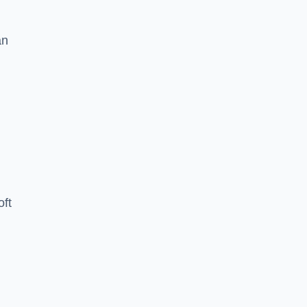
an
oft