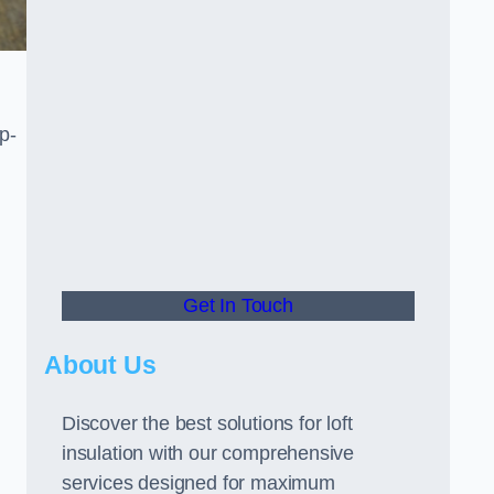
p-
Get In Touch
About Us
Discover the best solutions for loft
insulation with our comprehensive
services designed for maximum