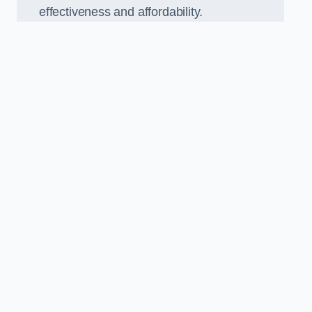
effectiveness and affordability.
n