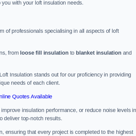
you with your loft insulation needs.
 of professionals specialising in all aspects of loft
ons, from
loose fill insulation
to
blanket insulation
and
Loft Insulation stands out for our proficiency in providing
ique needs of each client.
line Quotes Available
 improve insulation performance, or reduce noise levels i
 deliver top-notch results.
n, ensuring that every project is completed to the highest