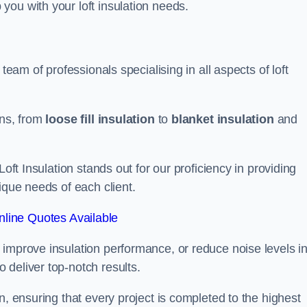
you with your loft insulation needs.
team of professionals specialising in all aspects of loft
ons, from
loose fill insulation
to
blanket insulation
and
Loft Insulation stands out for our proficiency in providing
ique needs of each client.
line Quotes Available
 improve insulation performance, or reduce noise levels i
 deliver top-notch results.
n, ensuring that every project is completed to the highest