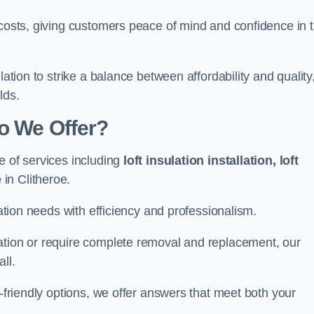
 costs, giving customers peace of mind and confidence in 
lation to strike a balance between affordability and quality
lds.
Do We Offer?
e of services including
loft insulation installation, loft
e
in Clitheroe.
lation needs with efficiency and professionalism.
ation or require complete removal and replacement, our
ll.
o-friendly options, we offer answers that meet both your