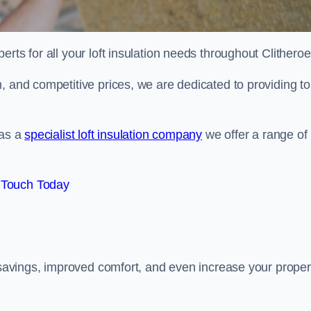
erts for all your loft insulation needs throughout Clitheroe
, and competitive prices, we are dedicated to providing to
 as a
specialist loft insulation company
we offer a range of
 Touch Today
y savings, improved comfort, and even increase your proper