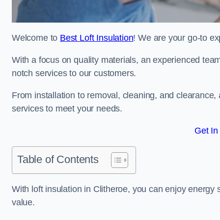
Welcome to
Best Loft Insulation
! We are your go-to exp
With a focus on quality materials, an experienced team
notch services to our customers.
From installation to removal, cleaning, and clearance,
services to meet your needs.
Get In
Table of Contents
With loft insulation in Clitheroe, you can enjoy energ
value.