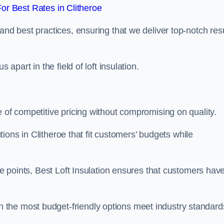
r Best Rates in Clitheroe
and best practices, ensuring that we deliver top-notch res
 apart in the field of loft insulation.
e of competitive pricing without compromising on quality.
utions in Clitheroe that fit customers’ budgets while
ice points, Best Loft Insulation ensures that customers hav
the most budget-friendly options meet industry standard