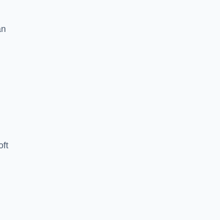
an
oft