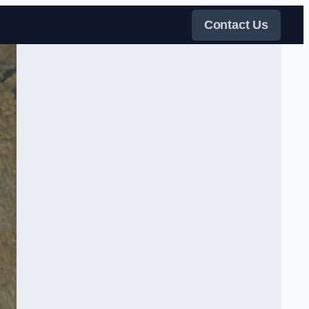
Contact Us