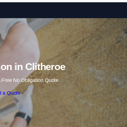
Skip to content
ion in Clitheroe
 Free No Obligation Quote
t a Quote