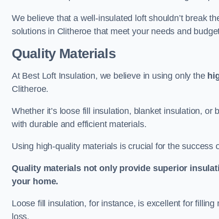
We believe that a well-insulated loft shouldn’t break t
solutions in Clitheroe that meet your needs and budget
Quality Materials
At Best Loft Insulation, we believe in using only the
hi
Clitheroe.
Whether it’s loose fill insulation, blanket insulation, or
with durable and efficient materials.
Using high-quality materials is crucial for the success of
Quality materials not only provide superior insulat
your home.
Loose fill insulation, for instance, is excellent for fill
loss.