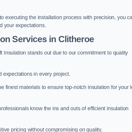
 executing the installation process with precision, you c
ed your expectations.
on Services in Clitheroe
Loft Insulation stands out due to our commitment to quality
d expectations in every project.
e finest materials to ensure top-notch insulation for your l
professionals know the ins and outs of efficient insulation
itive pricing without compromising on quality.