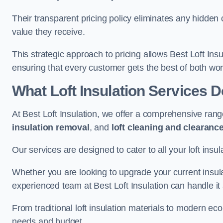
Their transparent pricing policy eliminates any hidden
value they receive.
This strategic approach to pricing allows Best Loft Insu
ensuring that every customer gets the best of both wor
What Loft Insulation Services 
At Best Loft Insulation, we offer a comprehensive rang
insulation removal
, and
loft cleaning and clearanc
Our services are designed to cater to all your loft insu
Whether you are looking to upgrade your current insul
experienced team at Best Loft Insulation can handle it a
From traditional loft insulation materials to modern ec
needs and budget.