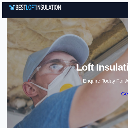
Loft Insulat
Enquire Today For A
Ge