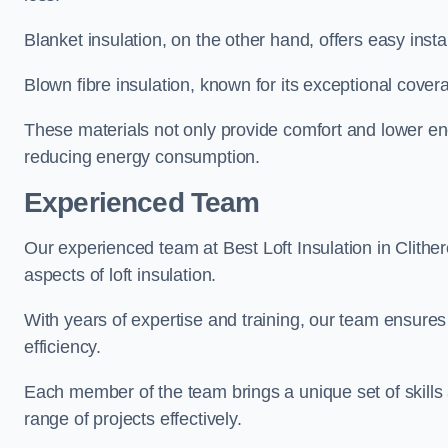
Blanket insulation, on the other hand, offers easy inst
Blown fibre insulation, known for its exceptional covera
These materials not only provide comfort and lower ene
reducing energy consumption.
Experienced Team
Our experienced team at Best Loft Insulation in Clither
aspects of loft insulation.
With years of expertise and training, our team ensures 
efficiency.
Each member of the team brings a unique set of skills 
range of projects effectively.