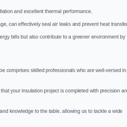
allation and excellent thermal performance.
ge, can effectively seal air leaks and prevent heat transfer
rgy bills but also contribute to a greener environment by
oe comprises skilled professionals who are well-versed in 
that your insulation project is completed with precision a
and knowledge to the table, allowing us to tackle a wide