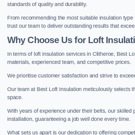
standards of quality and durability.
From recommending the most suitable insulation type to
trust our team to deliver outstanding results that exce
Why Choose Us for Loft Insulati
In terms of loft insulation services in Clitheroe, Best 
materials, experienced team, and competitive prices.
We prioritise customer satisfaction and strive to excee
Our team at Best Loft Insulation meticulously selects th
space.
With years of experience under their belts, our skilled 
installation, guaranteeing a job well done every time.
What sets us apart is our dedication to offering compet