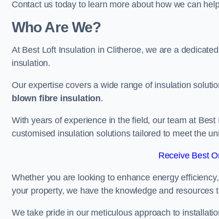
Contact us today to learn more about how we can help 
Who Are We?
At Best Loft Insulation in Clitheroe, we are a dedicated 
insulation.
Our expertise covers a wide range of insulation soluti
blown fibre insulation
.
With years of experience in the field, our team at Best 
customised insulation solutions tailored to meet the un
Receive Best On
Whether you are looking to enhance energy efficiency,
your property, we have the knowledge and resources to
We take pride in our meticulous approach to installatio