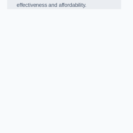
effectiveness and affordability.
n