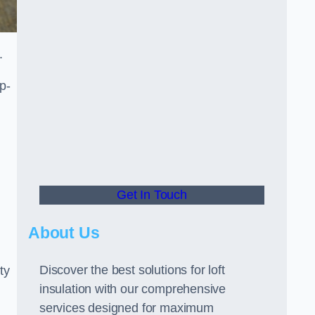
.
p-
Get In Touch
About Us
Discover the best solutions for loft
ty
insulation with our comprehensive
services designed for maximum