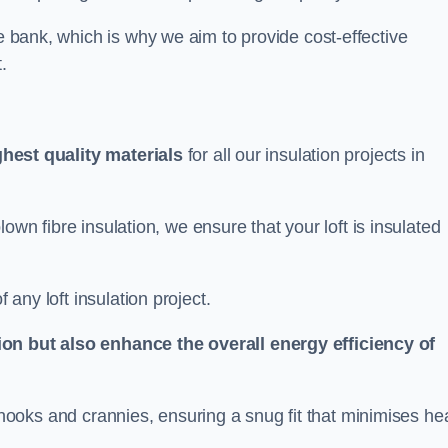
he bank, which is why we aim to provide cost-effective
.
ghest quality materials
for all our insulation projects in
 blown fibre insulation, we ensure that your loft is insulated
 any loft insulation project.
ion but also enhance the overall energy efficiency of
ing nooks and crannies, ensuring a snug fit that minimises he