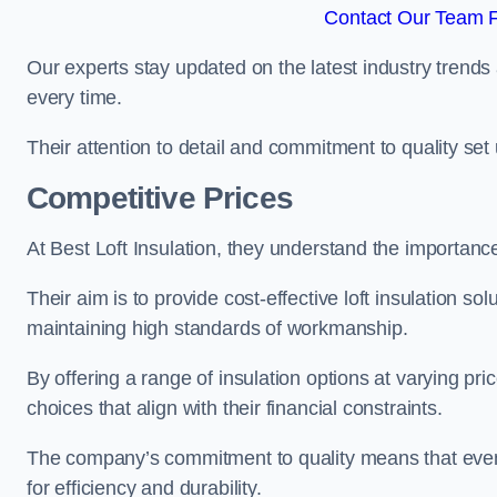
Contact Our Team Fo
Our experts stay updated on the latest industry trends 
every time.
Their attention to detail and commitment to quality set us
Competitive Prices
At Best Loft Insulation, they understand the importanc
Their aim is to provide cost-effective loft insulation sol
maintaining high standards of workmanship.
By offering a range of insulation options at varying pr
choices that align with their financial constraints.
The company’s commitment to quality means that even 
for efficiency and durability.