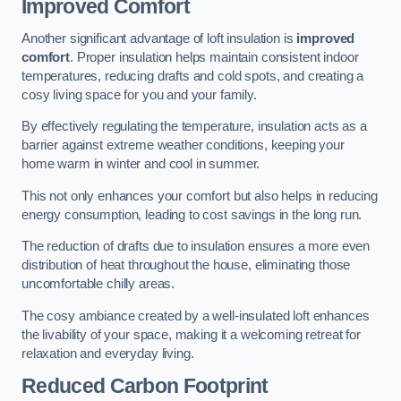
Improved Comfort
Another significant advantage of loft insulation is
improved
comfort
. Proper insulation helps maintain consistent indoor
temperatures, reducing drafts and cold spots, and creating a
cosy living space for you and your family.
By effectively regulating the temperature, insulation acts as a
barrier against extreme weather conditions, keeping your
home warm in winter and cool in summer.
This not only enhances your comfort but also helps in reducing
energy consumption, leading to cost savings in the long run.
The reduction of drafts due to insulation ensures a more even
distribution of heat throughout the house, eliminating those
uncomfortable chilly areas.
The cosy ambiance created by a well-insulated loft enhances
the livability of your space, making it a welcoming retreat for
relaxation and everyday living.
Reduced Carbon Footprint