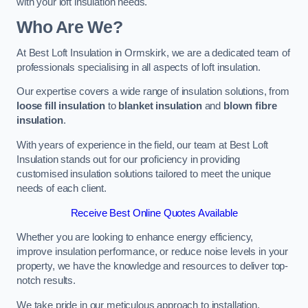
with your loft insulation needs.
Who Are We?
At Best Loft Insulation in Ormskirk, we are a dedicated team of
professionals specialising in all aspects of loft insulation.
Our expertise covers a wide range of insulation solutions, from
loose fill insulation
to
blanket insulation
and
blown fibre
insulation
.
With years of experience in the field, our team at Best Loft
Insulation stands out for our proficiency in providing
customised insulation solutions tailored to meet the unique
needs of each client.
Receive Best Online Quotes Available
Whether you are looking to enhance energy efficiency,
improve insulation performance, or reduce noise levels in your
property, we have the knowledge and resources to deliver top-
notch results.
We take pride in our meticulous approach to installation,