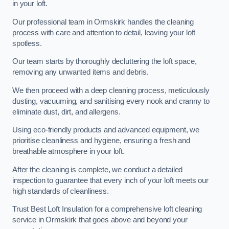
in your loft.
Our professional team in Ormskirk handles the cleaning
process with care and attention to detail, leaving your loft
spotless.
Our team starts by thoroughly decluttering the loft space,
removing any unwanted items and debris.
We then proceed with a deep cleaning process, meticulously
dusting, vacuuming, and sanitising every nook and cranny to
eliminate dust, dirt, and allergens.
Using eco-friendly products and advanced equipment, we
prioritise cleanliness and hygiene, ensuring a fresh and
breathable atmosphere in your loft.
After the cleaning is complete, we conduct a detailed
inspection to guarantee that every inch of your loft meets our
high standards of cleanliness.
Trust Best Loft Insulation for a comprehensive loft cleaning
service in Ormskirk that goes above and beyond your