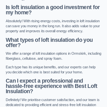
Is loft insulation a good investment for
my home?
Absolutely! With rising energy costs, investing in loft insulation
can save you money in the long run. It also adds value to your
property and improves its overall energy efficiency.
What types of loft insulation do you
offer?
We offer a range of loft insulation options in Ormskirk, including
fiberglass, cellulose, and spray foam.
Each type has its unique benefits, and our experts can help
you decide which one is best suited for your home.
Can I expect a professional and
hassle-free experience with Best Loft
Insulation?
Definitely! We prioritise customer satisfaction, and our team is
dedicated to providing efficient and stress-free loft insulation