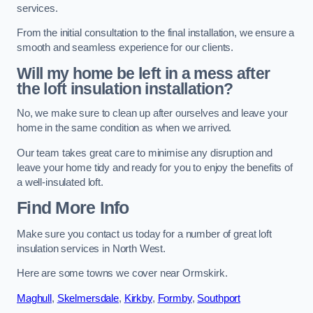
services.
From the initial consultation to the final installation, we ensure a
smooth and seamless experience for our clients.
Will my home be left in a mess after
the loft insulation installation?
No, we make sure to clean up after ourselves and leave your
home in the same condition as when we arrived.
Our team takes great care to minimise any disruption and
leave your home tidy and ready for you to enjoy the benefits of
a well-insulated loft.
Find More Info
Make sure you contact us today for a number of great loft
insulation services in North West.
Here are some towns we cover near Ormskirk.
Maghull
,
Skelmersdale
,
Kirkby
,
Formby
,
Southport