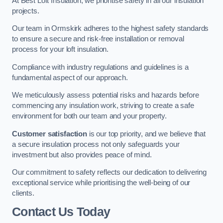
At Best Loft Insulation, we prioritise safety in all our insulation
projects.
Our team in Ormskirk adheres to the highest safety standards
to ensure a secure and risk-free installation or removal
process for your loft insulation.
Compliance with industry regulations and guidelines is a
fundamental aspect of our approach.
We meticulously assess potential risks and hazards before
commencing any insulation work, striving to create a safe
environment for both our team and your property.
Customer satisfaction
is our top priority, and we believe that
a secure insulation process not only safeguards your
investment but also provides peace of mind.
Our commitment to safety reflects our dedication to delivering
exceptional service while prioritising the well-being of our
clients.
Contact Us Today