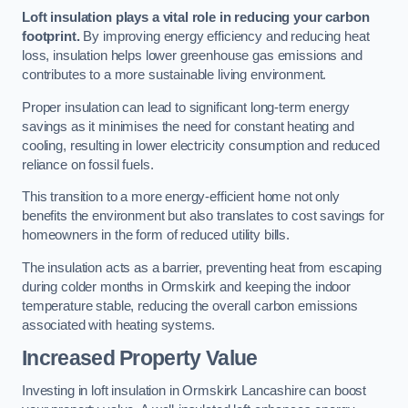
Loft insulation plays a vital role in reducing your carbon
footprint.
By improving energy efficiency and reducing heat
loss, insulation helps lower greenhouse gas emissions and
contributes to a more sustainable living environment.
Proper insulation can lead to significant long-term energy
savings as it minimises the need for constant heating and
cooling, resulting in lower electricity consumption and reduced
reliance on fossil fuels.
This transition to a more energy-efficient home not only
benefits the environment but also translates to cost savings for
homeowners in the form of reduced utility bills.
The insulation acts as a barrier, preventing heat from escaping
during colder months in Ormskirk and keeping the indoor
temperature stable, reducing the overall carbon emissions
associated with heating systems.
Increased Property Value
Investing in loft insulation in Ormskirk Lancashire can boost