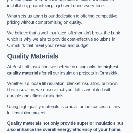
installation, guaranteeing a job well done every time.
What sets us apart is our dedication to offering competitive
pricing without compromising on quality.
We believe that a well-insulated loft shouldn’t break the bank,
which is why we aim to provide cost-effective solutions in
Ormskirk that meet your needs and budget.
Quality Materials
At Best Loft Insulation, we believe in using only the
highest
quality materials
for all our insulation projects in Ormskirk.
Whether it’s loose fill insulation, blanket insulation, or blown
fibre insulation, we ensure that your loft is insulated with
durable and efficient materials.
Using high-quality materials is crucial for the success of any
loft insulation project.
Quality materials not only provide superior insulation but
also enhance the overall energy efficiency of your home.