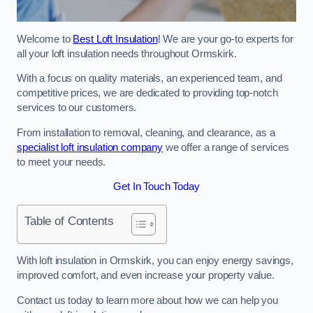
Welcome to
Best Loft Insulation
! We are your go-to experts for
all your loft insulation needs throughout Ormskirk.
With a focus on quality materials, an experienced team, and
competitive prices, we are dedicated to providing top-notch
services to our customers.
From installation to removal, cleaning, and clearance, as a
specialist loft insulation company
we offer a range of services
to meet your needs.
Get In Touch Today
Table of Contents
With loft insulation in Ormskirk, you can enjoy energy savings,
improved comfort, and even increase your property value.
Contact us today to learn more about how we can help you