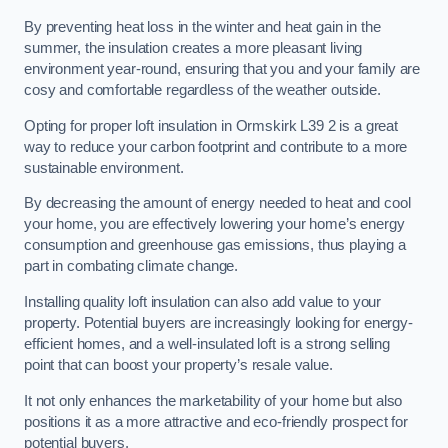
By preventing heat loss in the winter and heat gain in the
summer, the insulation creates a more pleasant living
environment year-round, ensuring that you and your family are
cosy and comfortable regardless of the weather outside.
Opting for proper loft insulation in Ormskirk L39 2 is a great
way to reduce your carbon footprint and contribute to a more
sustainable environment.
By decreasing the amount of energy needed to heat and cool
your home, you are effectively lowering your home’s energy
consumption and greenhouse gas emissions, thus playing a
part in combating climate change.
Installing quality loft insulation can also add value to your
property. Potential buyers are increasingly looking for energy-
efficient homes, and a well-insulated loft is a strong selling
point that can boost your property’s resale value.
It not only enhances the marketability of your home but also
positions it as a more attractive and eco-friendly prospect for
potential buyers.