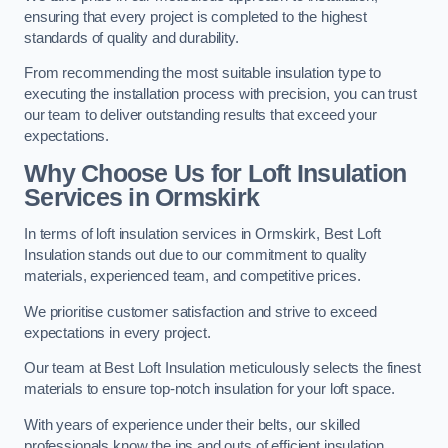
ensuring that every project is completed to the highest
standards of quality and durability.
From recommending the most suitable insulation type to
executing the installation process with precision, you can trust
our team to deliver outstanding results that exceed your
expectations.
Why Choose Us for Loft Insulation
Services in Ormskirk
In terms of loft insulation services in Ormskirk, Best Loft
Insulation stands out due to our commitment to quality
materials, experienced team, and competitive prices.
We prioritise customer satisfaction and strive to exceed
expectations in every project.
Our team at Best Loft Insulation meticulously selects the finest
materials to ensure top-notch insulation for your loft space.
With years of experience under their belts, our skilled
professionals know the ins and outs of efficient insulation