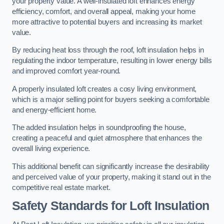
your property value. A well-insulated loft enhances energy
efficiency, comfort, and overall appeal, making your home
more attractive to potential buyers and increasing its market
value.
By reducing heat loss through the roof, loft insulation helps in
regulating the indoor temperature, resulting in lower energy bills
and improved comfort year-round.
A properly insulated loft creates a cosy living environment,
which is a major selling point for buyers seeking a comfortable
and energy-efficient home.
The added insulation helps in soundproofing the house,
creating a peaceful and quiet atmosphere that enhances the
overall living experience.
This additional benefit can significantly increase the desirability
and perceived value of your property, making it stand out in the
competitive real estate market.
Safety Standards for Loft Insulation