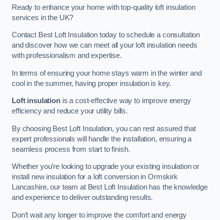
Ready to enhance your home with top-quality loft insulation
services in the UK?
Contact Best Loft Insulation today to schedule a consultation
and discover how we can meet all your loft insulation needs
with professionalism and expertise.
In terms of ensuring your home stays warm in the winter and
cool in the summer, having proper insulation is key.
Loft insulation
is a cost-effective way to improve energy
efficiency and reduce your utility bills.
By choosing Best Loft Insulation, you can rest assured that
expert professionals will handle the installation, ensuring a
seamless process from start to finish.
Whether you’re looking to upgrade your existing insulation or
install new insulation for a loft conversion in Ormskirk
Lancashire, our team at Best Loft Insulation has the knowledge
and experience to deliver outstanding results.
Don’t wait any longer to improve the comfort and energy