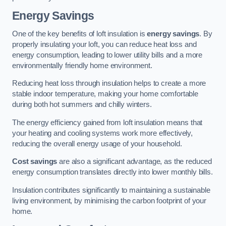
Energy Savings
One of the key benefits of loft insulation is
energy savings
. By
properly insulating your loft, you can reduce heat loss and
energy consumption, leading to lower utility bills and a more
environmentally friendly home environment.
Reducing heat loss through insulation helps to create a more
stable indoor temperature, making your home comfortable
during both hot summers and chilly winters.
The energy efficiency gained from loft insulation means that
your heating and cooling systems work more effectively,
reducing the overall energy usage of your household.
Cost savings
are also a significant advantage, as the reduced
energy consumption translates directly into lower monthly bills.
Insulation contributes significantly to maintaining a sustainable
living environment, by minimising the carbon footprint of your
home.