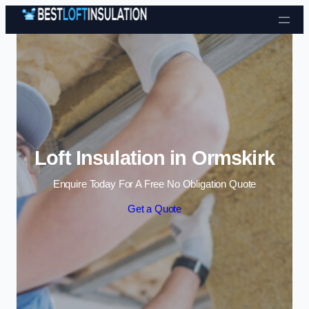
Skip to content
Loft Insulation in Ormskirk
Enquire Today For A Free No Obligation Quote
Get a Quote