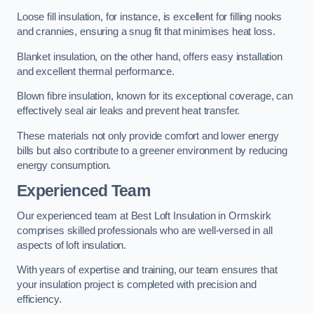
Loose fill insulation, for instance, is excellent for filling nooks
and crannies, ensuring a snug fit that minimises heat loss.
Blanket insulation, on the other hand, offers easy installation
and excellent thermal performance.
Blown fibre insulation, known for its exceptional coverage, can
effectively seal air leaks and prevent heat transfer.
These materials not only provide comfort and lower energy
bills but also contribute to a greener environment by reducing
energy consumption.
Experienced Team
Our experienced team at Best Loft Insulation in Ormskirk
comprises skilled professionals who are well-versed in all
aspects of loft insulation.
With years of expertise and training, our team ensures that
your insulation project is completed with precision and
efficiency.