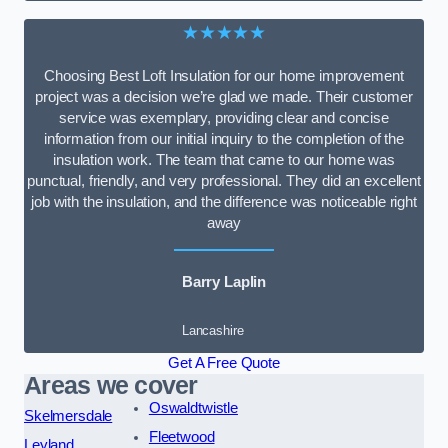
★★★★★
Choosing Best Loft Insulation for our home improvement
project was a decision we’re glad we made. Their customer
service was exemplary, providing clear and concise
information from our initial inquiry to the completion of the
insulation work. The team that came to our home was
punctual, friendly, and very professional. They did an excellent
job with the insulation, and the difference was noticeable right
away
Barry Laplin
Lancashire
Get A Free Quote
Areas we cover
Oswaldtwistle
Skelmersdale
Fleetwood
Leyland