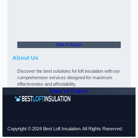
Get In Touch
About Us
Discover the best solutions for loft insulation with our
comprehensive services designed for maximum
effectiveness and affordability.
Make an Enquiry
Copyright © 2024 Best Loft Insulation. All Rights Reserved.