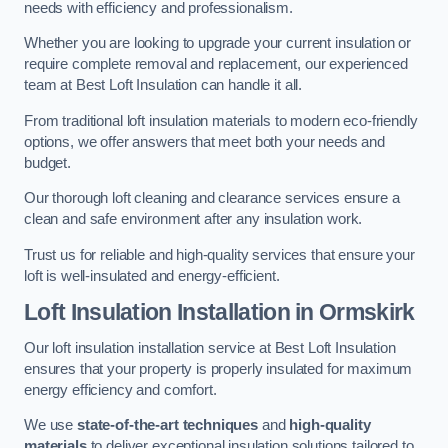
needs with efficiency and professionalism.
Whether you are looking to upgrade your current insulation or
require complete removal and replacement, our experienced
team at Best Loft Insulation can handle it all.
From traditional loft insulation materials to modern eco-friendly
options, we offer answers that meet both your needs and
budget.
Our thorough loft cleaning and clearance services ensure a
clean and safe environment after any insulation work.
Trust us for reliable and high-quality services that ensure your
loft is well-insulated and energy-efficient.
Loft Insulation Installation in Ormskirk
Our loft insulation installation service at Best Loft Insulation
ensures that your property is properly insulated for maximum
energy efficiency and comfort.
We use
state-of-the-art techniques
and
high-quality
materials
to deliver exceptional insulation solutions tailored to