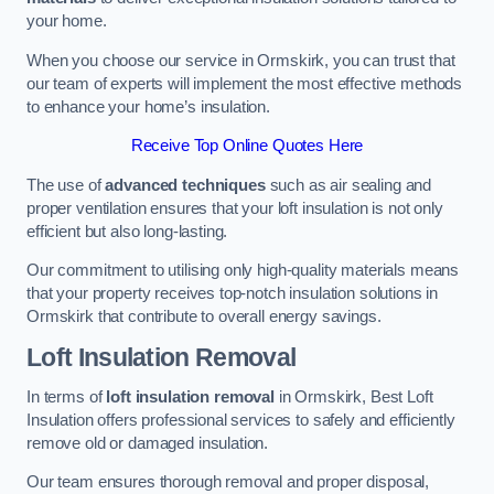
your home.
When you choose our service in Ormskirk, you can trust that
our team of experts will implement the most effective methods
to enhance your home’s insulation.
Receive Top Online Quotes Here
The use of
advanced techniques
such as air sealing and
proper ventilation ensures that your loft insulation is not only
efficient but also long-lasting.
Our commitment to utilising only high-quality materials means
that your property receives top-notch insulation solutions in
Ormskirk that contribute to overall energy savings.
Loft Insulation Removal
In terms of
loft insulation removal
in Ormskirk, Best Loft
Insulation offers professional services to safely and efficiently
remove old or damaged insulation.
Our team ensures thorough removal and proper disposal,