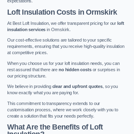
expectations.
Loft Insulation Costs in Ormskirk
At Best Loft Insulation, we offer transparent pricing for our
loft
insulation services
in Ormskirk.
Our cost-effective solutions are tailored to your specific
requirements, ensuring that you receive high-quality insulation
at competitive prices.
When you choose us for your loft insulation needs, you can
rest assured that there are
no hidden costs
or surprises in
our pricing structure.
We believe in providing
clear and upfront quotes
, so you
know exactly what you are paying for.
This commitment to transparency extends to our
customisation process, where we work closely with you to
create a solution that fits your needs perfectly.
What Are the Benefits of Loft