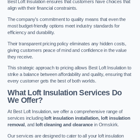
Best Loft Insulation ensures that customers have choices that
align with their financial constraints.
The company’s commitment to quality means that even the
most budget-friendly options meet industry standards for
efficiency and durability.
Their transparent pricing policy eliminates any hidden costs,
giving customers peace of mind and confidence in the value
they receive.
This strategic approach to pricing allows Best Loft Insulation to
strike a balance between affordability and quality, ensuring that
every customer gets the best of both worlds.
What Loft Insulation Services Do
We Offer?
At Best Loft Insulation, we offer a comprehensive range of
services including
loft insulation installation, loft insulation
removal
, and
loft cleaning and clearance
in Ormskirk.
Our services are designed to cater to all your loft insulation