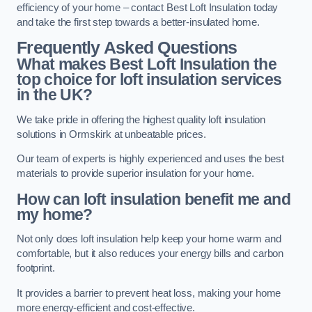
efficiency of your home – contact Best Loft Insulation today
and take the first step towards a better-insulated home.
Frequently Asked Questions
What makes Best Loft Insulation the
top choice for loft insulation services
in the UK?
We take pride in offering the highest quality loft insulation
solutions in Ormskirk at unbeatable prices.
Our team of experts is highly experienced and uses the best
materials to provide superior insulation for your home.
How can loft insulation benefit me and
my home?
Not only does loft insulation help keep your home warm and
comfortable, but it also reduces your energy bills and carbon
footprint.
It provides a barrier to prevent heat loss, making your home
more energy-efficient and cost-effective.