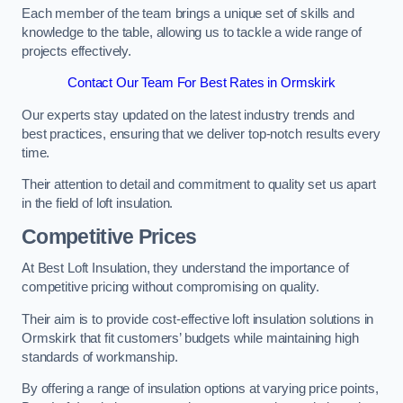
Each member of the team brings a unique set of skills and
knowledge to the table, allowing us to tackle a wide range of
projects effectively.
Contact Our Team For Best Rates in Ormskirk
Our experts stay updated on the latest industry trends and
best practices, ensuring that we deliver top-notch results every
time.
Their attention to detail and commitment to quality set us apart
in the field of loft insulation.
Competitive Prices
At Best Loft Insulation, they understand the importance of
competitive pricing without compromising on quality.
Their aim is to provide cost-effective loft insulation solutions in
Ormskirk that fit customers’ budgets while maintaining high
standards of workmanship.
By offering a range of insulation options at varying price points,