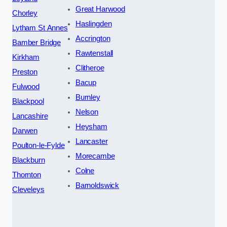
Great Harwood
Chorley
Haslingden
Lytham St Annes
Accrington
Bamber Bridge
Rawtenstall
Kirkham
Clitheroe
Preston
Bacup
Fulwood
Burnley
Blackpool
Nelson
Lancashire
Heysham
Darwen
Lancaster
Poulton-le-Fylde
Morecambe
Blackburn
Colne
Thornton
Barnoldswick
Cleveleys