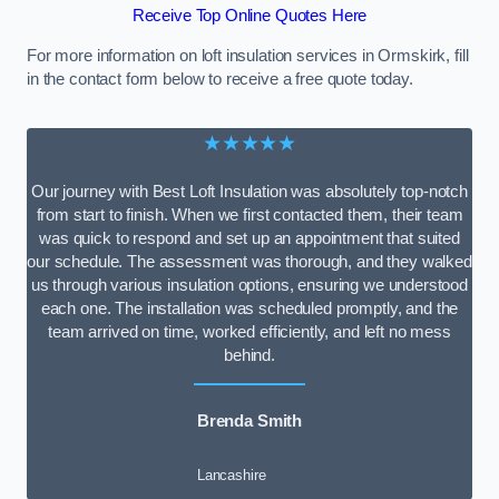
Receive Top Online Quotes Here
For more information on loft insulation services in Ormskirk, fill
in the contact form below to receive a free quote today.
★★★★★
Our journey with Best Loft Insulation was absolutely top-notch
from start to finish. When we first contacted them, their team
was quick to respond and set up an appointment that suited
our schedule. The assessment was thorough, and they walked
us through various insulation options, ensuring we understood
each one. The installation was scheduled promptly, and the
team arrived on time, worked efficiently, and left no mess
behind.
Brenda Smith
Lancashire