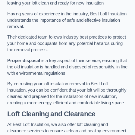
leaving your loft clean and ready for new insulation.
Having years of experience in the industry, Best Loft Insulation
understands the importance of safe and effective insulation
removal.
Their dedicated team follows industry best practices to protect
your home and occupants from any potential hazards during
the removal process.
Proper disposal
is a key aspect of their service, ensuring that
the old insulation is handled and disposed of responsibly, in line
with environmental regulations.
By entrusting your loft insulation removal to Best Loft
Insulation, you can be confident that your loft will be thoroughly
cleaned and prepared for the installation of new insulation,
creating a more energy-efficient and comfortable living space.
Loft Cleaning and Clearance
At Best Loft Insulation, we also offer loft cleaning and
clearance services to ensure a clean and healthy environment