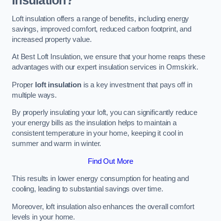
Insulation?
Loft insulation offers a range of benefits, including energy
savings, improved comfort, reduced carbon footprint, and
increased property value.
At Best Loft Insulation, we ensure that your home reaps these
advantages with our expert insulation services in Ormskirk.
Proper
loft insulation
is a key investment that pays off in
multiple ways.
By properly insulating your loft, you can significantly reduce
your energy bills as the insulation helps to maintain a
consistent temperature in your home, keeping it cool in
summer and warm in winter.
Find Out More
This results in lower energy consumption for heating and
cooling, leading to substantial savings over time.
Moreover, loft insulation also enhances the overall comfort
levels in your home.