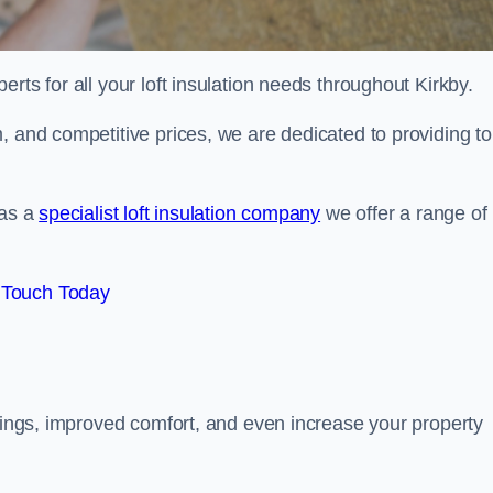
erts for all your loft insulation needs throughout Kirkby.
, and competitive prices, we are dedicated to providing to
 as a
specialist loft insulation company
we offer a range of
 Touch Today
avings, improved comfort, and even increase your property