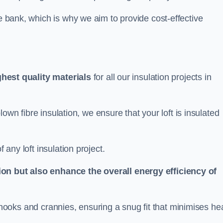
he bank, which is why we aim to provide cost-effective
ghest quality materials
for all our insulation projects in
 blown fibre insulation, we ensure that your loft is insulated
 any loft insulation project.
ion but also enhance the overall energy efficiency of
ing nooks and crannies, ensuring a snug fit that minimises he