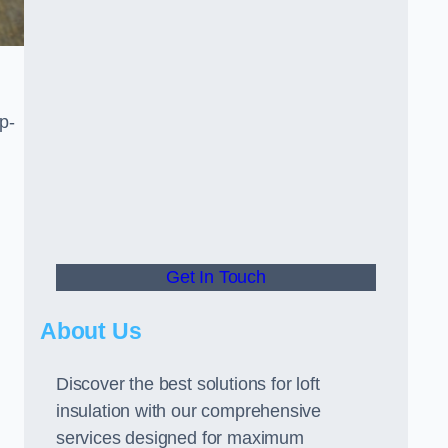
p-
Get In Touch
About Us
Discover the best solutions for loft
insulation with our comprehensive
services designed for maximum