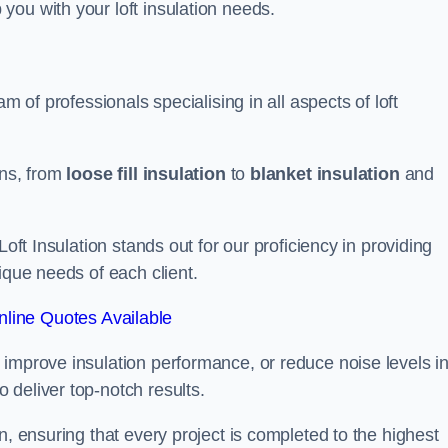
you with your loft insulation needs.
m of professionals specialising in all aspects of loft
ons, from
loose fill insulation
to
blanket insulation
and
Loft Insulation stands out for our proficiency in providing
ique needs of each client.
line Quotes Available
 improve insulation performance, or reduce noise levels i
 deliver top-notch results.
n, ensuring that every project is completed to the highest