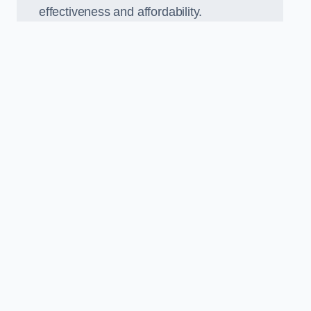
effectiveness and affordability.
n