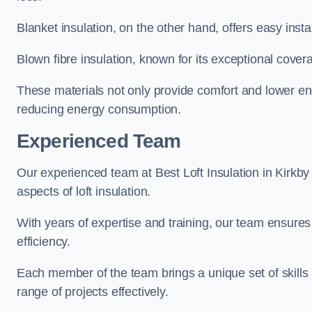
Blanket insulation, on the other hand, offers easy inst
Blown fibre insulation, known for its exceptional covera
These materials not only provide comfort and lower ene
reducing energy consumption.
Experienced Team
Our experienced team at Best Loft Insulation in Kirkby 
aspects of loft insulation.
With years of expertise and training, our team ensures 
efficiency.
Each member of the team brings a unique set of skills 
range of projects effectively.