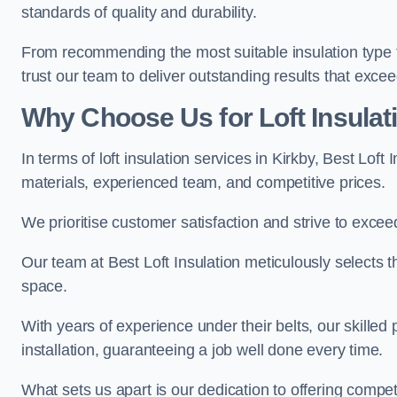
standards of quality and durability.
From recommending the most suitable insulation type to
trust our team to deliver outstanding results that exce
Why Choose Us for Loft Insulati
In terms of loft insulation services in Kirkby, Best Lof
materials, experienced team, and competitive prices.
We prioritise customer satisfaction and strive to excee
Our team at Best Loft Insulation meticulously selects th
space.
With years of experience under their belts, our skilled 
installation, guaranteeing a job well done every time.
What sets us apart is our dedication to offering compet