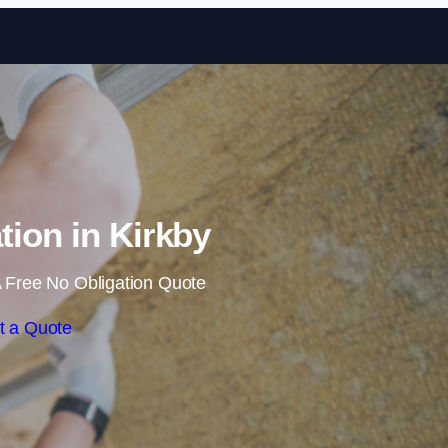
Skip to content
ation in Kirkby
 Free No Obligation Quote
t a Quote