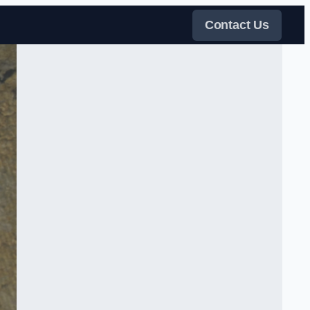
Contact Us