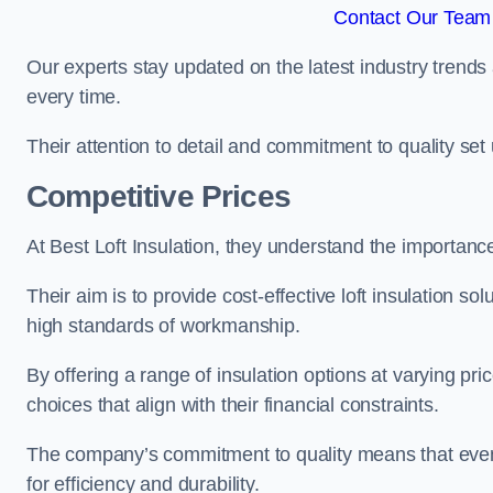
Contact Our Team 
Our experts stay updated on the latest industry trends 
every time.
Their attention to detail and commitment to quality set us
Competitive Prices
At Best Loft Insulation, they understand the importanc
Their aim is to provide cost-effective loft insulation so
high standards of workmanship.
By offering a range of insulation options at varying pr
choices that align with their financial constraints.
The company’s commitment to quality means that even 
for efficiency and durability.