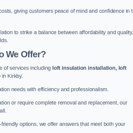
 costs, giving customers peace of mind and confidence in 
lation to strike a balance between affordability and quality
lds.
Do We Offer?
e of services including
loft insulation installation, loft
e
in Kirkby.
lation needs with efficiency and professionalism.
ation or require complete removal and replacement, our
ll.
o-friendly options, we offer answers that meet both your