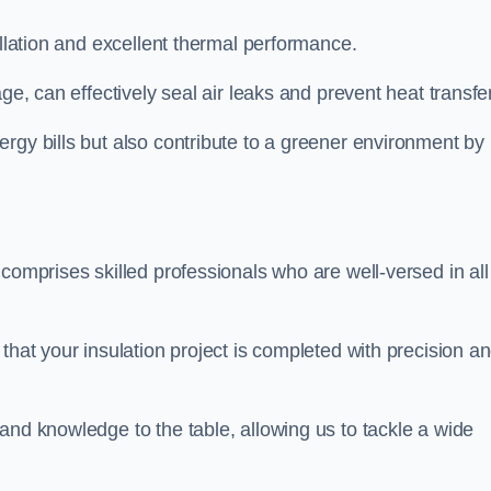
allation and excellent thermal performance.
ge, can effectively seal air leaks and prevent heat transfer
rgy bills but also contribute to a greener environment by
comprises skilled professionals who are well-versed in all
that your insulation project is completed with precision a
and knowledge to the table, allowing us to tackle a wide