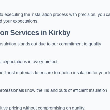
 executing the installation process with precision, you c
ed your expectations.
on Services in Kirkby
t Insulation stands out due to our commitment to quality
d expectations in every project.
e finest materials to ensure top-notch insulation for your l
professionals know the ins and outs of efficient insulation
itive pricing without compromising on quality.