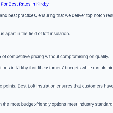
For Best Rates in Kirkby
and best practices, ensuring that we deliver top-notch res
 apart in the field of loft insulation.
e of competitive pricing without compromising on quality.
lutions in Kirkby that fit customers’ budgets while maintaini
ice points, Best Loft Insulation ensures that customers hav
the most budget-friendly options meet industry standard