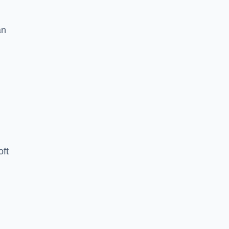
an
oft