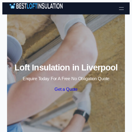
Skip to content
Loft Insulation in Liverpool
Enquire Today For A Free No Obligation Quote
Get a Quote