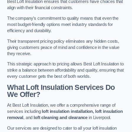
Best Loft Insulation ensures that customers have choices that
align with their financial constraints.
The company’s commitment to quality means that even the
most budget-friendly options meet industry standards for
efficiency and durability.
Their transparent pricing policy eliminates any hidden costs,
giving customers peace of mind and confidence in the value
they receive.
This strategic approach to pricing allows Best Loft Insulation to
strike a balance between affordability and quality, ensuring that
every customer gets the best of both worlds.
What Loft Insulation Services Do
We Offer?
At Best Loft Insulation, we offer a comprehensive range of
services including
loft insulation installation, loft insulation
removal
, and
loft cleaning and clearance
in Liverpool.
Our services are designed to cater to all your loft insulation