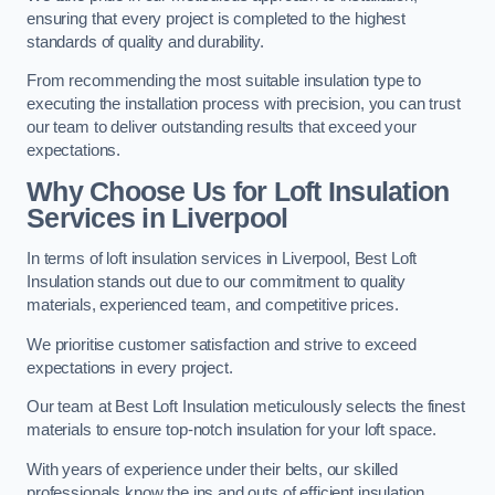
ensuring that every project is completed to the highest
standards of quality and durability.
From recommending the most suitable insulation type to
executing the installation process with precision, you can trust
our team to deliver outstanding results that exceed your
expectations.
Why Choose Us for Loft Insulation
Services in Liverpool
In terms of loft insulation services in Liverpool, Best Loft
Insulation stands out due to our commitment to quality
materials, experienced team, and competitive prices.
We prioritise customer satisfaction and strive to exceed
expectations in every project.
Our team at Best Loft Insulation meticulously selects the finest
materials to ensure top-notch insulation for your loft space.
With years of experience under their belts, our skilled
professionals know the ins and outs of efficient insulation