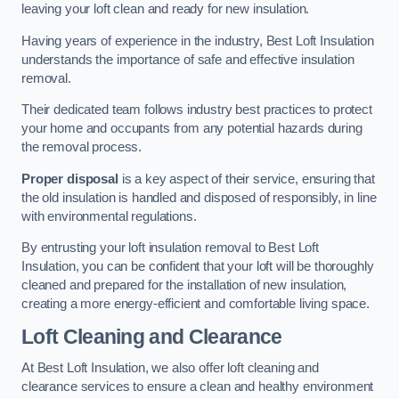
leaving your loft clean and ready for new insulation.
Having years of experience in the industry, Best Loft Insulation
understands the importance of safe and effective insulation
removal.
Their dedicated team follows industry best practices to protect
your home and occupants from any potential hazards during
the removal process.
Proper disposal
is a key aspect of their service, ensuring that
the old insulation is handled and disposed of responsibly, in line
with environmental regulations.
By entrusting your loft insulation removal to Best Loft
Insulation, you can be confident that your loft will be thoroughly
cleaned and prepared for the installation of new insulation,
creating a more energy-efficient and comfortable living space.
Loft Cleaning and Clearance
At Best Loft Insulation, we also offer loft cleaning and
clearance services to ensure a clean and healthy environment