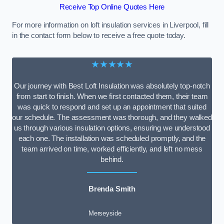
Receive Top Online Quotes Here
For more information on loft insulation services in Liverpool, fill
in the contact form below to receive a free quote today.
★★★★★
Our journey with Best Loft Insulation was absolutely top-notch
from start to finish. When we first contacted them, their team
was quick to respond and set up an appointment that suited
our schedule. The assessment was thorough, and they walked
us through various insulation options, ensuring we understood
each one. The installation was scheduled promptly, and the
team arrived on time, worked efficiently, and left no mess
behind.
Brenda Smith
Merseyside