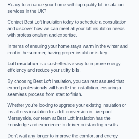
Ready to enhance your home with top-quality loft insulation
services in the UK?
Contact Best Loft Insulation today to schedule a consultation
and discover how we can meet all your loft insulation needs
with professionalism and expertise.
In terms of ensuring your home stays warm in the winter and
cool in the summer, having proper insulation is key.
Loft insulation
is a cost-effective way to improve energy
efficiency and reduce your utility bills.
By choosing Best Loft Insulation, you can rest assured that
expert professionals will handle the installation, ensuring a
seamless process from start to finish.
Whether you’re looking to upgrade your existing insulation or
install new insulation for a loft conversion in Liverpool
Merseyside, our team at Best Loft Insulation has the
knowledge and experience to deliver outstanding results.
Don’t wait any longer to improve the comfort and energy