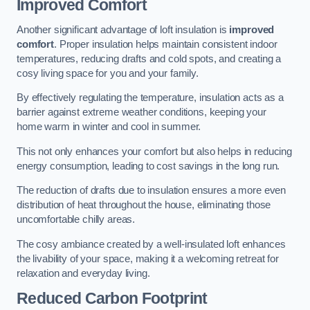
Improved Comfort
Another significant advantage of loft insulation is
improved
comfort
. Proper insulation helps maintain consistent indoor
temperatures, reducing drafts and cold spots, and creating a
cosy living space for you and your family.
By effectively regulating the temperature, insulation acts as a
barrier against extreme weather conditions, keeping your
home warm in winter and cool in summer.
This not only enhances your comfort but also helps in reducing
energy consumption, leading to cost savings in the long run.
The reduction of drafts due to insulation ensures a more even
distribution of heat throughout the house, eliminating those
uncomfortable chilly areas.
The cosy ambiance created by a well-insulated loft enhances
the livability of your space, making it a welcoming retreat for
relaxation and everyday living.
Reduced Carbon Footprint