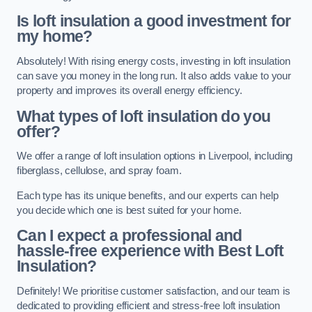
Is loft insulation a good investment for
my home?
Absolutely! With rising energy costs, investing in loft insulation
can save you money in the long run. It also adds value to your
property and improves its overall energy efficiency.
What types of loft insulation do you
offer?
We offer a range of loft insulation options in Liverpool, including
fiberglass, cellulose, and spray foam.
Each type has its unique benefits, and our experts can help
you decide which one is best suited for your home.
Can I expect a professional and
hassle-free experience with Best Loft
Insulation?
Definitely! We prioritise customer satisfaction, and our team is
dedicated to providing efficient and stress-free loft insulation