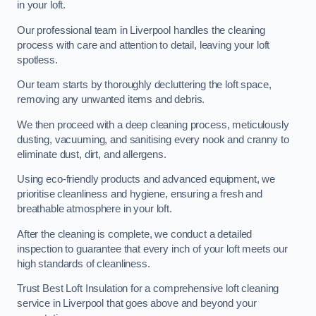
in your loft.
Our professional team in Liverpool handles the cleaning
process with care and attention to detail, leaving your loft
spotless.
Our team starts by thoroughly decluttering the loft space,
removing any unwanted items and debris.
We then proceed with a deep cleaning process, meticulously
dusting, vacuuming, and sanitising every nook and cranny to
eliminate dust, dirt, and allergens.
Using eco-friendly products and advanced equipment, we
prioritise cleanliness and hygiene, ensuring a fresh and
breathable atmosphere in your loft.
After the cleaning is complete, we conduct a detailed
inspection to guarantee that every inch of your loft meets our
high standards of cleanliness.
Trust Best Loft Insulation for a comprehensive loft cleaning
service in Liverpool that goes above and beyond your