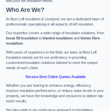
with your loft insulation needs.
Who Are We?
At Best Loft Insulation in Liverpool, we are a dedicated team of
professionals specialising in all aspects of loft insulation.
Our expertise covers a wide range of insulation solutions, from
loose fill insulation
to
blanket insulation
and
blown fibre
insulation
.
With years of experience in the field, our team at Best Loft
Insulation stands out for our proficiency in providing
customised insulation solutions tailored to meet the unique
needs of each client.
Receive Best Online Quotes Available
Whether you are looking to enhance energy efficiency,
improve insulation performance, or reduce noise levels in your
property, we have the knowledge and resources to deliver top-
notch results.
We take pride in our meticulous approach to installation,