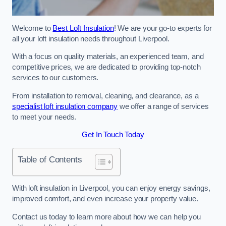
Welcome to
Best Loft Insulation
! We are your go-to experts for
all your loft insulation needs throughout Liverpool.
With a focus on quality materials, an experienced team, and
competitive prices, we are dedicated to providing top-notch
services to our customers.
From installation to removal, cleaning, and clearance, as a
specialist loft insulation company
we offer a range of services
to meet your needs.
Get In Touch Today
Table of Contents
With loft insulation in Liverpool, you can enjoy energy savings,
improved comfort, and even increase your property value.
Contact us today to learn more about how we can help you