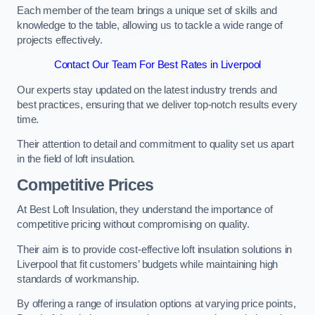
Each member of the team brings a unique set of skills and
knowledge to the table, allowing us to tackle a wide range of
projects effectively.
Contact Our Team For Best Rates in Liverpool
Our experts stay updated on the latest industry trends and
best practices, ensuring that we deliver top-notch results every
time.
Their attention to detail and commitment to quality set us apart
in the field of loft insulation.
Competitive Prices
At Best Loft Insulation, they understand the importance of
competitive pricing without compromising on quality.
Their aim is to provide cost-effective loft insulation solutions in
Liverpool that fit customers’ budgets while maintaining high
standards of workmanship.
By offering a range of insulation options at varying price points,