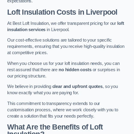
expectations.
Loft Insulation Costs in Liverpool
At Best Loft Insulation, we offer transparent pricing for our
loft
insulation services
in Liverpool.
Our cost-effective solutions are tailored to your specific
requirements, ensuring that you receive high-quality insulation
at competitive prices.
When you choose us for your loft insulation needs, you can
rest assured that there are
no hidden costs
or surprises in
our pricing structure.
We believe in providing
clear and upfront quotes
, so you
know exactly what you are paying for.
This commitment to transparency extends to our
customisation process, where we work closely with you to
create a solution that fits your needs perfectly.
What Are the Benefits of Loft