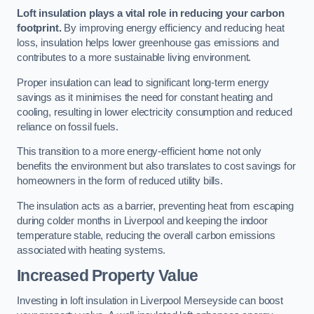
Loft insulation plays a vital role in reducing your carbon
footprint.
By improving energy efficiency and reducing heat
loss, insulation helps lower greenhouse gas emissions and
contributes to a more sustainable living environment.
Proper insulation can lead to significant long-term energy
savings as it minimises the need for constant heating and
cooling, resulting in lower electricity consumption and reduced
reliance on fossil fuels.
This transition to a more energy-efficient home not only
benefits the environment but also translates to cost savings for
homeowners in the form of reduced utility bills.
The insulation acts as a barrier, preventing heat from escaping
during colder months in Liverpool and keeping the indoor
temperature stable, reducing the overall carbon emissions
associated with heating systems.
Increased Property Value
Investing in loft insulation in Liverpool Merseyside can boost