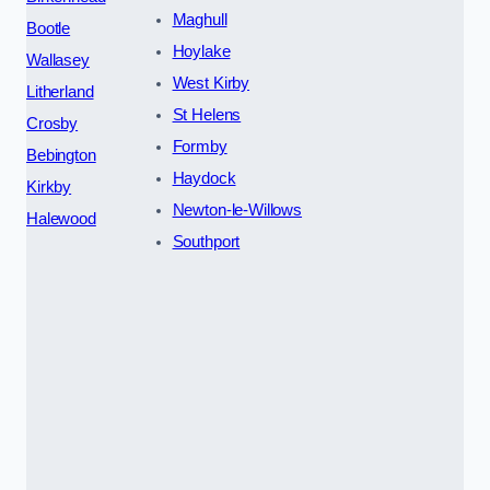
Maghull
Bootle
Hoylake
Wallasey
West Kirby
Litherland
St Helens
Crosby
Formby
Bebington
Haydock
Kirkby
Newton-le-Willows
Halewood
Southport