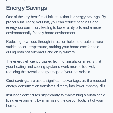
Energy Savings
One of the key benefits of loft insulation is
energy savings
. By
properly insulating your loft, you can reduce heat loss and
energy consumption, leading to lower utility bills and a more
environmentally friendly home environment.
Reducing heat loss through insulation helps to create a more
stable indoor temperature, making your home comfortable
during both hot summers and chilly winters.
The energy efficiency gained from loft insulation means that
your heating and cooling systems work more effectively,
reducing the overall energy usage of your household.
Cost savings
are also a significant advantage, as the reduced
energy consumption translates directly into lower monthly bills.
Insulation contributes significantly to maintaining a sustainable
living environment, by minimising the carbon footprint of your
home.