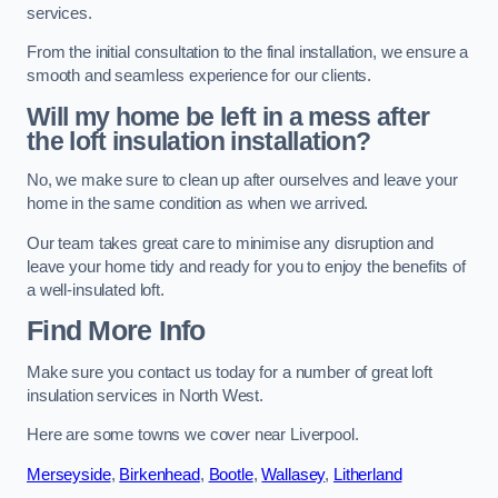
services.
From the initial consultation to the final installation, we ensure a
smooth and seamless experience for our clients.
Will my home be left in a mess after
the loft insulation installation?
No, we make sure to clean up after ourselves and leave your
home in the same condition as when we arrived.
Our team takes great care to minimise any disruption and
leave your home tidy and ready for you to enjoy the benefits of
a well-insulated loft.
Find More Info
Make sure you contact us today for a number of great loft
insulation services in North West.
Here are some towns we cover near Liverpool.
Merseyside
,
Birkenhead
,
Bootle
,
Wallasey
,
Litherland