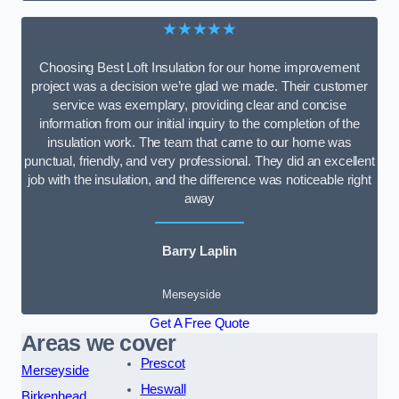
★★★★★
Choosing Best Loft Insulation for our home improvement
project was a decision we’re glad we made. Their customer
service was exemplary, providing clear and concise
information from our initial inquiry to the completion of the
insulation work. The team that came to our home was
punctual, friendly, and very professional. They did an excellent
job with the insulation, and the difference was noticeable right
away
Barry Laplin
Merseyside
Get A Free Quote
Areas we cover
Prescot
Merseyside
Heswall
Birkenhead