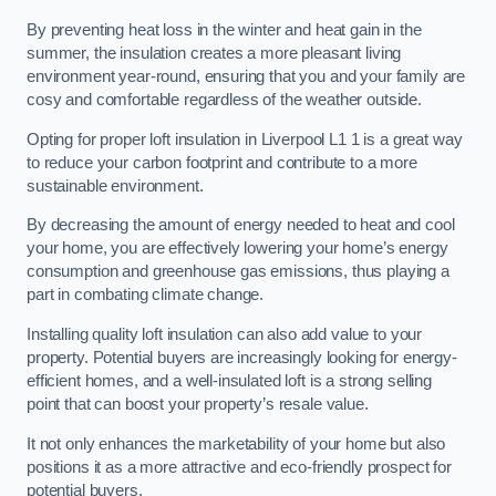
By preventing heat loss in the winter and heat gain in the
summer, the insulation creates a more pleasant living
environment year-round, ensuring that you and your family are
cosy and comfortable regardless of the weather outside.
Opting for proper loft insulation in Liverpool L1 1 is a great way
to reduce your carbon footprint and contribute to a more
sustainable environment.
By decreasing the amount of energy needed to heat and cool
your home, you are effectively lowering your home’s energy
consumption and greenhouse gas emissions, thus playing a
part in combating climate change.
Installing quality loft insulation can also add value to your
property. Potential buyers are increasingly looking for energy-
efficient homes, and a well-insulated loft is a strong selling
point that can boost your property’s resale value.
It not only enhances the marketability of your home but also
positions it as a more attractive and eco-friendly prospect for
potential buyers.