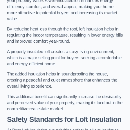
your property value. A well-insulated loft enhances energy
efficiency, comfort, and overall appeal, making your home
more attractive to potential buyers and increasing its market
value.
By reducing heat loss through the roof, loft insulation helps in
regulating the indoor temperature, resulting in lower energy bills
and improved comfort year-round.
A properly insulated loft creates a cosy living environment,
which is a major selling point for buyers seeking a comfortable
and energy-efficient home.
The added insulation helps in soundproofing the house,
creating a peaceful and quiet atmosphere that enhances the
overall living experience.
This additional benefit can significantly increase the desirability
and perceived value of your property, making it stand out in the
competitive real estate market.
Safety Standards for Loft Insulation