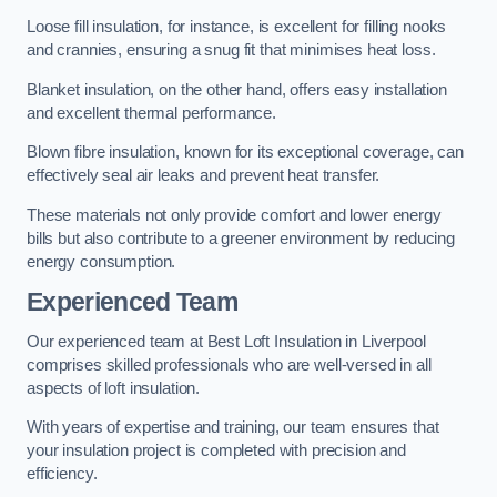
Loose fill insulation, for instance, is excellent for filling nooks
and crannies, ensuring a snug fit that minimises heat loss.
Blanket insulation, on the other hand, offers easy installation
and excellent thermal performance.
Blown fibre insulation, known for its exceptional coverage, can
effectively seal air leaks and prevent heat transfer.
These materials not only provide comfort and lower energy
bills but also contribute to a greener environment by reducing
energy consumption.
Experienced Team
Our experienced team at Best Loft Insulation in Liverpool
comprises skilled professionals who are well-versed in all
aspects of loft insulation.
With years of expertise and training, our team ensures that
your insulation project is completed with precision and
efficiency.