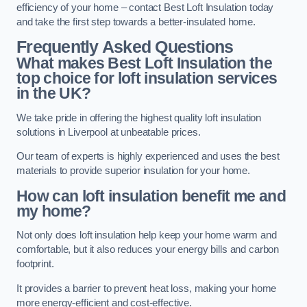
efficiency of your home – contact Best Loft Insulation today
and take the first step towards a better-insulated home.
Frequently Asked Questions
What makes Best Loft Insulation the
top choice for loft insulation services
in the UK?
We take pride in offering the highest quality loft insulation
solutions in Liverpool at unbeatable prices.
Our team of experts is highly experienced and uses the best
materials to provide superior insulation for your home.
How can loft insulation benefit me and
my home?
Not only does loft insulation help keep your home warm and
comfortable, but it also reduces your energy bills and carbon
footprint.
It provides a barrier to prevent heat loss, making your home
more energy-efficient and cost-effective.