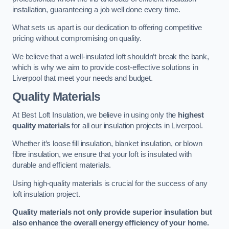
installation, guaranteeing a job well done every time.
What sets us apart is our dedication to offering competitive
pricing without compromising on quality.
We believe that a well-insulated loft shouldn’t break the bank,
which is why we aim to provide cost-effective solutions in
Liverpool that meet your needs and budget.
Quality Materials
At Best Loft Insulation, we believe in using only the
highest
quality materials
for all our insulation projects in Liverpool.
Whether it’s loose fill insulation, blanket insulation, or blown
fibre insulation, we ensure that your loft is insulated with
durable and efficient materials.
Using high-quality materials is crucial for the success of any
loft insulation project.
Quality materials not only provide superior insulation but
also enhance the overall energy efficiency of your home.