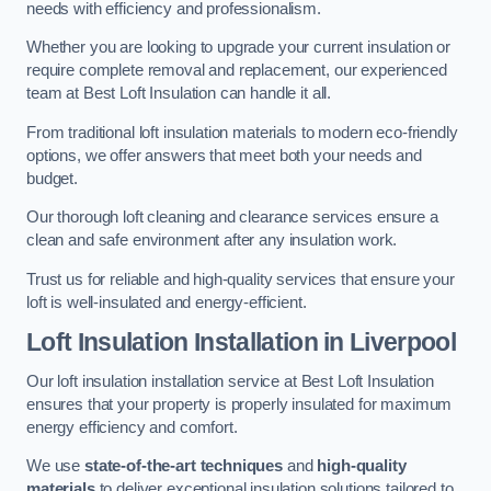
needs with efficiency and professionalism.
Whether you are looking to upgrade your current insulation or
require complete removal and replacement, our experienced
team at Best Loft Insulation can handle it all.
From traditional loft insulation materials to modern eco-friendly
options, we offer answers that meet both your needs and
budget.
Our thorough loft cleaning and clearance services ensure a
clean and safe environment after any insulation work.
Trust us for reliable and high-quality services that ensure your
loft is well-insulated and energy-efficient.
Loft Insulation Installation in Liverpool
Our loft insulation installation service at Best Loft Insulation
ensures that your property is properly insulated for maximum
energy efficiency and comfort.
We use
state-of-the-art techniques
and
high-quality
materials
to deliver exceptional insulation solutions tailored to