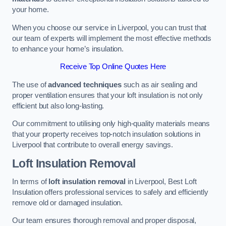
your home.
When you choose our service in Liverpool, you can trust that
our team of experts will implement the most effective methods
to enhance your home’s insulation.
Receive Top Online Quotes Here
The use of
advanced techniques
such as air sealing and
proper ventilation ensures that your loft insulation is not only
efficient but also long-lasting.
Our commitment to utilising only high-quality materials means
that your property receives top-notch insulation solutions in
Liverpool that contribute to overall energy savings.
Loft Insulation Removal
In terms of
loft insulation removal
in Liverpool, Best Loft
Insulation offers professional services to safely and efficiently
remove old or damaged insulation.
Our team ensures thorough removal and proper disposal,