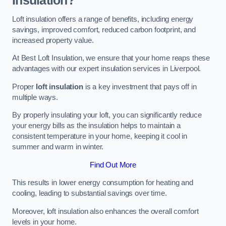
Insulation?
Loft insulation offers a range of benefits, including energy
savings, improved comfort, reduced carbon footprint, and
increased property value.
At Best Loft Insulation, we ensure that your home reaps these
advantages with our expert insulation services in Liverpool.
Proper
loft insulation
is a key investment that pays off in
multiple ways.
By properly insulating your loft, you can significantly reduce
your energy bills as the insulation helps to maintain a
consistent temperature in your home, keeping it cool in
summer and warm in winter.
Find Out More
This results in lower energy consumption for heating and
cooling, leading to substantial savings over time.
Moreover, loft insulation also enhances the overall comfort
levels in your home.