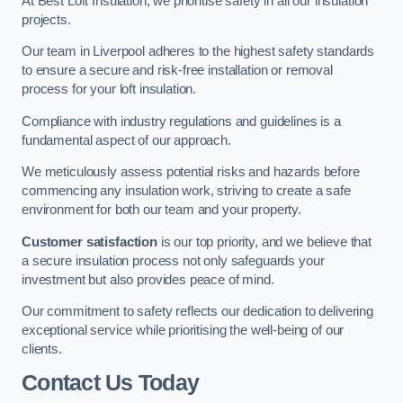
At Best Loft Insulation, we prioritise safety in all our insulation
projects.
Our team in Liverpool adheres to the highest safety standards
to ensure a secure and risk-free installation or removal
process for your loft insulation.
Compliance with industry regulations and guidelines is a
fundamental aspect of our approach.
We meticulously assess potential risks and hazards before
commencing any insulation work, striving to create a safe
environment for both our team and your property.
Customer satisfaction
is our top priority, and we believe that
a secure insulation process not only safeguards your
investment but also provides peace of mind.
Our commitment to safety reflects our dedication to delivering
exceptional service while prioritising the well-being of our
clients.
Contact Us Today