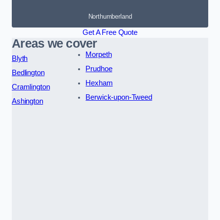
Northumberland
Get A Free Quote
Areas we cover
Morpeth
Blyth
Prudhoe
Bedlington
Hexham
Cramlington
Berwick-upon-Tweed
Ashington