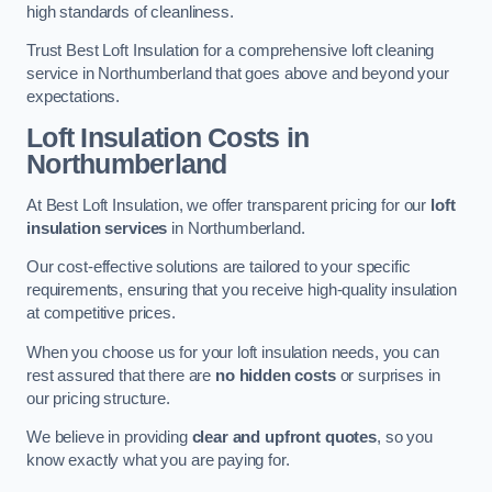
high standards of cleanliness.
Trust Best Loft Insulation for a comprehensive loft cleaning
service in Northumberland that goes above and beyond your
expectations.
Loft Insulation Costs in
Northumberland
At Best Loft Insulation, we offer transparent pricing for our
loft
insulation services
in Northumberland.
Our cost-effective solutions are tailored to your specific
requirements, ensuring that you receive high-quality insulation
at competitive prices.
When you choose us for your loft insulation needs, you can
rest assured that there are
no hidden costs
or surprises in
our pricing structure.
We believe in providing
clear and upfront quotes
, so you
know exactly what you are paying for.