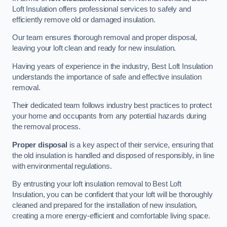
Loft Insulation offers professional services to safely and
efficiently remove old or damaged insulation.
Our team ensures thorough removal and proper disposal,
leaving your loft clean and ready for new insulation.
Having years of experience in the industry, Best Loft Insulation
understands the importance of safe and effective insulation
removal.
Their dedicated team follows industry best practices to protect
your home and occupants from any potential hazards during
the removal process.
Proper disposal
is a key aspect of their service, ensuring that
the old insulation is handled and disposed of responsibly, in line
with environmental regulations.
By entrusting your loft insulation removal to Best Loft
Insulation, you can be confident that your loft will be thoroughly
cleaned and prepared for the installation of new insulation,
creating a more energy-efficient and comfortable living space.