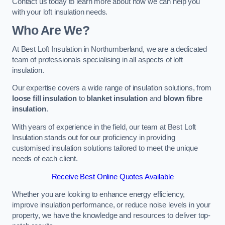
Contact us today to learn more about how we can help you
with your loft insulation needs.
Who Are We?
At Best Loft Insulation in Northumberland, we are a dedicated
team of professionals specialising in all aspects of loft
insulation.
Our expertise covers a wide range of insulation solutions, from
loose fill insulation
to
blanket insulation
and
blown fibre
insulation
.
With years of experience in the field, our team at Best Loft
Insulation stands out for our proficiency in providing
customised insulation solutions tailored to meet the unique
needs of each client.
Receive Best Online Quotes Available
Whether you are looking to enhance energy efficiency,
improve insulation performance, or reduce noise levels in your
property, we have the knowledge and resources to deliver top-