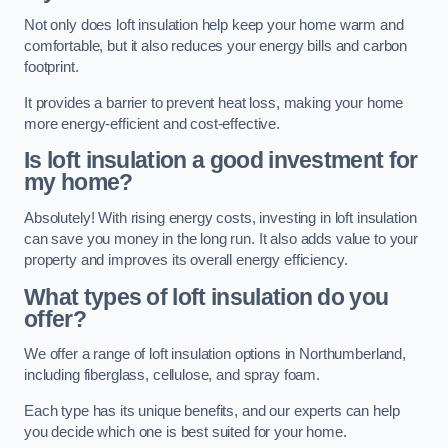
Not only does loft insulation help keep your home warm and
comfortable, but it also reduces your energy bills and carbon
footprint.
It provides a barrier to prevent heat loss, making your home
more energy-efficient and cost-effective.
Is loft insulation a good investment for
my home?
Absolutely! With rising energy costs, investing in loft insulation
can save you money in the long run. It also adds value to your
property and improves its overall energy efficiency.
What types of loft insulation do you
offer?
We offer a range of loft insulation options in Northumberland,
including fiberglass, cellulose, and spray foam.
Each type has its unique benefits, and our experts can help
you decide which one is best suited for your home.