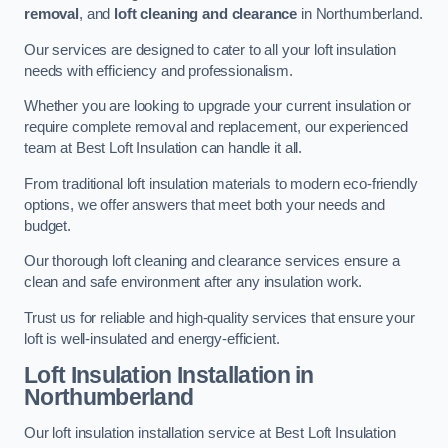
removal
, and
loft cleaning and clearance
in Northumberland.
Our services are designed to cater to all your loft insulation
needs with efficiency and professionalism.
Whether you are looking to upgrade your current insulation or
require complete removal and replacement, our experienced
team at Best Loft Insulation can handle it all.
From traditional loft insulation materials to modern eco-friendly
options, we offer answers that meet both your needs and
budget.
Our thorough loft cleaning and clearance services ensure a
clean and safe environment after any insulation work.
Trust us for reliable and high-quality services that ensure your
loft is well-insulated and energy-efficient.
Loft Insulation Installation in
Northumberland
Our loft insulation installation service at Best Loft Insulation