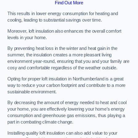
Find Out More
This results in lower energy consumption for heating and
cooling, leading to substantial savings over time.
Moreover, loft insulation also enhances the overall comfort
levels in your home.
By preventing heat loss in the winter and heat gain in the
summer, the insulation creates a more pleasant living
environment year-round, ensuring that you and your family are
cosy and comfortable regardless of the weather outside.
Opting for proper loft insulation in Northumberland is a great
way to reduce your carbon footprint and contribute to a more
sustainable environment.
By decreasing the amount of energy needed to heat and cool
your home, you are effectively lowering your home’s energy
consumption and greenhouse gas emissions, thus playing a
part in combating climate change.
Installing quality loft insulation can also add value to your