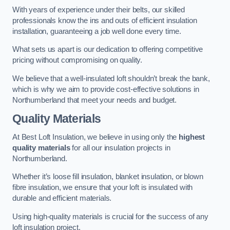
With years of experience under their belts, our skilled
professionals know the ins and outs of efficient insulation
installation, guaranteeing a job well done every time.
What sets us apart is our dedication to offering competitive
pricing without compromising on quality.
We believe that a well-insulated loft shouldn’t break the bank,
which is why we aim to provide cost-effective solutions in
Northumberland that meet your needs and budget.
Quality Materials
At Best Loft Insulation, we believe in using only the
highest
quality materials
for all our insulation projects in
Northumberland.
Whether it’s loose fill insulation, blanket insulation, or blown
fibre insulation, we ensure that your loft is insulated with
durable and efficient materials.
Using high-quality materials is crucial for the success of any
loft insulation project.