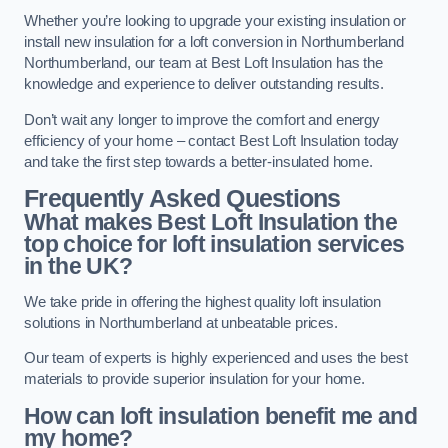
Whether you’re looking to upgrade your existing insulation or
install new insulation for a loft conversion in Northumberland
Northumberland, our team at Best Loft Insulation has the
knowledge and experience to deliver outstanding results.
Don’t wait any longer to improve the comfort and energy
efficiency of your home – contact Best Loft Insulation today
and take the first step towards a better-insulated home.
Frequently Asked Questions
What makes Best Loft Insulation the
top choice for loft insulation services
in the UK?
We take pride in offering the highest quality loft insulation
solutions in Northumberland at unbeatable prices.
Our team of experts is highly experienced and uses the best
materials to provide superior insulation for your home.
How can loft insulation benefit me and
my home?