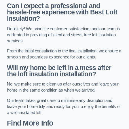
Can I expect a professional and
hassle-free experience with Best Loft
Insulation?
Definitely! We prioritise customer satisfaction, and our team is
dedicated to providing efficient and stress-free loft insulation
services.
From the initial consultation to the final installation, we ensure a
smooth and seamless experience for our clients.
Will my home be left in a mess after
the loft insulation installation?
No, we make sure to clean up after ourselves and leave your
home in the same condition as when we arrived.
Our team takes great care to minimise any disruption and
leave your home tidy and ready for you to enjoy the benefits of
a well-insulated loft.
Find More Info