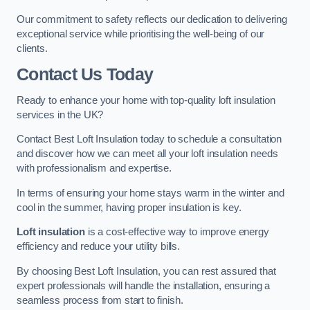
Our commitment to safety reflects our dedication to delivering
exceptional service while prioritising the well-being of our
clients.
Contact Us Today
Ready to enhance your home with top-quality loft insulation
services in the UK?
Contact Best Loft Insulation today to schedule a consultation
and discover how we can meet all your loft insulation needs
with professionalism and expertise.
In terms of ensuring your home stays warm in the winter and
cool in the summer, having proper insulation is key.
Loft insulation
is a cost-effective way to improve energy
efficiency and reduce your utility bills.
By choosing Best Loft Insulation, you can rest assured that
expert professionals will handle the installation, ensuring a
seamless process from start to finish.