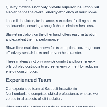
Quality materials not only provide superior insulation but
also enhance the overall energy efficiency of your home.
Loose fill insulation, for instance, is excellent for filling nooks
and crannies, ensuring a snug fit that minimises heat loss.
Blanket insulation, on the other hand, offers easy installation
and excellent thermal performance.
Blown fibre insulation, known for its exceptional coverage, can
effectively seal air leaks and prevent heat transfer.
These materials not only provide comfort and lower energy
bills but also contribute to a greener environment by reducing
energy consumption.
Experienced Team
Our experienced team at Best Loft Insulation in
Northumberland comprises skilled professionals who are well-
versed in all aspects of loft insulation.