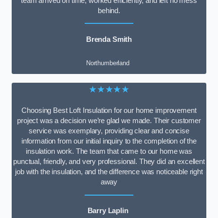
team arrived on time, worked efficiently, and left no mess
behind.
Brenda Smith
Northumberland
★★★★★
Choosing Best Loft Insulation for our home improvement
project was a decision we’re glad we made. Their customer
service was exemplary, providing clear and concise
information from our initial inquiry to the completion of the
insulation work. The team that came to our home was
punctual, friendly, and very professional. They did an excellent
job with the insulation, and the difference was noticeable right
away
Barry Laplin