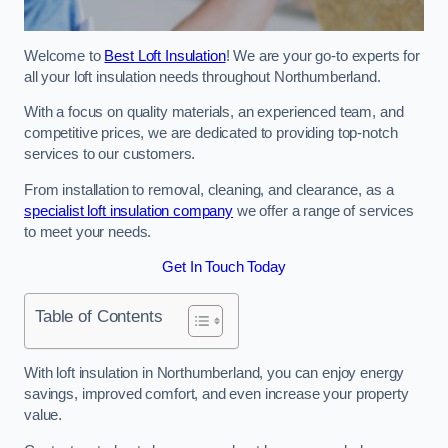
Welcome to
Best Loft Insulation
! We are your go-to experts for
all your loft insulation needs throughout Northumberland.
With a focus on quality materials, an experienced team, and
competitive prices, we are dedicated to providing top-notch
services to our customers.
From installation to removal, cleaning, and clearance, as a
specialist loft insulation company
we offer a range of services
to meet your needs.
Get In Touch Today
Table of Contents
With loft insulation in Northumberland, you can enjoy energy
savings, improved comfort, and even increase your property
value.