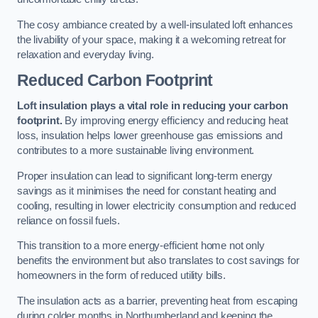
The cosy ambiance created by a well-insulated loft enhances
the livability of your space, making it a welcoming retreat for
relaxation and everyday living.
Reduced Carbon Footprint
Loft insulation plays a vital role in reducing your carbon
footprint.
By improving energy efficiency and reducing heat
loss, insulation helps lower greenhouse gas emissions and
contributes to a more sustainable living environment.
Proper insulation can lead to significant long-term energy
savings as it minimises the need for constant heating and
cooling, resulting in lower electricity consumption and reduced
reliance on fossil fuels.
This transition to a more energy-efficient home not only
benefits the environment but also translates to cost savings for
homeowners in the form of reduced utility bills.
The insulation acts as a barrier, preventing heat from escaping
during colder months in Northumberland and keeping the