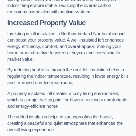
indoor temperature stable, reducing the overall carbon
emissions associated with heating systems.
Increased Property Value
Investing in loft insulation in Northumberland Northumberland
can boost your property value. A well-insulated loft enhances
energy efficiency, comfort, and overall appeal, making your
home more attractive to potential buyers and increasing its
market value.
By reducing heat loss through the roof, loft insulation helps in
regulating the indoor temperature, resulting in lower energy bills
and improved comfort year-round.
A properly insulated loft creates a cosy living environment,
which is a major selling point for buyers seeking a comfortable
and energy-efficient home.
The added insulation helps in soundproofing the house,
creating a peaceful and quiet atmosphere that enhances the
overall living experience.