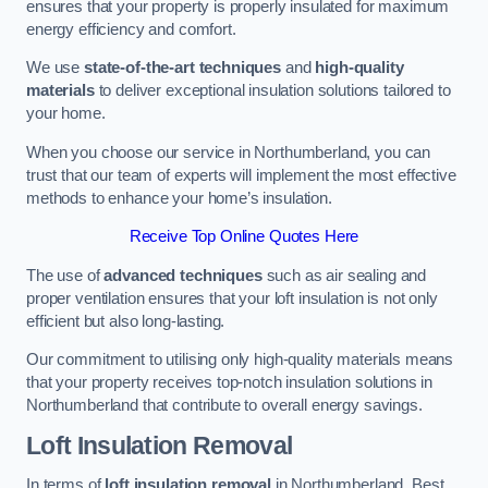
ensures that your property is properly insulated for maximum
energy efficiency and comfort.
We use
state-of-the-art techniques
and
high-quality
materials
to deliver exceptional insulation solutions tailored to
your home.
When you choose our service in Northumberland, you can
trust that our team of experts will implement the most effective
methods to enhance your home’s insulation.
Receive Top Online Quotes Here
The use of
advanced techniques
such as air sealing and
proper ventilation ensures that your loft insulation is not only
efficient but also long-lasting.
Our commitment to utilising only high-quality materials means
that your property receives top-notch insulation solutions in
Northumberland that contribute to overall energy savings.
Loft Insulation Removal
In terms of
loft insulation removal
in Northumberland, Best