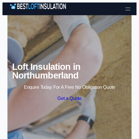
Skip to content
Loft Insulation in
Northumberland
Enquire Today For A Free No Obligation Quote
Get a Quote