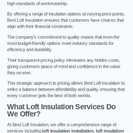
high standards of workmanship.
By offering a range of insulation options at varying price points,
Best Loft Insulation ensures that customers have choices that
align with their financial constraints.
The company’s commitment to quality means that even the
most budget-friendly options meet industry standards for
efficiency and durability.
Their transparent pricing policy eliminates any hidden costs,
giving customers peace of mind and confidence in the value
they receive.
This strategic approach to pricing allows Best Loft Insulation to
strike a balance between affordability and quality, ensuring that
every customer gets the best of both worlds.
What Loft Insulation Services Do
We Offer?
At Best Loft Insulation, we offer a comprehensive range of
services including
loft insulation installation, loft insulation