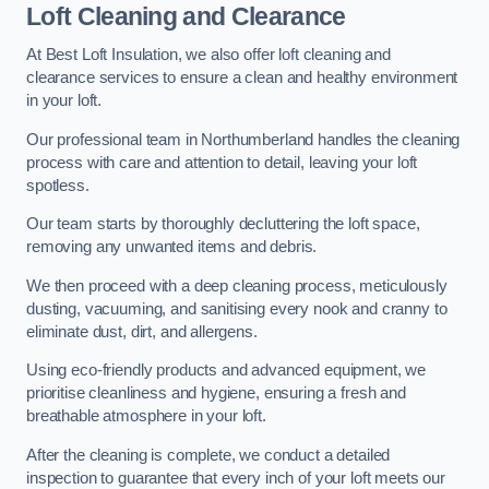
Loft Cleaning and Clearance
At Best Loft Insulation, we also offer loft cleaning and
clearance services to ensure a clean and healthy environment
in your loft.
Our professional team in Northumberland handles the cleaning
process with care and attention to detail, leaving your loft
spotless.
Our team starts by thoroughly decluttering the loft space,
removing any unwanted items and debris.
We then proceed with a deep cleaning process, meticulously
dusting, vacuuming, and sanitising every nook and cranny to
eliminate dust, dirt, and allergens.
Using eco-friendly products and advanced equipment, we
prioritise cleanliness and hygiene, ensuring a fresh and
breathable atmosphere in your loft.
After the cleaning is complete, we conduct a detailed
inspection to guarantee that every inch of your loft meets our