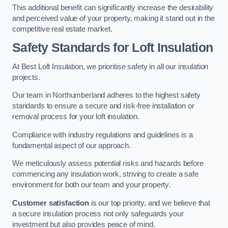
This additional benefit can significantly increase the desirability
and perceived value of your property, making it stand out in the
competitive real estate market.
Safety Standards for Loft Insulation
At Best Loft Insulation, we prioritise safety in all our insulation
projects.
Our team in Northumberland adheres to the highest safety
standards to ensure a secure and risk-free installation or
removal process for your loft insulation.
Compliance with industry regulations and guidelines is a
fundamental aspect of our approach.
We meticulously assess potential risks and hazards before
commencing any insulation work, striving to create a safe
environment for both our team and your property.
Customer satisfaction
is our top priority, and we believe that
a secure insulation process not only safeguards your
investment but also provides peace of mind.