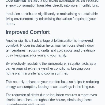
Cost savings
are also a significant advantage, as the reduced
energy consumption translates directly into lower monthly bills.
Insulation contributes significantly to maintaining a sustainable
living environment, by minimising the carbon footprint of your
home.
Improved Comfort
Another significant advantage of loft insulation is
improved
comfort
. Proper insulation helps maintain consistent indoor
temperatures, reducing drafts and cold spots, and creating a
cosy living space for you and your family.
By effectively regulating the temperature, insulation acts as a
barrier against extreme weather conditions, keeping your
home warm in winter and cool in summer.
This not only enhances your comfort but also helps in reducing
energy consumption, leading to cost savings in the long run.
The reduction of drafts due to insulation ensures a more even
distribution of heat throughout the house, eliminating those
uncomfortable chilly areas.