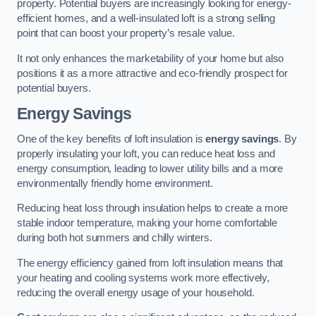
property. Potential buyers are increasingly looking for energy-
efficient homes, and a well-insulated loft is a strong selling
point that can boost your property’s resale value.
It not only enhances the marketability of your home but also
positions it as a more attractive and eco-friendly prospect for
potential buyers.
Energy Savings
One of the key benefits of loft insulation is
energy savings
. By
properly insulating your loft, you can reduce heat loss and
energy consumption, leading to lower utility bills and a more
environmentally friendly home environment.
Reducing heat loss through insulation helps to create a more
stable indoor temperature, making your home comfortable
during both hot summers and chilly winters.
The energy efficiency gained from loft insulation means that
your heating and cooling systems work more effectively,
reducing the overall energy usage of your household.