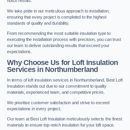
notch results.
We take pride in our meticulous approach to installation,
ensuring that every project is completed to the highest
standards of quality and durability.
From recommending the most suitable insulation type to
executing the installation process with precision, you can trust
our team to deliver outstanding results that exceed your
expectations.
Why Choose Us for Loft Insulation
Services in Northumberland
In terms of loft insulation services in Northumberland, Best Loft
Insulation stands out due to our commitment to quality
materials, experienced team, and competitive prices.
We prioritise customer satisfaction and strive to exceed
expectations in every project.
Our team at Best Loft Insulation meticulously selects the finest
materials to ensure top-notch insulation for your loft space.