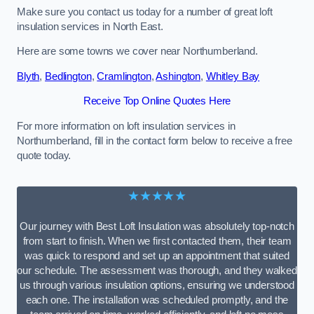
Make sure you contact us today for a number of great loft
insulation services in North East.
Here are some towns we cover near Northumberland.
Blyth
,
Bedlington
,
Cramlington
,
Ashington
,
Whitley Bay
Receive Top Online Quotes Here
For more information on loft insulation services in
Northumberland, fill in the contact form below to receive a free
quote today.
★★★★★
Our journey with Best Loft Insulation was absolutely top-notch
from start to finish. When we first contacted them, their team
was quick to respond and set up an appointment that suited
our schedule. The assessment was thorough, and they walked
us through various insulation options, ensuring we understood
each one. The installation was scheduled promptly, and the