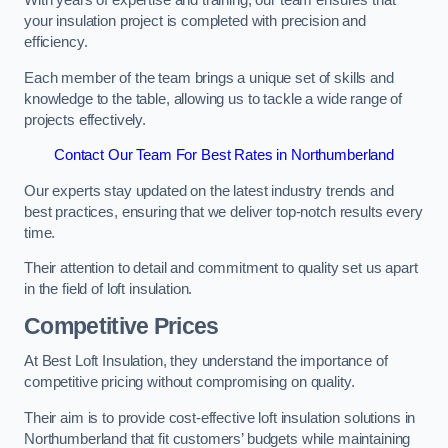
With years of expertise and training, our team ensures that
your insulation project is completed with precision and
efficiency.
Each member of the team brings a unique set of skills and
knowledge to the table, allowing us to tackle a wide range of
projects effectively.
Contact Our Team For Best Rates in Northumberland
Our experts stay updated on the latest industry trends and
best practices, ensuring that we deliver top-notch results every
time.
Their attention to detail and commitment to quality set us apart
in the field of loft insulation.
Competitive Prices
At Best Loft Insulation, they understand the importance of
competitive pricing without compromising on quality.
Their aim is to provide cost-effective loft insulation solutions in
Northumberland that fit customers’ budgets while maintaining