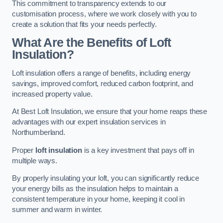
This commitment to transparency extends to our
customisation process, where we work closely with you to
create a solution that fits your needs perfectly.
What Are the Benefits of Loft
Insulation?
Loft insulation offers a range of benefits, including energy
savings, improved comfort, reduced carbon footprint, and
increased property value.
At Best Loft Insulation, we ensure that your home reaps these
advantages with our expert insulation services in
Northumberland.
Proper
loft insulation
is a key investment that pays off in
multiple ways.
By properly insulating your loft, you can significantly reduce
your energy bills as the insulation helps to maintain a
consistent temperature in your home, keeping it cool in
summer and warm in winter.