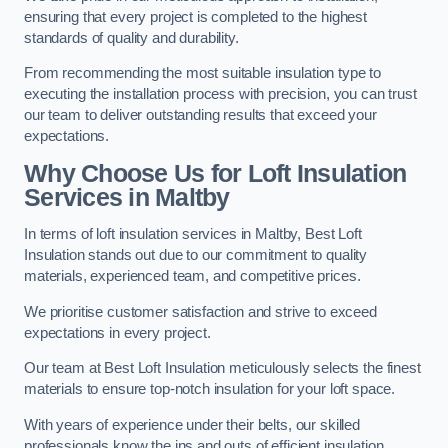
ensuring that every project is completed to the highest
standards of quality and durability.
From recommending the most suitable insulation type to
executing the installation process with precision, you can trust
our team to deliver outstanding results that exceed your
expectations.
Why Choose Us for Loft Insulation
Services in Maltby
In terms of loft insulation services in Maltby, Best Loft
Insulation stands out due to our commitment to quality
materials, experienced team, and competitive prices.
We prioritise customer satisfaction and strive to exceed
expectations in every project.
Our team at Best Loft Insulation meticulously selects the finest
materials to ensure top-notch insulation for your loft space.
With years of experience under their belts, our skilled
professionals know the ins and outs of efficient insulation