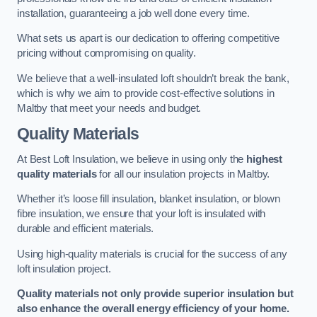
installation, guaranteeing a job well done every time.
What sets us apart is our dedication to offering competitive
pricing without compromising on quality.
We believe that a well-insulated loft shouldn’t break the bank,
which is why we aim to provide cost-effective solutions in
Maltby that meet your needs and budget.
Quality Materials
At Best Loft Insulation, we believe in using only the
highest
quality materials
for all our insulation projects in Maltby.
Whether it’s loose fill insulation, blanket insulation, or blown
fibre insulation, we ensure that your loft is insulated with
durable and efficient materials.
Using high-quality materials is crucial for the success of any
loft insulation project.
Quality materials not only provide superior insulation but
also enhance the overall energy efficiency of your home.