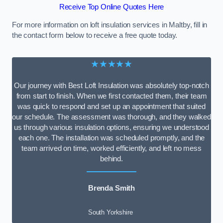
Receive Top Online Quotes Here
For more information on loft insulation services in Maltby, fill in
the contact form below to receive a free quote today.
★★★★★
Our journey with Best Loft Insulation was absolutely top-notch
from start to finish. When we first contacted them, their team
was quick to respond and set up an appointment that suited
our schedule. The assessment was thorough, and they walked
us through various insulation options, ensuring we understood
each one. The installation was scheduled promptly, and the
team arrived on time, worked efficiently, and left no mess
behind.
Brenda Smith
South Yorkshire