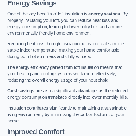
Energy Savings
One of the key benefits of loft insulation is
energy savings
. By
properly insulating your loft, you can reduce heat loss and
energy consumption, leading to lower utility bills and a more
environmentally friendly home environment.
Reducing heat loss through insulation helps to create a more
stable indoor temperature, making your home comfortable
during both hot summers and chilly winters.
The energy efficiency gained from loft insulation means that
your heating and cooling systems work more effectively,
reducing the overall energy usage of your household.
Cost savings
are also a significant advantage, as the reduced
energy consumption translates directly into lower monthly bills.
Insulation contributes significantly to maintaining a sustainable
living environment, by minimising the carbon footprint of your
home.
Improved Comfort