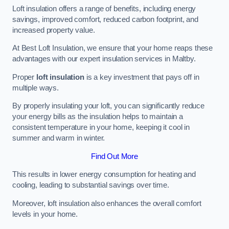
Loft insulation offers a range of benefits, including energy
savings, improved comfort, reduced carbon footprint, and
increased property value.
At Best Loft Insulation, we ensure that your home reaps these
advantages with our expert insulation services in Maltby.
Proper
loft insulation
is a key investment that pays off in
multiple ways.
By properly insulating your loft, you can significantly reduce
your energy bills as the insulation helps to maintain a
consistent temperature in your home, keeping it cool in
summer and warm in winter.
Find Out More
This results in lower energy consumption for heating and
cooling, leading to substantial savings over time.
Moreover, loft insulation also enhances the overall comfort
levels in your home.