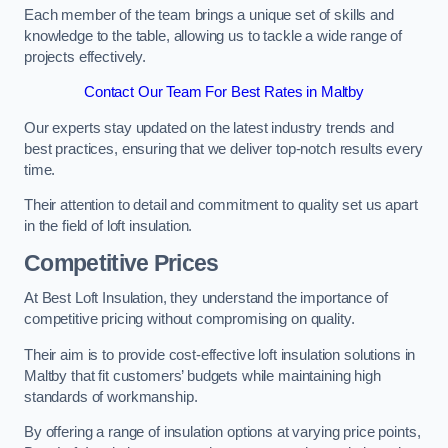
Each member of the team brings a unique set of skills and
knowledge to the table, allowing us to tackle a wide range of
projects effectively.
Contact Our Team For Best Rates in Maltby
Our experts stay updated on the latest industry trends and
best practices, ensuring that we deliver top-notch results every
time.
Their attention to detail and commitment to quality set us apart
in the field of loft insulation.
Competitive Prices
At Best Loft Insulation, they understand the importance of
competitive pricing without compromising on quality.
Their aim is to provide cost-effective loft insulation solutions in
Maltby that fit customers’ budgets while maintaining high
standards of workmanship.
By offering a range of insulation options at varying price points,