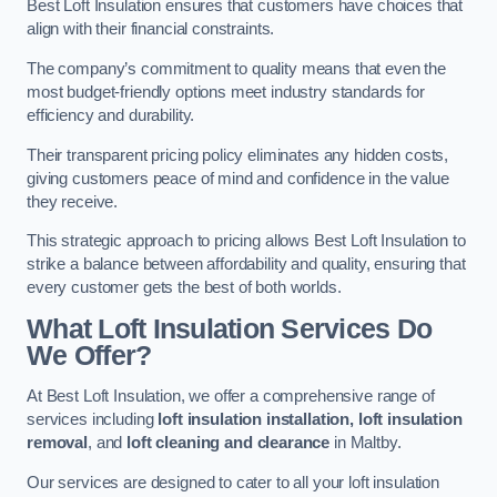
Best Loft Insulation ensures that customers have choices that
align with their financial constraints.
The company’s commitment to quality means that even the
most budget-friendly options meet industry standards for
efficiency and durability.
Their transparent pricing policy eliminates any hidden costs,
giving customers peace of mind and confidence in the value
they receive.
This strategic approach to pricing allows Best Loft Insulation to
strike a balance between affordability and quality, ensuring that
every customer gets the best of both worlds.
What Loft Insulation Services Do
We Offer?
At Best Loft Insulation, we offer a comprehensive range of
services including
loft insulation installation, loft insulation
removal
, and
loft cleaning and clearance
in Maltby.
Our services are designed to cater to all your loft insulation