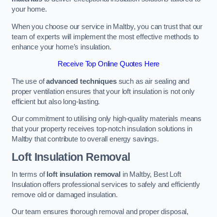
your home.
When you choose our service in Maltby, you can trust that our
team of experts will implement the most effective methods to
enhance your home’s insulation.
Receive Top Online Quotes Here
The use of
advanced techniques
such as air sealing and
proper ventilation ensures that your loft insulation is not only
efficient but also long-lasting.
Our commitment to utilising only high-quality materials means
that your property receives top-notch insulation solutions in
Maltby that contribute to overall energy savings.
Loft Insulation Removal
In terms of
loft insulation removal
in Maltby, Best Loft
Insulation offers professional services to safely and efficiently
remove old or damaged insulation.
Our team ensures thorough removal and proper disposal,