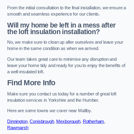
From the initial consultation to the final installation, we ensure a
smooth and seamless experience for our clients.
Will my home be left in a mess after
the loft insulation installation?
No, we make sure to clean up after ourselves and leave your
home in the same condition as when we arrived.
Our team takes great care to minimise any disruption and
leave your home tidy and ready for you to enjoy the benefits of
a well-insulated loft.
Find More Info
Make sure you contact us today for a number of great loft
insulation services in Yorkshire and the Humber.
Here are some towns we cover near Maltby.
Dinnington
,
Conisbrough
,
Mexborough
,
Rotherham
,
Rawmarsh