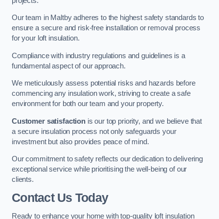
projects.
Our team in Maltby adheres to the highest safety standards to
ensure a secure and risk-free installation or removal process
for your loft insulation.
Compliance with industry regulations and guidelines is a
fundamental aspect of our approach.
We meticulously assess potential risks and hazards before
commencing any insulation work, striving to create a safe
environment for both our team and your property.
Customer satisfaction
is our top priority, and we believe that
a secure insulation process not only safeguards your
investment but also provides peace of mind.
Our commitment to safety reflects our dedication to delivering
exceptional service while prioritising the well-being of our
clients.
Contact Us Today
Ready to enhance your home with top-quality loft insulation