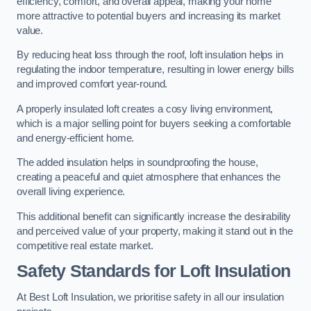
efficiency, comfort, and overall appeal, making your home
more attractive to potential buyers and increasing its market
value.
By reducing heat loss through the roof, loft insulation helps in
regulating the indoor temperature, resulting in lower energy bills
and improved comfort year-round.
A properly insulated loft creates a cosy living environment,
which is a major selling point for buyers seeking a comfortable
and energy-efficient home.
The added insulation helps in soundproofing the house,
creating a peaceful and quiet atmosphere that enhances the
overall living experience.
This additional benefit can significantly increase the desirability
and perceived value of your property, making it stand out in the
competitive real estate market.
Safety Standards for Loft Insulation
At Best Loft Insulation, we prioritise safety in all our insulation