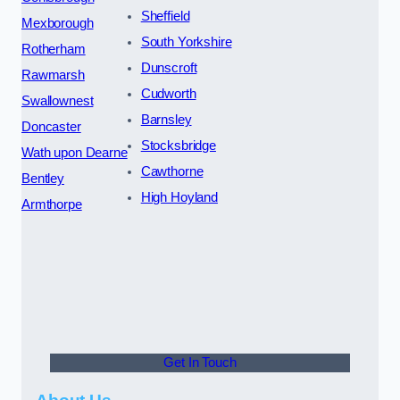
Sheffield
Mexborough
South Yorkshire
Rotherham
Dunscroft
Rawmarsh
Cudworth
Swallownest
Barnsley
Doncaster
Stocksbridge
Wath upon Dearne
Cawthorne
Bentley
High Hoyland
Armthorpe
Get In Touch