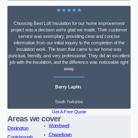
★★★★★
Choosing Best Loft Insulation for our home improvement
project was a decision we’re glad we made. Their customer
service was exemplary, providing clear and concise
information from our initial inquiry to the completion of the
insulation work. The team that came to our home was
punctual, friendly, and very professional. They did an excellent
job with the insulation, and the difference was noticeable right
away
Barry Laplin
South Yorkshire
Get A Free Quote
Areas we cover
Wombwell
Dinnington
Chapeltown
Conisbrough