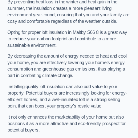
By preventing heat loss in the winter and heat gain in the
summer, the insulation creates a more pleasant living
environment year-round, ensuring that you and your family are
cosy and comfortable regardless of the weather outside.
Opting for proper loft insulation in Maltby S66 8 is a great way
to reduce your carbon footprint and contribute to a more
sustainable environment.
By decreasing the amount of energy needed to heat and cool
your home, you are effectively lowering your home’s energy
consumption and greenhouse gas emissions, thus playing a
part in combating climate change.
Installing quality loft insulation can also add value to your
property. Potential buyers are increasingly looking for energy-
efficient homes, and a well-insulated loft is a strong selling
point that can boost your property’s resale value.
It not only enhances the marketability of your home but also
positions it as a more attractive and eco-friendly prospect for
potential buyers.