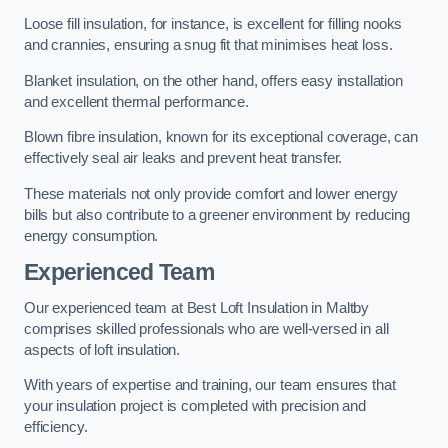
Loose fill insulation, for instance, is excellent for filling nooks
and crannies, ensuring a snug fit that minimises heat loss.
Blanket insulation, on the other hand, offers easy installation
and excellent thermal performance.
Blown fibre insulation, known for its exceptional coverage, can
effectively seal air leaks and prevent heat transfer.
These materials not only provide comfort and lower energy
bills but also contribute to a greener environment by reducing
energy consumption.
Experienced Team
Our experienced team at Best Loft Insulation in Maltby
comprises skilled professionals who are well-versed in all
aspects of loft insulation.
With years of expertise and training, our team ensures that
your insulation project is completed with precision and
efficiency.