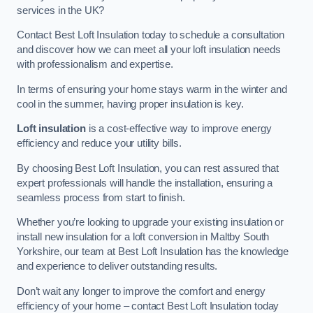
services in the UK?
Contact Best Loft Insulation today to schedule a consultation
and discover how we can meet all your loft insulation needs
with professionalism and expertise.
In terms of ensuring your home stays warm in the winter and
cool in the summer, having proper insulation is key.
Loft insulation
is a cost-effective way to improve energy
efficiency and reduce your utility bills.
By choosing Best Loft Insulation, you can rest assured that
expert professionals will handle the installation, ensuring a
seamless process from start to finish.
Whether you’re looking to upgrade your existing insulation or
install new insulation for a loft conversion in Maltby South
Yorkshire, our team at Best Loft Insulation has the knowledge
and experience to deliver outstanding results.
Don’t wait any longer to improve the comfort and energy
efficiency of your home – contact Best Loft Insulation today