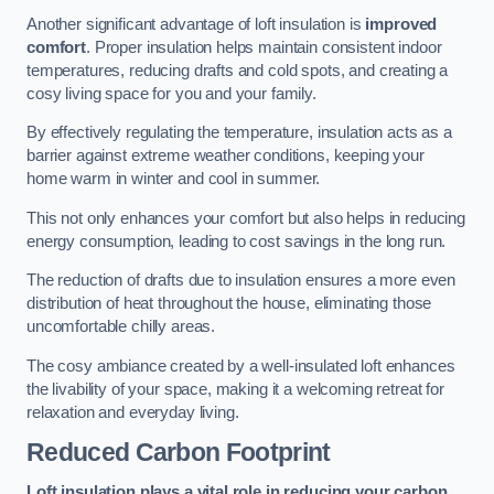
Another significant advantage of loft insulation is
improved
comfort
. Proper insulation helps maintain consistent indoor
temperatures, reducing drafts and cold spots, and creating a
cosy living space for you and your family.
By effectively regulating the temperature, insulation acts as a
barrier against extreme weather conditions, keeping your
home warm in winter and cool in summer.
This not only enhances your comfort but also helps in reducing
energy consumption, leading to cost savings in the long run.
The reduction of drafts due to insulation ensures a more even
distribution of heat throughout the house, eliminating those
uncomfortable chilly areas.
The cosy ambiance created by a well-insulated loft enhances
the livability of your space, making it a welcoming retreat for
relaxation and everyday living.
Reduced Carbon Footprint
Loft insulation plays a vital role in reducing your carbon