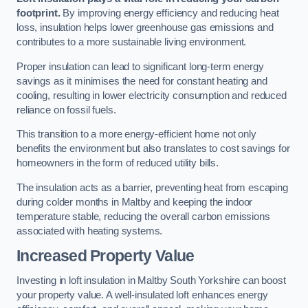
footprint.
By improving energy efficiency and reducing heat
loss, insulation helps lower greenhouse gas emissions and
contributes to a more sustainable living environment.
Proper insulation can lead to significant long-term energy
savings as it minimises the need for constant heating and
cooling, resulting in lower electricity consumption and reduced
reliance on fossil fuels.
This transition to a more energy-efficient home not only
benefits the environment but also translates to cost savings for
homeowners in the form of reduced utility bills.
The insulation acts as a barrier, preventing heat from escaping
during colder months in Maltby and keeping the indoor
temperature stable, reducing the overall carbon emissions
associated with heating systems.
Increased Property Value
Investing in loft insulation in Maltby South Yorkshire can boost
your property value. A well-insulated loft enhances energy