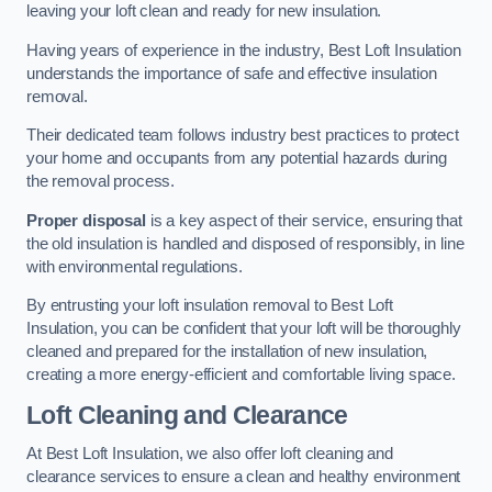
leaving your loft clean and ready for new insulation.
Having years of experience in the industry, Best Loft Insulation
understands the importance of safe and effective insulation
removal.
Their dedicated team follows industry best practices to protect
your home and occupants from any potential hazards during
the removal process.
Proper disposal
is a key aspect of their service, ensuring that
the old insulation is handled and disposed of responsibly, in line
with environmental regulations.
By entrusting your loft insulation removal to Best Loft
Insulation, you can be confident that your loft will be thoroughly
cleaned and prepared for the installation of new insulation,
creating a more energy-efficient and comfortable living space.
Loft Cleaning and Clearance
At Best Loft Insulation, we also offer loft cleaning and
clearance services to ensure a clean and healthy environment