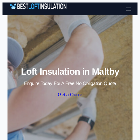
Skip to content
Loft Insulation in Maltby
Enquire Today For A Free No Obligation Quote
Get a Quote