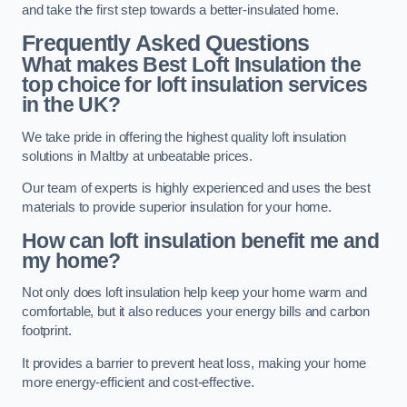
and take the first step towards a better-insulated home.
Frequently Asked Questions
What makes Best Loft Insulation the
top choice for loft insulation services
in the UK?
We take pride in offering the highest quality loft insulation
solutions in Maltby at unbeatable prices.
Our team of experts is highly experienced and uses the best
materials to provide superior insulation for your home.
How can loft insulation benefit me and
my home?
Not only does loft insulation help keep your home warm and
comfortable, but it also reduces your energy bills and carbon
footprint.
It provides a barrier to prevent heat loss, making your home
more energy-efficient and cost-effective.