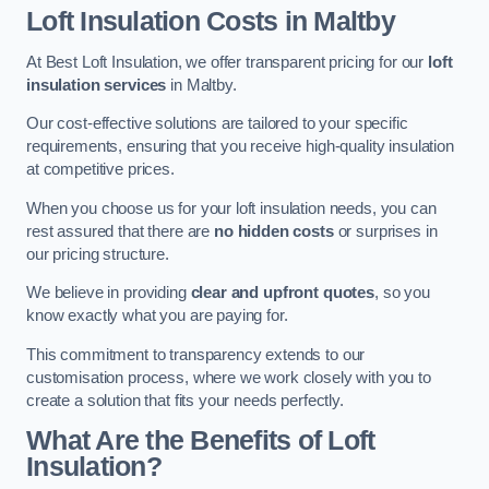
Loft Insulation Costs in Maltby
At Best Loft Insulation, we offer transparent pricing for our
loft
insulation services
in Maltby.
Our cost-effective solutions are tailored to your specific
requirements, ensuring that you receive high-quality insulation
at competitive prices.
When you choose us for your loft insulation needs, you can
rest assured that there are
no hidden costs
or surprises in
our pricing structure.
We believe in providing
clear and upfront quotes
, so you
know exactly what you are paying for.
This commitment to transparency extends to our
customisation process, where we work closely with you to
create a solution that fits your needs perfectly.
What Are the Benefits of Loft
Insulation?