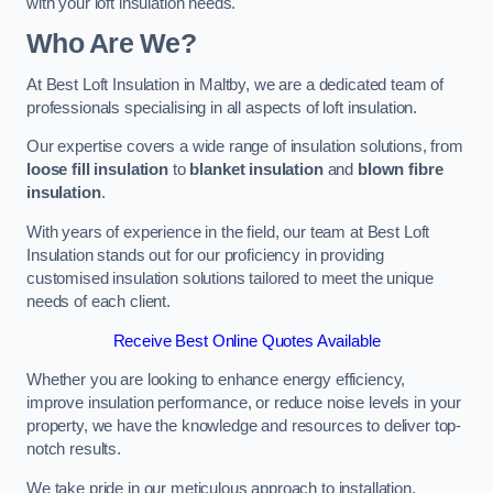
with your loft insulation needs.
Who Are We?
At Best Loft Insulation in Maltby, we are a dedicated team of
professionals specialising in all aspects of loft insulation.
Our expertise covers a wide range of insulation solutions, from
loose fill insulation
to
blanket insulation
and
blown fibre
insulation
.
With years of experience in the field, our team at Best Loft
Insulation stands out for our proficiency in providing
customised insulation solutions tailored to meet the unique
needs of each client.
Receive Best Online Quotes Available
Whether you are looking to enhance energy efficiency,
improve insulation performance, or reduce noise levels in your
property, we have the knowledge and resources to deliver top-
notch results.
We take pride in our meticulous approach to installation,