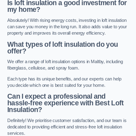
Is loft insulation a good investment for
my home?
Absolutely! With rising energy costs, investing in loft insulation
can save you money in the long run. It also adds value to your
property and improves its overall energy efficiency.
What types of loft insulation do you
offer?
We offer a range of loft insulation options in Maltby, including
fiberglass, cellulose, and spray foam.
Each type has its unique benefits, and our experts can help
you decide which one is best suited for your home.
Can I expect a professional and
hassle-free experience with Best Loft
Insulation?
Definitely! We prioritise customer satisfaction, and our team is
dedicated to providing efficient and stress-free loft insulation
services.