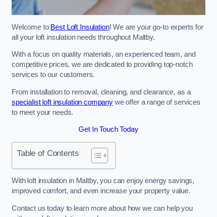
Welcome to
Best Loft Insulation
! We are your go-to experts for
all your loft insulation needs throughout Maltby.
With a focus on quality materials, an experienced team, and
competitive prices, we are dedicated to providing top-notch
services to our customers.
From installation to removal, cleaning, and clearance, as a
specialist loft insulation company
we offer a range of services
to meet your needs.
Get In Touch Today
Table of Contents
With loft insulation in Maltby, you can enjoy energy savings,
improved comfort, and even increase your property value.
Contact us today to learn more about how we can help you