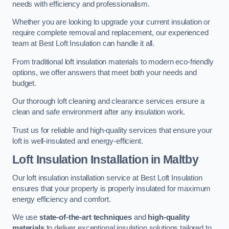
needs with efficiency and professionalism.
Whether you are looking to upgrade your current insulation or
require complete removal and replacement, our experienced
team at Best Loft Insulation can handle it all.
From traditional loft insulation materials to modern eco-friendly
options, we offer answers that meet both your needs and
budget.
Our thorough loft cleaning and clearance services ensure a
clean and safe environment after any insulation work.
Trust us for reliable and high-quality services that ensure your
loft is well-insulated and energy-efficient.
Loft Insulation Installation in Maltby
Our loft insulation installation service at Best Loft Insulation
ensures that your property is properly insulated for maximum
energy efficiency and comfort.
We use
state-of-the-art techniques
and
high-quality
materials
to deliver exceptional insulation solutions tailored to