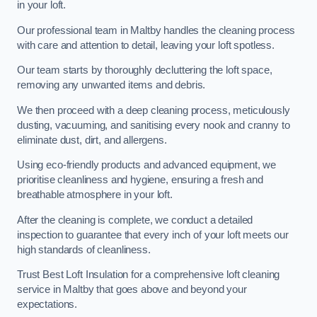
in your loft.
Our professional team in Maltby handles the cleaning process
with care and attention to detail, leaving your loft spotless.
Our team starts by thoroughly decluttering the loft space,
removing any unwanted items and debris.
We then proceed with a deep cleaning process, meticulously
dusting, vacuuming, and sanitising every nook and cranny to
eliminate dust, dirt, and allergens.
Using eco-friendly products and advanced equipment, we
prioritise cleanliness and hygiene, ensuring a fresh and
breathable atmosphere in your loft.
After the cleaning is complete, we conduct a detailed
inspection to guarantee that every inch of your loft meets our
high standards of cleanliness.
Trust Best Loft Insulation for a comprehensive loft cleaning
service in Maltby that goes above and beyond your
expectations.