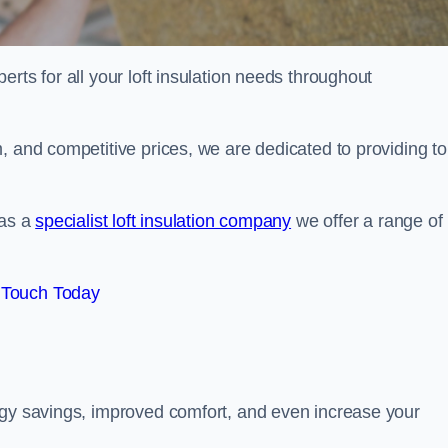
erts for all your loft insulation needs throughout
, and competitive prices, we are dedicated to providing to
 as a
specialist loft insulation company
we offer a range of
 Touch Today
rgy savings, improved comfort, and even increase your