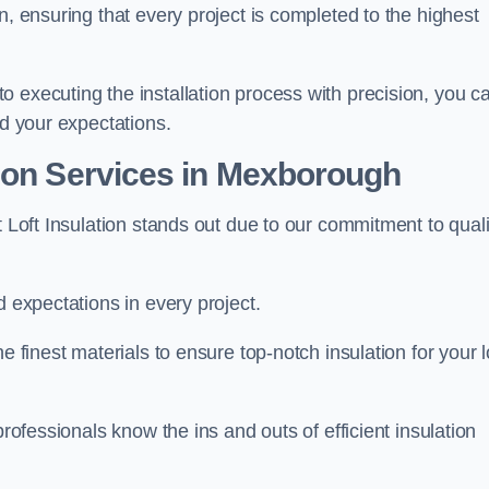
n, ensuring that every project is completed to the highest
 executing the installation process with precision, you c
ed your expectations.
tion Services in Mexborough
t Loft Insulation stands out due to our commitment to quali
d expectations in every project.
e finest materials to ensure top-notch insulation for your l
professionals know the ins and outs of efficient insulation