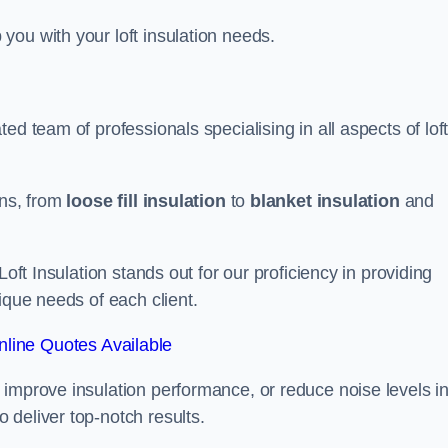
you with your loft insulation needs.
ed team of professionals specialising in all aspects of lof
ons, from
loose fill insulation
to
blanket insulation
and
Loft Insulation stands out for our proficiency in providing
ique needs of each client.
line Quotes Available
 improve insulation performance, or reduce noise levels i
 deliver top-notch results.