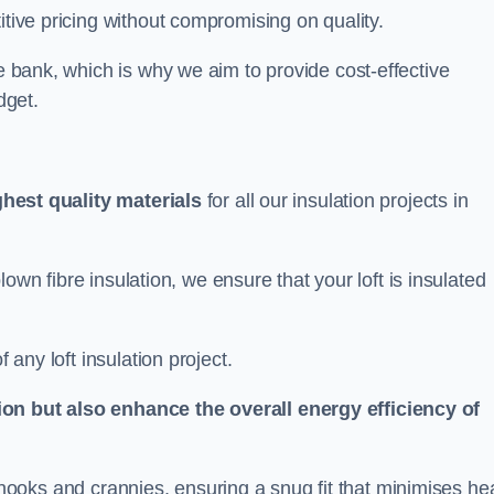
itive pricing without compromising on quality.
he bank, which is why we aim to provide cost-effective
dget.
ghest quality materials
for all our insulation projects in
 blown fibre insulation, we ensure that your loft is insulated
 any loft insulation project.
ion but also enhance the overall energy efficiency of
ing nooks and crannies, ensuring a snug fit that minimises he