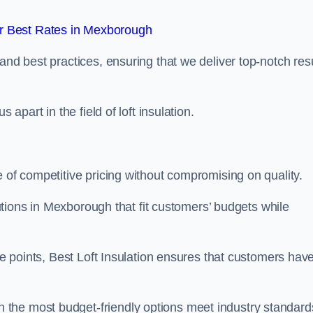
r Best Rates in Mexborough
and best practices, ensuring that we deliver top-notch res
 apart in the field of loft insulation.
e of competitive pricing without compromising on quality.
olutions in Mexborough that fit customers’ budgets while
ice points, Best Loft Insulation ensures that customers hav
the most budget-friendly options meet industry standard