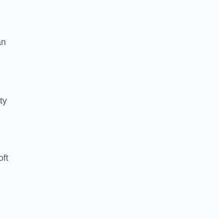
an
ty
oft