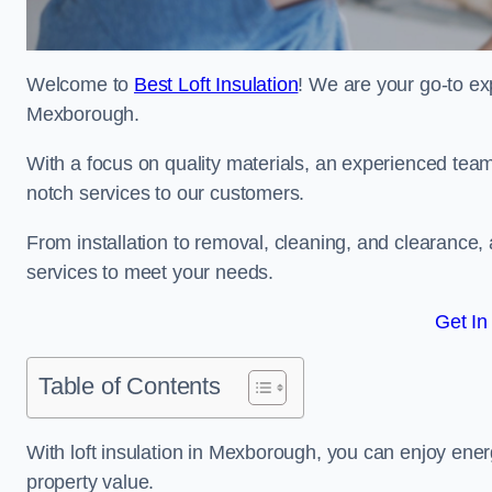
Welcome to
Best Loft Insulation
! We are your go-to exp
Mexborough.
With a focus on quality materials, an experienced team
notch services to our customers.
From installation to removal, cleaning, and clearance,
services to meet your needs.
Get In
Table of Contents
With loft insulation in Mexborough, you can enjoy ene
property value.