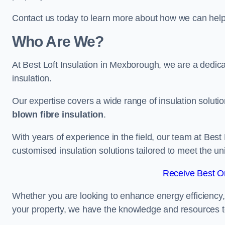
Contact us today to learn more about how we can help 
Who Are We?
At Best Loft Insulation in Mexborough, we are a dedicat
insulation.
Our expertise covers a wide range of insulation soluti
blown fibre insulation
.
With years of experience in the field, our team at Best 
customised insulation solutions tailored to meet the un
Receive Best On
Whether you are looking to enhance energy efficiency,
your property, we have the knowledge and resources to