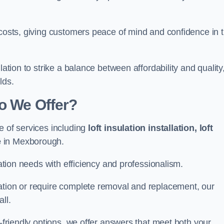
 costs, giving customers peace of mind and confidence in 
lation to strike a balance between affordability and quality
lds.
Do We Offer?
e of services including
loft insulation installation, loft
e
in Mexborough.
lation needs with efficiency and professionalism.
ation or require complete removal and replacement, our
ll.
o-friendly options, we offer answers that meet both your