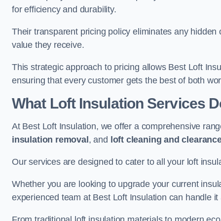
for efficiency and durability.
Their transparent pricing policy eliminates any hidden
value they receive.
This strategic approach to pricing allows Best Loft Insu
ensuring that every customer gets the best of both wor
What Loft Insulation Services 
At Best Loft Insulation, we offer a comprehensive rang
insulation removal
, and
loft cleaning and clearanc
Our services are designed to cater to all your loft insu
Whether you are looking to upgrade your current insul
experienced team at Best Loft Insulation can handle it a
From traditional loft insulation materials to modern ec