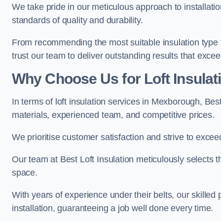
We take pride in our meticulous approach to installatio
standards of quality and durability.
From recommending the most suitable insulation type to
trust our team to deliver outstanding results that exce
Why Choose Us for Loft Insula
In terms of loft insulation services in Mexborough, Bes
materials, experienced team, and competitive prices.
We prioritise customer satisfaction and strive to excee
Our team at Best Loft Insulation meticulously selects th
space.
With years of experience under their belts, our skilled 
installation, guaranteeing a job well done every time.