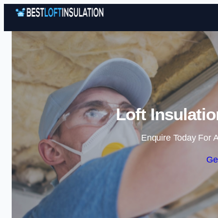
Loft Insulati
Enquire Today For A
Ge