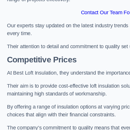
Contact Our Team Fo
Our experts stay updated on the latest industry trends 
every time.
Their attention to detail and commitment to quality set us
Competitive Prices
At Best Loft Insulation, they understand the importanc
Their aim is to provide cost-effective loft insulation s
maintaining high standards of workmanship.
By offering a range of insulation options at varying pr
choices that align with their financial constraints.
The company’s commitment to quality means that even 