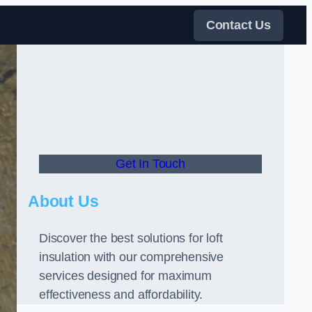
Contact Us
Get In Touch
About Us
Discover the best solutions for loft
insulation with our comprehensive
services designed for maximum
effectiveness and affordability.