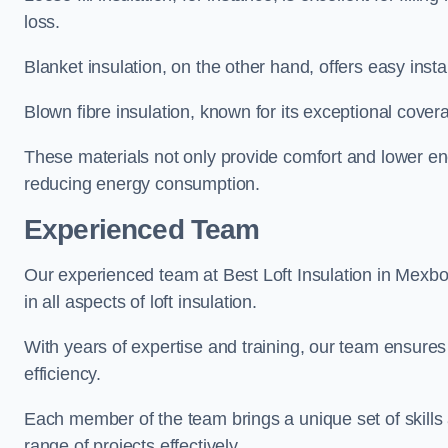
loss.
Blanket insulation, on the other hand, offers easy inst
Blown fibre insulation, known for its exceptional covera
These materials not only provide comfort and lower ene
reducing energy consumption.
Experienced Team
Our experienced team at Best Loft Insulation in Mexbo
in all aspects of loft insulation.
With years of expertise and training, our team ensures 
efficiency.
Each member of the team brings a unique set of skills 
range of projects effectively.