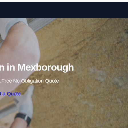
Skip to content
on in Mexborough
 Free No Obligation Quote
t a Quote