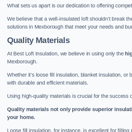
What sets us apart is our dedication to offering compet
We believe that a well-insulated loft shouldn’t break t
solutions in Mexborough that meet your needs and bu
Quality Materials
At Best Loft Insulation, we believe in using only the
hi
Mexborough.
Whether it’s loose fill insulation, blanket insulation, or
with durable and efficient materials.
Using high-quality materials is crucial for the success of
Quality materials not only provide superior insulat
your home.
Loose fill insulation, for instance, is excellent for fill