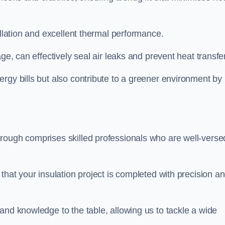
allation and excellent thermal performance.
ge, can effectively seal air leaks and prevent heat transfer
rgy bills but also contribute to a greener environment by
rough comprises skilled professionals who are well-verse
that your insulation project is completed with precision a
and knowledge to the table, allowing us to tackle a wide