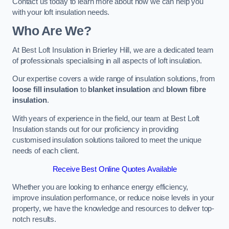
Contact us today to learn more about how we can help you
with your loft insulation needs.
Who Are We?
At Best Loft Insulation in Brierley Hill, we are a dedicated team
of professionals specialising in all aspects of loft insulation.
Our expertise covers a wide range of insulation solutions, from
loose fill insulation
to
blanket insulation
and
blown fibre
insulation
.
With years of experience in the field, our team at Best Loft
Insulation stands out for our proficiency in providing
customised insulation solutions tailored to meet the unique
needs of each client.
Receive Best Online Quotes Available
Whether you are looking to enhance energy efficiency,
improve insulation performance, or reduce noise levels in your
property, we have the knowledge and resources to deliver top-
notch results.