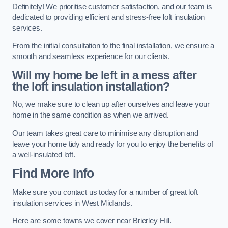
Definitely! We prioritise customer satisfaction, and our team is
dedicated to providing efficient and stress-free loft insulation
services.
From the initial consultation to the final installation, we ensure a
smooth and seamless experience for our clients.
Will my home be left in a mess after
the loft insulation installation?
No, we make sure to clean up after ourselves and leave your
home in the same condition as when we arrived.
Our team takes great care to minimise any disruption and
leave your home tidy and ready for you to enjoy the benefits of
a well-insulated loft.
Find More Info
Make sure you contact us today for a number of great loft
insulation services in West Midlands.
Here are some towns we cover near Brierley Hill.