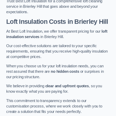
Trust Best Loft Insulation for a comprehensive loft cleaning
service in Brierley Hill that goes above and beyond your
expectations.
Loft Insulation Costs in Brierley Hill
At Best Loft Insulation, we offer transparent pricing for our
loft
insulation services
in Brierley Hill.
Our cost-effective solutions are tailored to your specific
requirements, ensuring that you receive high-quality insulation
at competitive prices.
When you choose us for your loft insulation needs, you can
rest assured that there are
no hidden costs
or surprises in
our pricing structure.
We believe in providing
clear and upfront quotes
, so you
know exactly what you are paying for.
This commitment to transparency extends to our
customisation process, where we work closely with you to
create a solution that fits your needs perfectly.