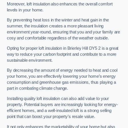
Moreover, loft insulation also enhances the overall comfort
levels in your home.
By preventing heat loss in the winter and heat gain in the
summer, the insulation creates a more pleasant living
environment year-round, ensuring that you and your family are
cosy and comfortable regardless of the weather outside.
Opting for proper loft insulation in Brierley Hill DY5 2 is a great
way to reduce your carbon footprint and contribute to a more
sustainable environment.
By decreasing the amount of energy needed to heat and cool
your home, you are effectively lowering your home’s energy
consumption and greenhouse gas emissions, thus playing a
part in combating climate change.
Installing quality loft insulation can also add value to your
property. Potential buyers are increasingly looking for energy-
efficient homes, and a well-insulated loft is a strong selling
point that can boost your property’s resale value.
It not only enhances the marketability of your home but also