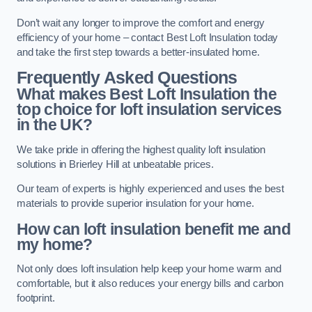
Don’t wait any longer to improve the comfort and energy
efficiency of your home – contact Best Loft Insulation today
and take the first step towards a better-insulated home.
Frequently Asked Questions
What makes Best Loft Insulation the
top choice for loft insulation services
in the UK?
We take pride in offering the highest quality loft insulation
solutions in Brierley Hill at unbeatable prices.
Our team of experts is highly experienced and uses the best
materials to provide superior insulation for your home.
How can loft insulation benefit me and
my home?
Not only does loft insulation help keep your home warm and
comfortable, but it also reduces your energy bills and carbon
footprint.