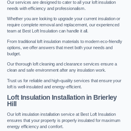
Our services are designed to cater to all your loft insulation
needs with efficiency and professionalism.
Whether you are looking to upgrade your current insulation or
require complete removal and replacement, our experienced
team at Best Loft Insulation can handle it all.
From traditional loft insulation materials to modern eco-friendly
options, we offer answers that meet both your needs and
budget.
Our thorough loft cleaning and clearance services ensure a
clean and safe environment after any insulation work.
Trust us for reliable and high-quality services that ensure your
loft is well-insulated and energy-efficient.
Loft Insulation Installation in Brierley
Hill
Our loft insulation installation service at Best Loft Insulation
ensures that your property is properly insulated for maximum
energy efficiency and comfort.