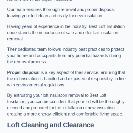
Our team ensures thorough removal and proper disposal,
leaving your loft clean and ready for new insulation.
Having years of experience in the industry, Best Loft Insulation
understands the importance of safe and effective insulation
removal.
Their dedicated team follows industry best practices to protect
your home and occupants from any potential hazards during
the removal process.
Proper disposal
is a key aspect of their service, ensuring that
the old insulation is handled and disposed of responsibly, in line
with environmental regulations.
By entrusting your loft insulation removal to Best Loft
Insulation, you can be confident that your loft will be thoroughly
cleaned and prepared for the installation of new insulation,
creating a more energy-efficient and comfortable living space.
Loft Cleaning and Clearance