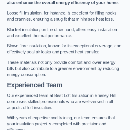
also enhance the overall energy efficiency of your home.
Loose fill insulation, for instance, is excellent for filling nooks
and crannies, ensuring a snug fit that minimises heat loss.
Blanket insulation, on the other hand, offers easy installation
and excellent thermal performance.
Blown fibre insulation, known for its exceptional coverage, can
effectively seal air leaks and prevent heat transfer.
These materials not only provide comfort and lower energy
bills but also contribute to a greener environment by reducing
energy consumption.
Experienced Team
Our experienced team at Best Loft Insulation in Brierley Hill
comprises skilled professionals who are well-versed in all
aspects of loft insulation.
With years of expertise and training, our team ensures that
your insulation project is completed with precision and