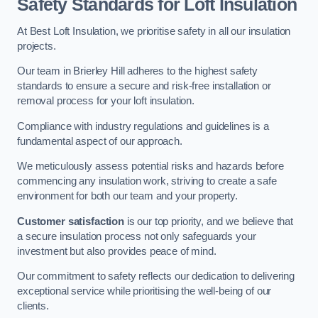
Safety Standards for Loft Insulation
At Best Loft Insulation, we prioritise safety in all our insulation
projects.
Our team in Brierley Hill adheres to the highest safety
standards to ensure a secure and risk-free installation or
removal process for your loft insulation.
Compliance with industry regulations and guidelines is a
fundamental aspect of our approach.
We meticulously assess potential risks and hazards before
commencing any insulation work, striving to create a safe
environment for both our team and your property.
Customer satisfaction
is our top priority, and we believe that
a secure insulation process not only safeguards your
investment but also provides peace of mind.
Our commitment to safety reflects our dedication to delivering
exceptional service while prioritising the well-being of our
clients.