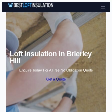
Skip to content
Loft Insulation in Brierley
Hill
Enquire Today For A Free No Obligation Quote
Get a Quote