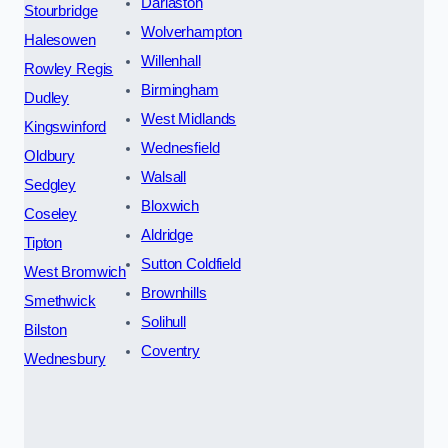
Darlaston
Stourbridge
Wolverhampton
Halesowen
Willenhall
Rowley Regis
Birmingham
Dudley
West Midlands
Kingswinford
Wednesfield
Oldbury
Walsall
Sedgley
Bloxwich
Coseley
Aldridge
Tipton
Sutton Coldfield
West Bromwich
Brownhills
Smethwick
Solihull
Bilston
Coventry
Wednesbury