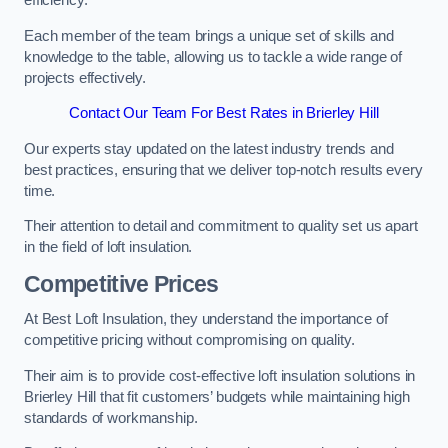
efficiency.
Each member of the team brings a unique set of skills and
knowledge to the table, allowing us to tackle a wide range of
projects effectively.
Contact Our Team For Best Rates in Brierley Hill
Our experts stay updated on the latest industry trends and
best practices, ensuring that we deliver top-notch results every
time.
Their attention to detail and commitment to quality set us apart
in the field of loft insulation.
Competitive Prices
At Best Loft Insulation, they understand the importance of
competitive pricing without compromising on quality.
Their aim is to provide cost-effective loft insulation solutions in
Brierley Hill that fit customers’ budgets while maintaining high
standards of workmanship.