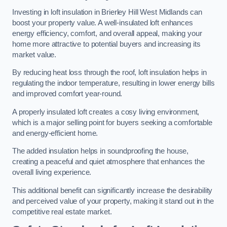
Investing in loft insulation in Brierley Hill West Midlands can
boost your property value. A well-insulated loft enhances
energy efficiency, comfort, and overall appeal, making your
home more attractive to potential buyers and increasing its
market value.
By reducing heat loss through the roof, loft insulation helps in
regulating the indoor temperature, resulting in lower energy bills
and improved comfort year-round.
A properly insulated loft creates a cosy living environment,
which is a major selling point for buyers seeking a comfortable
and energy-efficient home.
The added insulation helps in soundproofing the house,
creating a peaceful and quiet atmosphere that enhances the
overall living experience.
This additional benefit can significantly increase the desirability
and perceived value of your property, making it stand out in the
competitive real estate market.