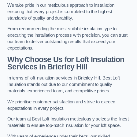
We take pride in our meticulous approach to installation,
ensuring that every project is completed to the highest
standards of quality and durability.
From recommending the most suitable insulation type to
executing the installation process with precision, you can trust
our team to deliver outstanding results that exceed your
expectations.
Why Choose Us for Loft Insulation
Services in Brierley Hill
In terms of loft insulation services in Brierley Hill, Best Loft
Insulation stands out due to our commitment to quality
materials, experienced team, and competitive prices.
We prioritise customer satisfaction and strive to exceed
expectations in every project.
Our team at Best Loft Insulation meticulously selects the finest
materials to ensure top-notch insulation for your loft space.
With years of experience under their belts, our skilled