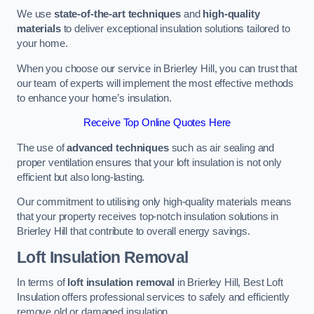
We use
state-of-the-art techniques
and
high-quality
materials
to deliver exceptional insulation solutions tailored to
your home.
When you choose our service in Brierley Hill, you can trust that
our team of experts will implement the most effective methods
to enhance your home’s insulation.
Receive Top Online Quotes Here
The use of
advanced techniques
such as air sealing and
proper ventilation ensures that your loft insulation is not only
efficient but also long-lasting.
Our commitment to utilising only high-quality materials means
that your property receives top-notch insulation solutions in
Brierley Hill that contribute to overall energy savings.
Loft Insulation Removal
In terms of
loft insulation removal
in Brierley Hill, Best Loft
Insulation offers professional services to safely and efficiently
remove old or damaged insulation.