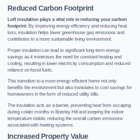
Reduced Carbon Footprint
Loft insulation plays a vital role in reducing your carbon
footprint.
By improving energy efficiency and reducing heat
loss, insulation helps lower greenhouse gas emissions and
contributes to a more sustainable living environment.
Proper insulation can lead to significant long-term energy
savings as it minimises the need for constant heating and
cooling, resulting in lower electricity consumption and reduced
reliance on fossil fuels.
This transition to a more energy-efficient home not only
benefits the environment but also translates to cost savings for
homeowners in the form of reduced utility bills.
The insulation acts as a barrier, preventing heat from escaping
during colder months in Brierley Hill and keeping the indoor
temperature stable, reducing the overall carbon emissions
associated with heating systems.
Increased Property Value