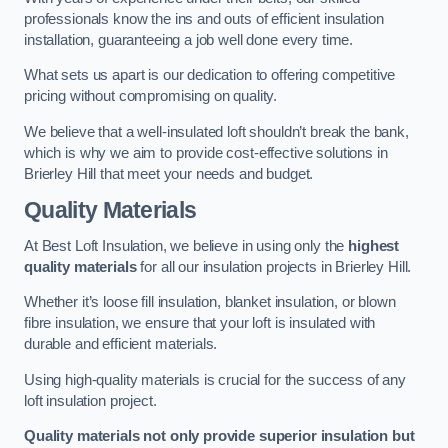
professionals know the ins and outs of efficient insulation
installation, guaranteeing a job well done every time.
What sets us apart is our dedication to offering competitive
pricing without compromising on quality.
We believe that a well-insulated loft shouldn’t break the bank,
which is why we aim to provide cost-effective solutions in
Brierley Hill that meet your needs and budget.
Quality Materials
At Best Loft Insulation, we believe in using only the
highest
quality materials
for all our insulation projects in Brierley Hill.
Whether it’s loose fill insulation, blanket insulation, or blown
fibre insulation, we ensure that your loft is insulated with
durable and efficient materials.
Using high-quality materials is crucial for the success of any
loft insulation project.
Quality materials not only provide superior insulation but