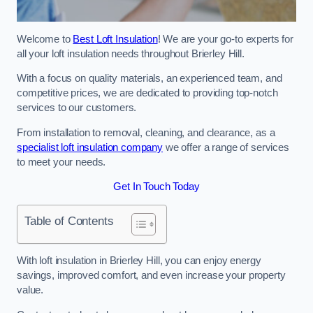
Welcome to
Best Loft Insulation
! We are your go-to experts for
all your loft insulation needs throughout Brierley Hill.
With a focus on quality materials, an experienced team, and
competitive prices, we are dedicated to providing top-notch
services to our customers.
From installation to removal, cleaning, and clearance, as a
specialist loft insulation company
we offer a range of services
to meet your needs.
Get In Touch Today
Table of Contents
With loft insulation in Brierley Hill, you can enjoy energy
savings, improved comfort, and even increase your property
value.