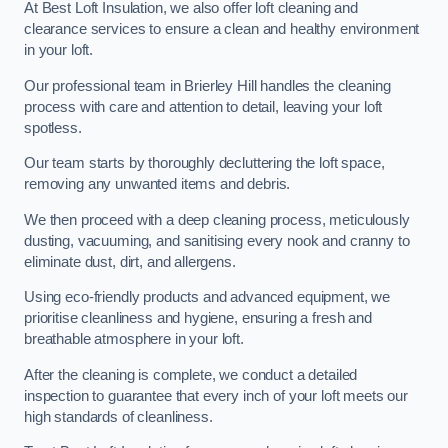
At Best Loft Insulation, we also offer loft cleaning and
clearance services to ensure a clean and healthy environment
in your loft.
Our professional team in Brierley Hill handles the cleaning
process with care and attention to detail, leaving your loft
spotless.
Our team starts by thoroughly decluttering the loft space,
removing any unwanted items and debris.
We then proceed with a deep cleaning process, meticulously
dusting, vacuuming, and sanitising every nook and cranny to
eliminate dust, dirt, and allergens.
Using eco-friendly products and advanced equipment, we
prioritise cleanliness and hygiene, ensuring a fresh and
breathable atmosphere in your loft.
After the cleaning is complete, we conduct a detailed
inspection to guarantee that every inch of your loft meets our
high standards of cleanliness.