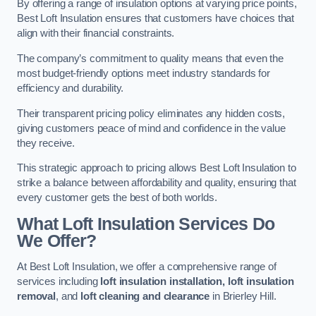
By offering a range of insulation options at varying price points,
Best Loft Insulation ensures that customers have choices that
align with their financial constraints.
The company’s commitment to quality means that even the
most budget-friendly options meet industry standards for
efficiency and durability.
Their transparent pricing policy eliminates any hidden costs,
giving customers peace of mind and confidence in the value
they receive.
This strategic approach to pricing allows Best Loft Insulation to
strike a balance between affordability and quality, ensuring that
every customer gets the best of both worlds.
What Loft Insulation Services Do
We Offer?
At Best Loft Insulation, we offer a comprehensive range of
services including
loft insulation installation, loft insulation
removal
, and
loft cleaning and clearance
in Brierley Hill.