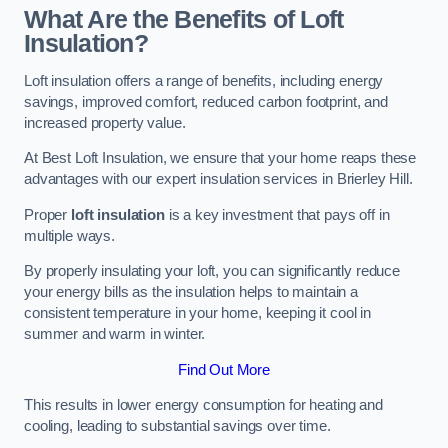
What Are the Benefits of Loft
Insulation?
Loft insulation offers a range of benefits, including energy
savings, improved comfort, reduced carbon footprint, and
increased property value.
At Best Loft Insulation, we ensure that your home reaps these
advantages with our expert insulation services in Brierley Hill.
Proper
loft insulation
is a key investment that pays off in
multiple ways.
By properly insulating your loft, you can significantly reduce
your energy bills as the insulation helps to maintain a
consistent temperature in your home, keeping it cool in
summer and warm in winter.
Find Out More
This results in lower energy consumption for heating and
cooling, leading to substantial savings over time.