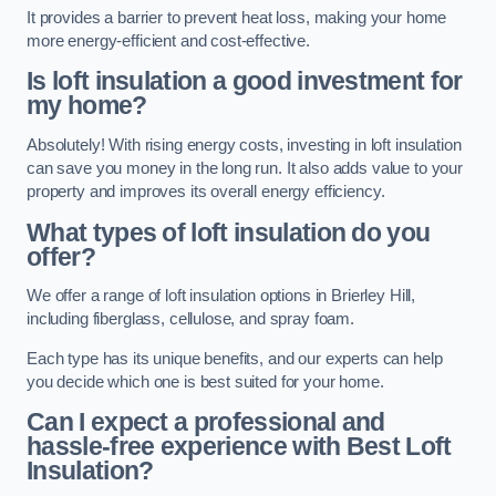
It provides a barrier to prevent heat loss, making your home
more energy-efficient and cost-effective.
Is loft insulation a good investment for
my home?
Absolutely! With rising energy costs, investing in loft insulation
can save you money in the long run. It also adds value to your
property and improves its overall energy efficiency.
What types of loft insulation do you
offer?
We offer a range of loft insulation options in Brierley Hill,
including fiberglass, cellulose, and spray foam.
Each type has its unique benefits, and our experts can help
you decide which one is best suited for your home.
Can I expect a professional and
hassle-free experience with Best Loft
Insulation?