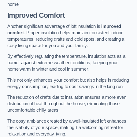
home.
Improved Comfort
Another significant advantage of loft insulation is
improved
comfort
. Proper insulation helps maintain consistent indoor
temperatures, reducing drafts and cold spots, and creating a
cosy living space for you and your family.
By effectively regulating the temperature, insulation acts as a
barrier against extreme weather conditions, keeping your
home warm in winter and cool in summer.
This not only enhances your comfort but also helps in reducing
energy consumption, leading to cost savings in the long run.
The reduction of drafts due to insulation ensures a more even
distribution of heat throughout the house, eliminating those
uncomfortable chilly areas.
The cosy ambiance created by a well-insulated loft enhances
the livability of your space, making it a welcoming retreat for
relaxation and everyday living.