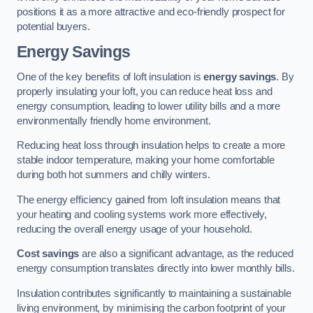
positions it as a more attractive and eco-friendly prospect for
potential buyers.
Energy Savings
One of the key benefits of loft insulation is
energy savings
. By
properly insulating your loft, you can reduce heat loss and
energy consumption, leading to lower utility bills and a more
environmentally friendly home environment.
Reducing heat loss through insulation helps to create a more
stable indoor temperature, making your home comfortable
during both hot summers and chilly winters.
The energy efficiency gained from loft insulation means that
your heating and cooling systems work more effectively,
reducing the overall energy usage of your household.
Cost savings
are also a significant advantage, as the reduced
energy consumption translates directly into lower monthly bills.
Insulation contributes significantly to maintaining a sustainable
living environment, by minimising the carbon footprint of your