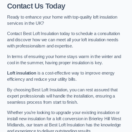
Contact Us Today
Ready to enhance your home with top-quality loft insulation
services in the UK?
Contact Best Loft Insulation today to schedule a consultation
and discover how we can meet all your loft insulation needs
with professionalism and expertise.
In terms of ensuring your home stays warm in the winter and
cool in the summer, having proper insulation is key.
Loft insulation
is a cost-effective way to improve energy
efficiency and reduce your utility bills.
By choosing Best Loft Insulation, you can rest assured that
expert professionals will handle the installation, ensuring a
seamless process from start to finish.
Whether you’re looking to upgrade your existing insulation or
install new insulation for a loft conversion in Brierley Hill West
Midlands, our team at Best Loft Insulation has the knowledge
and experience to deliver outstanding results.