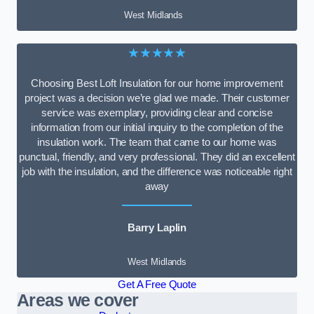
West Midlands
★★★★★
Choosing Best Loft Insulation for our home improvement
project was a decision we’re glad we made. Their customer
service was exemplary, providing clear and concise
information from our initial inquiry to the completion of the
insulation work. The team that came to our home was
punctual, friendly, and very professional. They did an excellent
job with the insulation, and the difference was noticeable right
away
Barry Laplin
West Midlands
Get A Free Quote
Areas we cover