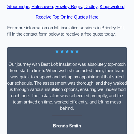
Stourbridge
,
Halesowen
,
Rowley Regis
,
Dudley
,
Kingswinford
Receive Top Online Quotes Here
For more information on loft insulation services in Brierley Hill,
fill in the contact form below to receive a free quote today.
★★★★★
Our journey with Best Loft Insulation was absolutely top-notch
from start to finish. When we first contacted them, their team
was quick to respond and set up an appointment that suited
our schedule. The assessment was thorough, and they walked
us through various insulation options, ensuring we understood
each one. The installation was scheduled promptly, and the
team arrived on time, worked efficiently, and left no mess
behind.
Brenda Smith