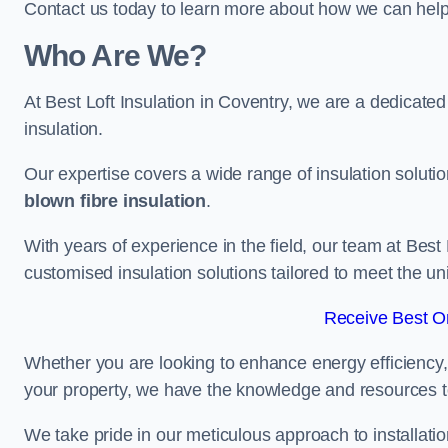
Contact us today to learn more about how we can help 
Who Are We?
At Best Loft Insulation in Coventry, we are a dedicated 
insulation.
Our expertise covers a wide range of insulation soluti
blown fibre insulation
.
With years of experience in the field, our team at Best 
customised insulation solutions tailored to meet the un
Receive Best On
Whether you are looking to enhance energy efficiency,
your property, we have the knowledge and resources to
We take pride in our meticulous approach to installatio