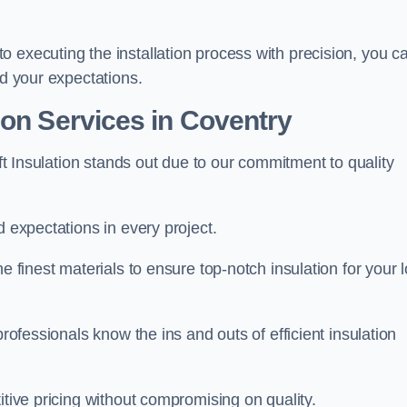
 executing the installation process with precision, you c
ed your expectations.
ion Services in Coventry
oft Insulation stands out due to our commitment to quality
d expectations in every project.
e finest materials to ensure top-notch insulation for your l
professionals know the ins and outs of efficient insulation
itive pricing without compromising on quality.