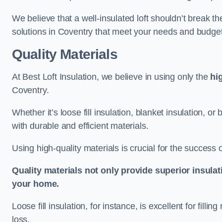
We believe that a well-insulated loft shouldn’t break t
solutions in Coventry that meet your needs and budget
Quality Materials
At Best Loft Insulation, we believe in using only the
hi
Coventry.
Whether it’s loose fill insulation, blanket insulation, or
with durable and efficient materials.
Using high-quality materials is crucial for the success of
Quality materials not only provide superior insulat
your home.
Loose fill insulation, for instance, is excellent for fill
loss.