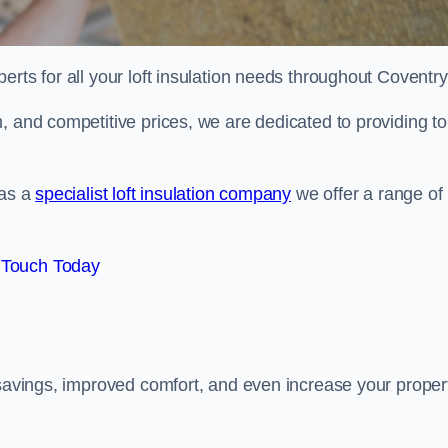
erts for all your loft insulation needs throughout Coventry
, and competitive prices, we are dedicated to providing to
 as a
specialist loft insulation company
we offer a range of
 Touch Today
 savings, improved comfort, and even increase your proper