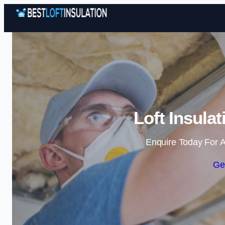
Loft Insula
Enquire Today For A
Ge