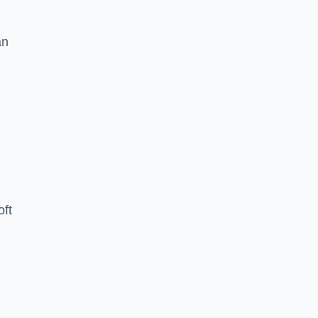
an
oft