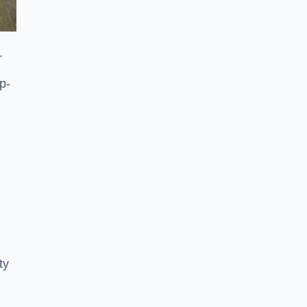
.
p-
ty