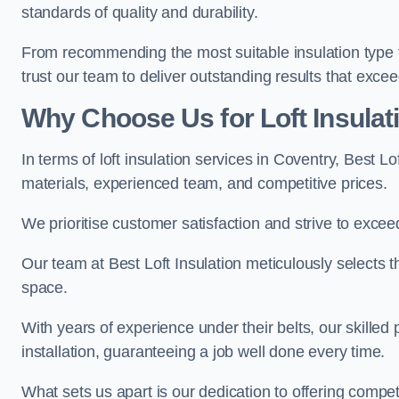
standards of quality and durability.
From recommending the most suitable insulation type to
trust our team to deliver outstanding results that exce
Why Choose Us for Loft Insulat
In terms of loft insulation services in Coventry, Best L
materials, experienced team, and competitive prices.
We prioritise customer satisfaction and strive to excee
Our team at Best Loft Insulation meticulously selects th
space.
With years of experience under their belts, our skilled 
installation, guaranteeing a job well done every time.
What sets us apart is our dedication to offering compet