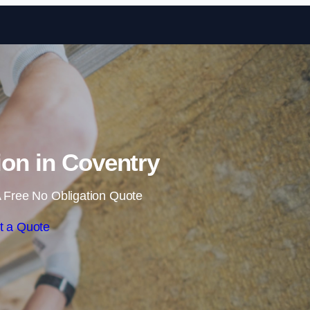
Skip to content
tion in Coventry
 Free No Obligation Quote
t a Quote