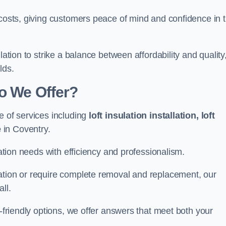
 costs, giving customers peace of mind and confidence in 
lation to strike a balance between affordability and quality
lds.
Do We Offer?
e of services including
loft insulation installation, loft
e
in Coventry.
lation needs with efficiency and professionalism.
ation or require complete removal and replacement, our
ll.
o-friendly options, we offer answers that meet both your