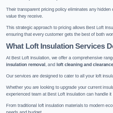
Their transparent pricing policy eliminates any hidden
value they receive.
This strategic approach to pricing allows Best Loft Insu
ensuring that every customer gets the best of both wor
What Loft Insulation Services 
At Best Loft Insulation, we offer a comprehensive rang
insulation removal
, and
loft cleaning and clearanc
Our services are designed to cater to all your loft insu
Whether you are looking to upgrade your current insul
experienced team at Best Loft Insulation can handle it a
From traditional loft insulation materials to modern ec
needs and budget.