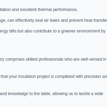
allation and excellent thermal performance.
ge, can effectively seal air leaks and prevent heat transfer
rgy bills but also contribute to a greener environment by
ry comprises skilled professionals who are well-versed in 
that your insulation project is completed with precision a
and knowledge to the table, allowing us to tackle a wide