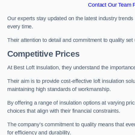
Contact Our Team F
Our experts stay updated on the latest industry trends 
every time.
Their attention to detail and commitment to quality set us
Competitive Prices
At Best Loft Insulation, they understand the importanc
Their aim is to provide cost-effective loft insulation so
maintaining high standards of workmanship.
By offering a range of insulation options at varying pr
choices that align with their financial constraints.
The company’s commitment to quality means that even 
for efficiency and durability.