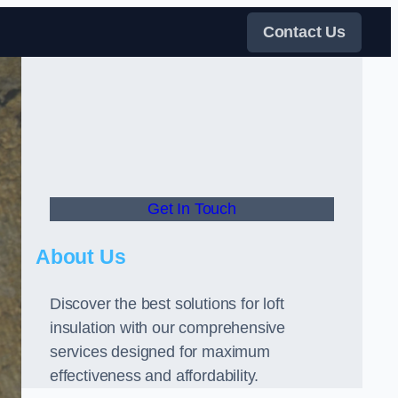
Contact Us
Get In Touch
About Us
Discover the best solutions for loft
insulation with our comprehensive
services designed for maximum
effectiveness and affordability.