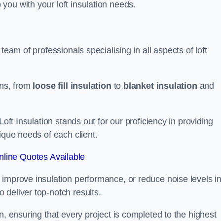
you with your loft insulation needs.
team of professionals specialising in all aspects of loft
ons, from
loose fill insulation
to
blanket insulation
and
Loft Insulation stands out for our proficiency in providing
ique needs of each client.
line Quotes Available
 improve insulation performance, or reduce noise levels i
 deliver top-notch results.
n, ensuring that every project is completed to the highest