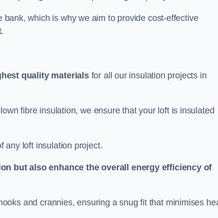
he bank, which is why we aim to provide cost-effective
.
ghest quality materials
for all our insulation projects in
 blown fibre insulation, we ensure that your loft is insulated
 any loft insulation project.
ion but also enhance the overall energy efficiency of
ing nooks and crannies, ensuring a snug fit that minimises he