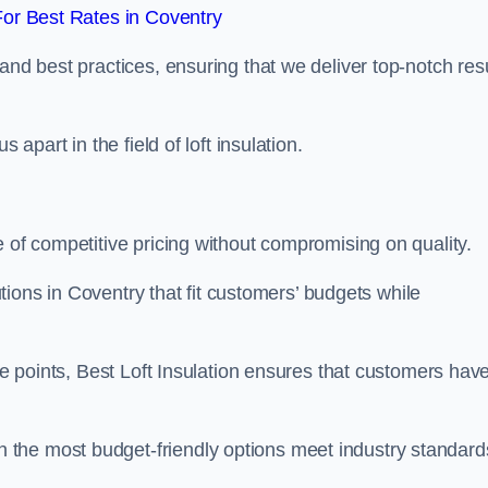
or Best Rates in Coventry
and best practices, ensuring that we deliver top-notch res
 apart in the field of loft insulation.
e of competitive pricing without compromising on quality.
lutions in Coventry that fit customers’ budgets while
ice points, Best Loft Insulation ensures that customers hav
the most budget-friendly options meet industry standard