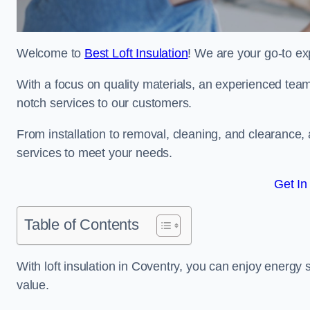
Welcome to
Best Loft Insulation
! We are your go-to exp
With a focus on quality materials, an experienced team
notch services to our customers.
From installation to removal, cleaning, and clearance,
services to meet your needs.
Get In
Table of Contents
With loft insulation in Coventry, you can enjoy energy
value.