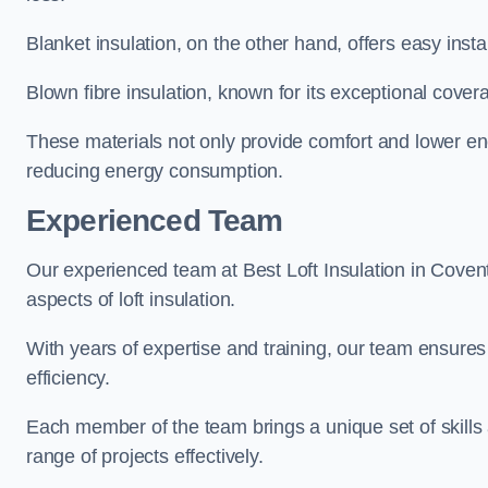
Blanket insulation, on the other hand, offers easy inst
Blown fibre insulation, known for its exceptional covera
These materials not only provide comfort and lower ene
reducing energy consumption.
Experienced Team
Our experienced team at Best Loft Insulation in Covent
aspects of loft insulation.
With years of expertise and training, our team ensures 
efficiency.
Each member of the team brings a unique set of skills 
range of projects effectively.