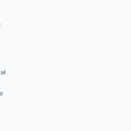
.
all
nd