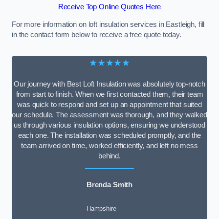
Receive Top Online Quotes Here
For more information on loft insulation services in Eastleigh, fill
in the contact form below to receive a free quote today.
★★★★★
Our journey with Best Loft Insulation was absolutely top-notch
from start to finish. When we first contacted them, their team
was quick to respond and set up an appointment that suited
our schedule. The assessment was thorough, and they walked
us through various insulation options, ensuring we understood
each one. The installation was scheduled promptly, and the
team arrived on time, worked efficiently, and left no mess
behind.
Brenda Smith
Hampshire