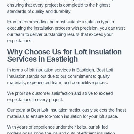
ensuring that every project is completed to the highest
standards of quality and durability.
From recommending the most suitable insulation type to
executing the installation process with precision, you can trust
our team to deliver outstanding results that exceed your
expectations.
Why Choose Us for Loft Insulation
Services in Eastleigh
In terms of loft insulation services in Eastleigh, Best Loft
Insulation stands out due to our commitment to quality
materials, experienced team, and competitive prices.
We prioritise customer satisfaction and strive to exceed
expectations in every project.
Our team at Best Loft Insulation meticulously selects the finest
materials to ensure top-notch insulation for your loft space.
With years of experience under their belts, our skilled
professionals know the ins and outs of efficient insulation