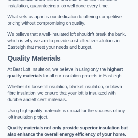
installation, guaranteeing a job well done every time.
What sets us apart is our dedication to offering competitive
pricing without compromising on quality.
We believe that a well-insulated loft shouldn’t break the bank,
which is why we aim to provide cost-effective solutions in
Eastleigh that meet your needs and budget.
Quality Materials
At Best Loft Insulation, we believe in using only the
highest
quality materials
for all our insulation projects in Eastleigh.
Whether it’s loose fill insulation, blanket insulation, or blown
fibre insulation, we ensure that your loft is insulated with
durable and efficient materials.
Using high-quality materials is crucial for the success of any
loft insulation project.
Quality materials not only provide superior insulation but
also enhance the overall energy efficiency of your home.