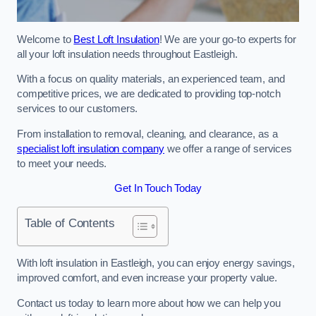
Welcome to
Best Loft Insulation
! We are your go-to experts for
all your loft insulation needs throughout Eastleigh.
With a focus on quality materials, an experienced team, and
competitive prices, we are dedicated to providing top-notch
services to our customers.
From installation to removal, cleaning, and clearance, as a
specialist loft insulation company
we offer a range of services
to meet your needs.
Get In Touch Today
Table of Contents
With loft insulation in Eastleigh, you can enjoy energy savings,
improved comfort, and even increase your property value.
Contact us today to learn more about how we can help you