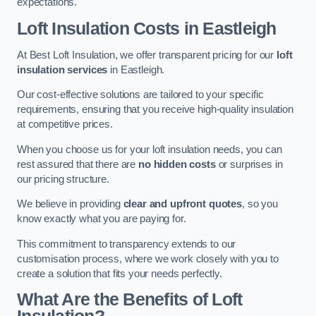
expectations.
Loft Insulation Costs in Eastleigh
At Best Loft Insulation, we offer transparent pricing for our
loft
insulation services
in Eastleigh.
Our cost-effective solutions are tailored to your specific
requirements, ensuring that you receive high-quality insulation
at competitive prices.
When you choose us for your loft insulation needs, you can
rest assured that there are
no hidden costs
or surprises in
our pricing structure.
We believe in providing
clear and upfront quotes
, so you
know exactly what you are paying for.
This commitment to transparency extends to our
customisation process, where we work closely with you to
create a solution that fits your needs perfectly.
What Are the Benefits of Loft