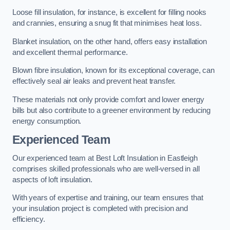
Loose fill insulation, for instance, is excellent for filling nooks
and crannies, ensuring a snug fit that minimises heat loss.
Blanket insulation, on the other hand, offers easy installation
and excellent thermal performance.
Blown fibre insulation, known for its exceptional coverage, can
effectively seal air leaks and prevent heat transfer.
These materials not only provide comfort and lower energy
bills but also contribute to a greener environment by reducing
energy consumption.
Experienced Team
Our experienced team at Best Loft Insulation in Eastleigh
comprises skilled professionals who are well-versed in all
aspects of loft insulation.
With years of expertise and training, our team ensures that
your insulation project is completed with precision and
efficiency.