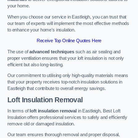
your home.
When you choose our service in Eastleigh, you can trust that
our team of experts will implement the most effective methods
to enhance your home’s insulation.
Receive Top Online Quotes Here
The use of
advanced techniques
such as air sealing and
proper ventilation ensures that your loft insulation is not only
efficient but also long-lasting.
Our commitment to utilising only high-quality materials means
that your property receives top-notch insulation solutions in
Eastleigh that contribute to overall energy savings.
Loft Insulation Removal
In terms of
loft insulation removal
in Eastleigh, Best Loft
Insulation offers professional services to safely and efficiently
remove old or damaged insulation.
Our team ensures thorough removal and proper disposal,