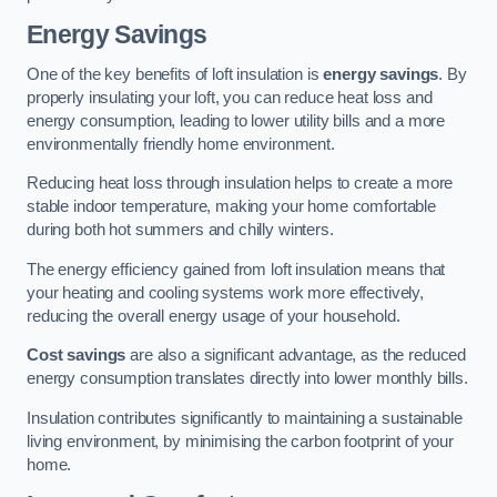
Energy Savings
One of the key benefits of loft insulation is
energy savings
. By
properly insulating your loft, you can reduce heat loss and
energy consumption, leading to lower utility bills and a more
environmentally friendly home environment.
Reducing heat loss through insulation helps to create a more
stable indoor temperature, making your home comfortable
during both hot summers and chilly winters.
The energy efficiency gained from loft insulation means that
your heating and cooling systems work more effectively,
reducing the overall energy usage of your household.
Cost savings
are also a significant advantage, as the reduced
energy consumption translates directly into lower monthly bills.
Insulation contributes significantly to maintaining a sustainable
living environment, by minimising the carbon footprint of your
home.