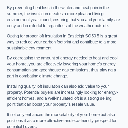
By preventing heat loss in the winter and heat gain in the
summer, the insulation creates a more pleasant living
environment year-round, ensuring that you and your family are
cosy and comfortable regardless of the weather outside.
Opting for proper loft insulation in Eastleigh SO50 5 is a great
way to reduce your carbon footprint and contribute to a more
sustainable environment.
By decreasing the amount of energy needed to heat and cool
your home, you are effectively lowering your home’s energy
consumption and greenhouse gas emissions, thus playing a
part in combating climate change.
Installing quality loft insulation can also add value to your
property. Potential buyers are increasingly looking for energy-
efficient homes, and a well-insulated loft is a strong selling
point that can boost your property’s resale value.
It not only enhances the marketability of your home but also
positions it as a more attractive and eco-friendly prospect for
potential buyers.