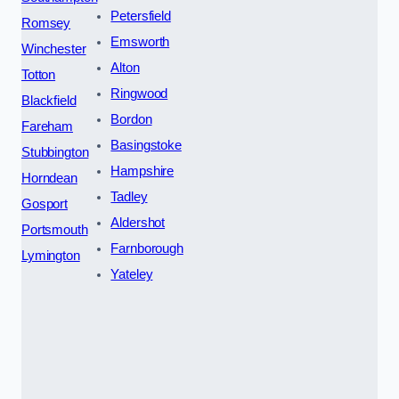
Petersfield
Romsey
Emsworth
Winchester
Alton
Totton
Ringwood
Blackfield
Bordon
Fareham
Basingstoke
Stubbington
Hampshire
Horndean
Tadley
Gosport
Aldershot
Portsmouth
Farnborough
Lymington
Yateley