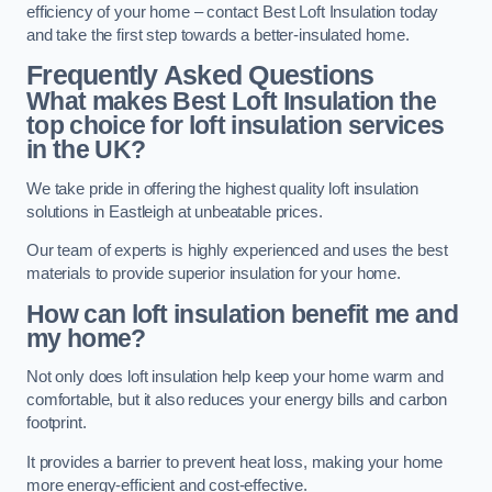
efficiency of your home – contact Best Loft Insulation today
and take the first step towards a better-insulated home.
Frequently Asked Questions
What makes Best Loft Insulation the
top choice for loft insulation services
in the UK?
We take pride in offering the highest quality loft insulation
solutions in Eastleigh at unbeatable prices.
Our team of experts is highly experienced and uses the best
materials to provide superior insulation for your home.
How can loft insulation benefit me and
my home?
Not only does loft insulation help keep your home warm and
comfortable, but it also reduces your energy bills and carbon
footprint.
It provides a barrier to prevent heat loss, making your home
more energy-efficient and cost-effective.