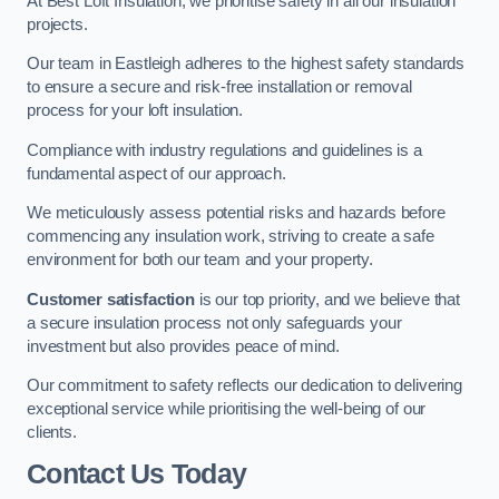
At Best Loft Insulation, we prioritise safety in all our insulation
projects.
Our team in Eastleigh adheres to the highest safety standards
to ensure a secure and risk-free installation or removal
process for your loft insulation.
Compliance with industry regulations and guidelines is a
fundamental aspect of our approach.
We meticulously assess potential risks and hazards before
commencing any insulation work, striving to create a safe
environment for both our team and your property.
Customer satisfaction
is our top priority, and we believe that
a secure insulation process not only safeguards your
investment but also provides peace of mind.
Our commitment to safety reflects our dedication to delivering
exceptional service while prioritising the well-being of our
clients.
Contact Us Today