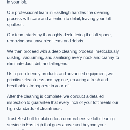
in your loft.
Our professional team in Eastleigh handles the cleaning
process with care and attention to detail, leaving your loft
spotless.
Our team starts by thoroughly decluttering the loft space,
removing any unwanted items and debris.
We then proceed with a deep cleaning process, meticulously
dusting, vacuuming, and sanitising every nook and cranny to
eliminate dust, dirt, and allergens.
Using eco-friendly products and advanced equipment, we
prioritise cleanliness and hygiene, ensuring a fresh and
breathable atmosphere in your loft.
After the cleaning is complete, we conduct a detailed
inspection to guarantee that every inch of your loft meets our
high standards of cleanliness.
Trust Best Loft Insulation for a comprehensive loft cleaning
service in Eastleigh that goes above and beyond your