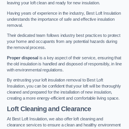
leaving your loft clean and ready for new insulation.
Having years of experience in the industry, Best Loft Insulation
understands the importance of safe and effective insulation
removal.
Their dedicated team follows industry best practices to protect
your home and occupants from any potential hazards during
the removal process.
Proper disposal
is a key aspect of their service, ensuring that
the old insulation is handled and disposed of responsibly, in line
with environmental regulations.
By entrusting your loft insulation removal to Best Loft
Insulation, you can be confident that your loft will be thoroughly
cleaned and prepared for the installation of new insulation,
creating a more energy-efficient and comfortable living space.
Loft Cleaning and Clearance
At Best Loft Insulation, we also offer loft cleaning and
clearance services to ensure a clean and healthy environment