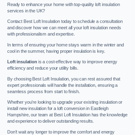
Ready to enhance your home with top-quality loft insulation
services in the UK?
Contact Best Loft Insulation today to schedule a consultation
and discover how we can meet all your loft insulation needs
with professionalism and expertise.
In terms of ensuring your home stays warm in the winter and
cool in the summer, having proper insulation is key.
Loft insulation
is a cost-effective way to improve energy
efficiency and reduce your utility bills.
By choosing Best Loft Insulation, you can rest assured that
expert professionals will handle the installation, ensuring a
seamless process from start to finish.
Whether you’re looking to upgrade your existing insulation or
install new insulation for a loft conversion in Eastleigh
Hampshire, our team at Best Loft Insulation has the knowledge
and experience to deliver outstanding results.
Don’t wait any longer to improve the comfort and energy