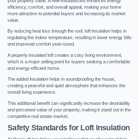
your property value. A well-insulated loft enhances energy
efficiency, comfort, and overall appeal, making your home
more attractive to potential buyers and increasing its market
value.
By reducing heat loss through the roof, loft insulation helps in
regulating the indoor temperature, resulting in lower energy bills
and improved comfort year-round.
A properly insulated loft creates a cosy living environment,
which is a major selling point for buyers seeking a comfortable
and energy-efficient home.
The added insulation helps in soundproofing the house,
creating a peaceful and quiet atmosphere that enhances the
overall living experience.
This additional benefit can significantly increase the desirability
and perceived value of your property, making it stand out in the
competitive real estate market.
Safety Standards for Loft Insulation