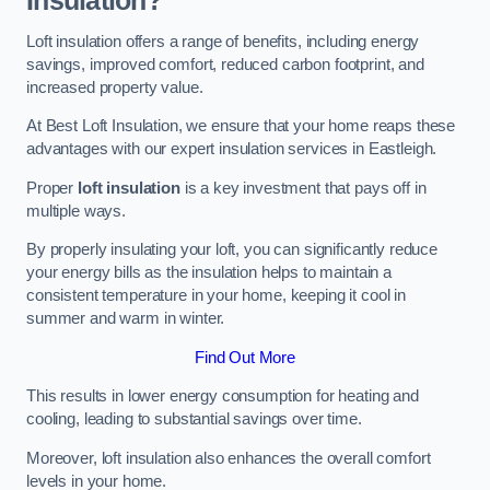
Insulation?
Loft insulation offers a range of benefits, including energy
savings, improved comfort, reduced carbon footprint, and
increased property value.
At Best Loft Insulation, we ensure that your home reaps these
advantages with our expert insulation services in Eastleigh.
Proper
loft insulation
is a key investment that pays off in
multiple ways.
By properly insulating your loft, you can significantly reduce
your energy bills as the insulation helps to maintain a
consistent temperature in your home, keeping it cool in
summer and warm in winter.
Find Out More
This results in lower energy consumption for heating and
cooling, leading to substantial savings over time.
Moreover, loft insulation also enhances the overall comfort
levels in your home.