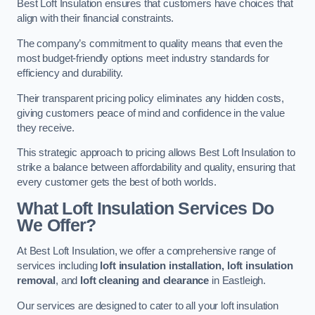
Best Loft Insulation ensures that customers have choices that
align with their financial constraints.
The company’s commitment to quality means that even the
most budget-friendly options meet industry standards for
efficiency and durability.
Their transparent pricing policy eliminates any hidden costs,
giving customers peace of mind and confidence in the value
they receive.
This strategic approach to pricing allows Best Loft Insulation to
strike a balance between affordability and quality, ensuring that
every customer gets the best of both worlds.
What Loft Insulation Services Do
We Offer?
At Best Loft Insulation, we offer a comprehensive range of
services including
loft insulation installation, loft insulation
removal
, and
loft cleaning and clearance
in Eastleigh.
Our services are designed to cater to all your loft insulation