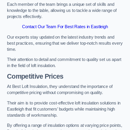
Each member of the team brings a unique set of skills and
knowledge to the table, allowing us to tackle a wide range of
projects effectively.
Contact Our Team For Best Rates in Eastleigh
Our experts stay updated on the latest industry trends and
best practices, ensuring that we deliver top-notch results every
time.
Their attention to detail and commitment to quality set us apart
in the field of loft insulation.
Competitive Prices
At Best Loft Insulation, they understand the importance of
competitive pricing without compromising on quality.
Their aim is to provide cost-effective loft insulation solutions in
Eastleigh that fit customers’ budgets while maintaining high
standards of workmanship.
By offering a range of insulation options at varying price points,