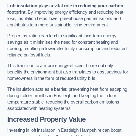
Loft insulation plays a vital role in reducing your carbon
footprint.
By improving energy efficiency and reducing heat
loss, insulation helps lower greenhouse gas emissions and
contributes to a more sustainable living environment.
Proper insulation can lead to significant long-term energy
savings as it minimises the need for constant heating and
cooling, resulting in lower electricity consumption and reduced
reliance on fossil fuels.
This transition to a more energy-efficient home not only
benefits the environment but also translates to cost savings for
homeowners in the form of reduced utility bills.
The insulation acts as a barrier, preventing heat from escaping
during colder months in Eastleigh and keeping the indoor
temperature stable, reducing the overall carbon emissions
associated with heating systems.
Increased Property Value
Investing in loft insulation in Eastleigh Hampshire can boost