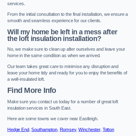
services.
From the initial consultation to the final installation, we ensure a
smooth and seamless experience for our clients.
Will my home be left in a mess after
the loft insulation installation?
No, we make sure to clean up after ourselves and leave your
home in the same condition as when we arrived.
Our team takes great care to minimise any disruption and
leave your home tidy and ready for you to enjoy the benefits of
a well-insulated loft.
Find More Info
Make sure you contact us today for a number of great loft
insulation services in South East.
Here are some towns we cover near Eastleigh.
Hedge End
,
Southampton
,
Romsey
,
Winchester
,
Totton