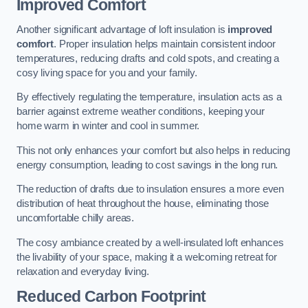
Improved Comfort
Another significant advantage of loft insulation is
improved
comfort
. Proper insulation helps maintain consistent indoor
temperatures, reducing drafts and cold spots, and creating a
cosy living space for you and your family.
By effectively regulating the temperature, insulation acts as a
barrier against extreme weather conditions, keeping your
home warm in winter and cool in summer.
This not only enhances your comfort but also helps in reducing
energy consumption, leading to cost savings in the long run.
The reduction of drafts due to insulation ensures a more even
distribution of heat throughout the house, eliminating those
uncomfortable chilly areas.
The cosy ambiance created by a well-insulated loft enhances
the livability of your space, making it a welcoming retreat for
relaxation and everyday living.
Reduced Carbon Footprint