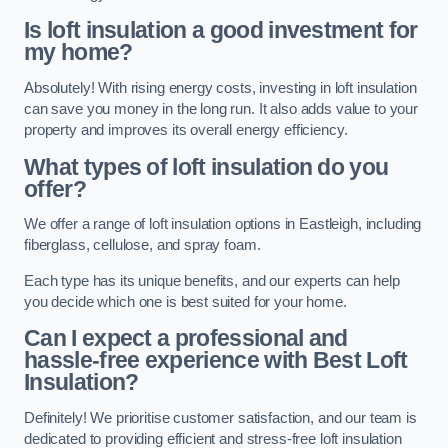
Is loft insulation a good investment for
my home?
Absolutely! With rising energy costs, investing in loft insulation
can save you money in the long run. It also adds value to your
property and improves its overall energy efficiency.
What types of loft insulation do you
offer?
We offer a range of loft insulation options in Eastleigh, including
fiberglass, cellulose, and spray foam.
Each type has its unique benefits, and our experts can help
you decide which one is best suited for your home.
Can I expect a professional and
hassle-free experience with Best Loft
Insulation?
Definitely! We prioritise customer satisfaction, and our team is
dedicated to providing efficient and stress-free loft insulation