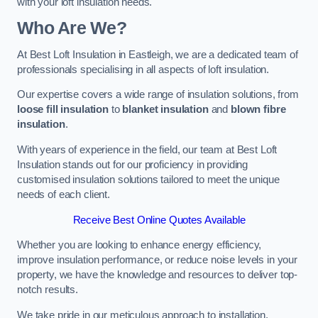
with your loft insulation needs.
Who Are We?
At Best Loft Insulation in Eastleigh, we are a dedicated team of
professionals specialising in all aspects of loft insulation.
Our expertise covers a wide range of insulation solutions, from
loose fill insulation
to
blanket insulation
and
blown fibre
insulation
.
With years of experience in the field, our team at Best Loft
Insulation stands out for our proficiency in providing
customised insulation solutions tailored to meet the unique
needs of each client.
Receive Best Online Quotes Available
Whether you are looking to enhance energy efficiency,
improve insulation performance, or reduce noise levels in your
property, we have the knowledge and resources to deliver top-
notch results.
We take pride in our meticulous approach to installation,