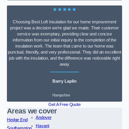
★★★★★
Choosing Best Loft Insulation for our home improvement
project was a decision we’re glad we made. Their customer
service was exemplary, providing clear and concise
information from our initial inquiry to the completion of the
insulation work. The team that came to our home was
punctual, friendly, and very professional. They did an excellent
job with the insulation, and the difference was noticeable right
away
Barry Laplin
Hampshire
Get A Free Quote
Areas we cover
Andover
Hedge End
Havant
Southampton