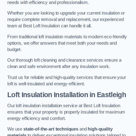
needs with efficiency and professionalism.
Whether you are looking to upgrade your current insulation or
require complete removal and replacement, our experienced
team at Best Loft Insulation can handle it all.
From traditional loft insulation materials to modern eco-friendly
options, we offer answers that meet both your needs and
budget.
Our thorough loft cleaning and clearance services ensure a
clean and safe environment after any insulation work.
Trust us for reliable and high-quality services that ensure your
loft is well-insulated and energy-efficient.
Loft Insulation Installation in Eastleigh
Our loft insulation installation service at Best Loft Insulation
ensures that your property is properly insulated for maximum
energy efficiency and comfort.
We use
state-of-the-art techniques
and
high-quality
materials
to deliver exceptional insulation solutions tailored to