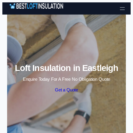
Skip to content
Loft Insulation in Eastleigh
Enquire Today For A Free No Obligation Quote
Get a Quote