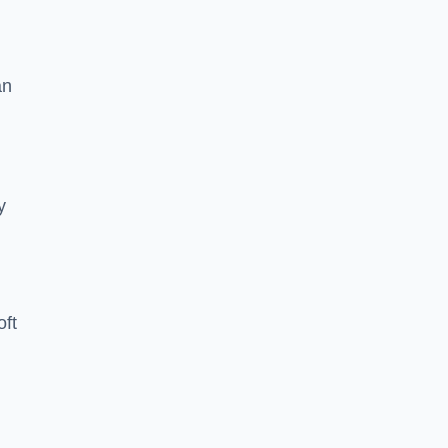
an
y
oft