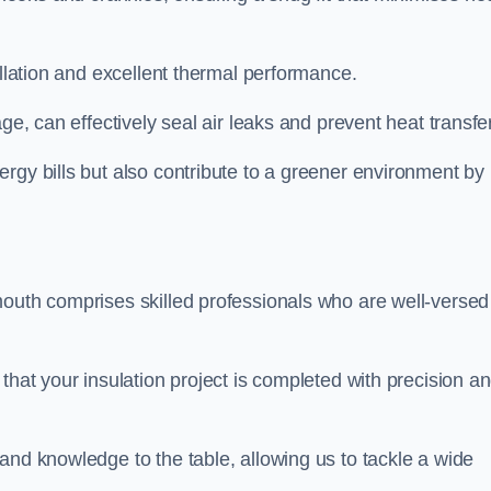
allation and excellent thermal performance.
ge, can effectively seal air leaks and prevent heat transfer
rgy bills but also contribute to a greener environment by
mouth comprises skilled professionals who are well-versed
that your insulation project is completed with precision a
and knowledge to the table, allowing us to tackle a wide