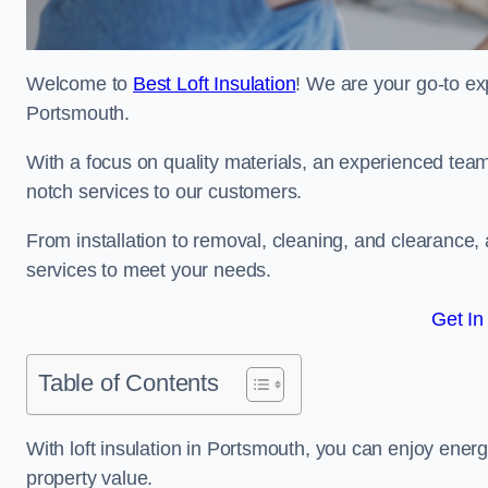
Welcome to
Best Loft Insulation
! We are your go-to exp
Portsmouth.
With a focus on quality materials, an experienced team
notch services to our customers.
From installation to removal, cleaning, and clearance,
services to meet your needs.
Get In
Table of Contents
With loft insulation in Portsmouth, you can enjoy ene
property value.