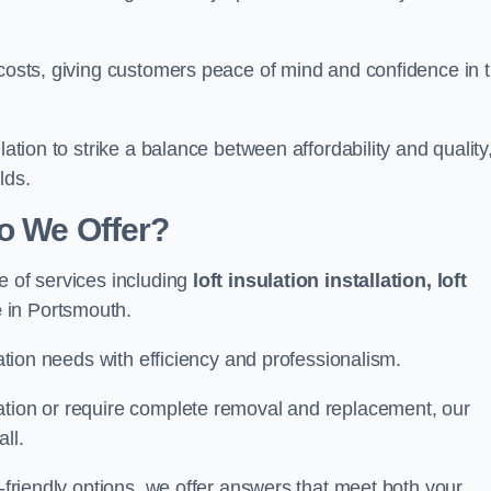
 costs, giving customers peace of mind and confidence in 
lation to strike a balance between affordability and quality
lds.
Do We Offer?
e of services including
loft insulation installation, loft
e
in Portsmouth.
lation needs with efficiency and professionalism.
ation or require complete removal and replacement, our
ll.
o-friendly options, we offer answers that meet both your