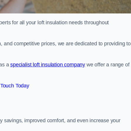
erts for all your loft insulation needs throughout
, and competitive prices, we are dedicated to providing to
 as a
specialist loft insulation company
we offer a range of
 Touch Today
rgy savings, improved comfort, and even increase your