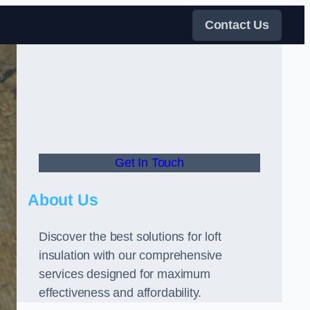
Contact Us
Get In Touch
About Us
Discover the best solutions for loft
insulation with our comprehensive
services designed for maximum
effectiveness and affordability.