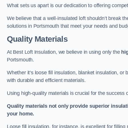
What sets us apart is our dedication to offering compet
We believe that a well-insulated loft shouldn’t break t
solutions in Portsmouth that meet your needs and bud
Quality Materials
At Best Loft Insulation, we believe in using only the
hi
Portsmouth.
Whether it’s loose fill insulation, blanket insulation, or
with durable and efficient materials.
Using high-quality materials is crucial for the success of
Quality materials not only provide superior insulat
your home.
Loose fill insulation, for instance, is excellent for fill