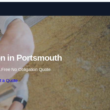
Skip to content
ion in Portsmouth
 Free No Obligation Quote
t a Quote