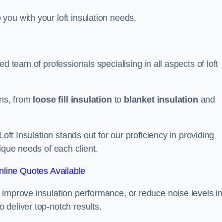
you with your loft insulation needs.
d team of professionals specialising in all aspects of loft
ons, from
loose fill insulation
to
blanket insulation
and
Loft Insulation stands out for our proficiency in providing
ique needs of each client.
line Quotes Available
 improve insulation performance, or reduce noise levels i
 deliver top-notch results.