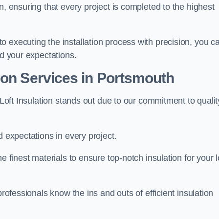
n, ensuring that every project is completed to the highest
 executing the installation process with precision, you c
ed your expectations.
ion Services in Portsmouth
 Loft Insulation stands out due to our commitment to qualit
d expectations in every project.
e finest materials to ensure top-notch insulation for your l
professionals know the ins and outs of efficient insulation