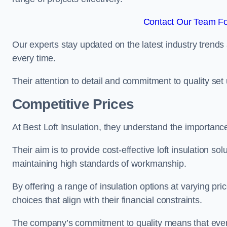
Contact Our Team Fo
Our experts stay updated on the latest industry trends 
every time.
Their attention to detail and commitment to quality set us
Competitive Prices
At Best Loft Insulation, they understand the importanc
Their aim is to provide cost-effective loft insulation so
maintaining high standards of workmanship.
By offering a range of insulation options at varying pr
choices that align with their financial constraints.
The company’s commitment to quality means that even 