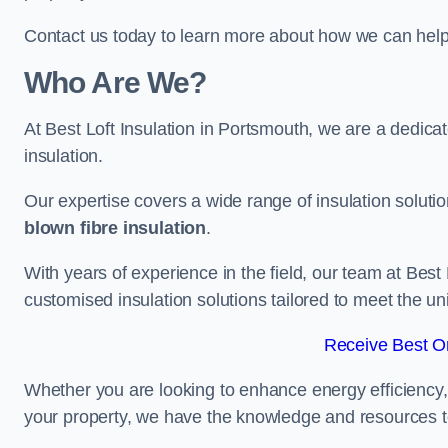
Contact us today to learn more about how we can help 
Who Are We?
At Best Loft Insulation in Portsmouth, we are a dedicate
insulation.
Our expertise covers a wide range of insulation soluti
blown fibre insulation
.
With years of experience in the field, our team at Best 
customised insulation solutions tailored to meet the un
Receive Best On
Whether you are looking to enhance energy efficiency,
your property, we have the knowledge and resources to