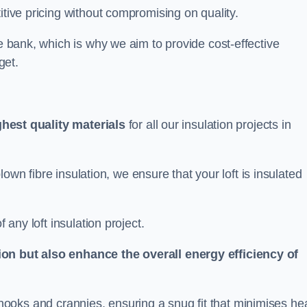
itive pricing without compromising on quality.
he bank, which is why we aim to provide cost-effective
get.
ghest quality materials
for all our insulation projects in
 blown fibre insulation, we ensure that your loft is insulated
 any loft insulation project.
ion but also enhance the overall energy efficiency of
ing nooks and crannies, ensuring a snug fit that minimises he