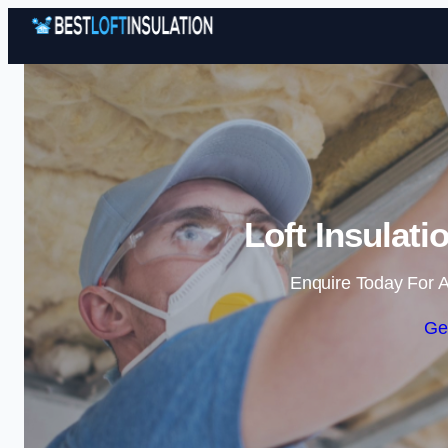
Loft Insulat
Enquire Today For A
Ge