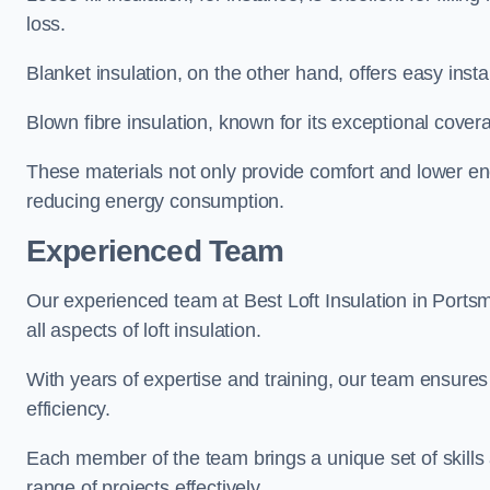
loss.
Blanket insulation, on the other hand, offers easy inst
Blown fibre insulation, known for its exceptional covera
These materials not only provide comfort and lower ene
reducing energy consumption.
Experienced Team
Our experienced team at Best Loft Insulation in Ports
all aspects of loft insulation.
With years of expertise and training, our team ensures 
efficiency.
Each member of the team brings a unique set of skills 
range of projects effectively.