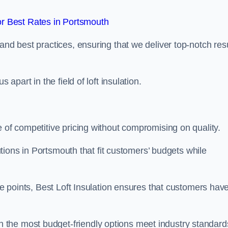
r Best Rates in Portsmouth
and best practices, ensuring that we deliver top-notch res
 apart in the field of loft insulation.
e of competitive pricing without compromising on quality.
lutions in Portsmouth that fit customers’ budgets while
ice points, Best Loft Insulation ensures that customers hav
the most budget-friendly options meet industry standard