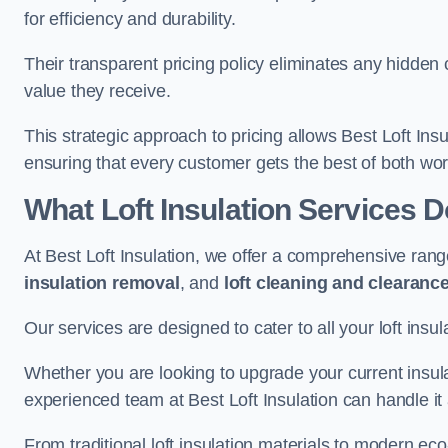
for efficiency and durability.
Their transparent pricing policy eliminates any hidden
value they receive.
This strategic approach to pricing allows Best Loft Insu
ensuring that every customer gets the best of both wor
What Loft Insulation Services 
At Best Loft Insulation, we offer a comprehensive rang
insulation removal
, and
loft cleaning and clearanc
Our services are designed to cater to all your loft insu
Whether you are looking to upgrade your current insul
experienced team at Best Loft Insulation can handle it a
From traditional loft insulation materials to modern ec