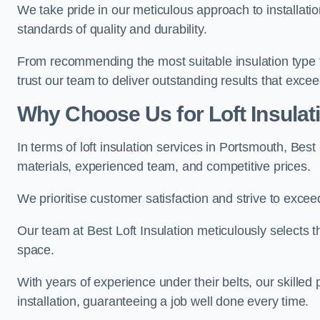
We take pride in our meticulous approach to installatio
standards of quality and durability.
From recommending the most suitable insulation type to
trust our team to deliver outstanding results that exce
Why Choose Us for Loft Insulat
In terms of loft insulation services in Portsmouth, Best
materials, experienced team, and competitive prices.
We prioritise customer satisfaction and strive to excee
Our team at Best Loft Insulation meticulously selects th
space.
With years of experience under their belts, our skilled 
installation, guaranteeing a job well done every time.