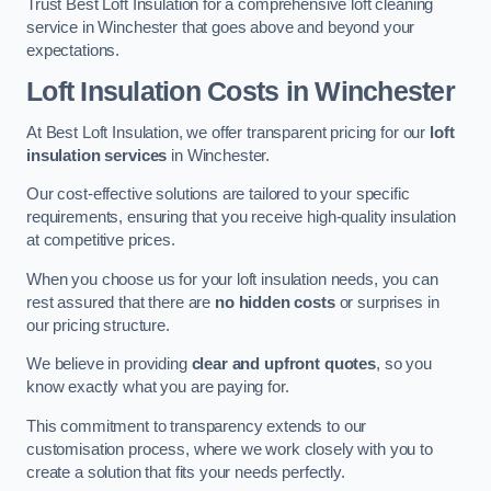
Trust Best Loft Insulation for a comprehensive loft cleaning
service in Winchester that goes above and beyond your
expectations.
Loft Insulation Costs in Winchester
At Best Loft Insulation, we offer transparent pricing for our
loft
insulation services
in Winchester.
Our cost-effective solutions are tailored to your specific
requirements, ensuring that you receive high-quality insulation
at competitive prices.
When you choose us for your loft insulation needs, you can
rest assured that there are
no hidden costs
or surprises in
our pricing structure.
We believe in providing
clear and upfront quotes
, so you
know exactly what you are paying for.
This commitment to transparency extends to our
customisation process, where we work closely with you to
create a solution that fits your needs perfectly.