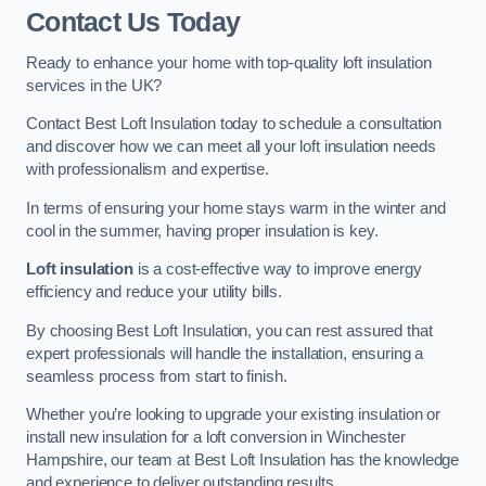
Contact Us Today
Ready to enhance your home with top-quality loft insulation
services in the UK?
Contact Best Loft Insulation today to schedule a consultation
and discover how we can meet all your loft insulation needs
with professionalism and expertise.
In terms of ensuring your home stays warm in the winter and
cool in the summer, having proper insulation is key.
Loft insulation
is a cost-effective way to improve energy
efficiency and reduce your utility bills.
By choosing Best Loft Insulation, you can rest assured that
expert professionals will handle the installation, ensuring a
seamless process from start to finish.
Whether you’re looking to upgrade your existing insulation or
install new insulation for a loft conversion in Winchester
Hampshire, our team at Best Loft Insulation has the knowledge
and experience to deliver outstanding results.