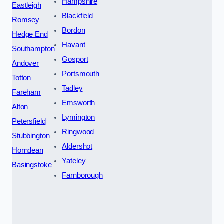
Hampshire
Eastleigh
Blackfield
Romsey
Bordon
Hedge End
Havant
Southampton
Gosport
Andover
Portsmouth
Totton
Tadley
Fareham
Emsworth
Alton
Lymington
Petersfield
Ringwood
Stubbington
Aldershot
Horndean
Yateley
Basingstoke
Farnborough