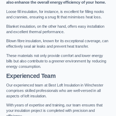
also enhance the overall energy efficiency of your home.
Loose fill insulation, for instance, is excellent for filling nooks
and crannies, ensuring a snug fit that minimises heat loss.
Blanket insulation, on the other hand, offers easy installation
and excellent thermal performance.
Blown fibre insulation, known for its exceptional coverage, can
effectively seal air leaks and prevent heat transfer.
These materials not only provide comfort and lower energy
bills but also contribute to a greener environment by reducing
energy consumption.
Experienced Team
Our experienced team at Best Loft Insulation in Winchester
comprises skilled professionals who are well-versed in all
aspects of loft insulation.
With years of expertise and training, our team ensures that
your insulation project is completed with precision and