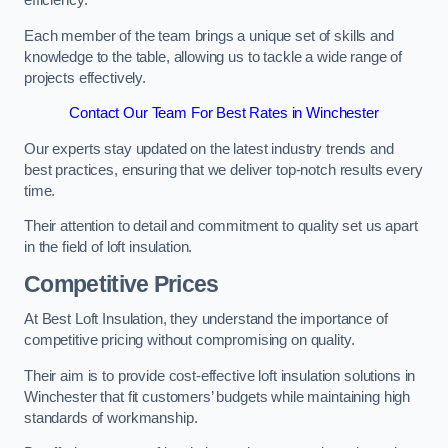
efficiency.
Each member of the team brings a unique set of skills and
knowledge to the table, allowing us to tackle a wide range of
projects effectively.
Contact Our Team For Best Rates in Winchester
Our experts stay updated on the latest industry trends and
best practices, ensuring that we deliver top-notch results every
time.
Their attention to detail and commitment to quality set us apart
in the field of loft insulation.
Competitive Prices
At Best Loft Insulation, they understand the importance of
competitive pricing without compromising on quality.
Their aim is to provide cost-effective loft insulation solutions in
Winchester that fit customers’ budgets while maintaining high
standards of workmanship.