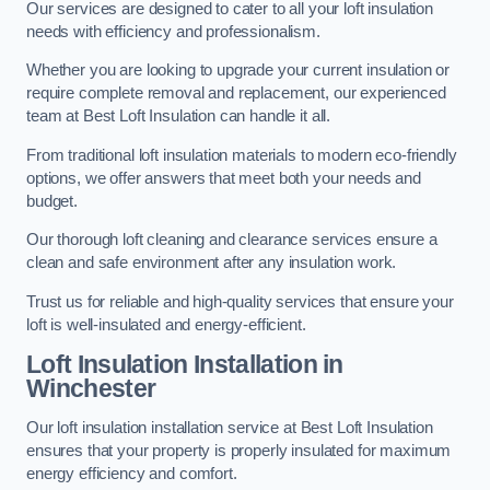
Our services are designed to cater to all your loft insulation
needs with efficiency and professionalism.
Whether you are looking to upgrade your current insulation or
require complete removal and replacement, our experienced
team at Best Loft Insulation can handle it all.
From traditional loft insulation materials to modern eco-friendly
options, we offer answers that meet both your needs and
budget.
Our thorough loft cleaning and clearance services ensure a
clean and safe environment after any insulation work.
Trust us for reliable and high-quality services that ensure your
loft is well-insulated and energy-efficient.
Loft Insulation Installation in
Winchester
Our loft insulation installation service at Best Loft Insulation
ensures that your property is properly insulated for maximum
energy efficiency and comfort.