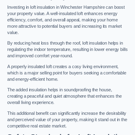
Investing in loft insulation in Winchester Hampshire can boost
your property value. A well-insulated loft enhances energy
efficiency, comfort, and overall appeal, making your home
more attractive to potential buyers and increasing its market
value.
By reducing heat loss through the roof, loft insulation helps in
regulating the indoor temperature, resulting in lower energy bills
and improved comfort year-round.
A properly insulated loft creates a cosy living environment,
which is a major selling point for buyers seeking a comfortable
and energy-efficient home.
The added insulation helps in soundproofing the house,
creating a peaceful and quiet atmosphere that enhances the
overall living experience.
This additional benefit can significantly increase the desirability
and perceived value of your property, making it stand out in the
competitive real estate market.