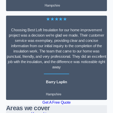
Hampshire
★★★★★
Choosing Best Loft Insulation for our home improvement
project was a decision we’re glad we made. Their customer
service was exemplary, providing clear and concise
information from our initial inquiry to the completion of the
insulation work. The team that came to our home was
punctual, friendly, and very professional. They did an excellent
job with the insulation, and the difference was noticeable right
away
Barry Laplin
Hampshire
Get A Free Quote
Areas we cover