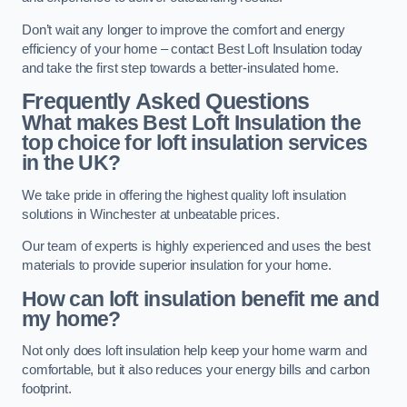
Don’t wait any longer to improve the comfort and energy
efficiency of your home – contact Best Loft Insulation today
and take the first step towards a better-insulated home.
Frequently Asked Questions
What makes Best Loft Insulation the
top choice for loft insulation services
in the UK?
We take pride in offering the highest quality loft insulation
solutions in Winchester at unbeatable prices.
Our team of experts is highly experienced and uses the best
materials to provide superior insulation for your home.
How can loft insulation benefit me and
my home?
Not only does loft insulation help keep your home warm and
comfortable, but it also reduces your energy bills and carbon
footprint.