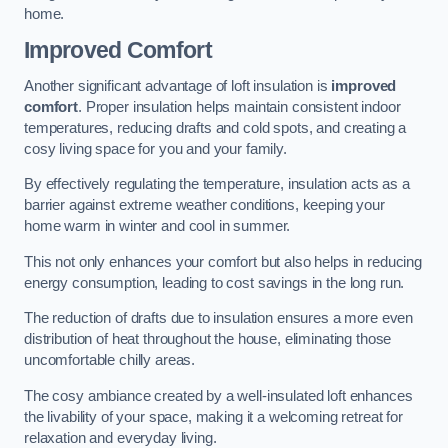
home.
Improved Comfort
Another significant advantage of loft insulation is
improved
comfort
. Proper insulation helps maintain consistent indoor
temperatures, reducing drafts and cold spots, and creating a
cosy living space for you and your family.
By effectively regulating the temperature, insulation acts as a
barrier against extreme weather conditions, keeping your
home warm in winter and cool in summer.
This not only enhances your comfort but also helps in reducing
energy consumption, leading to cost savings in the long run.
The reduction of drafts due to insulation ensures a more even
distribution of heat throughout the house, eliminating those
uncomfortable chilly areas.
The cosy ambiance created by a well-insulated loft enhances
the livability of your space, making it a welcoming retreat for
relaxation and everyday living.