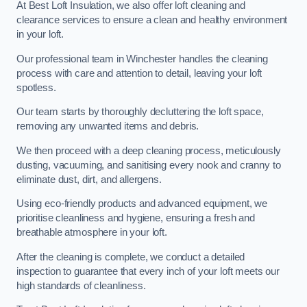
At Best Loft Insulation, we also offer loft cleaning and
clearance services to ensure a clean and healthy environment
in your loft.
Our professional team in Winchester handles the cleaning
process with care and attention to detail, leaving your loft
spotless.
Our team starts by thoroughly decluttering the loft space,
removing any unwanted items and debris.
We then proceed with a deep cleaning process, meticulously
dusting, vacuuming, and sanitising every nook and cranny to
eliminate dust, dirt, and allergens.
Using eco-friendly products and advanced equipment, we
prioritise cleanliness and hygiene, ensuring a fresh and
breathable atmosphere in your loft.
After the cleaning is complete, we conduct a detailed
inspection to guarantee that every inch of your loft meets our
high standards of cleanliness.