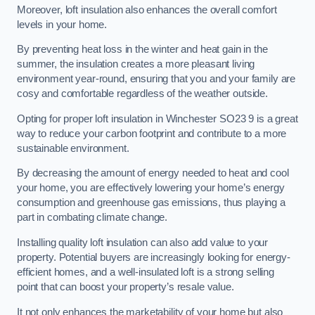
Moreover, loft insulation also enhances the overall comfort
levels in your home.
By preventing heat loss in the winter and heat gain in the
summer, the insulation creates a more pleasant living
environment year-round, ensuring that you and your family are
cosy and comfortable regardless of the weather outside.
Opting for proper loft insulation in Winchester SO23 9 is a great
way to reduce your carbon footprint and contribute to a more
sustainable environment.
By decreasing the amount of energy needed to heat and cool
your home, you are effectively lowering your home’s energy
consumption and greenhouse gas emissions, thus playing a
part in combating climate change.
Installing quality loft insulation can also add value to your
property. Potential buyers are increasingly looking for energy-
efficient homes, and a well-insulated loft is a strong selling
point that can boost your property’s resale value.
It not only enhances the marketability of your home but also