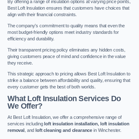
By offering a range of insulation options at varying price points,
Best Loft Insulation ensures that customers have choices that
align with their financial constraints.
The company’s commitment to quality means that even the
most budget-friendly options meet industry standards for
efficiency and durability.
Their transparent pricing policy eliminates any hidden costs,
giving customers peace of mind and confidence in the value
they receive.
This strategic approach to pricing allows Best Loft Insulation to
strike a balance between affordability and quality, ensuring that
every customer gets the best of both worlds.
What Loft Insulation Services Do
We Offer?
At Best Loft Insulation, we offer a comprehensive range of
services including
loft insulation installation, loft insulation
removal
, and
loft cleaning and clearance
in Winchester.