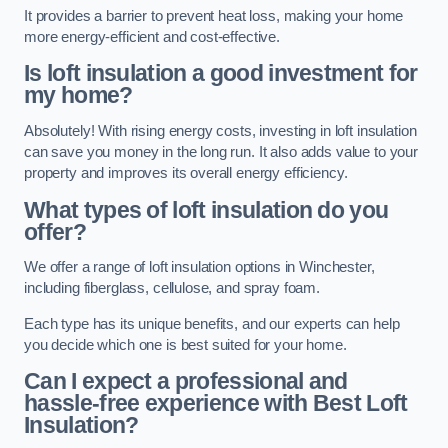
It provides a barrier to prevent heat loss, making your home
more energy-efficient and cost-effective.
Is loft insulation a good investment for
my home?
Absolutely! With rising energy costs, investing in loft insulation
can save you money in the long run. It also adds value to your
property and improves its overall energy efficiency.
What types of loft insulation do you
offer?
We offer a range of loft insulation options in Winchester,
including fiberglass, cellulose, and spray foam.
Each type has its unique benefits, and our experts can help
you decide which one is best suited for your home.
Can I expect a professional and
hassle-free experience with Best Loft
Insulation?