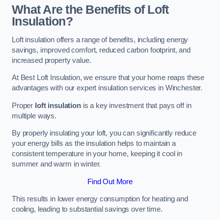
What Are the Benefits of Loft
Insulation?
Loft insulation offers a range of benefits, including energy
savings, improved comfort, reduced carbon footprint, and
increased property value.
At Best Loft Insulation, we ensure that your home reaps these
advantages with our expert insulation services in Winchester.
Proper
loft insulation
is a key investment that pays off in
multiple ways.
By properly insulating your loft, you can significantly reduce
your energy bills as the insulation helps to maintain a
consistent temperature in your home, keeping it cool in
summer and warm in winter.
Find Out More
This results in lower energy consumption for heating and
cooling, leading to substantial savings over time.