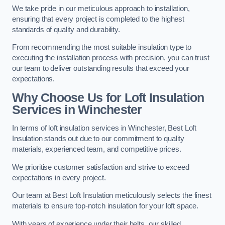
We take pride in our meticulous approach to installation,
ensuring that every project is completed to the highest
standards of quality and durability.
From recommending the most suitable insulation type to
executing the installation process with precision, you can trust
our team to deliver outstanding results that exceed your
expectations.
Why Choose Us for Loft Insulation
Services in Winchester
In terms of loft insulation services in Winchester, Best Loft
Insulation stands out due to our commitment to quality
materials, experienced team, and competitive prices.
We prioritise customer satisfaction and strive to exceed
expectations in every project.
Our team at Best Loft Insulation meticulously selects the finest
materials to ensure top-notch insulation for your loft space.
With years of experience under their belts, our skilled