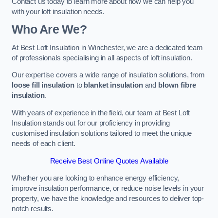
Contact us today to learn more about how we can help you
with your loft insulation needs.
Who Are We?
At Best Loft Insulation in Winchester, we are a dedicated team
of professionals specialising in all aspects of loft insulation.
Our expertise covers a wide range of insulation solutions, from
loose fill insulation
to
blanket insulation
and
blown fibre
insulation
.
With years of experience in the field, our team at Best Loft
Insulation stands out for our proficiency in providing
customised insulation solutions tailored to meet the unique
needs of each client.
Receive Best Online Quotes Available
Whether you are looking to enhance energy efficiency,
improve insulation performance, or reduce noise levels in your
property, we have the knowledge and resources to deliver top-
notch results.