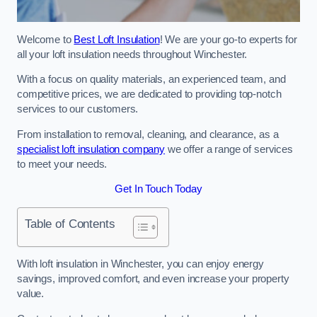
Welcome to
Best Loft Insulation
! We are your go-to experts for
all your loft insulation needs throughout Winchester.
With a focus on quality materials, an experienced team, and
competitive prices, we are dedicated to providing top-notch
services to our customers.
From installation to removal, cleaning, and clearance, as a
specialist loft insulation company
we offer a range of services
to meet your needs.
Get In Touch Today
Table of Contents
With loft insulation in Winchester, you can enjoy energy
savings, improved comfort, and even increase your property
value.