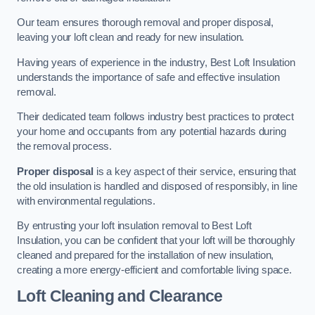
Our team ensures thorough removal and proper disposal,
leaving your loft clean and ready for new insulation.
Having years of experience in the industry, Best Loft Insulation
understands the importance of safe and effective insulation
removal.
Their dedicated team follows industry best practices to protect
your home and occupants from any potential hazards during
the removal process.
Proper disposal
is a key aspect of their service, ensuring that
the old insulation is handled and disposed of responsibly, in line
with environmental regulations.
By entrusting your loft insulation removal to Best Loft
Insulation, you can be confident that your loft will be thoroughly
cleaned and prepared for the installation of new insulation,
creating a more energy-efficient and comfortable living space.
Loft Cleaning and Clearance