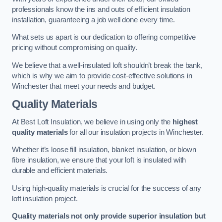
professionals know the ins and outs of efficient insulation
installation, guaranteeing a job well done every time.
What sets us apart is our dedication to offering competitive
pricing without compromising on quality.
We believe that a well-insulated loft shouldn’t break the bank,
which is why we aim to provide cost-effective solutions in
Winchester that meet your needs and budget.
Quality Materials
At Best Loft Insulation, we believe in using only the
highest
quality materials
for all our insulation projects in Winchester.
Whether it’s loose fill insulation, blanket insulation, or blown
fibre insulation, we ensure that your loft is insulated with
durable and efficient materials.
Using high-quality materials is crucial for the success of any
loft insulation project.
Quality materials not only provide superior insulation but