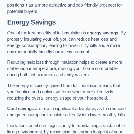
positions it as a more attractive and eco-friendly prospect for
potential buyers.
Energy Savings
One of the key benefits of loft insulation is
energy savings
. By
properly insulating your loft, you can reduce heat loss and
energy consumption, leading to lower utility bills and a more
environmentally friendly home environment.
Reducing heat loss through insulation helps to create a more
stable indoor temperature, making your home comfortable
during both hot summers and chilly winters.
The energy efficiency gained from loft insulation means that
your heating and cooling systems work more effectively,
reducing the overall energy usage of your household.
Cost savings
are also a significant advantage, as the reduced
energy consumption translates directly into lower monthly bills.
Insulation contributes significantly to maintaining a sustainable
living environment, by minimising the carbon footprint of your