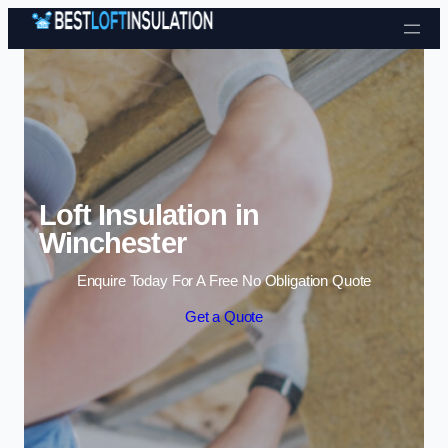
Skip to content
Loft Insulation in
Winchester
Enquire Today For A Free No Obligation Quote
Get a Quote