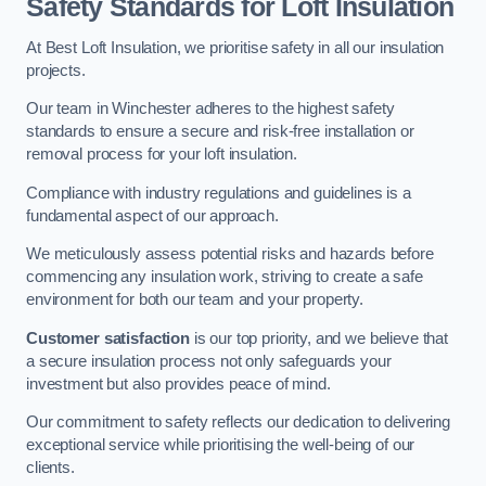
Safety Standards for Loft Insulation
At Best Loft Insulation, we prioritise safety in all our insulation
projects.
Our team in Winchester adheres to the highest safety
standards to ensure a secure and risk-free installation or
removal process for your loft insulation.
Compliance with industry regulations and guidelines is a
fundamental aspect of our approach.
We meticulously assess potential risks and hazards before
commencing any insulation work, striving to create a safe
environment for both our team and your property.
Customer satisfaction
is our top priority, and we believe that
a secure insulation process not only safeguards your
investment but also provides peace of mind.
Our commitment to safety reflects our dedication to delivering
exceptional service while prioritising the well-being of our
clients.