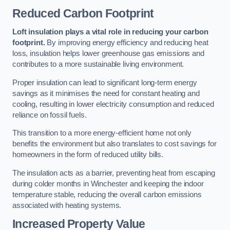
Reduced Carbon Footprint
Loft insulation plays a vital role in reducing your carbon
footprint.
By improving energy efficiency and reducing heat
loss, insulation helps lower greenhouse gas emissions and
contributes to a more sustainable living environment.
Proper insulation can lead to significant long-term energy
savings as it minimises the need for constant heating and
cooling, resulting in lower electricity consumption and reduced
reliance on fossil fuels.
This transition to a more energy-efficient home not only
benefits the environment but also translates to cost savings for
homeowners in the form of reduced utility bills.
The insulation acts as a barrier, preventing heat from escaping
during colder months in Winchester and keeping the indoor
temperature stable, reducing the overall carbon emissions
associated with heating systems.
Increased Property Value