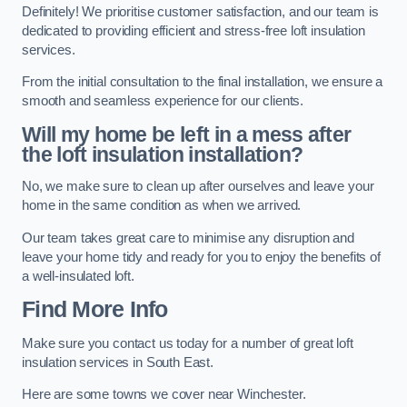
Definitely! We prioritise customer satisfaction, and our team is
dedicated to providing efficient and stress-free loft insulation
services.
From the initial consultation to the final installation, we ensure a
smooth and seamless experience for our clients.
Will my home be left in a mess after
the loft insulation installation?
No, we make sure to clean up after ourselves and leave your
home in the same condition as when we arrived.
Our team takes great care to minimise any disruption and
leave your home tidy and ready for you to enjoy the benefits of
a well-insulated loft.
Find More Info
Make sure you contact us today for a number of great loft
insulation services in South East.
Here are some towns we cover near Winchester.