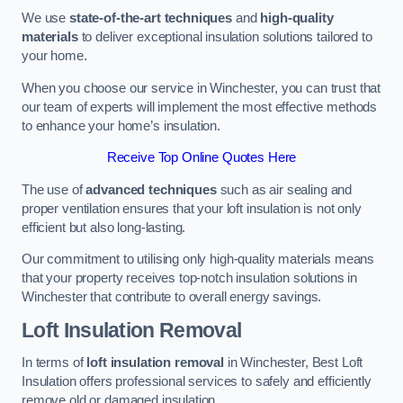
We use
state-of-the-art techniques
and
high-quality
materials
to deliver exceptional insulation solutions tailored to
your home.
When you choose our service in Winchester, you can trust that
our team of experts will implement the most effective methods
to enhance your home’s insulation.
Receive Top Online Quotes Here
The use of
advanced techniques
such as air sealing and
proper ventilation ensures that your loft insulation is not only
efficient but also long-lasting.
Our commitment to utilising only high-quality materials means
that your property receives top-notch insulation solutions in
Winchester that contribute to overall energy savings.
Loft Insulation Removal
In terms of
loft insulation removal
in Winchester, Best Loft
Insulation offers professional services to safely and efficiently
remove old or damaged insulation.