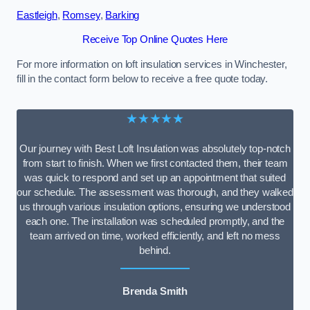
Eastleigh
,
Romsey
,
Barking
Receive Top Online Quotes Here
For more information on loft insulation services in Winchester,
fill in the contact form below to receive a free quote today.
★★★★★
Our journey with Best Loft Insulation was absolutely top-notch
from start to finish. When we first contacted them, their team
was quick to respond and set up an appointment that suited
our schedule. The assessment was thorough, and they walked
us through various insulation options, ensuring we understood
each one. The installation was scheduled promptly, and the
team arrived on time, worked efficiently, and left no mess
behind.
Brenda Smith