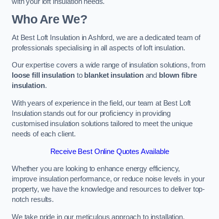
with your loft insulation needs.
Who Are We?
At Best Loft Insulation in Ashford, we are a dedicated team of
professionals specialising in all aspects of loft insulation.
Our expertise covers a wide range of insulation solutions, from
loose fill insulation
to
blanket insulation
and
blown fibre
insulation
.
With years of experience in the field, our team at Best Loft
Insulation stands out for our proficiency in providing
customised insulation solutions tailored to meet the unique
needs of each client.
Receive Best Online Quotes Available
Whether you are looking to enhance energy efficiency,
improve insulation performance, or reduce noise levels in your
property, we have the knowledge and resources to deliver top-
notch results.
We take pride in our meticulous approach to installation,