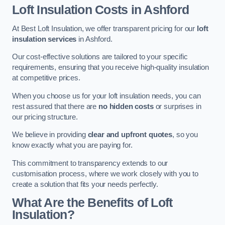
Loft Insulation Costs in Ashford
At Best Loft Insulation, we offer transparent pricing for our
loft
insulation services
in Ashford.
Our cost-effective solutions are tailored to your specific
requirements, ensuring that you receive high-quality insulation
at competitive prices.
When you choose us for your loft insulation needs, you can
rest assured that there are
no hidden costs
or surprises in
our pricing structure.
We believe in providing
clear and upfront quotes
, so you
know exactly what you are paying for.
This commitment to transparency extends to our
customisation process, where we work closely with you to
create a solution that fits your needs perfectly.
What Are the Benefits of Loft
Insulation?