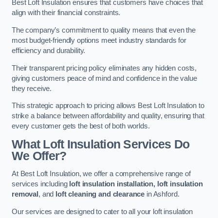
Best Loft Insulation ensures that customers have choices that
align with their financial constraints.
The company’s commitment to quality means that even the
most budget-friendly options meet industry standards for
efficiency and durability.
Their transparent pricing policy eliminates any hidden costs,
giving customers peace of mind and confidence in the value
they receive.
This strategic approach to pricing allows Best Loft Insulation to
strike a balance between affordability and quality, ensuring that
every customer gets the best of both worlds.
What Loft Insulation Services Do
We Offer?
At Best Loft Insulation, we offer a comprehensive range of
services including
loft insulation installation, loft insulation
removal
, and
loft cleaning and clearance
in Ashford.
Our services are designed to cater to all your loft insulation