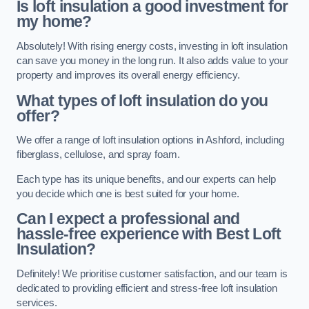
Is loft insulation a good investment for
my home?
Absolutely! With rising energy costs, investing in loft insulation
can save you money in the long run. It also adds value to your
property and improves its overall energy efficiency.
What types of loft insulation do you
offer?
We offer a range of loft insulation options in Ashford, including
fiberglass, cellulose, and spray foam.
Each type has its unique benefits, and our experts can help
you decide which one is best suited for your home.
Can I expect a professional and
hassle-free experience with Best Loft
Insulation?
Definitely! We prioritise customer satisfaction, and our team is
dedicated to providing efficient and stress-free loft insulation
services.