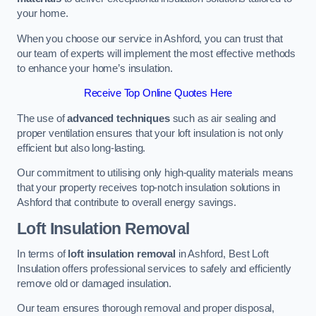
your home.
When you choose our service in Ashford, you can trust that
our team of experts will implement the most effective methods
to enhance your home’s insulation.
Receive Top Online Quotes Here
The use of
advanced techniques
such as air sealing and
proper ventilation ensures that your loft insulation is not only
efficient but also long-lasting.
Our commitment to utilising only high-quality materials means
that your property receives top-notch insulation solutions in
Ashford that contribute to overall energy savings.
Loft Insulation Removal
In terms of
loft insulation removal
in Ashford, Best Loft
Insulation offers professional services to safely and efficiently
remove old or damaged insulation.
Our team ensures thorough removal and proper disposal,