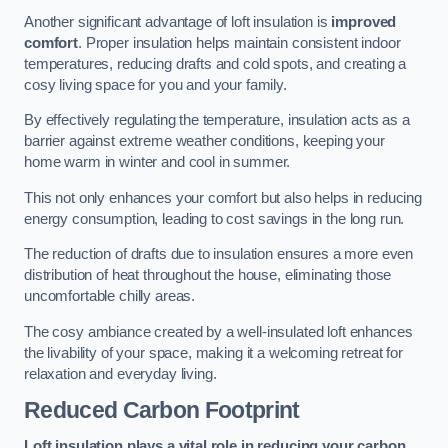
Another significant advantage of loft insulation is
improved
comfort
. Proper insulation helps maintain consistent indoor
temperatures, reducing drafts and cold spots, and creating a
cosy living space for you and your family.
By effectively regulating the temperature, insulation acts as a
barrier against extreme weather conditions, keeping your
home warm in winter and cool in summer.
This not only enhances your comfort but also helps in reducing
energy consumption, leading to cost savings in the long run.
The reduction of drafts due to insulation ensures a more even
distribution of heat throughout the house, eliminating those
uncomfortable chilly areas.
The cosy ambiance created by a well-insulated loft enhances
the livability of your space, making it a welcoming retreat for
relaxation and everyday living.
Reduced Carbon Footprint
Loft insulation plays a vital role in reducing your carbon