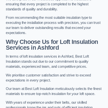
ensuring that every project is completed to the highest
standards of quality and durability.
From recommending the most suitable insulation type to
executing the installation process with precision, you can trust
our team to deliver outstanding results that exceed your
expectations.
Why Choose Us for Loft Insulation
Services in Ashford
In terms of loft insulation services in Ashford, Best Loft
Insulation stands out due to our commitment to quality
materials, experienced team, and competitive prices.
We prioritise customer satisfaction and strive to exceed
expectations in every project.
Our team at Best Loft Insulation meticulously selects the finest
materials to ensure top-notch insulation for your loft space.
With years of experience under their belts, our skilled
professionals know the ins and outs of efficient insulation