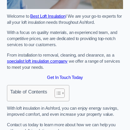
Welcome to
Best Loft Insulation
! We are your go-to experts for
all your loft insulation needs throughout Ashford.
With a focus on quality materials, an experienced team, and
competitive prices, we are dedicated to providing top-notch
services to our customers.
From installation to removal, cleaning, and clearance, as a
specialist loft insulation company
we offer a range of services
to meet your needs.
Get In Touch Today
Table of Contents
With loft insulation in Ashford, you can enjoy energy savings,
improved comfort, and even increase your property value.
Contact us today to learn more about how we can help you