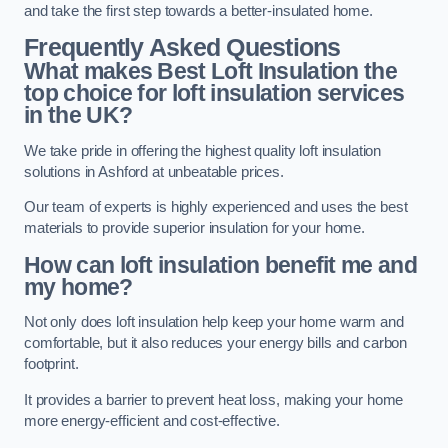
and take the first step towards a better-insulated home.
Frequently Asked Questions
What makes Best Loft Insulation the
top choice for loft insulation services
in the UK?
We take pride in offering the highest quality loft insulation
solutions in Ashford at unbeatable prices.
Our team of experts is highly experienced and uses the best
materials to provide superior insulation for your home.
How can loft insulation benefit me and
my home?
Not only does loft insulation help keep your home warm and
comfortable, but it also reduces your energy bills and carbon
footprint.
It provides a barrier to prevent heat loss, making your home
more energy-efficient and cost-effective.