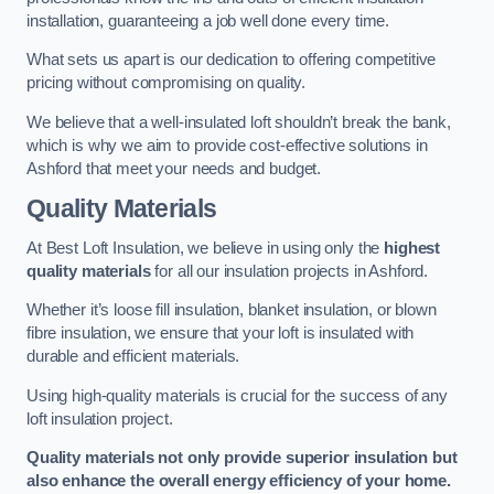
installation, guaranteeing a job well done every time.
What sets us apart is our dedication to offering competitive
pricing without compromising on quality.
We believe that a well-insulated loft shouldn’t break the bank,
which is why we aim to provide cost-effective solutions in
Ashford that meet your needs and budget.
Quality Materials
At Best Loft Insulation, we believe in using only the
highest
quality materials
for all our insulation projects in Ashford.
Whether it’s loose fill insulation, blanket insulation, or blown
fibre insulation, we ensure that your loft is insulated with
durable and efficient materials.
Using high-quality materials is crucial for the success of any
loft insulation project.
Quality materials not only provide superior insulation but
also enhance the overall energy efficiency of your home.