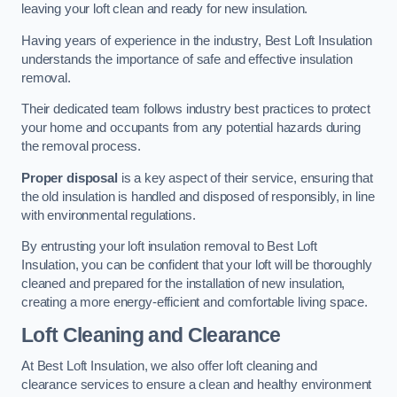
leaving your loft clean and ready for new insulation.
Having years of experience in the industry, Best Loft Insulation
understands the importance of safe and effective insulation
removal.
Their dedicated team follows industry best practices to protect
your home and occupants from any potential hazards during
the removal process.
Proper disposal
is a key aspect of their service, ensuring that
the old insulation is handled and disposed of responsibly, in line
with environmental regulations.
By entrusting your loft insulation removal to Best Loft
Insulation, you can be confident that your loft will be thoroughly
cleaned and prepared for the installation of new insulation,
creating a more energy-efficient and comfortable living space.
Loft Cleaning and Clearance
At Best Loft Insulation, we also offer loft cleaning and
clearance services to ensure a clean and healthy environment