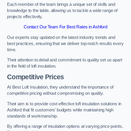
Each member of the team brings a unique set of skills and
knowledge to the table, allowing us to tackle a wide range of
projects effectively.
Contact Our Team For Best Rates in Ashford
Our experts stay updated on the latest industry trends and
best practices, ensuring that we deliver top-notch results every
time.
Their attention to detail and commitment to quality set us apart
in the field of loft insulation.
Competitive Prices
At Best Loft Insulation, they understand the importance of
competitive pricing without compromising on quality.
Their aim is to provide cost-effective loft insulation solutions in
Ashford that fit customers’ budgets while maintaining high
standards of workmanship.
By offering a range of insulation options at varying price points,