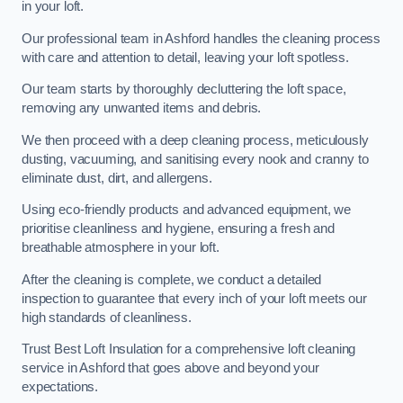
in your loft.
Our professional team in Ashford handles the cleaning process
with care and attention to detail, leaving your loft spotless.
Our team starts by thoroughly decluttering the loft space,
removing any unwanted items and debris.
We then proceed with a deep cleaning process, meticulously
dusting, vacuuming, and sanitising every nook and cranny to
eliminate dust, dirt, and allergens.
Using eco-friendly products and advanced equipment, we
prioritise cleanliness and hygiene, ensuring a fresh and
breathable atmosphere in your loft.
After the cleaning is complete, we conduct a detailed
inspection to guarantee that every inch of your loft meets our
high standards of cleanliness.
Trust Best Loft Insulation for a comprehensive loft cleaning
service in Ashford that goes above and beyond your
expectations.