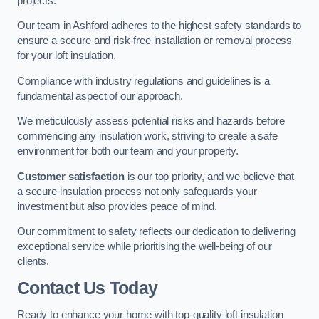
projects.
Our team in Ashford adheres to the highest safety standards to
ensure a secure and risk-free installation or removal process
for your loft insulation.
Compliance with industry regulations and guidelines is a
fundamental aspect of our approach.
We meticulously assess potential risks and hazards before
commencing any insulation work, striving to create a safe
environment for both our team and your property.
Customer satisfaction
is our top priority, and we believe that
a secure insulation process not only safeguards your
investment but also provides peace of mind.
Our commitment to safety reflects our dedication to delivering
exceptional service while prioritising the well-being of our
clients.
Contact Us Today
Ready to enhance your home with top-quality loft insulation