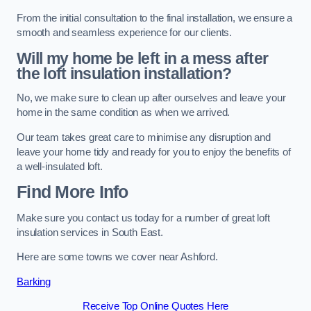
From the initial consultation to the final installation, we ensure a
smooth and seamless experience for our clients.
Will my home be left in a mess after
the loft insulation installation?
No, we make sure to clean up after ourselves and leave your
home in the same condition as when we arrived.
Our team takes great care to minimise any disruption and
leave your home tidy and ready for you to enjoy the benefits of
a well-insulated loft.
Find More Info
Make sure you contact us today for a number of great loft
insulation services in South East.
Here are some towns we cover near Ashford.
Barking
Receive Top Online Quotes Here