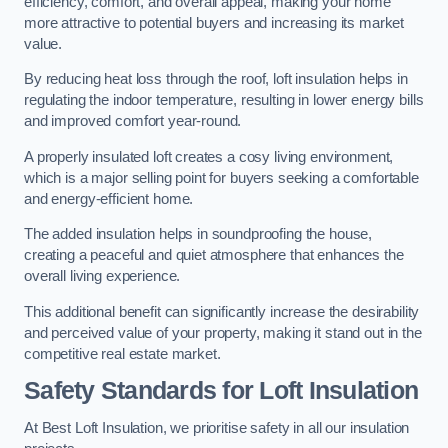
efficiency, comfort, and overall appeal, making your home
more attractive to potential buyers and increasing its market
value.
By reducing heat loss through the roof, loft insulation helps in
regulating the indoor temperature, resulting in lower energy bills
and improved comfort year-round.
A properly insulated loft creates a cosy living environment,
which is a major selling point for buyers seeking a comfortable
and energy-efficient home.
The added insulation helps in soundproofing the house,
creating a peaceful and quiet atmosphere that enhances the
overall living experience.
This additional benefit can significantly increase the desirability
and perceived value of your property, making it stand out in the
competitive real estate market.
Safety Standards for Loft Insulation
At Best Loft Insulation, we prioritise safety in all our insulation