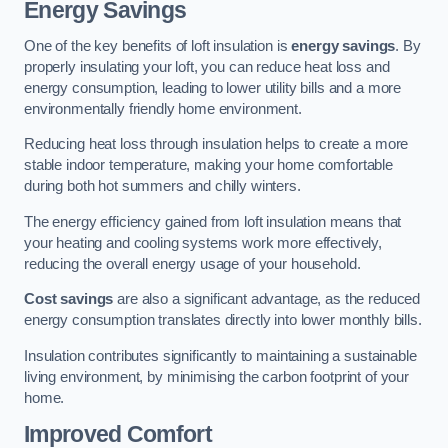
Energy Savings
One of the key benefits of loft insulation is
energy savings
. By
properly insulating your loft, you can reduce heat loss and
energy consumption, leading to lower utility bills and a more
environmentally friendly home environment.
Reducing heat loss through insulation helps to create a more
stable indoor temperature, making your home comfortable
during both hot summers and chilly winters.
The energy efficiency gained from loft insulation means that
your heating and cooling systems work more effectively,
reducing the overall energy usage of your household.
Cost savings
are also a significant advantage, as the reduced
energy consumption translates directly into lower monthly bills.
Insulation contributes significantly to maintaining a sustainable
living environment, by minimising the carbon footprint of your
home.
Improved Comfort