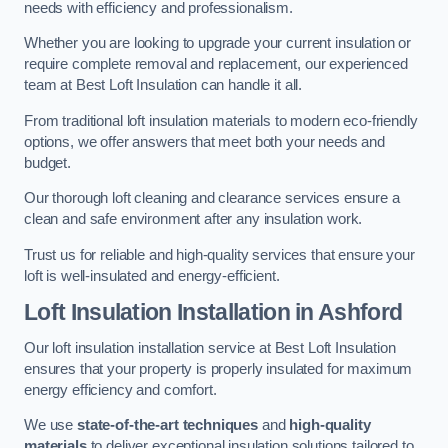
needs with efficiency and professionalism.
Whether you are looking to upgrade your current insulation or
require complete removal and replacement, our experienced
team at Best Loft Insulation can handle it all.
From traditional loft insulation materials to modern eco-friendly
options, we offer answers that meet both your needs and
budget.
Our thorough loft cleaning and clearance services ensure a
clean and safe environment after any insulation work.
Trust us for reliable and high-quality services that ensure your
loft is well-insulated and energy-efficient.
Loft Insulation Installation in Ashford
Our loft insulation installation service at Best Loft Insulation
ensures that your property is properly insulated for maximum
energy efficiency and comfort.
We use
state-of-the-art techniques
and
high-quality
materials
to deliver exceptional insulation solutions tailored to