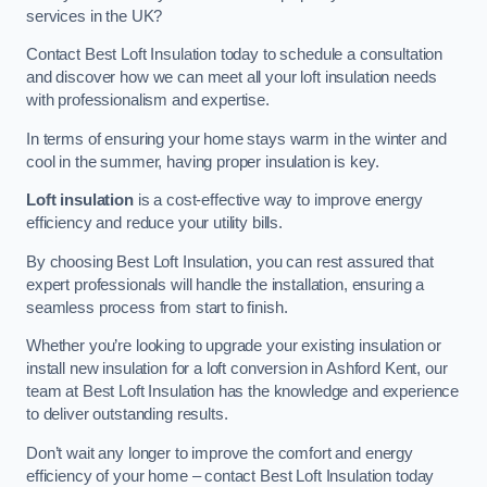
services in the UK?
Contact Best Loft Insulation today to schedule a consultation
and discover how we can meet all your loft insulation needs
with professionalism and expertise.
In terms of ensuring your home stays warm in the winter and
cool in the summer, having proper insulation is key.
Loft insulation
is a cost-effective way to improve energy
efficiency and reduce your utility bills.
By choosing Best Loft Insulation, you can rest assured that
expert professionals will handle the installation, ensuring a
seamless process from start to finish.
Whether you’re looking to upgrade your existing insulation or
install new insulation for a loft conversion in Ashford Kent, our
team at Best Loft Insulation has the knowledge and experience
to deliver outstanding results.
Don’t wait any longer to improve the comfort and energy
efficiency of your home – contact Best Loft Insulation today