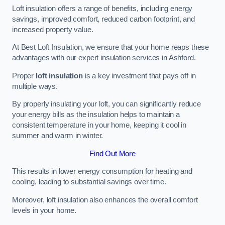
Loft insulation offers a range of benefits, including energy
savings, improved comfort, reduced carbon footprint, and
increased property value.
At Best Loft Insulation, we ensure that your home reaps these
advantages with our expert insulation services in Ashford.
Proper
loft insulation
is a key investment that pays off in
multiple ways.
By properly insulating your loft, you can significantly reduce
your energy bills as the insulation helps to maintain a
consistent temperature in your home, keeping it cool in
summer and warm in winter.
Find Out More
This results in lower energy consumption for heating and
cooling, leading to substantial savings over time.
Moreover, loft insulation also enhances the overall comfort
levels in your home.