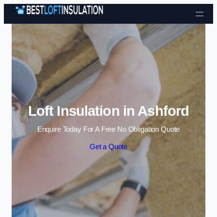
Skip to content
Loft Insulation in Ashford
Enquire Today For A Free No Obligation Quote
Get a Quote