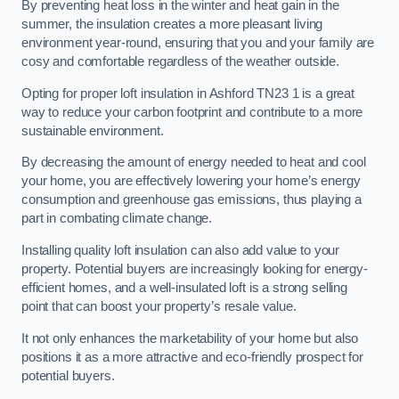
By preventing heat loss in the winter and heat gain in the
summer, the insulation creates a more pleasant living
environment year-round, ensuring that you and your family are
cosy and comfortable regardless of the weather outside.
Opting for proper loft insulation in Ashford TN23 1 is a great
way to reduce your carbon footprint and contribute to a more
sustainable environment.
By decreasing the amount of energy needed to heat and cool
your home, you are effectively lowering your home’s energy
consumption and greenhouse gas emissions, thus playing a
part in combating climate change.
Installing quality loft insulation can also add value to your
property. Potential buyers are increasingly looking for energy-
efficient homes, and a well-insulated loft is a strong selling
point that can boost your property’s resale value.
It not only enhances the marketability of your home but also
positions it as a more attractive and eco-friendly prospect for
potential buyers.