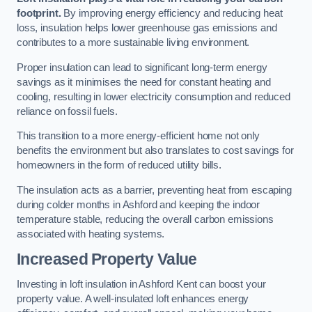
footprint.
By improving energy efficiency and reducing heat
loss, insulation helps lower greenhouse gas emissions and
contributes to a more sustainable living environment.
Proper insulation can lead to significant long-term energy
savings as it minimises the need for constant heating and
cooling, resulting in lower electricity consumption and reduced
reliance on fossil fuels.
This transition to a more energy-efficient home not only
benefits the environment but also translates to cost savings for
homeowners in the form of reduced utility bills.
The insulation acts as a barrier, preventing heat from escaping
during colder months in Ashford and keeping the indoor
temperature stable, reducing the overall carbon emissions
associated with heating systems.
Increased Property Value
Investing in loft insulation in Ashford Kent can boost your
property value. A well-insulated loft enhances energy