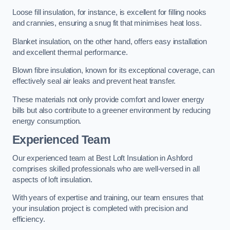
Loose fill insulation, for instance, is excellent for filling nooks
and crannies, ensuring a snug fit that minimises heat loss.
Blanket insulation, on the other hand, offers easy installation
and excellent thermal performance.
Blown fibre insulation, known for its exceptional coverage, can
effectively seal air leaks and prevent heat transfer.
These materials not only provide comfort and lower energy
bills but also contribute to a greener environment by reducing
energy consumption.
Experienced Team
Our experienced team at Best Loft Insulation in Ashford
comprises skilled professionals who are well-versed in all
aspects of loft insulation.
With years of expertise and training, our team ensures that
your insulation project is completed with precision and
efficiency.