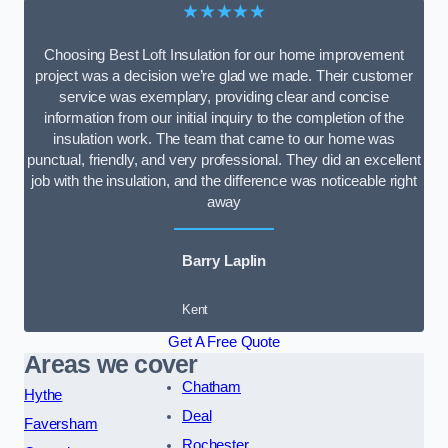
★★★★★
Choosing Best Loft Insulation for our home improvement
project was a decision we’re glad we made. Their customer
service was exemplary, providing clear and concise
information from our initial inquiry to the completion of the
insulation work. The team that came to our home was
punctual, friendly, and very professional. They did an excellent
job with the insulation, and the difference was noticeable right
away
Barry Laplin
Kent
Get A Free Quote
Areas we cover
Chatham
Hythe
Deal
Faversham
Rochester