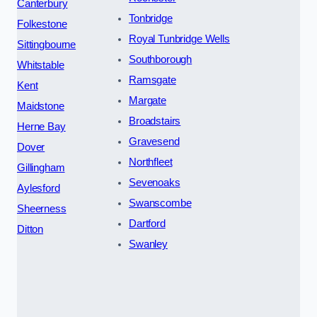
Canterbury
Tonbridge
Folkestone
Royal Tunbridge Wells
Sittingbourne
Southborough
Whitstable
Ramsgate
Kent
Margate
Maidstone
Broadstairs
Herne Bay
Gravesend
Dover
Northfleet
Gillingham
Sevenoaks
Aylesford
Swanscombe
Sheerness
Dartford
Ditton
Swanley