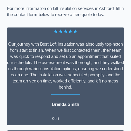
For more information on loft insulation services in Ashford, fill in
the contact form below to receive a free quote today.
★★★★★
Our journey with Best Loft Insulation was absolutely top-notch
from start to finish. When we first contacted them, their team
was quick to respond and set up an appointment that suited
our schedule. The assessment was thorough, and they walked
us through various insulation options, ensuring we understood
each one. The installation was scheduled promptly, and the
team arrived on time, worked efficiently, and left no mess
behind.
Brenda Smith
Kent