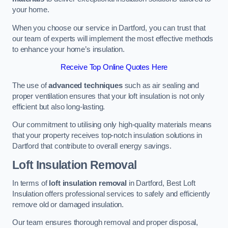
your home.
When you choose our service in Dartford, you can trust that
our team of experts will implement the most effective methods
to enhance your home’s insulation.
Receive Top Online Quotes Here
The use of
advanced techniques
such as air sealing and
proper ventilation ensures that your loft insulation is not only
efficient but also long-lasting.
Our commitment to utilising only high-quality materials means
that your property receives top-notch insulation solutions in
Dartford that contribute to overall energy savings.
Loft Insulation Removal
In terms of
loft insulation removal
in Dartford, Best Loft
Insulation offers professional services to safely and efficiently
remove old or damaged insulation.
Our team ensures thorough removal and proper disposal,