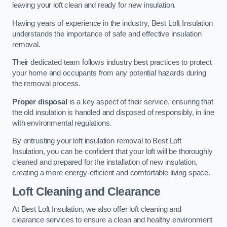
leaving your loft clean and ready for new insulation.
Having years of experience in the industry, Best Loft Insulation
understands the importance of safe and effective insulation
removal.
Their dedicated team follows industry best practices to protect
your home and occupants from any potential hazards during
the removal process.
Proper disposal
is a key aspect of their service, ensuring that
the old insulation is handled and disposed of responsibly, in line
with environmental regulations.
By entrusting your loft insulation removal to Best Loft
Insulation, you can be confident that your loft will be thoroughly
cleaned and prepared for the installation of new insulation,
creating a more energy-efficient and comfortable living space.
Loft Cleaning and Clearance
At Best Loft Insulation, we also offer loft cleaning and
clearance services to ensure a clean and healthy environment