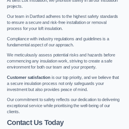
At Best Loft Insulation, we prioritise safety in all our insulation
projects.
Our team in Dartford adheres to the highest safety standards
to ensure a secure and risk-free installation or removal
process for your loft insulation.
Compliance with industry regulations and guidelines is a
fundamental aspect of our approach.
We meticulously assess potential risks and hazards before
commencing any insulation work, striving to create a safe
environment for both our team and your property.
Customer satisfaction
is our top priority, and we believe that
a secure insulation process not only safeguards your
investment but also provides peace of mind.
Our commitment to safety reflects our dedication to delivering
exceptional service while prioritising the well-being of our
clients.
Contact Us Today