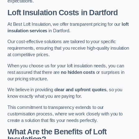
expectations.
Loft Insulation Costs in Dartford
At Best Loft Insulation, we offer transparent pricing for our
loft
insulation services
in Dartford.
Our cost-effective solutions are tailored to your specific
requirements, ensuring that you receive high-quality insulation
at competitive prices.
When you choose us for your loft insulation needs, you can
rest assured that there are
no hidden costs
or surprises in
our pricing structure.
We believe in providing
clear and upfront quotes
, so you
know exactly what you are paying for.
This commitment to transparency extends to our
customisation process, where we work closely with you to
create a solution that fits your needs perfectly.
What Are the Benefits of Loft