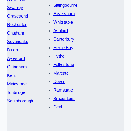
Sittingbourne
Swanley
Faversham
Gravesend
Whitstable
Rochester
Ashford
Chatham
Canterbury
Sevenoaks
Herne Bay
Ditton
Hythe
Aylesford
Folkestone
Gillingham
Margate
Kent
Dover
Maidstone
Ramsgate
Tonbridge
Broadstairs
Southborough
Deal