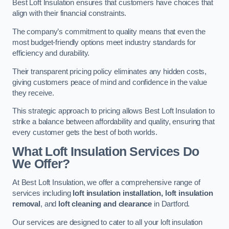
Best Loft Insulation ensures that customers have choices that
align with their financial constraints.
The company’s commitment to quality means that even the
most budget-friendly options meet industry standards for
efficiency and durability.
Their transparent pricing policy eliminates any hidden costs,
giving customers peace of mind and confidence in the value
they receive.
This strategic approach to pricing allows Best Loft Insulation to
strike a balance between affordability and quality, ensuring that
every customer gets the best of both worlds.
What Loft Insulation Services Do
We Offer?
At Best Loft Insulation, we offer a comprehensive range of
services including
loft insulation installation, loft insulation
removal
, and
loft cleaning and clearance
in Dartford.
Our services are designed to cater to all your loft insulation