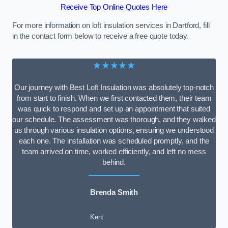
Receive Top Online Quotes Here
For more information on loft insulation services in Dartford, fill
in the contact form below to receive a free quote today.
★★★★★
Our journey with Best Loft Insulation was absolutely top-notch
from start to finish. When we first contacted them, their team
was quick to respond and set up an appointment that suited
our schedule. The assessment was thorough, and they walked
us through various insulation options, ensuring we understood
each one. The installation was scheduled promptly, and the
team arrived on time, worked efficiently, and left no mess
behind.
Brenda Smith
Kent