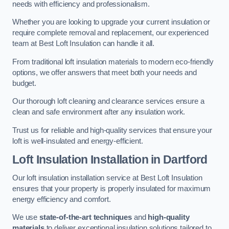
needs with efficiency and professionalism.
Whether you are looking to upgrade your current insulation or
require complete removal and replacement, our experienced
team at Best Loft Insulation can handle it all.
From traditional loft insulation materials to modern eco-friendly
options, we offer answers that meet both your needs and
budget.
Our thorough loft cleaning and clearance services ensure a
clean and safe environment after any insulation work.
Trust us for reliable and high-quality services that ensure your
loft is well-insulated and energy-efficient.
Loft Insulation Installation in Dartford
Our loft insulation installation service at Best Loft Insulation
ensures that your property is properly insulated for maximum
energy efficiency and comfort.
We use
state-of-the-art techniques
and
high-quality
materials
to deliver exceptional insulation solutions tailored to