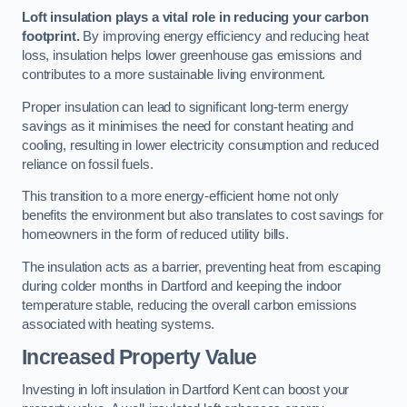
Loft insulation plays a vital role in reducing your carbon
footprint.
By improving energy efficiency and reducing heat
loss, insulation helps lower greenhouse gas emissions and
contributes to a more sustainable living environment.
Proper insulation can lead to significant long-term energy
savings as it minimises the need for constant heating and
cooling, resulting in lower electricity consumption and reduced
reliance on fossil fuels.
This transition to a more energy-efficient home not only
benefits the environment but also translates to cost savings for
homeowners in the form of reduced utility bills.
The insulation acts as a barrier, preventing heat from escaping
during colder months in Dartford and keeping the indoor
temperature stable, reducing the overall carbon emissions
associated with heating systems.
Increased Property Value
Investing in loft insulation in Dartford Kent can boost your