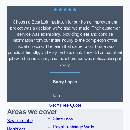
★★★★★
Choosing Best Loft Insulation for our home improvement
project was a decision we’re glad we made. Their customer
service was exemplary, providing clear and concise
information from our initial inquiry to the completion of the
insulation work. The team that came to our home was
punctual, friendly, and very professional. They did an excellent
job with the insulation, and the difference was noticeable right
away
Barry Laplin
Kent
Get A Free Quote
Areas we cover
Sheerness
Swanscombe
Royal Tunbridge Wells
Northfleet