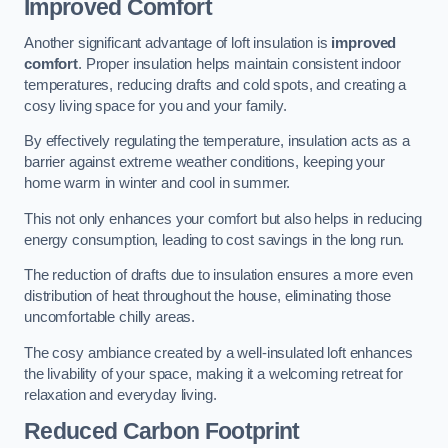
Improved Comfort
Another significant advantage of loft insulation is
improved
comfort
. Proper insulation helps maintain consistent indoor
temperatures, reducing drafts and cold spots, and creating a
cosy living space for you and your family.
By effectively regulating the temperature, insulation acts as a
barrier against extreme weather conditions, keeping your
home warm in winter and cool in summer.
This not only enhances your comfort but also helps in reducing
energy consumption, leading to cost savings in the long run.
The reduction of drafts due to insulation ensures a more even
distribution of heat throughout the house, eliminating those
uncomfortable chilly areas.
The cosy ambiance created by a well-insulated loft enhances
the livability of your space, making it a welcoming retreat for
relaxation and everyday living.
Reduced Carbon Footprint