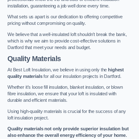
installation, guaranteeing a job well done every time.
What sets us apart is our dedication to offering competitive
pricing without compromising on quality.
We believe that a well-insulated loft shouldn’t break the bank,
which is why we aim to provide cost-effective solutions in
Dartford that meet your needs and budget.
Quality Materials
At Best Loft Insulation, we believe in using only the
highest
quality materials
for all our insulation projects in Dartford.
Whether it’s loose fill insulation, blanket insulation, or blown
fibre insulation, we ensure that your loft is insulated with
durable and efficient materials.
Using high-quality materials is crucial for the success of any
loft insulation project.
Quality materials not only provide superior insulation but
also enhance the overall energy efficiency of your home.