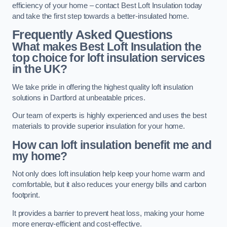
efficiency of your home – contact Best Loft Insulation today
and take the first step towards a better-insulated home.
Frequently Asked Questions
What makes Best Loft Insulation the
top choice for loft insulation services
in the UK?
We take pride in offering the highest quality loft insulation
solutions in Dartford at unbeatable prices.
Our team of experts is highly experienced and uses the best
materials to provide superior insulation for your home.
How can loft insulation benefit me and
my home?
Not only does loft insulation help keep your home warm and
comfortable, but it also reduces your energy bills and carbon
footprint.
It provides a barrier to prevent heat loss, making your home
more energy-efficient and cost-effective.