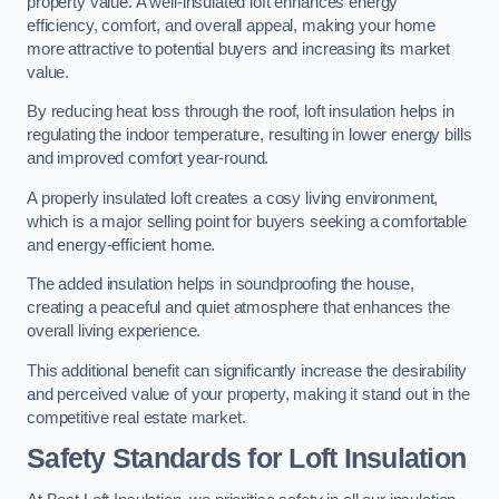
property value. A well-insulated loft enhances energy
efficiency, comfort, and overall appeal, making your home
more attractive to potential buyers and increasing its market
value.
By reducing heat loss through the roof, loft insulation helps in
regulating the indoor temperature, resulting in lower energy bills
and improved comfort year-round.
A properly insulated loft creates a cosy living environment,
which is a major selling point for buyers seeking a comfortable
and energy-efficient home.
The added insulation helps in soundproofing the house,
creating a peaceful and quiet atmosphere that enhances the
overall living experience.
This additional benefit can significantly increase the desirability
and perceived value of your property, making it stand out in the
competitive real estate market.
Safety Standards for Loft Insulation