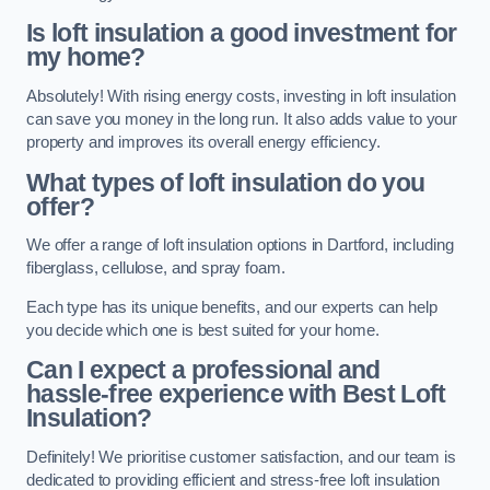
Is loft insulation a good investment for
my home?
Absolutely! With rising energy costs, investing in loft insulation
can save you money in the long run. It also adds value to your
property and improves its overall energy efficiency.
What types of loft insulation do you
offer?
We offer a range of loft insulation options in Dartford, including
fiberglass, cellulose, and spray foam.
Each type has its unique benefits, and our experts can help
you decide which one is best suited for your home.
Can I expect a professional and
hassle-free experience with Best Loft
Insulation?
Definitely! We prioritise customer satisfaction, and our team is
dedicated to providing efficient and stress-free loft insulation