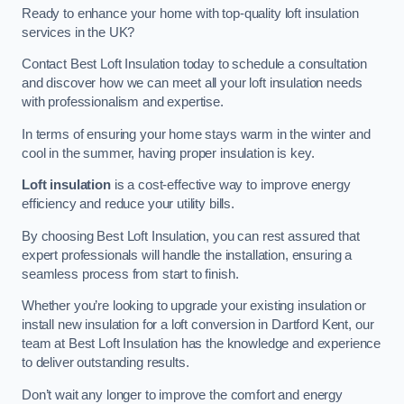
Ready to enhance your home with top-quality loft insulation
services in the UK?
Contact Best Loft Insulation today to schedule a consultation
and discover how we can meet all your loft insulation needs
with professionalism and expertise.
In terms of ensuring your home stays warm in the winter and
cool in the summer, having proper insulation is key.
Loft insulation
is a cost-effective way to improve energy
efficiency and reduce your utility bills.
By choosing Best Loft Insulation, you can rest assured that
expert professionals will handle the installation, ensuring a
seamless process from start to finish.
Whether you’re looking to upgrade your existing insulation or
install new insulation for a loft conversion in Dartford Kent, our
team at Best Loft Insulation has the knowledge and experience
to deliver outstanding results.
Don’t wait any longer to improve the comfort and energy