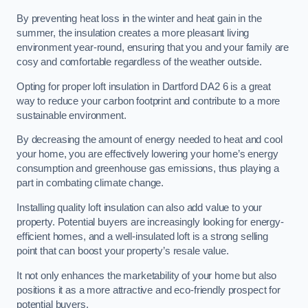
By preventing heat loss in the winter and heat gain in the
summer, the insulation creates a more pleasant living
environment year-round, ensuring that you and your family are
cosy and comfortable regardless of the weather outside.
Opting for proper loft insulation in Dartford DA2 6 is a great
way to reduce your carbon footprint and contribute to a more
sustainable environment.
By decreasing the amount of energy needed to heat and cool
your home, you are effectively lowering your home’s energy
consumption and greenhouse gas emissions, thus playing a
part in combating climate change.
Installing quality loft insulation can also add value to your
property. Potential buyers are increasingly looking for energy-
efficient homes, and a well-insulated loft is a strong selling
point that can boost your property’s resale value.
It not only enhances the marketability of your home but also
positions it as a more attractive and eco-friendly prospect for
potential buyers.