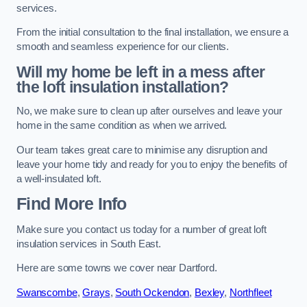
services.
From the initial consultation to the final installation, we ensure a
smooth and seamless experience for our clients.
Will my home be left in a mess after
the loft insulation installation?
No, we make sure to clean up after ourselves and leave your
home in the same condition as when we arrived.
Our team takes great care to minimise any disruption and
leave your home tidy and ready for you to enjoy the benefits of
a well-insulated loft.
Find More Info
Make sure you contact us today for a number of great loft
insulation services in South East.
Here are some towns we cover near Dartford.
Swanscombe
,
Grays
,
South Ockendon
,
Bexley
,
Northfleet