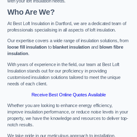
with your loft insulation needs.
Who Are We?
At Best Loft Insulation in Dartford, we are a dedicated team of
professionals specialising in all aspects of loft insulation.
Our expertise covers a wide range of insulation solutions, from
loose fill insulation
to
blanket insulation
and
blown fibre
insulation
.
With years of experience in the field, our team at Best Loft
Insulation stands out for our proficiency in providing
customised insulation solutions tailored to meet the unique
needs of each client.
Receive Best Online Quotes Available
Whether you are looking to enhance energy efficiency,
improve insulation performance, or reduce noise levels in your
property, we have the knowledge and resources to deliver top-
notch results.
We take pride in our meticulous approach to installation,