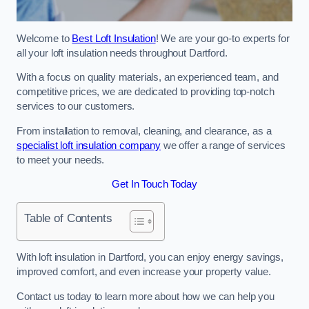
Welcome to
Best Loft Insulation
! We are your go-to experts for
all your loft insulation needs throughout Dartford.
With a focus on quality materials, an experienced team, and
competitive prices, we are dedicated to providing top-notch
services to our customers.
From installation to removal, cleaning, and clearance, as a
specialist loft insulation company
we offer a range of services
to meet your needs.
Get In Touch Today
Table of Contents
With loft insulation in Dartford, you can enjoy energy savings,
improved comfort, and even increase your property value.
Contact us today to learn more about how we can help you