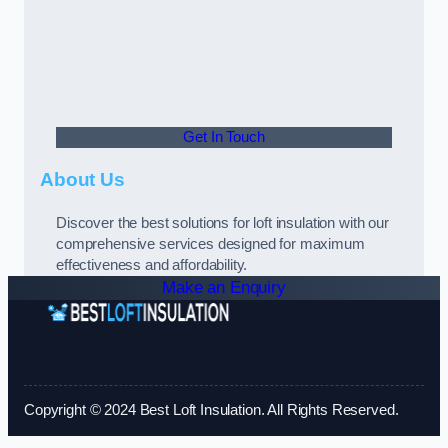
Get In Touch
About Us
Discover the best solutions for loft insulation with our
comprehensive services designed for maximum
effectiveness and affordability.
Make an Enquiry
Copyright © 2024 Best Loft Insulation. All Rights Reserved.