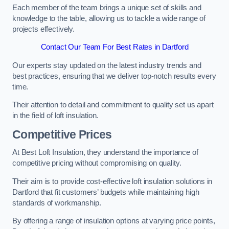
Each member of the team brings a unique set of skills and
knowledge to the table, allowing us to tackle a wide range of
projects effectively.
Contact Our Team For Best Rates in Dartford
Our experts stay updated on the latest industry trends and
best practices, ensuring that we deliver top-notch results every
time.
Their attention to detail and commitment to quality set us apart
in the field of loft insulation.
Competitive Prices
At Best Loft Insulation, they understand the importance of
competitive pricing without compromising on quality.
Their aim is to provide cost-effective loft insulation solutions in
Dartford that fit customers’ budgets while maintaining high
standards of workmanship.
By offering a range of insulation options at varying price points,