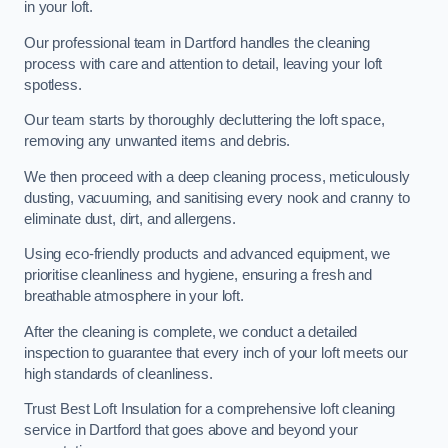
in your loft.
Our professional team in Dartford handles the cleaning
process with care and attention to detail, leaving your loft
spotless.
Our team starts by thoroughly decluttering the loft space,
removing any unwanted items and debris.
We then proceed with a deep cleaning process, meticulously
dusting, vacuuming, and sanitising every nook and cranny to
eliminate dust, dirt, and allergens.
Using eco-friendly products and advanced equipment, we
prioritise cleanliness and hygiene, ensuring a fresh and
breathable atmosphere in your loft.
After the cleaning is complete, we conduct a detailed
inspection to guarantee that every inch of your loft meets our
high standards of cleanliness.
Trust Best Loft Insulation for a comprehensive loft cleaning
service in Dartford that goes above and beyond your