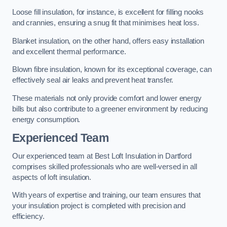
Loose fill insulation, for instance, is excellent for filling nooks
and crannies, ensuring a snug fit that minimises heat loss.
Blanket insulation, on the other hand, offers easy installation
and excellent thermal performance.
Blown fibre insulation, known for its exceptional coverage, can
effectively seal air leaks and prevent heat transfer.
These materials not only provide comfort and lower energy
bills but also contribute to a greener environment by reducing
energy consumption.
Experienced Team
Our experienced team at Best Loft Insulation in Dartford
comprises skilled professionals who are well-versed in all
aspects of loft insulation.
With years of expertise and training, our team ensures that
your insulation project is completed with precision and
efficiency.