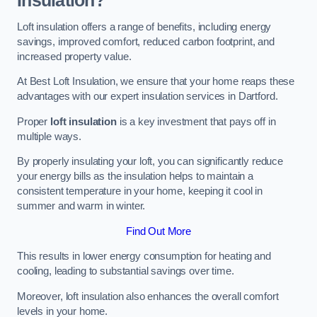
Insulation?
Loft insulation offers a range of benefits, including energy
savings, improved comfort, reduced carbon footprint, and
increased property value.
At Best Loft Insulation, we ensure that your home reaps these
advantages with our expert insulation services in Dartford.
Proper
loft insulation
is a key investment that pays off in
multiple ways.
By properly insulating your loft, you can significantly reduce
your energy bills as the insulation helps to maintain a
consistent temperature in your home, keeping it cool in
summer and warm in winter.
Find Out More
This results in lower energy consumption for heating and
cooling, leading to substantial savings over time.
Moreover, loft insulation also enhances the overall comfort
levels in your home.