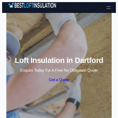
Skip to content
Loft Insulation in Dartford
Enquire Today For A Free No Obligation Quote
Get a Quote