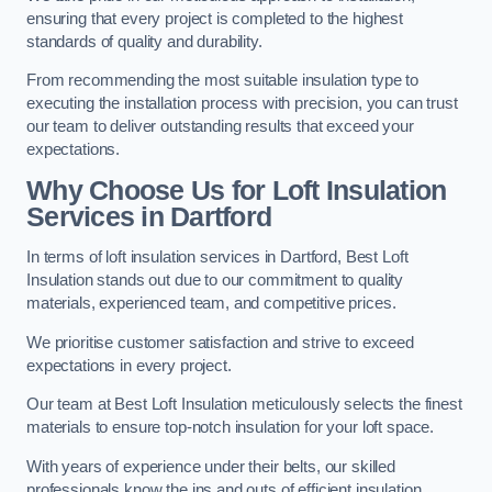
ensuring that every project is completed to the highest
standards of quality and durability.
From recommending the most suitable insulation type to
executing the installation process with precision, you can trust
our team to deliver outstanding results that exceed your
expectations.
Why Choose Us for Loft Insulation
Services in Dartford
In terms of loft insulation services in Dartford, Best Loft
Insulation stands out due to our commitment to quality
materials, experienced team, and competitive prices.
We prioritise customer satisfaction and strive to exceed
expectations in every project.
Our team at Best Loft Insulation meticulously selects the finest
materials to ensure top-notch insulation for your loft space.
With years of experience under their belts, our skilled
professionals know the ins and outs of efficient insulation