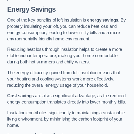
Energy Savings
One of the key benefits of loft insulation is
energy savings
. By
properly insulating your loft, you can reduce heat loss and
energy consumption, leading to lower utility bills and a more
environmentally friendly home environment.
Reducing heat loss through insulation helps to create a more
stable indoor temperature, making your home comfortable
during both hot summers and chilly winters.
The energy efficiency gained from loft insulation means that
your heating and cooling systems work more effectively,
reducing the overall energy usage of your household.
Cost savings
are also a significant advantage, as the reduced
energy consumption translates directly into lower monthly bills.
Insulation contributes significantly to maintaining a sustainable
living environment, by minimising the carbon footprint of your
home.