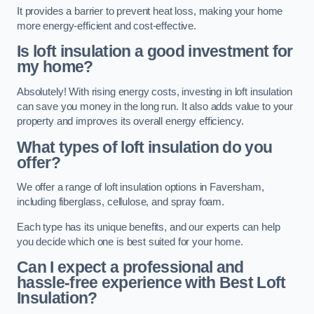
It provides a barrier to prevent heat loss, making your home
more energy-efficient and cost-effective.
Is loft insulation a good investment for
my home?
Absolutely! With rising energy costs, investing in loft insulation
can save you money in the long run. It also adds value to your
property and improves its overall energy efficiency.
What types of loft insulation do you
offer?
We offer a range of loft insulation options in Faversham,
including fiberglass, cellulose, and spray foam.
Each type has its unique benefits, and our experts can help
you decide which one is best suited for your home.
Can I expect a professional and
hassle-free experience with Best Loft
Insulation?