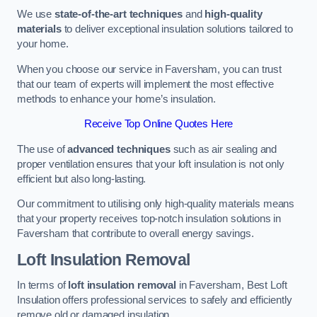
We use
state-of-the-art techniques
and
high-quality
materials
to deliver exceptional insulation solutions tailored to
your home.
When you choose our service in Faversham, you can trust
that our team of experts will implement the most effective
methods to enhance your home’s insulation.
Receive Top Online Quotes Here
The use of
advanced techniques
such as air sealing and
proper ventilation ensures that your loft insulation is not only
efficient but also long-lasting.
Our commitment to utilising only high-quality materials means
that your property receives top-notch insulation solutions in
Faversham that contribute to overall energy savings.
Loft Insulation Removal
In terms of
loft insulation removal
in Faversham, Best Loft
Insulation offers professional services to safely and efficiently
remove old or damaged insulation.