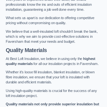
professionals know the ins and outs of efficient insulation
installation, guaranteeing a job well done every time.
What sets us apart is our dedication to offering competitive
pricing without compromising on quality.
We believe that a well-insulated loft shouldn’t break the bank,
which is why we aim to provide cost-effective solutions in
Faversham that meet your needs and budget.
Quality Materials
At Best Loft Insulation, we believe in using only the
highest
quality materials
for all our insulation projects in Faversham.
Whether it’s loose fill insulation, blanket insulation, or blown
fibre insulation, we ensure that your loft is insulated with
durable and efficient materials.
Using high-quality materials is crucial for the success of any
loft insulation project.
Quality materials not only provide superior insulation but