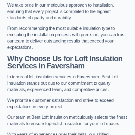
We take pride in our meticulous approach to installation,
ensuring that every project is completed to the highest
standards of quality and durability.
From recommending the most suitable insulation type to
executing the installation process with precision, you can trust
our team to deliver outstanding results that exceed your
expectations.
Why Choose Us for Loft Insulation
Services in Faversham
In terms of loft insulation services in Faversham, Best Loft
Insulation stands out due to our commitment to quality
materials, experienced team, and competitive prices.
We prioritise customer satisfaction and strive to exceed
expectations in every project.
Our team at Best Loft Insulation meticulously selects the finest
materials to ensure top-notch insulation for your loft space.
With years of experience under their belts, our skilled