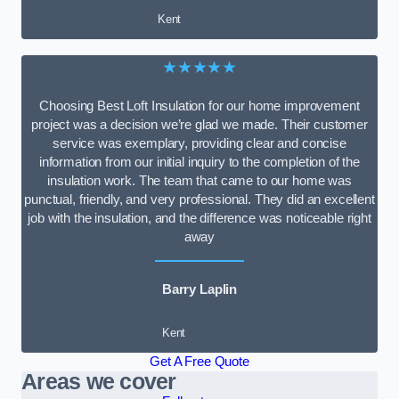
Kent
★★★★★
Choosing Best Loft Insulation for our home improvement
project was a decision we’re glad we made. Their customer
service was exemplary, providing clear and concise
information from our initial inquiry to the completion of the
insulation work. The team that came to our home was
punctual, friendly, and very professional. They did an excellent
job with the insulation, and the difference was noticeable right
away
Barry Laplin
Kent
Get A Free Quote
Areas we cover