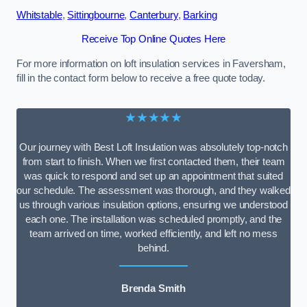
Whitstable
,
Sittingbourne
,
Canterbury
,
Barking
Receive Top Online Quotes Here
For more information on loft insulation services in Faversham,
fill in the contact form below to receive a free quote today.
★★★★★
Our journey with Best Loft Insulation was absolutely top-notch
from start to finish. When we first contacted them, their team
was quick to respond and set up an appointment that suited
our schedule. The assessment was thorough, and they walked
us through various insulation options, ensuring we understood
each one. The installation was scheduled promptly, and the
team arrived on time, worked efficiently, and left no mess
behind.
Brenda Smith