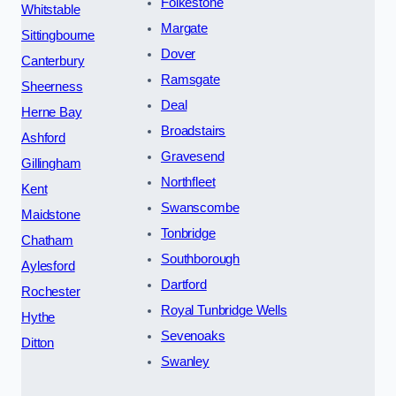
Folkestone
Whitstable
Margate
Sittingbourne
Dover
Canterbury
Ramsgate
Sheerness
Deal
Herne Bay
Broadstairs
Ashford
Gravesend
Gillingham
Northfleet
Kent
Swanscombe
Maidstone
Tonbridge
Chatham
Southborough
Aylesford
Dartford
Rochester
Royal Tunbridge Wells
Hythe
Sevenoaks
Ditton
Swanley