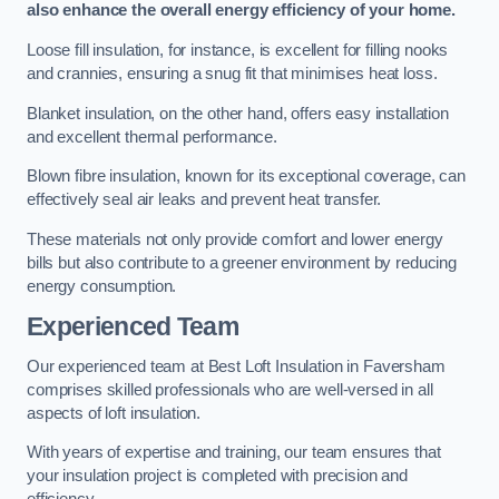
also enhance the overall energy efficiency of your home.
Loose fill insulation, for instance, is excellent for filling nooks
and crannies, ensuring a snug fit that minimises heat loss.
Blanket insulation, on the other hand, offers easy installation
and excellent thermal performance.
Blown fibre insulation, known for its exceptional coverage, can
effectively seal air leaks and prevent heat transfer.
These materials not only provide comfort and lower energy
bills but also contribute to a greener environment by reducing
energy consumption.
Experienced Team
Our experienced team at Best Loft Insulation in Faversham
comprises skilled professionals who are well-versed in all
aspects of loft insulation.
With years of expertise and training, our team ensures that
your insulation project is completed with precision and