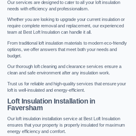
Our services are designed to cater to all your loft insulation
needs with efficiency and professionalism.
Whether you are looking to upgrade your current insulation or
require complete removal and replacement, our experienced
team at Best Loft Insulation can handle it all.
From traditional loft insulation materials to modern eco-friendly
options, we offer answers that meet both your needs and
budget.
Our thorough loft cleaning and clearance services ensure a
clean and safe environment after any insulation work.
Trust us for reliable and high-quality services that ensure your
loft is well-insulated and energy-efficient.
Loft Insulation Installation in
Faversham
Our loft insulation installation service at Best Loft Insulation
ensures that your property is properly insulated for maximum
energy efficiency and comfort.