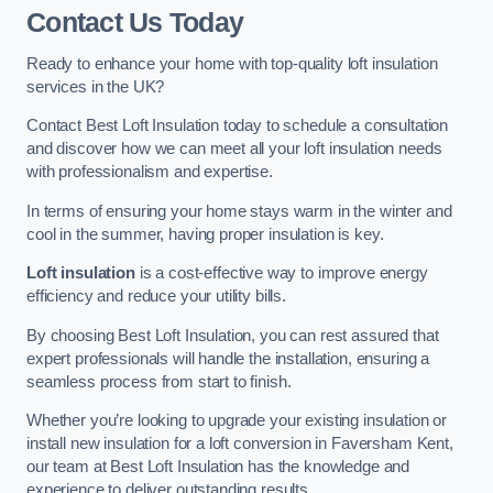
Contact Us Today
Ready to enhance your home with top-quality loft insulation
services in the UK?
Contact Best Loft Insulation today to schedule a consultation
and discover how we can meet all your loft insulation needs
with professionalism and expertise.
In terms of ensuring your home stays warm in the winter and
cool in the summer, having proper insulation is key.
Loft insulation
is a cost-effective way to improve energy
efficiency and reduce your utility bills.
By choosing Best Loft Insulation, you can rest assured that
expert professionals will handle the installation, ensuring a
seamless process from start to finish.
Whether you’re looking to upgrade your existing insulation or
install new insulation for a loft conversion in Faversham Kent,
our team at Best Loft Insulation has the knowledge and
experience to deliver outstanding results.