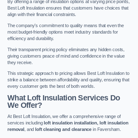
By offering a range of insulation options at varying price points,
Best Loft Insulation ensures that customers have choices that
align with their financial constraints.
The company’s commitment to quality means that even the
most budget-friendly options meet industry standards for
efficiency and durability.
Their transparent pricing policy eliminates any hidden costs,
giving customers peace of mind and confidence in the value
they receive.
This strategic approach to pricing allows Best Loft Insulation to
strike a balance between affordability and quality, ensuring that
every customer gets the best of both worlds.
What Loft Insulation Services Do
We Offer?
At Best Loft Insulation, we offer a comprehensive range of
services including
loft insulation installation, loft insulation
removal
, and
loft cleaning and clearance
in Faversham.