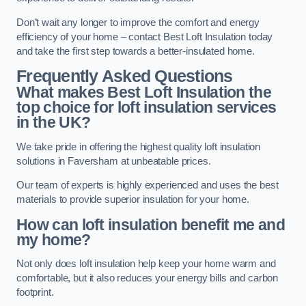
Don’t wait any longer to improve the comfort and energy
efficiency of your home – contact Best Loft Insulation today
and take the first step towards a better-insulated home.
Frequently Asked Questions
What makes Best Loft Insulation the
top choice for loft insulation services
in the UK?
We take pride in offering the highest quality loft insulation
solutions in Faversham at unbeatable prices.
Our team of experts is highly experienced and uses the best
materials to provide superior insulation for your home.
How can loft insulation benefit me and
my home?
Not only does loft insulation help keep your home warm and
comfortable, but it also reduces your energy bills and carbon
footprint.