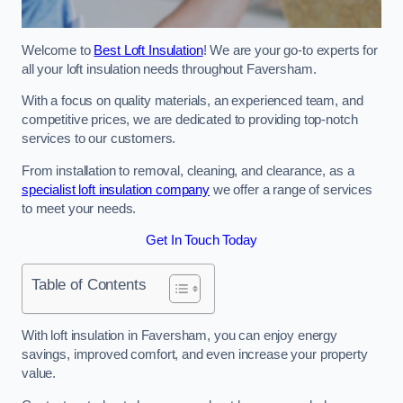
Welcome to
Best Loft Insulation
! We are your go-to experts for
all your loft insulation needs throughout Faversham.
With a focus on quality materials, an experienced team, and
competitive prices, we are dedicated to providing top-notch
services to our customers.
From installation to removal, cleaning, and clearance, as a
specialist loft insulation company
we offer a range of services
to meet your needs.
Get In Touch Today
Table of Contents
With loft insulation in Faversham, you can enjoy energy
savings, improved comfort, and even increase your property
value.