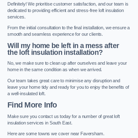
Definitely! We prioritise customer satisfaction, and our team is
dedicated to providing efficient and stress-free loft insulation
services.
From the initial consultation to the final installation, we ensure a
smooth and seamless experience for our clients.
Will my home be left in a mess after
the loft insulation installation?
No, we make sure to clean up after ourselves and leave your
home in the same condition as when we arrived.
Our team takes great care to minimise any disruption and
leave your home tidy and ready for you to enjoy the benefits of
a well-insulated loft.
Find More Info
Make sure you contact us today for a number of great loft
insulation services in South East.
Here are some towns we cover near Faversham.