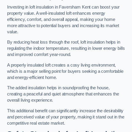
Investing in loft insulation in Faversham Kent can boost your
property value. A well-insulated loft enhances energy
efficiency, comfort, and overall appeal, making your home
more attractive to potential buyers and increasing its market
value.
By reducing heat loss through the roof, loft insulation helps in
regulating the indoor temperature, resulting in lower energy bills
and improved comfort year-round.
A properly insulated loft creates a cosy living environment,
which is a major selling point for buyers seeking a comfortable
and energy-efficient home.
The added insulation helps in soundproofing the house,
creating a peaceful and quiet atmosphere that enhances the
overall living experience.
This additional benefit can significantly increase the desirability
and perceived value of your property, making it stand out in the
competitive real estate market.