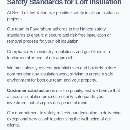
Safety Standards for Loft Insulation
At Best Loft Insulation, we prioritise safety in all our insulation
projects.
Our team in Faversham adheres to the highest safety
standards to ensure a secure and risk-free installation or
removal process for your loft insulation.
Compliance with industry regulations and guidelines is a
fundamental aspect of our approach.
We meticulously assess potential risks and hazards before
commencing any insulation work, striving to create a safe
environment for both our team and your property.
Customer satisfaction
is our top priority, and we believe that
a secure insulation process not only safeguards your
investment but also provides peace of mind.
Our commitment to safety reflects our dedication to delivering
exceptional service while prioritising the well-being of our
clients.