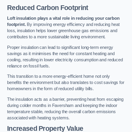
Reduced Carbon Footprint
Loft insulation plays a vital role in reducing your carbon
footprint.
By improving energy efficiency and reducing heat
loss, insulation helps lower greenhouse gas emissions and
contributes to a more sustainable living environment.
Proper insulation can lead to significant long-term energy
savings as it minimises the need for constant heating and
cooling, resulting in lower electricity consumption and reduced
reliance on fossil fuels.
This transition to a more energy-efficient home not only
benefits the environment but also translates to cost savings for
homeowners in the form of reduced utility bills.
The insulation acts as a barrier, preventing heat from escaping
during colder months in Faversham and keeping the indoor
temperature stable, reducing the overall carbon emissions
associated with heating systems.
Increased Property Value