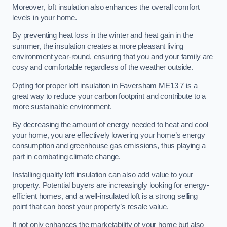
Moreover, loft insulation also enhances the overall comfort
levels in your home.
By preventing heat loss in the winter and heat gain in the
summer, the insulation creates a more pleasant living
environment year-round, ensuring that you and your family are
cosy and comfortable regardless of the weather outside.
Opting for proper loft insulation in Faversham ME13 7 is a
great way to reduce your carbon footprint and contribute to a
more sustainable environment.
By decreasing the amount of energy needed to heat and cool
your home, you are effectively lowering your home’s energy
consumption and greenhouse gas emissions, thus playing a
part in combating climate change.
Installing quality loft insulation can also add value to your
property. Potential buyers are increasingly looking for energy-
efficient homes, and a well-insulated loft is a strong selling
point that can boost your property’s resale value.
It not only enhances the marketability of your home but also