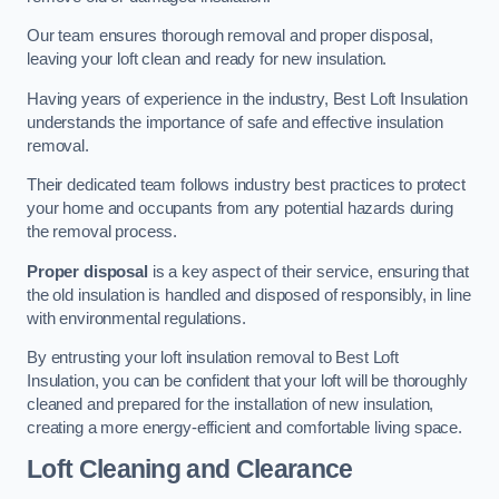
Our team ensures thorough removal and proper disposal,
leaving your loft clean and ready for new insulation.
Having years of experience in the industry, Best Loft Insulation
understands the importance of safe and effective insulation
removal.
Their dedicated team follows industry best practices to protect
your home and occupants from any potential hazards during
the removal process.
Proper disposal
is a key aspect of their service, ensuring that
the old insulation is handled and disposed of responsibly, in line
with environmental regulations.
By entrusting your loft insulation removal to Best Loft
Insulation, you can be confident that your loft will be thoroughly
cleaned and prepared for the installation of new insulation,
creating a more energy-efficient and comfortable living space.
Loft Cleaning and Clearance