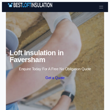
Skip to content
Loft Insulation in
Faversham
Enquire Today For A Free No Obligation Quote
Get a Quote