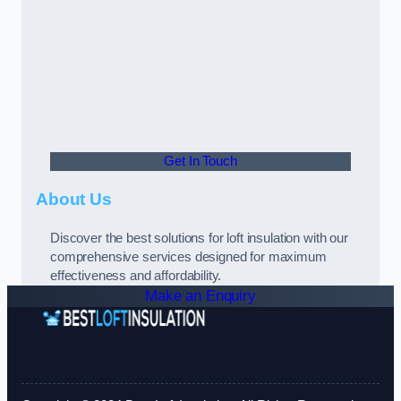
Get In Touch
About Us
Discover the best solutions for loft insulation with our
comprehensive services designed for maximum
effectiveness and affordability.
Make an Enquiry