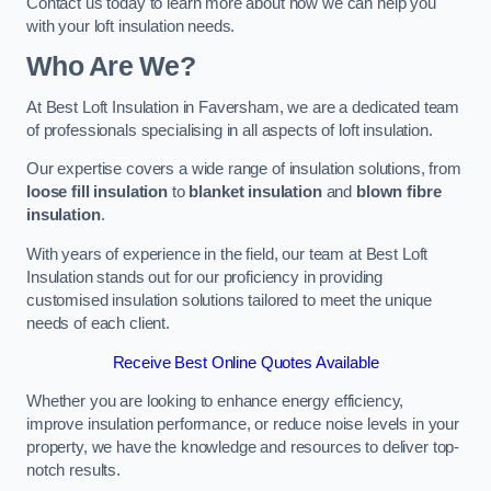
Contact us today to learn more about how we can help you
with your loft insulation needs.
Who Are We?
At Best Loft Insulation in Faversham, we are a dedicated team
of professionals specialising in all aspects of loft insulation.
Our expertise covers a wide range of insulation solutions, from
loose fill insulation
to
blanket insulation
and
blown fibre
insulation
.
With years of experience in the field, our team at Best Loft
Insulation stands out for our proficiency in providing
customised insulation solutions tailored to meet the unique
needs of each client.
Receive Best Online Quotes Available
Whether you are looking to enhance energy efficiency,
improve insulation performance, or reduce noise levels in your
property, we have the knowledge and resources to deliver top-
notch results.