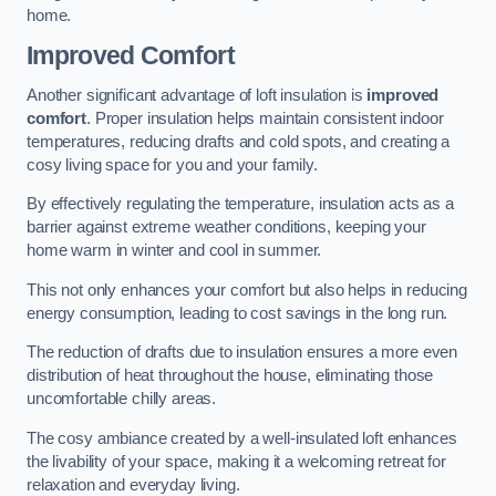
home.
Improved Comfort
Another significant advantage of loft insulation is
improved
comfort
. Proper insulation helps maintain consistent indoor
temperatures, reducing drafts and cold spots, and creating a
cosy living space for you and your family.
By effectively regulating the temperature, insulation acts as a
barrier against extreme weather conditions, keeping your
home warm in winter and cool in summer.
This not only enhances your comfort but also helps in reducing
energy consumption, leading to cost savings in the long run.
The reduction of drafts due to insulation ensures a more even
distribution of heat throughout the house, eliminating those
uncomfortable chilly areas.
The cosy ambiance created by a well-insulated loft enhances
the livability of your space, making it a welcoming retreat for
relaxation and everyday living.