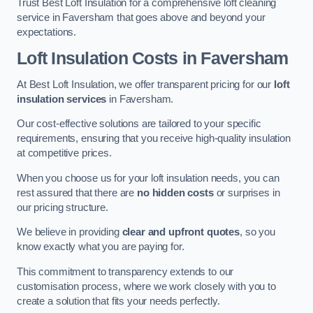
Trust Best Loft Insulation for a comprehensive loft cleaning
service in Faversham that goes above and beyond your
expectations.
Loft Insulation Costs in Faversham
At Best Loft Insulation, we offer transparent pricing for our
loft
insulation services
in Faversham.
Our cost-effective solutions are tailored to your specific
requirements, ensuring that you receive high-quality insulation
at competitive prices.
When you choose us for your loft insulation needs, you can
rest assured that there are
no hidden costs
or surprises in
our pricing structure.
We believe in providing
clear and upfront quotes
, so you
know exactly what you are paying for.
This commitment to transparency extends to our
customisation process, where we work closely with you to
create a solution that fits your needs perfectly.