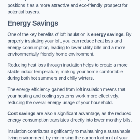
positions it as a more attractive and eco-friendly prospect for
potential buyers.
Energy Savings
One of the key benefits of loft insulation is
energy savings
. By
properly insulating your loft, you can reduce heat loss and
energy consumption, leading to lower utility bills and a more
environmentally friendly home environment.
Reducing heat loss through insulation helps to create a more
stable indoor temperature, making your home comfortable
during both hot summers and chilly winters.
The energy efficiency gained from loft insulation means that
your heating and cooling systems work more effectively,
reducing the overall energy usage of your household.
Cost savings
are also a significant advantage, as the reduced
energy consumption translates directly into lower monthly bills.
Insulation contributes significantly to maintaining a sustainable
living environment, by minimising the carbon footprint of your