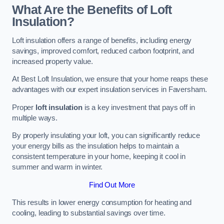
What Are the Benefits of Loft
Insulation?
Loft insulation offers a range of benefits, including energy
savings, improved comfort, reduced carbon footprint, and
increased property value.
At Best Loft Insulation, we ensure that your home reaps these
advantages with our expert insulation services in Faversham.
Proper
loft insulation
is a key investment that pays off in
multiple ways.
By properly insulating your loft, you can significantly reduce
your energy bills as the insulation helps to maintain a
consistent temperature in your home, keeping it cool in
summer and warm in winter.
Find Out More
This results in lower energy consumption for heating and
cooling, leading to substantial savings over time.