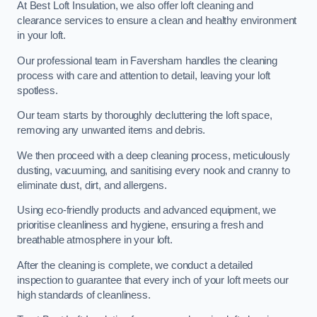
At Best Loft Insulation, we also offer loft cleaning and
clearance services to ensure a clean and healthy environment
in your loft.
Our professional team in Faversham handles the cleaning
process with care and attention to detail, leaving your loft
spotless.
Our team starts by thoroughly decluttering the loft space,
removing any unwanted items and debris.
We then proceed with a deep cleaning process, meticulously
dusting, vacuuming, and sanitising every nook and cranny to
eliminate dust, dirt, and allergens.
Using eco-friendly products and advanced equipment, we
prioritise cleanliness and hygiene, ensuring a fresh and
breathable atmosphere in your loft.
After the cleaning is complete, we conduct a detailed
inspection to guarantee that every inch of your loft meets our
high standards of cleanliness.