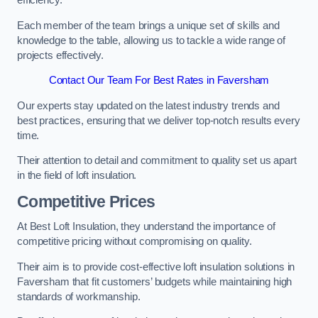
efficiency.
Each member of the team brings a unique set of skills and
knowledge to the table, allowing us to tackle a wide range of
projects effectively.
Contact Our Team For Best Rates in Faversham
Our experts stay updated on the latest industry trends and
best practices, ensuring that we deliver top-notch results every
time.
Their attention to detail and commitment to quality set us apart
in the field of loft insulation.
Competitive Prices
At Best Loft Insulation, they understand the importance of
competitive pricing without compromising on quality.
Their aim is to provide cost-effective loft insulation solutions in
Faversham that fit customers’ budgets while maintaining high
standards of workmanship.