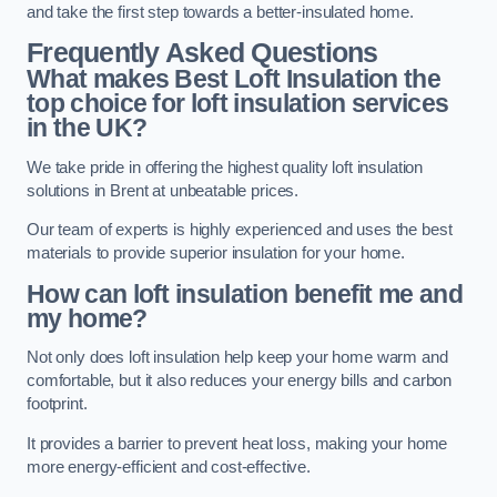
and take the first step towards a better-insulated home.
Frequently Asked Questions
What makes Best Loft Insulation the
top choice for loft insulation services
in the UK?
We take pride in offering the highest quality loft insulation
solutions in Brent at unbeatable prices.
Our team of experts is highly experienced and uses the best
materials to provide superior insulation for your home.
How can loft insulation benefit me and
my home?
Not only does loft insulation help keep your home warm and
comfortable, but it also reduces your energy bills and carbon
footprint.
It provides a barrier to prevent heat loss, making your home
more energy-efficient and cost-effective.