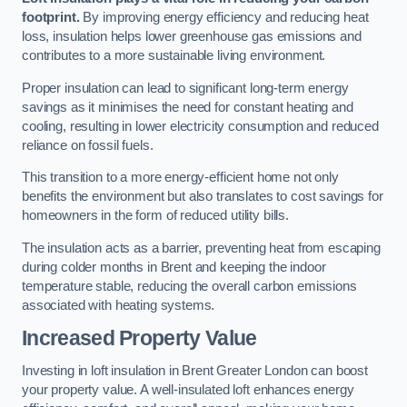
footprint.
By improving energy efficiency and reducing heat
loss, insulation helps lower greenhouse gas emissions and
contributes to a more sustainable living environment.
Proper insulation can lead to significant long-term energy
savings as it minimises the need for constant heating and
cooling, resulting in lower electricity consumption and reduced
reliance on fossil fuels.
This transition to a more energy-efficient home not only
benefits the environment but also translates to cost savings for
homeowners in the form of reduced utility bills.
The insulation acts as a barrier, preventing heat from escaping
during colder months in Brent and keeping the indoor
temperature stable, reducing the overall carbon emissions
associated with heating systems.
Increased Property Value
Investing in loft insulation in Brent Greater London can boost
your property value. A well-insulated loft enhances energy