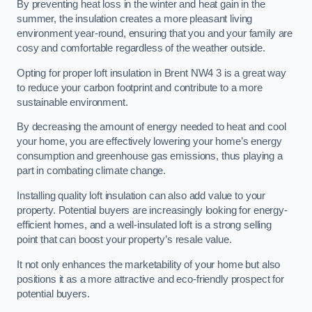
By preventing heat loss in the winter and heat gain in the
summer, the insulation creates a more pleasant living
environment year-round, ensuring that you and your family are
cosy and comfortable regardless of the weather outside.
Opting for proper loft insulation in Brent NW4 3 is a great way
to reduce your carbon footprint and contribute to a more
sustainable environment.
By decreasing the amount of energy needed to heat and cool
your home, you are effectively lowering your home’s energy
consumption and greenhouse gas emissions, thus playing a
part in combating climate change.
Installing quality loft insulation can also add value to your
property. Potential buyers are increasingly looking for energy-
efficient homes, and a well-insulated loft is a strong selling
point that can boost your property’s resale value.
It not only enhances the marketability of your home but also
positions it as a more attractive and eco-friendly prospect for
potential buyers.