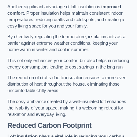
Another significant advantage of loft insulation is
improved
comfort
. Proper insulation helps maintain consistent indoor
temperatures, reducing drafts and cold spots, and creating a
cosy living space for you and your family.
By effectively regulating the temperature, insulation acts as a
barrier against extreme weather conditions, keeping your
home warm in winter and cool in summer.
This not only enhances your comfort but also helps in reducing
energy consumption, leading to cost savings in the long run.
The reduction of drafts due to insulation ensures a more even
distribution of heat throughout the house, eliminating those
uncomfortable chilly areas.
The cosy ambiance created by a well-insulated loft enhances
the livability of your space, making it a welcoming retreat for
relaxation and everyday living.
Reduced Carbon Footprint
Loft insulation plays a vital role in reducing your carbon