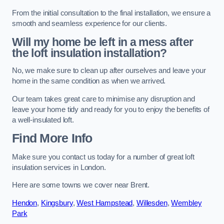
From the initial consultation to the final installation, we ensure a
smooth and seamless experience for our clients.
Will my home be left in a mess after
the loft insulation installation?
No, we make sure to clean up after ourselves and leave your
home in the same condition as when we arrived.
Our team takes great care to minimise any disruption and
leave your home tidy and ready for you to enjoy the benefits of
a well-insulated loft.
Find More Info
Make sure you contact us today for a number of great loft
insulation services in London.
Here are some towns we cover near Brent.
Hendon
,
Kingsbury
,
West Hampstead
,
Willesden
,
Wembley
Park