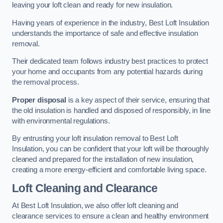
leaving your loft clean and ready for new insulation.
Having years of experience in the industry, Best Loft Insulation
understands the importance of safe and effective insulation
removal.
Their dedicated team follows industry best practices to protect
your home and occupants from any potential hazards during
the removal process.
Proper disposal
is a key aspect of their service, ensuring that
the old insulation is handled and disposed of responsibly, in line
with environmental regulations.
By entrusting your loft insulation removal to Best Loft
Insulation, you can be confident that your loft will be thoroughly
cleaned and prepared for the installation of new insulation,
creating a more energy-efficient and comfortable living space.
Loft Cleaning and Clearance
At Best Loft Insulation, we also offer loft cleaning and
clearance services to ensure a clean and healthy environment