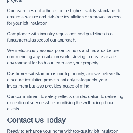
projects.
Our team in Brent adheres to the highest safety standards to
ensure a secure and risk-free installation or removal process
for your loft insulation.
Compliance with industry regulations and guidelines is a
fundamental aspect of our approach.
We meticulously assess potential risks and hazards before
commencing any insulation work, striving to create a safe
environment for both our team and your property.
Customer satisfaction
is our top priority, and we believe that
a secure insulation process not only safeguards your
investment but also provides peace of mind.
Our commitment to safety reflects our dedication to delivering
exceptional service while prioritising the well-being of our
clients.
Contact Us Today
Ready to enhance your home with top-quality loft insulation