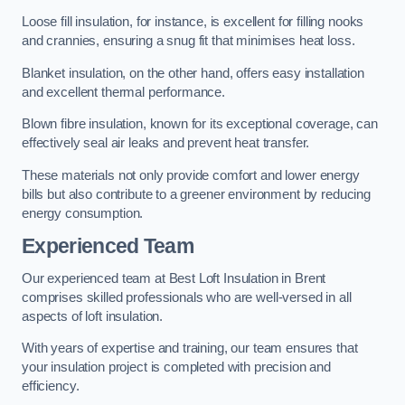
Loose fill insulation, for instance, is excellent for filling nooks
and crannies, ensuring a snug fit that minimises heat loss.
Blanket insulation, on the other hand, offers easy installation
and excellent thermal performance.
Blown fibre insulation, known for its exceptional coverage, can
effectively seal air leaks and prevent heat transfer.
These materials not only provide comfort and lower energy
bills but also contribute to a greener environment by reducing
energy consumption.
Experienced Team
Our experienced team at Best Loft Insulation in Brent
comprises skilled professionals who are well-versed in all
aspects of loft insulation.
With years of expertise and training, our team ensures that
your insulation project is completed with precision and
efficiency.