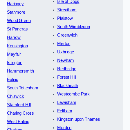
Isle of Dogs
Haringey
Streatham
Stanmore
Plaistow
Wood Green
South Wimbledon
St Pancras
Greenwich
Harrow
Merton
Kensington
Uxbridge
Mayfair
Newham
Islington
Redbridge
Hammersmith
Forest Hill
Ealing
Blackheath
South Tottenham
Westcombe Park
Chiswick
Lewisham
Stamford Hill
Feltham
Charing Cross
Kingston upon Thames
West Ealing
Morden
Chelsea