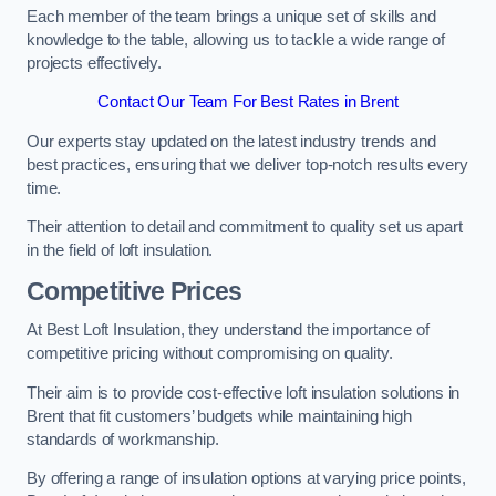
Each member of the team brings a unique set of skills and
knowledge to the table, allowing us to tackle a wide range of
projects effectively.
Contact Our Team For Best Rates in Brent
Our experts stay updated on the latest industry trends and
best practices, ensuring that we deliver top-notch results every
time.
Their attention to detail and commitment to quality set us apart
in the field of loft insulation.
Competitive Prices
At Best Loft Insulation, they understand the importance of
competitive pricing without compromising on quality.
Their aim is to provide cost-effective loft insulation solutions in
Brent that fit customers’ budgets while maintaining high
standards of workmanship.
By offering a range of insulation options at varying price points,