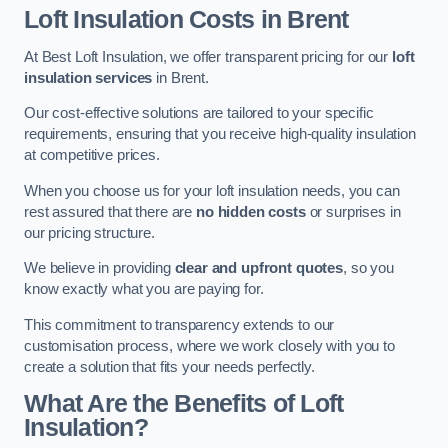
Loft Insulation Costs in Brent
At Best Loft Insulation, we offer transparent pricing for our
loft
insulation services
in Brent.
Our cost-effective solutions are tailored to your specific
requirements, ensuring that you receive high-quality insulation
at competitive prices.
When you choose us for your loft insulation needs, you can
rest assured that there are
no hidden costs
or surprises in
our pricing structure.
We believe in providing
clear and upfront quotes
, so you
know exactly what you are paying for.
This commitment to transparency extends to our
customisation process, where we work closely with you to
create a solution that fits your needs perfectly.
What Are the Benefits of Loft
Insulation?