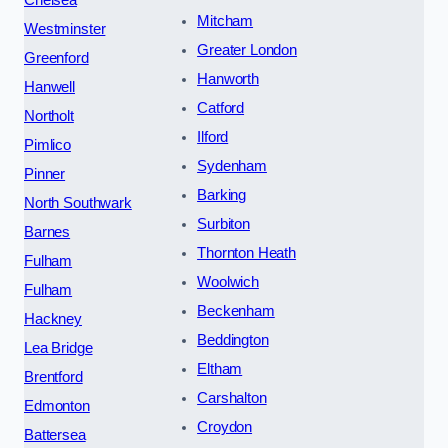
Mitcham
Westminster
Greater London
Greenford
Hanworth
Hanwell
Catford
Northolt
Ilford
Pimlico
Sydenham
Pinner
Barking
North Southwark
Surbiton
Barnes
Thornton Heath
Fulham
Woolwich
Fulham
Beckenham
Hackney
Beddington
Lea Bridge
Eltham
Brentford
Carshalton
Edmonton
Croydon
Battersea