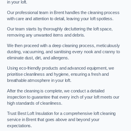
in your loft.
Our professional team in Brent handles the cleaning process
with care and attention to detail, leaving your loft spotless.
Our team starts by thoroughly decluttering the loft space,
removing any unwanted items and debris.
We then proceed with a deep cleaning process, meticulously
dusting, vacuuming, and sanitising every nook and cranny to
eliminate dust, dirt, and allergens.
Using eco-friendly products and advanced equipment, we
prioritise cleanliness and hygiene, ensuring a fresh and
breathable atmosphere in your loft.
After the cleaning is complete, we conduct a detailed
inspection to guarantee that every inch of your loft meets our
high standards of cleanliness.
Trust Best Loft Insulation for a comprehensive loft cleaning
service in Brent that goes above and beyond your
expectations.