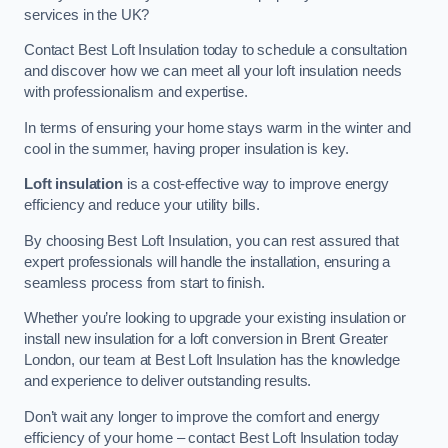
services in the UK?
Contact Best Loft Insulation today to schedule a consultation
and discover how we can meet all your loft insulation needs
with professionalism and expertise.
In terms of ensuring your home stays warm in the winter and
cool in the summer, having proper insulation is key.
Loft insulation
is a cost-effective way to improve energy
efficiency and reduce your utility bills.
By choosing Best Loft Insulation, you can rest assured that
expert professionals will handle the installation, ensuring a
seamless process from start to finish.
Whether you’re looking to upgrade your existing insulation or
install new insulation for a loft conversion in Brent Greater
London, our team at Best Loft Insulation has the knowledge
and experience to deliver outstanding results.
Don’t wait any longer to improve the comfort and energy
efficiency of your home – contact Best Loft Insulation today