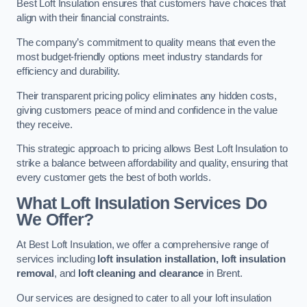
Best Loft Insulation ensures that customers have choices that
align with their financial constraints.
The company’s commitment to quality means that even the
most budget-friendly options meet industry standards for
efficiency and durability.
Their transparent pricing policy eliminates any hidden costs,
giving customers peace of mind and confidence in the value
they receive.
This strategic approach to pricing allows Best Loft Insulation to
strike a balance between affordability and quality, ensuring that
every customer gets the best of both worlds.
What Loft Insulation Services Do
We Offer?
At Best Loft Insulation, we offer a comprehensive range of
services including
loft insulation installation, loft insulation
removal
, and
loft cleaning and clearance
in Brent.
Our services are designed to cater to all your loft insulation