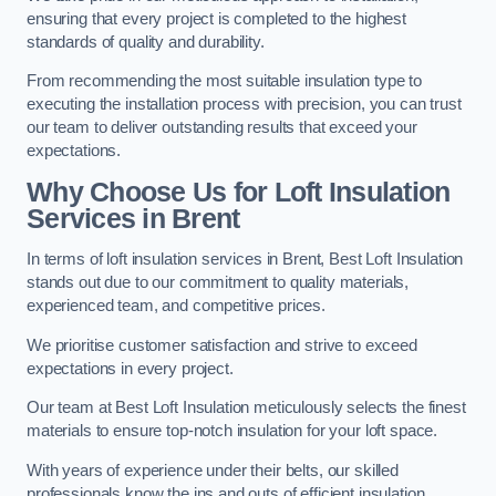
ensuring that every project is completed to the highest
standards of quality and durability.
From recommending the most suitable insulation type to
executing the installation process with precision, you can trust
our team to deliver outstanding results that exceed your
expectations.
Why Choose Us for Loft Insulation
Services in Brent
In terms of loft insulation services in Brent, Best Loft Insulation
stands out due to our commitment to quality materials,
experienced team, and competitive prices.
We prioritise customer satisfaction and strive to exceed
expectations in every project.
Our team at Best Loft Insulation meticulously selects the finest
materials to ensure top-notch insulation for your loft space.
With years of experience under their belts, our skilled
professionals know the ins and outs of efficient insulation