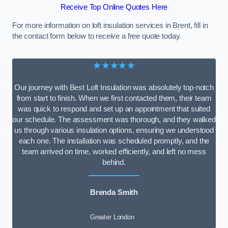
Receive Top Online Quotes Here
For more information on loft insulation services in Brent, fill in
the contact form below to receive a free quote today.
★★★★★
Our journey with Best Loft Insulation was absolutely top-notch
from start to finish. When we first contacted them, their team
was quick to respond and set up an appointment that suited
our schedule. The assessment was thorough, and they walked
us through various insulation options, ensuring we understood
each one. The installation was scheduled promptly, and the
team arrived on time, worked efficiently, and left no mess
behind.
Brenda Smith
Greater London