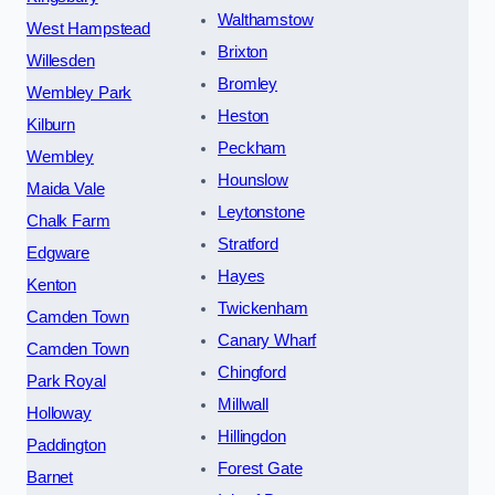
Walthamstow
West Hampstead
Brixton
Willesden
Bromley
Wembley Park
Heston
Kilburn
Peckham
Wembley
Hounslow
Maida Vale
Leytonstone
Chalk Farm
Stratford
Edgware
Hayes
Kenton
Twickenham
Camden Town
Canary Wharf
Camden Town
Chingford
Park Royal
Millwall
Holloway
Hillingdon
Paddington
Forest Gate
Barnet