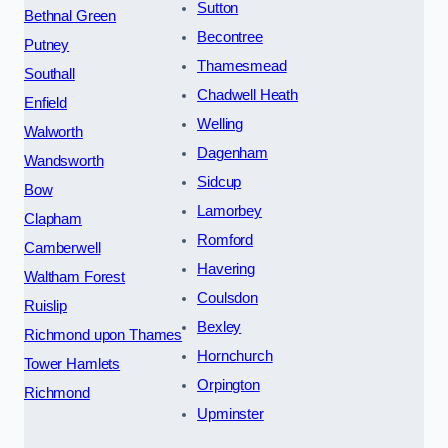
Sutton
Bethnal Green
Becontree
Putney
Thamesmead
Southall
Chadwell Heath
Enfield
Welling
Walworth
Dagenham
Wandsworth
Sidcup
Bow
Lamorbey
Clapham
Romford
Camberwell
Havering
Waltham Forest
Coulsdon
Ruislip
Bexley
Richmond upon Thames
Hornchurch
Tower Hamlets
Orpington
Richmond
Upminster