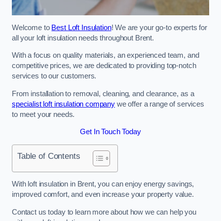
Welcome to
Best Loft Insulation
! We are your go-to experts for
all your loft insulation needs throughout Brent.
With a focus on quality materials, an experienced team, and
competitive prices, we are dedicated to providing top-notch
services to our customers.
From installation to removal, cleaning, and clearance, as a
specialist loft insulation company
we offer a range of services
to meet your needs.
Get In Touch Today
Table of Contents
With loft insulation in Brent, you can enjoy energy savings,
improved comfort, and even increase your property value.
Contact us today to learn more about how we can help you