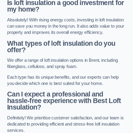
Is loft insulation a good investment for
my home?
Absolutely! With rising energy costs, investing in loft insulation
can save you money in the long run. It also adds value to your
property and improves its overall energy efficiency.
What types of loft insulation do you
offer?
We offer a range of loft insulation options in Brent, including
fiberglass, cellulose, and spray foam.
Each type has its unique benefits, and our experts can help
you decide which one is best suited for your home.
Can I expect a professional and
hassle-free experience with Best Loft
Insulation?
Definitely! We prioritise customer satisfaction, and our team is
dedicated to providing efficient and stress-free loft insulation
services.