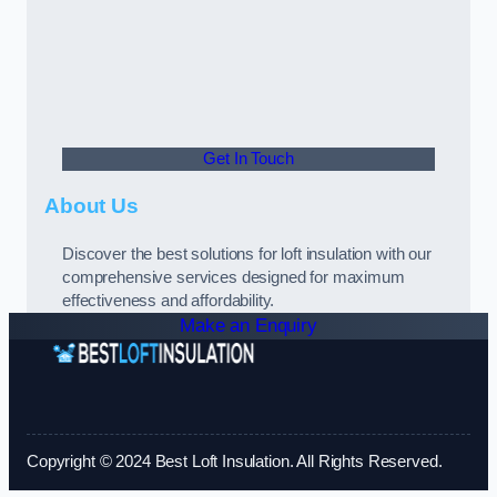
Get In Touch
About Us
Discover the best solutions for loft insulation with our
comprehensive services designed for maximum
effectiveness and affordability.
Make an Enquiry
Copyright © 2024 Best Loft Insulation. All Rights Reserved.