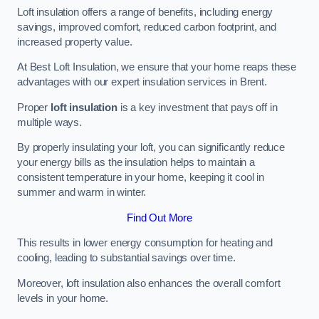
Loft insulation offers a range of benefits, including energy
savings, improved comfort, reduced carbon footprint, and
increased property value.
At Best Loft Insulation, we ensure that your home reaps these
advantages with our expert insulation services in Brent.
Proper
loft insulation
is a key investment that pays off in
multiple ways.
By properly insulating your loft, you can significantly reduce
your energy bills as the insulation helps to maintain a
consistent temperature in your home, keeping it cool in
summer and warm in winter.
Find Out More
This results in lower energy consumption for heating and
cooling, leading to substantial savings over time.
Moreover, loft insulation also enhances the overall comfort
levels in your home.