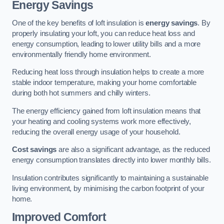
Energy Savings
One of the key benefits of loft insulation is
energy savings
. By
properly insulating your loft, you can reduce heat loss and
energy consumption, leading to lower utility bills and a more
environmentally friendly home environment.
Reducing heat loss through insulation helps to create a more
stable indoor temperature, making your home comfortable
during both hot summers and chilly winters.
The energy efficiency gained from loft insulation means that
your heating and cooling systems work more effectively,
reducing the overall energy usage of your household.
Cost savings
are also a significant advantage, as the reduced
energy consumption translates directly into lower monthly bills.
Insulation contributes significantly to maintaining a sustainable
living environment, by minimising the carbon footprint of your
home.
Improved Comfort