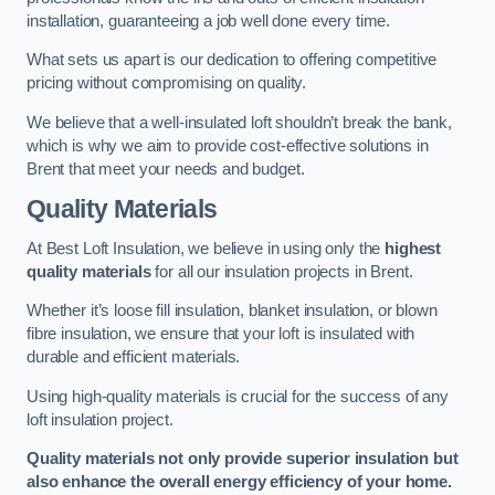
installation, guaranteeing a job well done every time.
What sets us apart is our dedication to offering competitive
pricing without compromising on quality.
We believe that a well-insulated loft shouldn’t break the bank,
which is why we aim to provide cost-effective solutions in
Brent that meet your needs and budget.
Quality Materials
At Best Loft Insulation, we believe in using only the
highest
quality materials
for all our insulation projects in Brent.
Whether it’s loose fill insulation, blanket insulation, or blown
fibre insulation, we ensure that your loft is insulated with
durable and efficient materials.
Using high-quality materials is crucial for the success of any
loft insulation project.
Quality materials not only provide superior insulation but
also enhance the overall energy efficiency of your home.