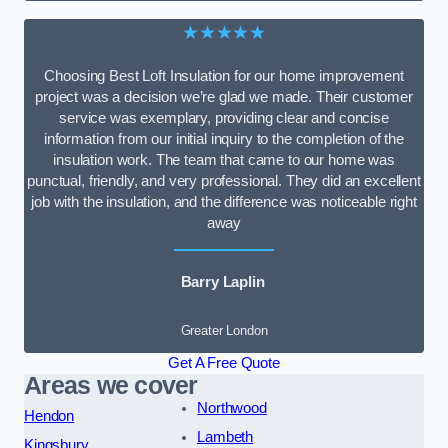
★★★★★
Choosing Best Loft Insulation for our home improvement
project was a decision we’re glad we made. Their customer
service was exemplary, providing clear and concise
information from our initial inquiry to the completion of the
insulation work. The team that came to our home was
punctual, friendly, and very professional. They did an excellent
job with the insulation, and the difference was noticeable right
away
Barry Laplin
Greater London
Get A Free Quote
Areas we cover
Northwood
Hendon
Lambeth
Kingsbury