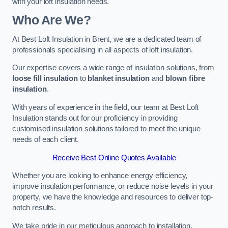
with your loft insulation needs.
Who Are We?
At Best Loft Insulation in Brent, we are a dedicated team of
professionals specialising in all aspects of loft insulation.
Our expertise covers a wide range of insulation solutions, from
loose fill insulation
to
blanket insulation
and
blown fibre
insulation
.
With years of experience in the field, our team at Best Loft
Insulation stands out for our proficiency in providing
customised insulation solutions tailored to meet the unique
needs of each client.
Receive Best Online Quotes Available
Whether you are looking to enhance energy efficiency,
improve insulation performance, or reduce noise levels in your
property, we have the knowledge and resources to deliver top-
notch results.
We take pride in our meticulous approach to installation,