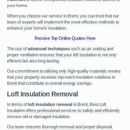
your home.
When you choose our service in Brent, you can trust that our
team of experts will implement the most effective methods to
enhance your home’s insulation.
Receive Top Online Quotes Here
The use of
advanced techniques
such as air sealing and
proper ventilation ensures that your loft insulation is not only
efficient but also long-lasting.
Our commitment to utilising only high-quality materials means
that your property receives top-notch insulation solutions in
Brent that contribute to overall energy savings.
Loft Insulation Removal
In terms of
loft insulation removal
in Brent, Best Loft
Insulation offers professional services to safely and efficiently
remove old or damaged insulation.
Our team ensures thorough removal and proper disposal,