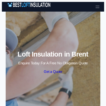
Skip to content
Loft Insulation in Brent
Enquire Today For A Free No Obligation Quote
Get a Quote