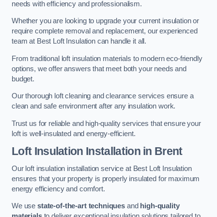
needs with efficiency and professionalism.
Whether you are looking to upgrade your current insulation or
require complete removal and replacement, our experienced
team at Best Loft Insulation can handle it all.
From traditional loft insulation materials to modern eco-friendly
options, we offer answers that meet both your needs and
budget.
Our thorough loft cleaning and clearance services ensure a
clean and safe environment after any insulation work.
Trust us for reliable and high-quality services that ensure your
loft is well-insulated and energy-efficient.
Loft Insulation Installation in Brent
Our loft insulation installation service at Best Loft Insulation
ensures that your property is properly insulated for maximum
energy efficiency and comfort.
We use
state-of-the-art techniques
and
high-quality
materials
to deliver exceptional insulation solutions tailored to