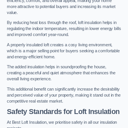
efficiency, comfort, and overall appeal, making your home
more attractive to potential buyers and increasing its market
value.
By reducing heat loss through the roof, loft insulation helps in
regulating the indoor temperature, resulting in lower energy bills
and improved comfort year-round.
A properly insulated loft creates a cosy living environment,
which is a major selling point for buyers seeking a comfortable
and energy-efficient home.
The added insulation helps in soundproofing the house,
creating a peaceful and quiet atmosphere that enhances the
overall living experience.
This additional benefit can significantly increase the desirability
and perceived value of your property, making it stand out in the
competitive real estate market.
Safety Standards for Loft Insulation
At Best Loft Insulation, we prioritise safety in all our insulation