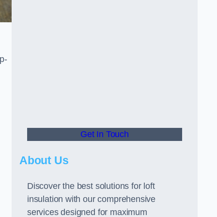
p-
Get In Touch
About Us
Discover the best solutions for loft
insulation with our comprehensive
services designed for maximum