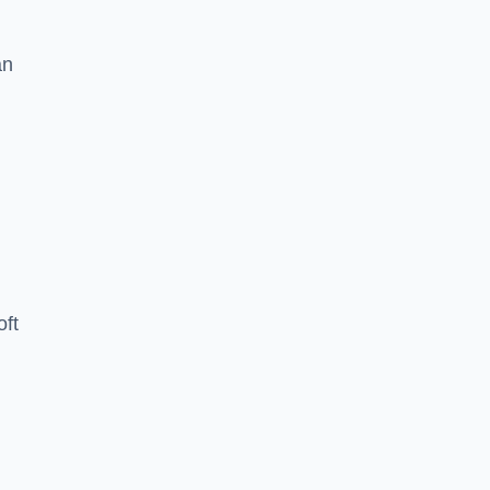
an
oft