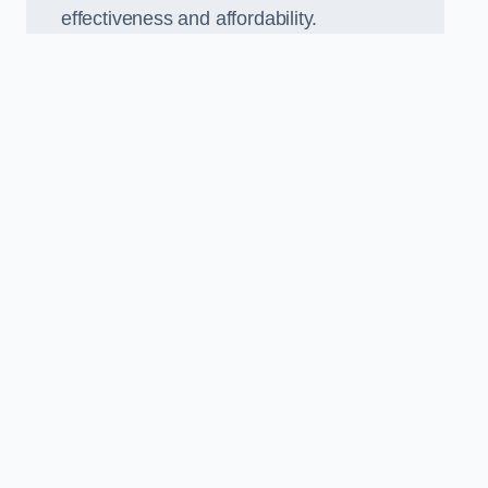
effectiveness and affordability.
n