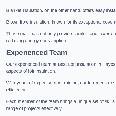
Blanket insulation, on the other hand, offers easy inst
Blown fibre insulation, known for its exceptional covera
These materials not only provide comfort and lower ene
reducing energy consumption.
Experienced Team
Our experienced team at Best Loft Insulation in Hayes 
aspects of loft insulation.
With years of expertise and training, our team ensures 
efficiency.
Each member of the team brings a unique set of skills 
range of projects effectively.