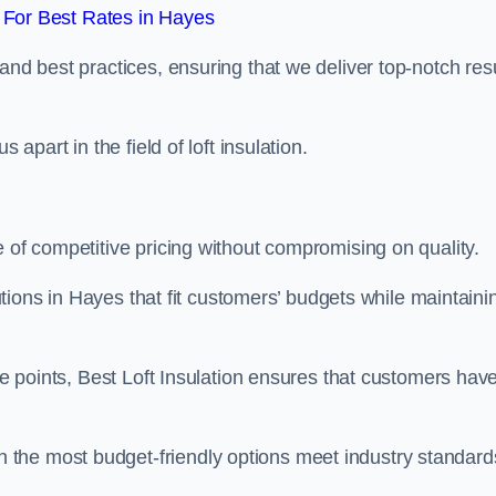
For Best Rates in Hayes
and best practices, ensuring that we deliver top-notch res
 apart in the field of loft insulation.
e of competitive pricing without compromising on quality.
lutions in Hayes that fit customers’ budgets while maintaini
ice points, Best Loft Insulation ensures that customers hav
the most budget-friendly options meet industry standard