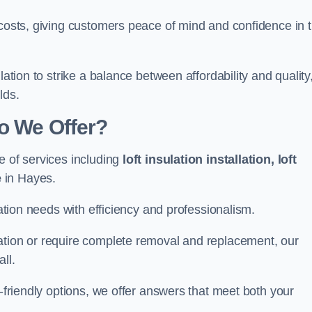
 costs, giving customers peace of mind and confidence in 
lation to strike a balance between affordability and quality
lds.
Do We Offer?
e of services including
loft insulation installation, loft
e
in Hayes.
lation needs with efficiency and professionalism.
ation or require complete removal and replacement, our
ll.
o-friendly options, we offer answers that meet both your