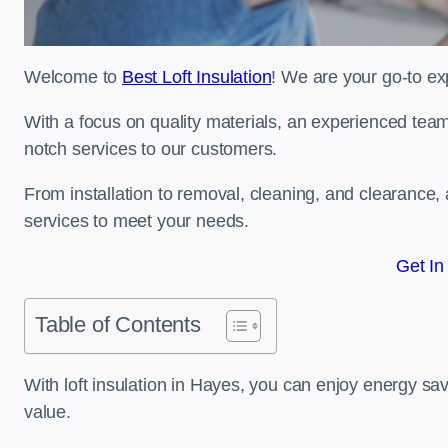
Welcome to
Best Loft Insulation
! We are your go-to exp
With a focus on quality materials, an experienced team
notch services to our customers.
From installation to removal, cleaning, and clearance,
services to meet your needs.
Get In
Table of Contents
With loft insulation in Hayes, you can enjoy energy s
value.