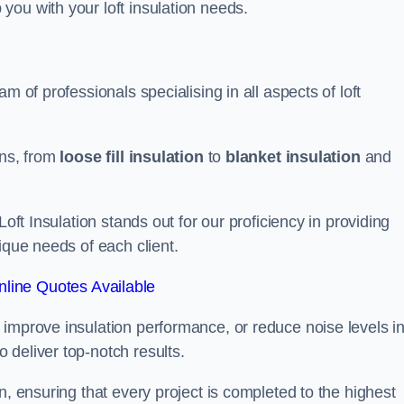
you with your loft insulation needs.
m of professionals specialising in all aspects of loft
ons, from
loose fill insulation
to
blanket insulation
and
Loft Insulation stands out for our proficiency in providing
ique needs of each client.
line Quotes Available
 improve insulation performance, or reduce noise levels i
 deliver top-notch results.
n, ensuring that every project is completed to the highest