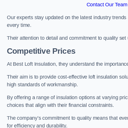
Contact Our Team 
Our experts stay updated on the latest industry trends 
every time.
Their attention to detail and commitment to quality set us
Competitive Prices
At Best Loft Insulation, they understand the importanc
Their aim is to provide cost-effective loft insulation so
high standards of workmanship.
By offering a range of insulation options at varying pr
choices that align with their financial constraints.
The company’s commitment to quality means that even 
for efficiency and durability.