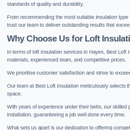
standards of quality and durability.
From recommending the most suitable insulation type to
trust our team to deliver outstanding results that exce
Why Choose Us for Loft Insulat
In terms of loft insulation services in Hayes, Best Loft
materials, experienced team, and competitive prices.
We prioritise customer satisfaction and strive to excee
Our team at Best Loft Insulation meticulously selects th
space.
With years of experience under their belts, our skilled 
installation, guaranteeing a job well done every time.
What sets us apart is our dedication to offering compet