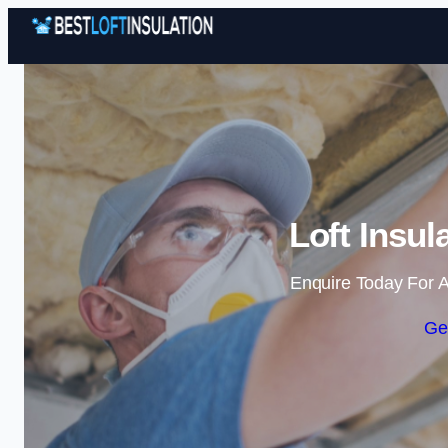
Loft Insul
Enquire Today For A
Ge