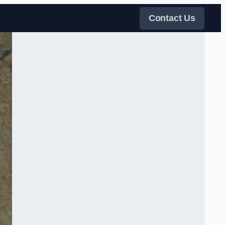
Contact Us