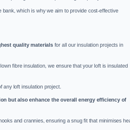
he bank, which is why we aim to provide cost-effective
ghest quality materials
for all our insulation projects in
 blown fibre insulation, we ensure that your loft is insulated
 any loft insulation project.
ion but also enhance the overall energy efficiency of
ing nooks and crannies, ensuring a snug fit that minimises he