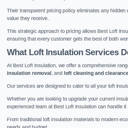
Their transparent pricing policy eliminates any hidden
value they receive.
This strategic approach to pricing allows Best Loft Insu
ensuring that every customer gets the best of both wor
What Loft Insulation Services 
At Best Loft Insulation, we offer a comprehensive rang
insulation removal
, and
loft cleaning and clearanc
Our services are designed to cater to all your loft insu
Whether you are looking to upgrade your current insul
experienced team at Best Loft Insulation can handle it a
From traditional loft insulation materials to modern ec
needs and budget.