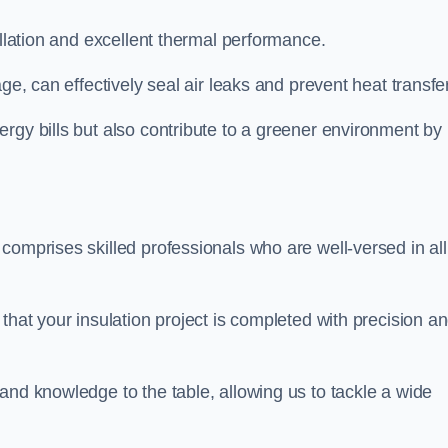
allation and excellent thermal performance.
ge, can effectively seal air leaks and prevent heat transfer
rgy bills but also contribute to a greener environment by
comprises skilled professionals who are well-versed in all
that your insulation project is completed with precision a
and knowledge to the table, allowing us to tackle a wide