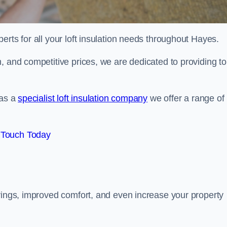
erts for all your loft insulation needs throughout Hayes.
, and competitive prices, we are dedicated to providing to
 as a
specialist loft insulation company
we offer a range of
 Touch Today
avings, improved comfort, and even increase your property