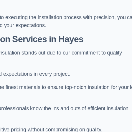
 executing the installation process with precision, you c
ed your expectations.
ion Services in Hayes
 Insulation stands out due to our commitment to quality
d expectations in every project.
e finest materials to ensure top-notch insulation for your l
professionals know the ins and outs of efficient insulation
itive pricing without compromising on quality.