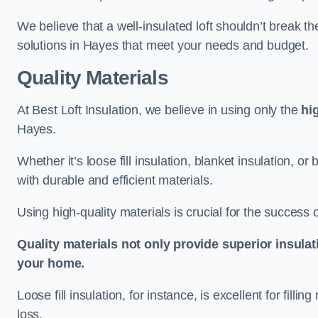
We believe that a well-insulated loft shouldn’t break t
solutions in Hayes that meet your needs and budget.
Quality Materials
At Best Loft Insulation, we believe in using only the
hi
Hayes.
Whether it’s loose fill insulation, blanket insulation, or
with durable and efficient materials.
Using high-quality materials is crucial for the success of
Quality materials not only provide superior insulat
your home.
Loose fill insulation, for instance, is excellent for fill
loss.