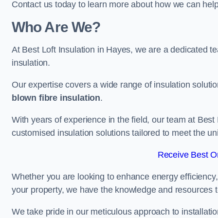
Contact us today to learn more about how we can help 
Who Are We?
At Best Loft Insulation in Hayes, we are a dedicated tea
insulation.
Our expertise covers a wide range of insulation soluti
blown fibre insulation
.
With years of experience in the field, our team at Best 
customised insulation solutions tailored to meet the un
Receive Best On
Whether you are looking to enhance energy efficiency,
your property, we have the knowledge and resources to
We take pride in our meticulous approach to installatio