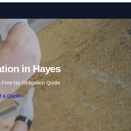
Skip to content
ation in Hayes
 Free No Obligation Quote
t a Quote