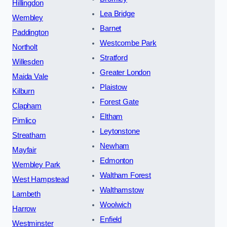
Hillingdon
Lea Bridge
Wembley
Barnet
Paddington
Westcombe Park
Northolt
Stratford
Willesden
Greater London
Maida Vale
Plaistow
Kilburn
Forest Gate
Clapham
Eltham
Pimlico
Leytonstone
Streatham
Newham
Mayfair
Edmonton
Wembley Park
Waltham Forest
West Hampstead
Walthamstow
Lambeth
Woolwich
Harrow
Enfield
Westminster