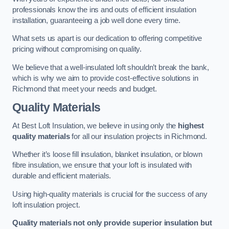
professionals know the ins and outs of efficient insulation
installation, guaranteeing a job well done every time.
What sets us apart is our dedication to offering competitive
pricing without compromising on quality.
We believe that a well-insulated loft shouldn’t break the bank,
which is why we aim to provide cost-effective solutions in
Richmond that meet your needs and budget.
Quality Materials
At Best Loft Insulation, we believe in using only the
highest
quality materials
for all our insulation projects in Richmond.
Whether it’s loose fill insulation, blanket insulation, or blown
fibre insulation, we ensure that your loft is insulated with
durable and efficient materials.
Using high-quality materials is crucial for the success of any
loft insulation project.
Quality materials not only provide superior insulation but