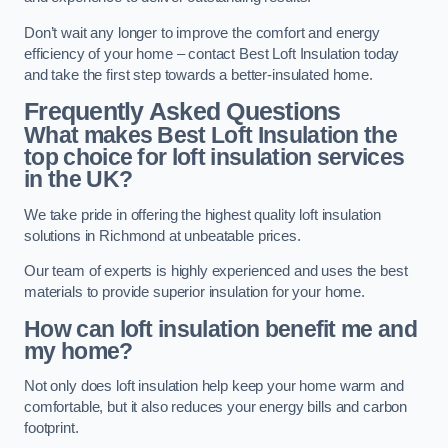
Don’t wait any longer to improve the comfort and energy
efficiency of your home – contact Best Loft Insulation today
and take the first step towards a better-insulated home.
Frequently Asked Questions
What makes Best Loft Insulation the
top choice for loft insulation services
in the UK?
We take pride in offering the highest quality loft insulation
solutions in Richmond at unbeatable prices.
Our team of experts is highly experienced and uses the best
materials to provide superior insulation for your home.
How can loft insulation benefit me and
my home?
Not only does loft insulation help keep your home warm and
comfortable, but it also reduces your energy bills and carbon
footprint.