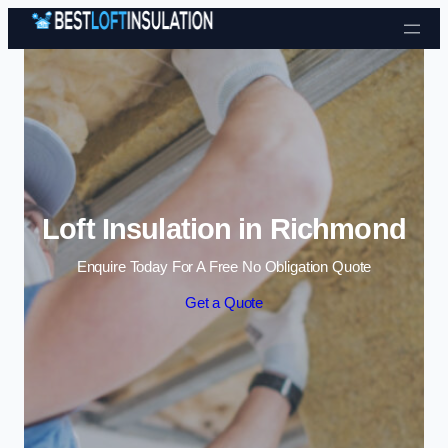
Skip to content
Loft Insulation in Richmond
Enquire Today For A Free No Obligation Quote
Get a Quote