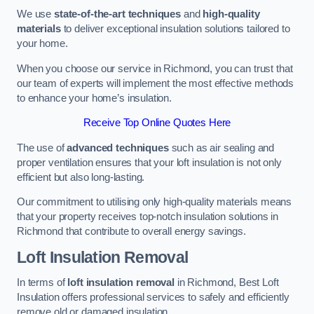
We use
state-of-the-art techniques
and
high-quality
materials
to deliver exceptional insulation solutions tailored to
your home.
When you choose our service in Richmond, you can trust that
our team of experts will implement the most effective methods
to enhance your home’s insulation.
Receive Top Online Quotes Here
The use of
advanced techniques
such as air sealing and
proper ventilation ensures that your loft insulation is not only
efficient but also long-lasting.
Our commitment to utilising only high-quality materials means
that your property receives top-notch insulation solutions in
Richmond that contribute to overall energy savings.
Loft Insulation Removal
In terms of
loft insulation removal
in Richmond, Best Loft
Insulation offers professional services to safely and efficiently
remove old or damaged insulation.