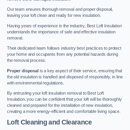
Our team ensures thorough removal and proper disposal,
leaving your loft clean and ready for new insulation.
Having years of experience in the industry, Best Loft Insulation
understands the importance of safe and effective insulation
removal.
Their dedicated team follows industry best practices to protect
your home and occupants from any potential hazards during
the removal process.
Proper disposal
is a key aspect of their service, ensuring that
the old insulation is handled and disposed of responsibly, in line
with environmental regulations.
By entrusting your loft insulation removal to Best Loft
Insulation, you can be confident that your loft will be thoroughly
cleaned and prepared for the installation of new insulation,
creating a more energy-efficient and comfortable living space.
Loft Cleaning and Clearance