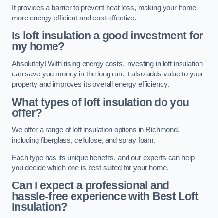
It provides a barrier to prevent heat loss, making your home
more energy-efficient and cost-effective.
Is loft insulation a good investment for
my home?
Absolutely! With rising energy costs, investing in loft insulation
can save you money in the long run. It also adds value to your
property and improves its overall energy efficiency.
What types of loft insulation do you
offer?
We offer a range of loft insulation options in Richmond,
including fiberglass, cellulose, and spray foam.
Each type has its unique benefits, and our experts can help
you decide which one is best suited for your home.
Can I expect a professional and
hassle-free experience with Best Loft
Insulation?