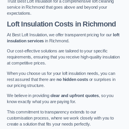
Trust Best Loft Insulation for a comprehensive loft cleaning
service in Richmond that goes above and beyond your
expectations.
Loft Insulation Costs in Richmond
At Best Loft Insulation, we offer transparent pricing for our
loft
insulation services
in Richmond.
Our cost-effective solutions are tailored to your specific
requirements, ensuring that you receive high-quality insulation
at competitive prices.
When you choose us for your loft insulation needs, you can
rest assured that there are
no hidden costs
or surprises in
our pricing structure.
We believe in providing
clear and upfront quotes
, so you
know exactly what you are paying for.
This commitment to transparency extends to our
customisation process, where we work closely with you to
create a solution that fits your needs perfectly.