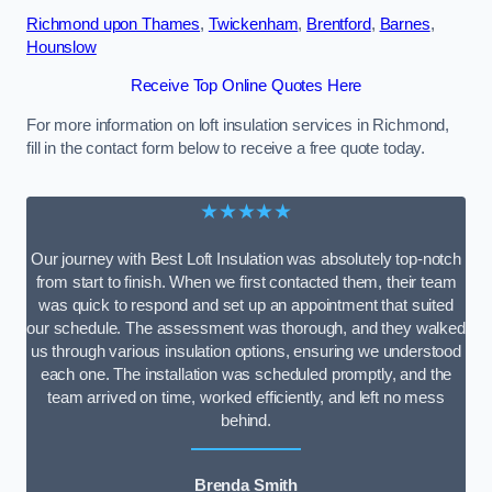
Richmond upon Thames
,
Twickenham
,
Brentford
,
Barnes
,
Hounslow
Receive Top Online Quotes Here
For more information on loft insulation services in Richmond,
fill in the contact form below to receive a free quote today.
★★★★★
Our journey with Best Loft Insulation was absolutely top-notch
from start to finish. When we first contacted them, their team
was quick to respond and set up an appointment that suited
our schedule. The assessment was thorough, and they walked
us through various insulation options, ensuring we understood
each one. The installation was scheduled promptly, and the
team arrived on time, worked efficiently, and left no mess
behind.
Brenda Smith