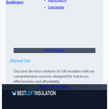
Hornchurch
Beddington
Upminster
Get In Touch
About Us
Discover the best solutions for loft insulation with our
comprehensive services designed for maximum
effectiveness and affordability.
Make an Enquiry