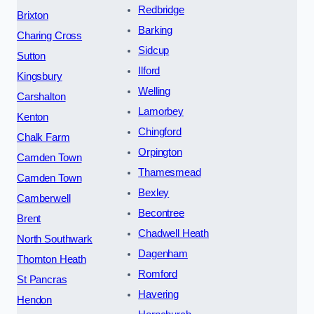
Redbridge
Brixton
Barking
Charing Cross
Sidcup
Sutton
Ilford
Kingsbury
Welling
Carshalton
Lamorbey
Kenton
Chingford
Chalk Farm
Orpington
Camden Town
Thamesmead
Camden Town
Bexley
Camberwell
Becontree
Brent
Chadwell Heath
North Southwark
Dagenham
Thornton Heath
Romford
St Pancras
Havering
Hendon