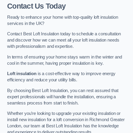
Contact Us Today
Ready to enhance your home with top-quality loft insulation
services in the UK?
Contact Best Loft Insulation today to schedule a consultation
and discover how we can meet all your loft insulation needs
with professionalism and expertise.
In terms of ensuring your home stays warm in the winter and
cool in the summer, having proper insulation is key.
Loft insulation
is a cost-effective way to improve energy
efficiency and reduce your utility bills.
By choosing Best Loft Insulation, you can rest assured that
expert professionals will handle the installation, ensuring a
seamless process from start to finish.
Whether you’re looking to upgrade your existing insulation or
install new insulation for a loft conversion in Richmond Greater
London, our team at Best Loft Insulation has the knowledge
and experience to deliver outstanding results.