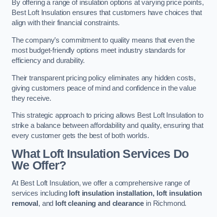
By offering a range of insulation options at varying price points,
Best Loft Insulation ensures that customers have choices that
align with their financial constraints.
The company’s commitment to quality means that even the
most budget-friendly options meet industry standards for
efficiency and durability.
Their transparent pricing policy eliminates any hidden costs,
giving customers peace of mind and confidence in the value
they receive.
This strategic approach to pricing allows Best Loft Insulation to
strike a balance between affordability and quality, ensuring that
every customer gets the best of both worlds.
What Loft Insulation Services Do
We Offer?
At Best Loft Insulation, we offer a comprehensive range of
services including
loft insulation installation, loft insulation
removal
, and
loft cleaning and clearance
in Richmond.