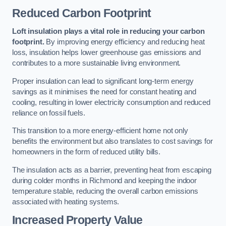
Reduced Carbon Footprint
Loft insulation plays a vital role in reducing your carbon
footprint.
By improving energy efficiency and reducing heat
loss, insulation helps lower greenhouse gas emissions and
contributes to a more sustainable living environment.
Proper insulation can lead to significant long-term energy
savings as it minimises the need for constant heating and
cooling, resulting in lower electricity consumption and reduced
reliance on fossil fuels.
This transition to a more energy-efficient home not only
benefits the environment but also translates to cost savings for
homeowners in the form of reduced utility bills.
The insulation acts as a barrier, preventing heat from escaping
during colder months in Richmond and keeping the indoor
temperature stable, reducing the overall carbon emissions
associated with heating systems.
Increased Property Value