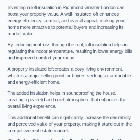
Investing in loft insulation in Richmond Greater London can
boost your property value. A well-insulated loft enhances
energy efficiency, comfort, and overall appeal, making your
home more attractive to potential buyers and increasing its
market value.
By reducing heat loss through the roof, loft insulation helps in
regulating the indoor temperature, resulting in lower energy bills
and improved comfort year-round.
A properly insulated loft creates a cosy living environment,
which is a major selling point for buyers seeking a comfortable
and energy-efficient home.
The added insulation helps in soundproofing the house,
creating a peaceful and quiet atmosphere that enhances the
overall living experience.
This additional benefit can significantly increase the desirability
and perceived value of your property, making it stand out in the
competitive real estate market.