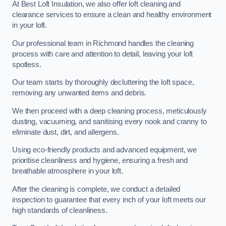
At Best Loft Insulation, we also offer loft cleaning and
clearance services to ensure a clean and healthy environment
in your loft.
Our professional team in Richmond handles the cleaning
process with care and attention to detail, leaving your loft
spotless.
Our team starts by thoroughly decluttering the loft space,
removing any unwanted items and debris.
We then proceed with a deep cleaning process, meticulously
dusting, vacuuming, and sanitising every nook and cranny to
eliminate dust, dirt, and allergens.
Using eco-friendly products and advanced equipment, we
prioritise cleanliness and hygiene, ensuring a fresh and
breathable atmosphere in your loft.
After the cleaning is complete, we conduct a detailed
inspection to guarantee that every inch of your loft meets our
high standards of cleanliness.