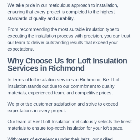
We take pride in our meticulous approach to installation,
ensuring that every project is completed to the highest
standards of quality and durability.
From recommending the most suitable insulation type to
executing the installation process with precision, you can trust
our team to deliver outstanding results that exceed your
expectations.
Why Choose Us for Loft Insulation
Services in Richmond
In terms of loft insulation services in Richmond, Best Loft
Insulation stands out due to our commitment to quality
materials, experienced team, and competitive prices.
We prioritise customer satisfaction and strive to exceed
expectations in every project.
Our team at Best Loft Insulation meticulously selects the finest
materials to ensure top-notch insulation for your loft space.
With years of experience under their belts, our skilled