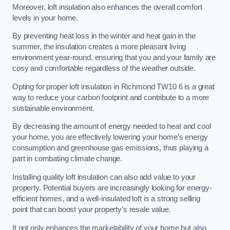
Moreover, loft insulation also enhances the overall comfort
levels in your home.
By preventing heat loss in the winter and heat gain in the
summer, the insulation creates a more pleasant living
environment year-round, ensuring that you and your family are
cosy and comfortable regardless of the weather outside.
Opting for proper loft insulation in Richmond TW10 6 is a great
way to reduce your carbon footprint and contribute to a more
sustainable environment.
By decreasing the amount of energy needed to heat and cool
your home, you are effectively lowering your home’s energy
consumption and greenhouse gas emissions, thus playing a
part in combating climate change.
Installing quality loft insulation can also add value to your
property. Potential buyers are increasingly looking for energy-
efficient homes, and a well-insulated loft is a strong selling
point that can boost your property’s resale value.
It not only enhances the marketability of your home but also