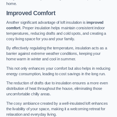
home.
Improved Comfort
Another significant advantage of loft insulation is
improved
comfort
. Proper insulation helps maintain consistent indoor
temperatures, reducing drafts and cold spots, and creating a
cosy living space for you and your family.
By effectively regulating the temperature, insulation acts as a
barrier against extreme weather conditions, keeping your
home warm in winter and cool in summer.
This not only enhances your comfort but also helps in reducing
energy consumption, leading to cost savings in the long run.
The reduction of drafts due to insulation ensures a more even
distribution of heat throughout the house, eliminating those
uncomfortable chilly areas.
The cosy ambiance created by a well-insulated loft enhances
the livability of your space, making it a welcoming retreat for
relaxation and everyday living.