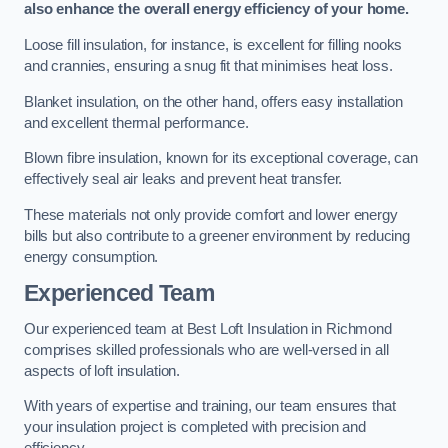
also enhance the overall energy efficiency of your home.
Loose fill insulation, for instance, is excellent for filling nooks
and crannies, ensuring a snug fit that minimises heat loss.
Blanket insulation, on the other hand, offers easy installation
and excellent thermal performance.
Blown fibre insulation, known for its exceptional coverage, can
effectively seal air leaks and prevent heat transfer.
These materials not only provide comfort and lower energy
bills but also contribute to a greener environment by reducing
energy consumption.
Experienced Team
Our experienced team at Best Loft Insulation in Richmond
comprises skilled professionals who are well-versed in all
aspects of loft insulation.
With years of expertise and training, our team ensures that
your insulation project is completed with precision and