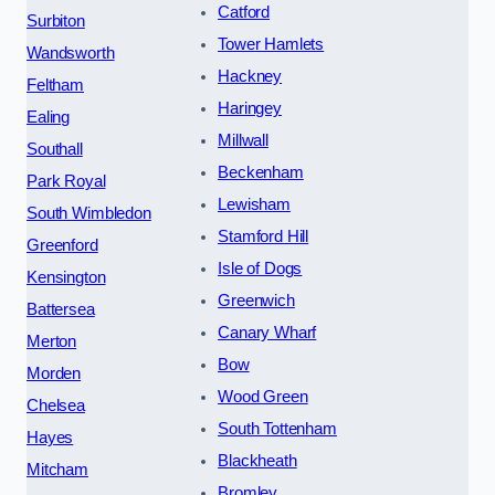
Catford
Surbiton
Tower Hamlets
Wandsworth
Hackney
Feltham
Haringey
Ealing
Millwall
Southall
Beckenham
Park Royal
Lewisham
South Wimbledon
Stamford Hill
Greenford
Isle of Dogs
Kensington
Greenwich
Battersea
Canary Wharf
Merton
Bow
Morden
Wood Green
Chelsea
South Tottenham
Hayes
Blackheath
Mitcham
Bromley