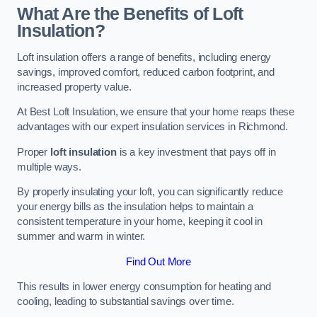
What Are the Benefits of Loft
Insulation?
Loft insulation offers a range of benefits, including energy
savings, improved comfort, reduced carbon footprint, and
increased property value.
At Best Loft Insulation, we ensure that your home reaps these
advantages with our expert insulation services in Richmond.
Proper
loft insulation
is a key investment that pays off in
multiple ways.
By properly insulating your loft, you can significantly reduce
your energy bills as the insulation helps to maintain a
consistent temperature in your home, keeping it cool in
summer and warm in winter.
Find Out More
This results in lower energy consumption for heating and
cooling, leading to substantial savings over time.