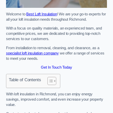
Welcome to
Best Loft Insulation
! We are your go-to experts for
all your loft insulation needs throughout Richmond.
With a focus on quality materials, an experienced team, and
competitive prices, we are dedicated to providing top-notch
services to our customers.
From installation to removal, cleaning, and clearance, as a
specialist loft insulation company
we offer a range of services
to meet your needs.
Get In Touch Today
Table of Contents
With loft insulation in Richmond, you can enjoy energy
savings, improved comfort, and even increase your property
value.