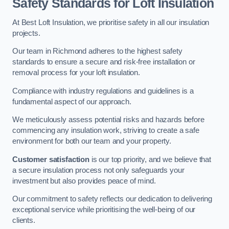
Safety Standards for Loft Insulation
At Best Loft Insulation, we prioritise safety in all our insulation
projects.
Our team in Richmond adheres to the highest safety
standards to ensure a secure and risk-free installation or
removal process for your loft insulation.
Compliance with industry regulations and guidelines is a
fundamental aspect of our approach.
We meticulously assess potential risks and hazards before
commencing any insulation work, striving to create a safe
environment for both our team and your property.
Customer satisfaction
is our top priority, and we believe that
a secure insulation process not only safeguards your
investment but also provides peace of mind.
Our commitment to safety reflects our dedication to delivering
exceptional service while prioritising the well-being of our
clients.