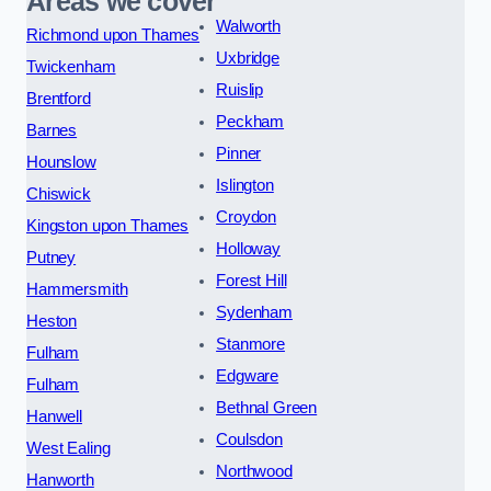
Areas we cover
Walworth
Richmond upon Thames
Uxbridge
Twickenham
Ruislip
Brentford
Peckham
Barnes
Pinner
Hounslow
Islington
Chiswick
Croydon
Kingston upon Thames
Holloway
Putney
Forest Hill
Hammersmith
Sydenham
Heston
Stanmore
Fulham
Edgware
Fulham
Bethnal Green
Hanwell
Coulsdon
West Ealing
Northwood
Hanworth