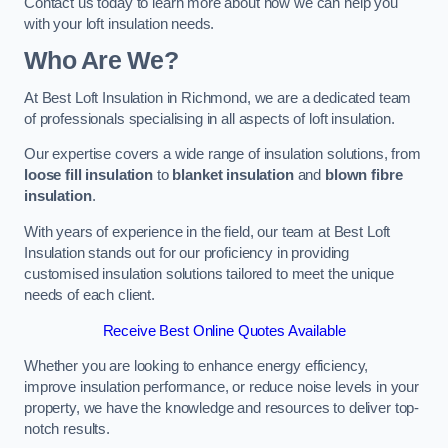
Contact us today to learn more about how we can help you
with your loft insulation needs.
Who Are We?
At Best Loft Insulation in Richmond, we are a dedicated team
of professionals specialising in all aspects of loft insulation.
Our expertise covers a wide range of insulation solutions, from
loose fill insulation
to
blanket insulation
and
blown fibre
insulation
.
With years of experience in the field, our team at Best Loft
Insulation stands out for our proficiency in providing
customised insulation solutions tailored to meet the unique
needs of each client.
Receive Best Online Quotes Available
Whether you are looking to enhance energy efficiency,
improve insulation performance, or reduce noise levels in your
property, we have the knowledge and resources to deliver top-
notch results.