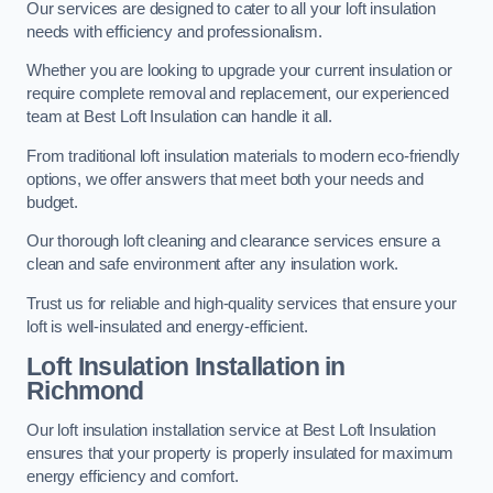
Our services are designed to cater to all your loft insulation
needs with efficiency and professionalism.
Whether you are looking to upgrade your current insulation or
require complete removal and replacement, our experienced
team at Best Loft Insulation can handle it all.
From traditional loft insulation materials to modern eco-friendly
options, we offer answers that meet both your needs and
budget.
Our thorough loft cleaning and clearance services ensure a
clean and safe environment after any insulation work.
Trust us for reliable and high-quality services that ensure your
loft is well-insulated and energy-efficient.
Loft Insulation Installation in
Richmond
Our loft insulation installation service at Best Loft Insulation
ensures that your property is properly insulated for maximum
energy efficiency and comfort.