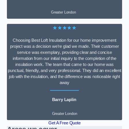
Greater London
★★★★★
Choosing Best Loft Insulation for our home improvement
project was a decision we’re glad we made. Their customer
service was exemplary, providing clear and concise
information from our initial inquiry to the completion of the
insulation work. The team that came to our home was
punctual, friendly, and very professional. They did an excellent
job with the insulation, and the difference was noticeable right
away
Barry Laplin
Greater London
Get A Free Quote