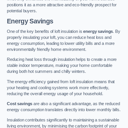
positions it as a more attractive and eco-friendly prospect for
potential buyers.
Energy Savings
One of the key benefits of loft insulation is
energy savings
. By
properly insulating your loft, you can reduce heat loss and
energy consumption, leading to lower utility bills and a more
environmentally friendly home environment.
Reducing heat loss through insulation helps to create a more
stable indoor temperature, making your home comfortable
during both hot summers and chilly winters.
The energy efficiency gained from loft insulation means that
your heating and cooling systems work more effectively,
reducing the overall energy usage of your household.
Cost savings
are also a significant advantage, as the reduced
energy consumption translates directly into lower monthly bills.
Insulation contributes significantly to maintaining a sustainable
living environment, by minimising the carbon footprint of your