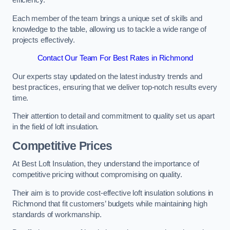
efficiency.
Each member of the team brings a unique set of skills and
knowledge to the table, allowing us to tackle a wide range of
projects effectively.
Contact Our Team For Best Rates in Richmond
Our experts stay updated on the latest industry trends and
best practices, ensuring that we deliver top-notch results every
time.
Their attention to detail and commitment to quality set us apart
in the field of loft insulation.
Competitive Prices
At Best Loft Insulation, they understand the importance of
competitive pricing without compromising on quality.
Their aim is to provide cost-effective loft insulation solutions in
Richmond that fit customers’ budgets while maintaining high
standards of workmanship.