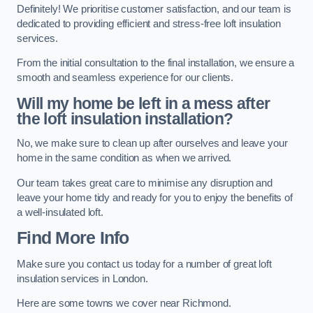
Definitely! We prioritise customer satisfaction, and our team is
dedicated to providing efficient and stress-free loft insulation
services.
From the initial consultation to the final installation, we ensure a
smooth and seamless experience for our clients.
Will my home be left in a mess after
the loft insulation installation?
No, we make sure to clean up after ourselves and leave your
home in the same condition as when we arrived.
Our team takes great care to minimise any disruption and
leave your home tidy and ready for you to enjoy the benefits of
a well-insulated loft.
Find More Info
Make sure you contact us today for a number of great loft
insulation services in London.
Here are some towns we cover near Richmond.