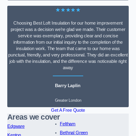
★★★★★
Choosing Best Loft Insulation for our home improvement
project was a decision we’re glad we made. Their customer
service was exemplary, providing clear and concise
information from our initial inquiry to the completion of the
insulation work. The team that came to our home was
punctual, friendly, and very professional. They did an excellent
job with the insulation, and the difference was noticeable right
away
Barry Laplin
Greater London
Get A Free Quote
Areas we cover
Feltham
Edgware
Bethnal Green
Kenton