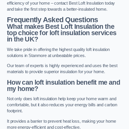
efficiency of your home – contact Best Loft Insulation today
and take the first step towards a better-insulated home.
Frequently Asked Questions
What makes Best Loft Insulation the
top choice for loft insulation services
in the UK?
We take pride in offering the highest quality loft insulation
solutions in Stanmore at unbeatable prices.
Our team of experts is highly experienced and uses the best
materials to provide superior insulation for your home.
How can loft insulation benefit me and
my home?
Not only does loft insulation help keep your home warm and
comfortable, but it also reduces your energy bills and carbon
footprint.
It provides a barrier to prevent heat loss, making your home
more energy-efficient and cost-effective.