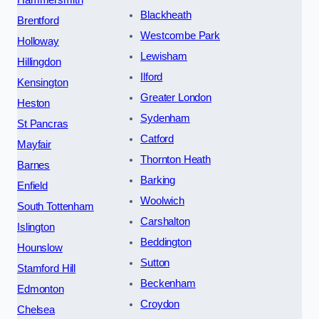
Blackheath
Brentford
Westcombe Park
Holloway
Lewisham
Hillingdon
Ilford
Kensington
Greater London
Heston
Sydenham
St Pancras
Catford
Mayfair
Thornton Heath
Barnes
Barking
Enfield
Woolwich
South Tottenham
Carshalton
Islington
Beddington
Hounslow
Sutton
Stamford Hill
Beckenham
Edmonton
Croydon
Chelsea