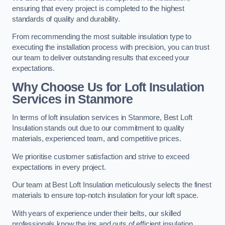
ensuring that every project is completed to the highest
standards of quality and durability.
From recommending the most suitable insulation type to
executing the installation process with precision, you can trust
our team to deliver outstanding results that exceed your
expectations.
Why Choose Us for Loft Insulation
Services in Stanmore
In terms of loft insulation services in Stanmore, Best Loft
Insulation stands out due to our commitment to quality
materials, experienced team, and competitive prices.
We prioritise customer satisfaction and strive to exceed
expectations in every project.
Our team at Best Loft Insulation meticulously selects the finest
materials to ensure top-notch insulation for your loft space.
With years of experience under their belts, our skilled
professionals know the ins and outs of efficient insulation