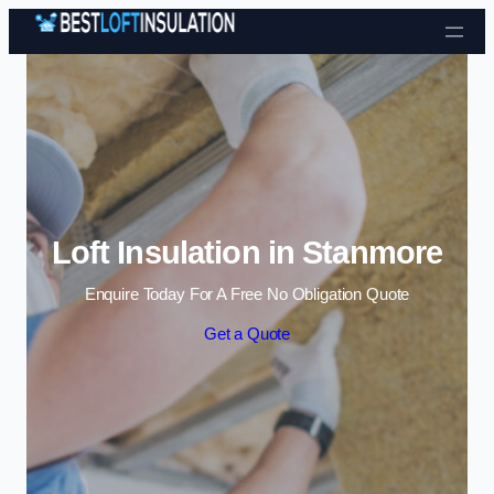
Skip to content
Loft Insulation in Stanmore
Enquire Today For A Free No Obligation Quote
Get a Quote