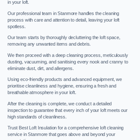
in your loft.
Our professional team in Stanmore handles the cleaning
process with care and attention to detail, leaving your loft
spotless.
Our team starts by thoroughly decluttering the loft space,
removing any unwanted items and debris.
We then proceed with a deep cleaning process, meticulously
dusting, vacuuming, and sanitising every nook and cranny to
eliminate dust, dirt, and allergens.
Using eco-friendly products and advanced equipment, we
prioritise cleanliness and hygiene, ensuring a fresh and
breathable atmosphere in your loft.
After the cleaning is complete, we conduct a detailed
inspection to guarantee that every inch of your loft meets our
high standards of cleanliness.
Trust Best Loft Insulation for a comprehensive loft cleaning
service in Stanmore that goes above and beyond your