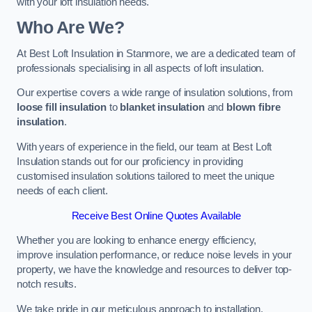
with your loft insulation needs.
Who Are We?
At Best Loft Insulation in Stanmore, we are a dedicated team of
professionals specialising in all aspects of loft insulation.
Our expertise covers a wide range of insulation solutions, from
loose fill insulation
to
blanket insulation
and
blown fibre
insulation
.
With years of experience in the field, our team at Best Loft
Insulation stands out for our proficiency in providing
customised insulation solutions tailored to meet the unique
needs of each client.
Receive Best Online Quotes Available
Whether you are looking to enhance energy efficiency,
improve insulation performance, or reduce noise levels in your
property, we have the knowledge and resources to deliver top-
notch results.
We take pride in our meticulous approach to installation,