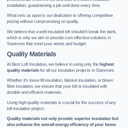
installation, guaranteeing a job well done every time.
What sets us apart is our dedication to offering competitive
pricing without compromising on quality.
We believe that a well-insulated loft shouldn’t break the bank,
which is why we aim to provide cost-effective solutions in
Stanmore that meet your needs and budget.
Quality Materials
At Best Loft Insulation, we believe in using only the
highest
quality materials
for all our insulation projects in Stanmore.
Whether it’s loose fill insulation, blanket insulation, or blown
fibre insulation, we ensure that your loft is insulated with
durable and efficient materials.
Using high-quality materials is crucial for the success of any
loft insulation project.
Quality materials not only provide superior insulation but
also enhance the overall energy efficiency of your home.