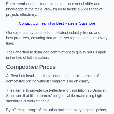
Each member of the team brings a unique set of skills and
knowledge to the table, allowing us to tackle a wide range of
projects effectively.
Contact Our Team For Best Rates in Stanmore
Our experts stay updated on the latest industry trends and
best practices, ensuring that we deliver top-notch results every
time.
Their attention to detail and commitment to quality set us apart
in the field of loft insulation.
Competitive Prices
At Best Loft Insulation, they understand the importance of
competitive pricing without compromising on quality.
Their aim is to provide cost-effective loft insulation solutions in
Stanmore that fit customers’ budgets while maintaining high
standards of workmanship.
By offering a range of insulation options at varying price points,