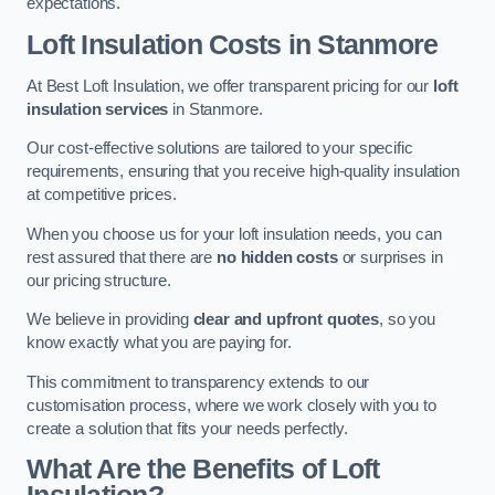
expectations.
Loft Insulation Costs in Stanmore
At Best Loft Insulation, we offer transparent pricing for our
loft
insulation services
in Stanmore.
Our cost-effective solutions are tailored to your specific
requirements, ensuring that you receive high-quality insulation
at competitive prices.
When you choose us for your loft insulation needs, you can
rest assured that there are
no hidden costs
or surprises in
our pricing structure.
We believe in providing
clear and upfront quotes
, so you
know exactly what you are paying for.
This commitment to transparency extends to our
customisation process, where we work closely with you to
create a solution that fits your needs perfectly.
What Are the Benefits of Loft