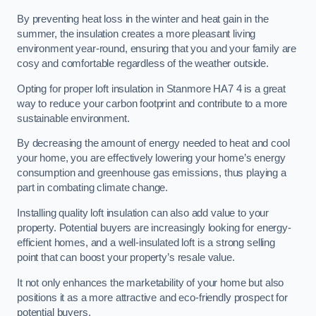
By preventing heat loss in the winter and heat gain in the
summer, the insulation creates a more pleasant living
environment year-round, ensuring that you and your family are
cosy and comfortable regardless of the weather outside.
Opting for proper loft insulation in Stanmore HA7 4 is a great
way to reduce your carbon footprint and contribute to a more
sustainable environment.
By decreasing the amount of energy needed to heat and cool
your home, you are effectively lowering your home’s energy
consumption and greenhouse gas emissions, thus playing a
part in combating climate change.
Installing quality loft insulation can also add value to your
property. Potential buyers are increasingly looking for energy-
efficient homes, and a well-insulated loft is a strong selling
point that can boost your property’s resale value.
It not only enhances the marketability of your home but also
positions it as a more attractive and eco-friendly prospect for
potential buyers.