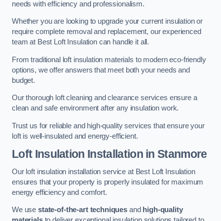
needs with efficiency and professionalism.
Whether you are looking to upgrade your current insulation or
require complete removal and replacement, our experienced
team at Best Loft Insulation can handle it all.
From traditional loft insulation materials to modern eco-friendly
options, we offer answers that meet both your needs and
budget.
Our thorough loft cleaning and clearance services ensure a
clean and safe environment after any insulation work.
Trust us for reliable and high-quality services that ensure your
loft is well-insulated and energy-efficient.
Loft Insulation Installation in Stanmore
Our loft insulation installation service at Best Loft Insulation
ensures that your property is properly insulated for maximum
energy efficiency and comfort.
We use
state-of-the-art techniques
and
high-quality
materials
to deliver exceptional insulation solutions tailored to