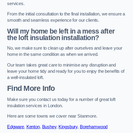
services.
From the initial consultation to the final installation, we ensure a
smooth and seamless experience for our clients.
Will my home be left in a mess after
the loft insulation installation?
No, we make sure to clean up after ourselves and leave your
home in the same condition as when we arrived.
Our team takes great care to minimise any disruption and
leave your home tidy and ready for you to enjoy the benefits of
a well-insulated loft.
Find More Info
Make sure you contact us today for a number of great loft
insulation services in London.
Here are some towns we cover near Stanmore.
Edgware
,
Kenton
,
Bushey
,
Kingsbury
,
Borehamwood