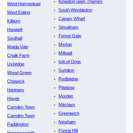
Kingston upon Thames
West Hampstead
South Wimbledon
West Ealing
Canary Wharf
Kilburn
Streatham
Hanwell
Forest Gate
Southall
Merton
Maida Vale
Millwall
Chalk Farm
Isle of Dogs
Uxbridge
Surbiton
Wood Green
Redbridge
Chiswick
Plaistow
Haringey
Morden
Hayes
Mitcham
Camden Town
Greenwich
Camden Town
Newham
Paddington
Forest Hill
Hammersmith