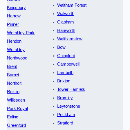
Waltham Forest
Kingsbury
Walworth
Harrow
Clapham
Pinner
Hanworth
Wembley Park
Walthamstow
Hendon
Bow
Wembley
Chingford
Northwood
Camberwell
Brent
Lambeth
Barnet
Brixton
Northolt
Tower Hamlets
Ruislip
Bromley
Willesden
Leytonstone
Park Royal
Peckham
Ealing
Stratford
Greenford