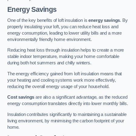
Energy Savings
One of the key benefits of loft insulation is
energy savings
. By
properly insulating your loft, you can reduce heat loss and
energy consumption, leading to lower utility bills and a more
environmentally friendly home environment.
Reducing heat loss through insulation helps to create a more
stable indoor temperature, making your home comfortable
during both hot summers and chilly winters.
The energy efficiency gained from loft insulation means that
your heating and cooling systems work more effectively,
reducing the overall energy usage of your household.
Cost savings
are also a significant advantage, as the reduced
energy consumption translates directly into lower monthly bills.
Insulation contributes significantly to maintaining a sustainable
living environment, by minimising the carbon footprint of your
home.