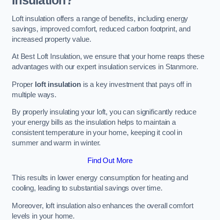
Insulation?
Loft insulation offers a range of benefits, including energy
savings, improved comfort, reduced carbon footprint, and
increased property value.
At Best Loft Insulation, we ensure that your home reaps these
advantages with our expert insulation services in Stanmore.
Proper
loft insulation
is a key investment that pays off in
multiple ways.
By properly insulating your loft, you can significantly reduce
your energy bills as the insulation helps to maintain a
consistent temperature in your home, keeping it cool in
summer and warm in winter.
Find Out More
This results in lower energy consumption for heating and
cooling, leading to substantial savings over time.
Moreover, loft insulation also enhances the overall comfort
levels in your home.