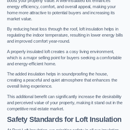
boost your property value. A well-insulated loft enhances
energy efficiency, comfort, and overall appeal, making your
home more attractive to potential buyers and increasing its
market value.
By reducing heat loss through the roof, loft insulation helps in
regulating the indoor temperature, resulting in lower energy bills
and improved comfort year-round.
A properly insulated loft creates a cosy living environment,
which is a major selling point for buyers seeking a comfortable
and energy-efficient home.
The added insulation helps in soundproofing the house,
creating a peaceful and quiet atmosphere that enhances the
overall living experience.
This additional benefit can significantly increase the desirability
and perceived value of your property, making it stand out in the
competitive real estate market.
Safety Standards for Loft Insulation