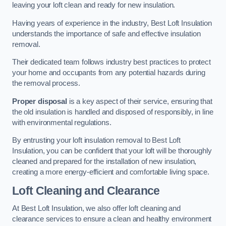
leaving your loft clean and ready for new insulation.
Having years of experience in the industry, Best Loft Insulation
understands the importance of safe and effective insulation
removal.
Their dedicated team follows industry best practices to protect
your home and occupants from any potential hazards during
the removal process.
Proper disposal
is a key aspect of their service, ensuring that
the old insulation is handled and disposed of responsibly, in line
with environmental regulations.
By entrusting your loft insulation removal to Best Loft
Insulation, you can be confident that your loft will be thoroughly
cleaned and prepared for the installation of new insulation,
creating a more energy-efficient and comfortable living space.
Loft Cleaning and Clearance
At Best Loft Insulation, we also offer loft cleaning and
clearance services to ensure a clean and healthy environment