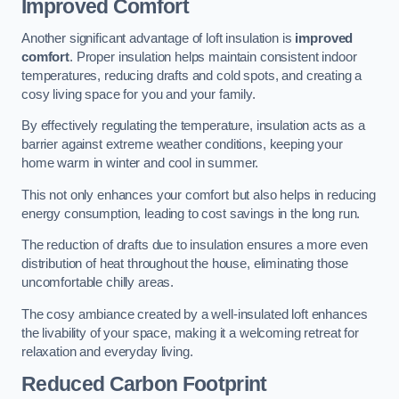
Improved Comfort
Another significant advantage of loft insulation is
improved
comfort
. Proper insulation helps maintain consistent indoor
temperatures, reducing drafts and cold spots, and creating a
cosy living space for you and your family.
By effectively regulating the temperature, insulation acts as a
barrier against extreme weather conditions, keeping your
home warm in winter and cool in summer.
This not only enhances your comfort but also helps in reducing
energy consumption, leading to cost savings in the long run.
The reduction of drafts due to insulation ensures a more even
distribution of heat throughout the house, eliminating those
uncomfortable chilly areas.
The cosy ambiance created by a well-insulated loft enhances
the livability of your space, making it a welcoming retreat for
relaxation and everyday living.
Reduced Carbon Footprint