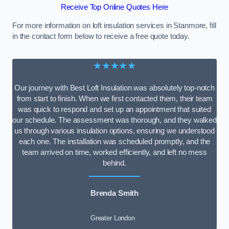
Receive Top Online Quotes Here
For more information on loft insulation services in Stanmore, fill
in the contact form below to receive a free quote today.
★★★★★
Our journey with Best Loft Insulation was absolutely top-notch
from start to finish. When we first contacted them, their team
was quick to respond and set up an appointment that suited
our schedule. The assessment was thorough, and they walked
us through various insulation options, ensuring we understood
each one. The installation was scheduled promptly, and the
team arrived on time, worked efficiently, and left no mess
behind.
Brenda Smith
Greater London