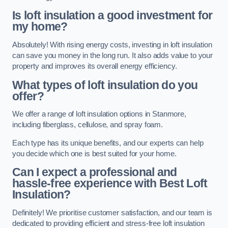
Is loft insulation a good investment for
my home?
Absolutely! With rising energy costs, investing in loft insulation
can save you money in the long run. It also adds value to your
property and improves its overall energy efficiency.
What types of loft insulation do you
offer?
We offer a range of loft insulation options in Stanmore,
including fiberglass, cellulose, and spray foam.
Each type has its unique benefits, and our experts can help
you decide which one is best suited for your home.
Can I expect a professional and
hassle-free experience with Best Loft
Insulation?
Definitely! We prioritise customer satisfaction, and our team is
dedicated to providing efficient and stress-free loft insulation