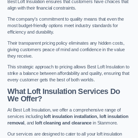
Best Loft Insulation ensures that customers have choices that
align with their financial constraints.
The company’s commitment to quality means that even the
most budget-friendly options meet industry standards for
efficiency and durability.
Their transparent pricing policy eliminates any hidden costs,
giving customers peace of mind and confidence in the value
they receive.
This strategic approach to pricing allows Best Loft Insulation to
strike a balance between affordability and quality, ensuring that
every customer gets the best of both worlds.
What Loft Insulation Services Do
We Offer?
At Best Loft Insulation, we offer a comprehensive range of
services including
loft insulation installation, loft insulation
removal
, and
loft cleaning and clearance
in Stanmore.
Our services are designed to cater to all your loft insulation