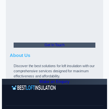
Get In Touch
About Us
Discover the best solutions for loft insulation with our
comprehensive services designed for maximum
effectiveness and affordability.
Make an Enquiry