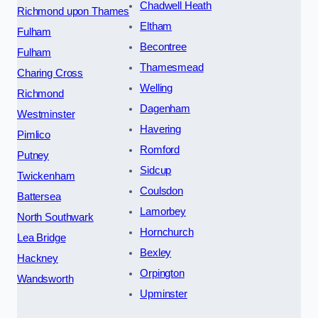
Chadwell Heath
Richmond upon Thames
Eltham
Fulham
Becontree
Fulham
Thamesmead
Charing Cross
Welling
Richmond
Dagenham
Westminster
Havering
Pimlico
Romford
Putney
Sidcup
Twickenham
Coulsdon
Battersea
Lamorbey
North Southwark
Hornchurch
Lea Bridge
Bexley
Hackney
Orpington
Wandsworth
Upminster