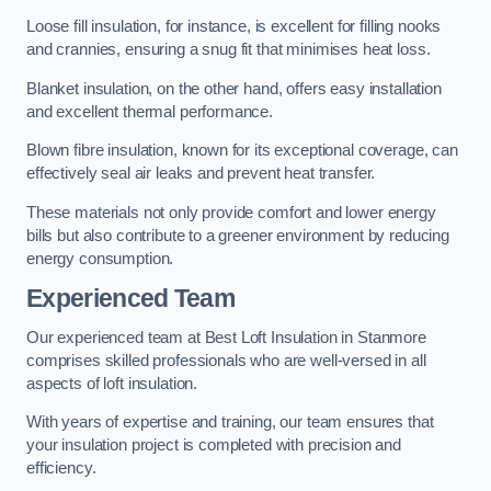
Loose fill insulation, for instance, is excellent for filling nooks
and crannies, ensuring a snug fit that minimises heat loss.
Blanket insulation, on the other hand, offers easy installation
and excellent thermal performance.
Blown fibre insulation, known for its exceptional coverage, can
effectively seal air leaks and prevent heat transfer.
These materials not only provide comfort and lower energy
bills but also contribute to a greener environment by reducing
energy consumption.
Experienced Team
Our experienced team at Best Loft Insulation in Stanmore
comprises skilled professionals who are well-versed in all
aspects of loft insulation.
With years of expertise and training, our team ensures that
your insulation project is completed with precision and
efficiency.