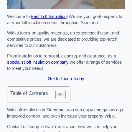
Welcome to
Best Loft Insulation
! We are your go-to experts for
all your loft insulation needs throughout Stanmore.
With a focus on quality materials, an experienced team, and
competitive prices, we are dedicated to providing top-notch
services to our customers.
From installation to removal, cleaning, and clearance, as a
specialist loft insulation company
we offer a range of services
to meet your needs.
Get In Touch Today
Table of Contents
With loft insulation in Stanmore, you can enjoy energy savings,
improved comfort, and even increase your property value.
Contact us today to learn more about how we can help you