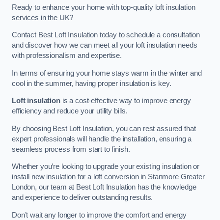
Ready to enhance your home with top-quality loft insulation
services in the UK?
Contact Best Loft Insulation today to schedule a consultation
and discover how we can meet all your loft insulation needs
with professionalism and expertise.
In terms of ensuring your home stays warm in the winter and
cool in the summer, having proper insulation is key.
Loft insulation
is a cost-effective way to improve energy
efficiency and reduce your utility bills.
By choosing Best Loft Insulation, you can rest assured that
expert professionals will handle the installation, ensuring a
seamless process from start to finish.
Whether you’re looking to upgrade your existing insulation or
install new insulation for a loft conversion in Stanmore Greater
London, our team at Best Loft Insulation has the knowledge
and experience to deliver outstanding results.
Don’t wait any longer to improve the comfort and energy