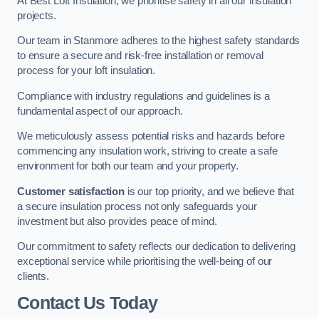
At Best Loft Insulation, we prioritise safety in all our insulation
projects.
Our team in Stanmore adheres to the highest safety standards
to ensure a secure and risk-free installation or removal
process for your loft insulation.
Compliance with industry regulations and guidelines is a
fundamental aspect of our approach.
We meticulously assess potential risks and hazards before
commencing any insulation work, striving to create a safe
environment for both our team and your property.
Customer satisfaction
is our top priority, and we believe that
a secure insulation process not only safeguards your
investment but also provides peace of mind.
Our commitment to safety reflects our dedication to delivering
exceptional service while prioritising the well-being of our
clients.
Contact Us Today