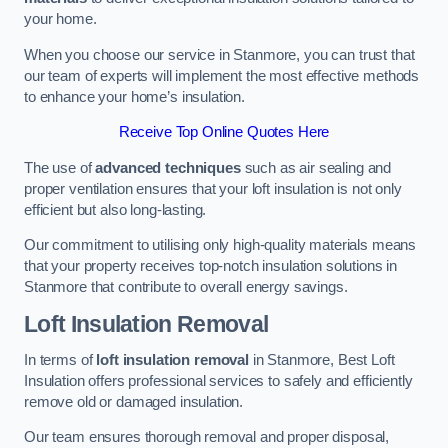
your home.
When you choose our service in Stanmore, you can trust that
our team of experts will implement the most effective methods
to enhance your home’s insulation.
Receive Top Online Quotes Here
The use of
advanced techniques
such as air sealing and
proper ventilation ensures that your loft insulation is not only
efficient but also long-lasting.
Our commitment to utilising only high-quality materials means
that your property receives top-notch insulation solutions in
Stanmore that contribute to overall energy savings.
Loft Insulation Removal
In terms of
loft insulation removal
in Stanmore, Best Loft
Insulation offers professional services to safely and efficiently
remove old or damaged insulation.
Our team ensures thorough removal and proper disposal,