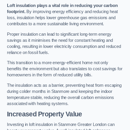
Loft insulation plays a vital role in reducing your carbon
footprint.
By improving energy efficiency and reducing heat
loss, insulation helps lower greenhouse gas emissions and
contributes to a more sustainable living environment.
Proper insulation can lead to significant long-term energy
savings as it minimises the need for constant heating and
cooling, resulting in lower electricity consumption and reduced
reliance on fossil fuels.
This transition to a more energy-efficient home not only
benefits the environment but also translates to cost savings for
homeowners in the form of reduced utility bills.
The insulation acts as a barrier, preventing heat from escaping
during colder months in Stanmore and keeping the indoor
temperature stable, reducing the overall carbon emissions
associated with heating systems.
Increased Property Value
Investing in loft insulation in Stanmore Greater London can