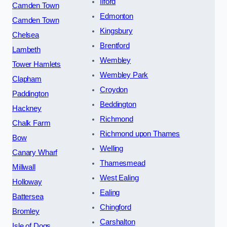
Ilford
Camden Town
Edmonton
Camden Town
Kingsbury
Chelsea
Brentford
Lambeth
Wembley
Tower Hamlets
Wembley Park
Clapham
Croydon
Paddington
Beddington
Hackney
Richmond
Chalk Farm
Richmond upon Thames
Bow
Welling
Canary Wharf
Thamesmead
Millwall
West Ealing
Holloway
Ealing
Battersea
Chingford
Bromley
Carshalton
Isle of Dogs