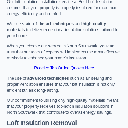
Our loft insulation installation service at Best Loft Insulation
ensures that your property is properly insulated for maximum
energy efficiency and comfort.
We use
state-of-the-art techniques
and
high-quality
materials
to deliver exceptional insulation solutions tailored to
your home.
When you choose our service in North Southwark, you can
trust that our team of experts will implement the most effective
methods to enhance your home’s insulation.
Receive Top Online Quotes Here
The use of
advanced techniques
such as air sealing and
proper ventilation ensures that your loft insulation is not only
efficient but also long-lasting.
Our commitment to utilising only high-quality materials means
that your property receives top-notch insulation solutions in
North Southwark that contribute to overall energy savings.
Loft Insulation Removal