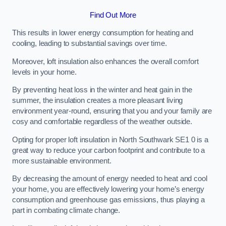
Find Out More
This results in lower energy consumption for heating and
cooling, leading to substantial savings over time.
Moreover, loft insulation also enhances the overall comfort
levels in your home.
By preventing heat loss in the winter and heat gain in the
summer, the insulation creates a more pleasant living
environment year-round, ensuring that you and your family are
cosy and comfortable regardless of the weather outside.
Opting for proper loft insulation in North Southwark SE1 0 is a
great way to reduce your carbon footprint and contribute to a
more sustainable environment.
By decreasing the amount of energy needed to heat and cool
your home, you are effectively lowering your home’s energy
consumption and greenhouse gas emissions, thus playing a
part in combating climate change.