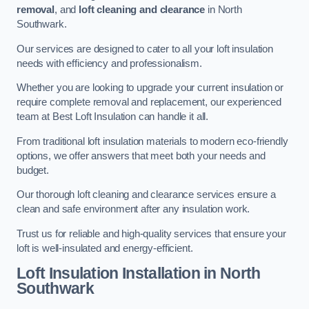
removal
, and
loft cleaning and clearance
in North
Southwark.
Our services are designed to cater to all your loft insulation
needs with efficiency and professionalism.
Whether you are looking to upgrade your current insulation or
require complete removal and replacement, our experienced
team at Best Loft Insulation can handle it all.
From traditional loft insulation materials to modern eco-friendly
options, we offer answers that meet both your needs and
budget.
Our thorough loft cleaning and clearance services ensure a
clean and safe environment after any insulation work.
Trust us for reliable and high-quality services that ensure your
loft is well-insulated and energy-efficient.
Loft Insulation Installation in North
Southwark