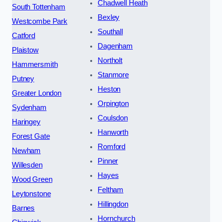
Chadwell Heath
South Tottenham
Bexley
Westcombe Park
Southall
Catford
Dagenham
Plaistow
Northolt
Hammersmith
Stanmore
Putney
Heston
Greater London
Orpington
Sydenham
Coulsdon
Haringey
Hanworth
Forest Gate
Romford
Newham
Pinner
Willesden
Hayes
Wood Green
Feltham
Leytonstone
Hillingdon
Barnes
Hornchurch