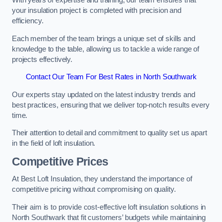
With years of expertise and training, our team ensures that
your insulation project is completed with precision and
efficiency.
Each member of the team brings a unique set of skills and
knowledge to the table, allowing us to tackle a wide range of
projects effectively.
Contact Our Team For Best Rates in North Southwark
Our experts stay updated on the latest industry trends and
best practices, ensuring that we deliver top-notch results every
time.
Their attention to detail and commitment to quality set us apart
in the field of loft insulation.
Competitive Prices
At Best Loft Insulation, they understand the importance of
competitive pricing without compromising on quality.
Their aim is to provide cost-effective loft insulation solutions in
North Southwark that fit customers’ budgets while maintaining