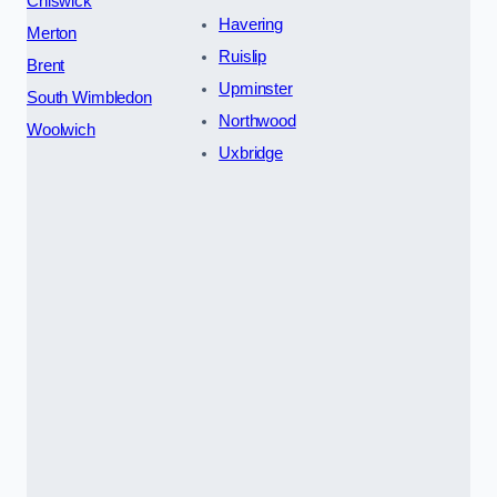
Chiswick
Havering
Merton
Ruislip
Brent
Upminster
South Wimbledon
Northwood
Woolwich
Uxbridge