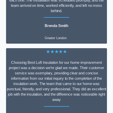
each one. The installation was scheduled promptly, and the
team arrived on time, worked efficiently, and left no mess
behind.
Brenda Smith
Greater London
★★★★★
Choosing Best Loft Insulation for our home improvement
project was a decision we’re glad we made. Their customer
service was exemplary, providing clear and concise
information from our initial inquiry to the completion of the
insulation work. The team that came to our home was
punctual, friendly, and very professional. They did an excellent
job with the insulation, and the difference was noticeable right
away