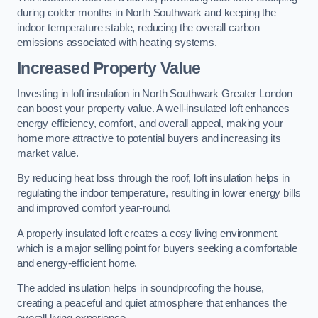
during colder months in North Southwark and keeping the
indoor temperature stable, reducing the overall carbon
emissions associated with heating systems.
Increased Property Value
Investing in loft insulation in North Southwark Greater London
can boost your property value. A well-insulated loft enhances
energy efficiency, comfort, and overall appeal, making your
home more attractive to potential buyers and increasing its
market value.
By reducing heat loss through the roof, loft insulation helps in
regulating the indoor temperature, resulting in lower energy bills
and improved comfort year-round.
A properly insulated loft creates a cosy living environment,
which is a major selling point for buyers seeking a comfortable
and energy-efficient home.
The added insulation helps in soundproofing the house,
creating a peaceful and quiet atmosphere that enhances the