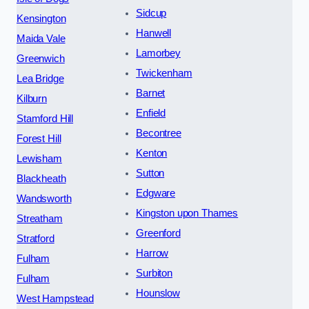
Sidcup
Kensington
Hanwell
Maida Vale
Lamorbey
Greenwich
Twickenham
Lea Bridge
Barnet
Kilburn
Enfield
Stamford Hill
Becontree
Forest Hill
Kenton
Lewisham
Sutton
Blackheath
Edgware
Wandsworth
Kingston upon Thames
Streatham
Greenford
Stratford
Harrow
Fulham
Surbiton
Fulham
Hounslow
West Hampstead