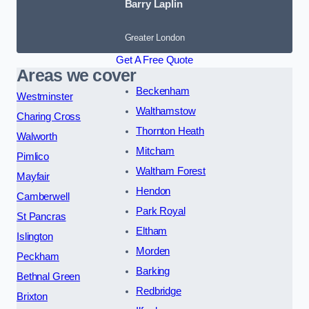
Barry Laplin
Greater London
Get A Free Quote
Areas we cover
Beckenham
Westminster
Walthamstow
Charing Cross
Thornton Heath
Walworth
Mitcham
Pimlico
Waltham Forest
Mayfair
Hendon
Camberwell
Park Royal
St Pancras
Eltham
Islington
Morden
Peckham
Barking
Bethnal Green
Redbridge
Brixton