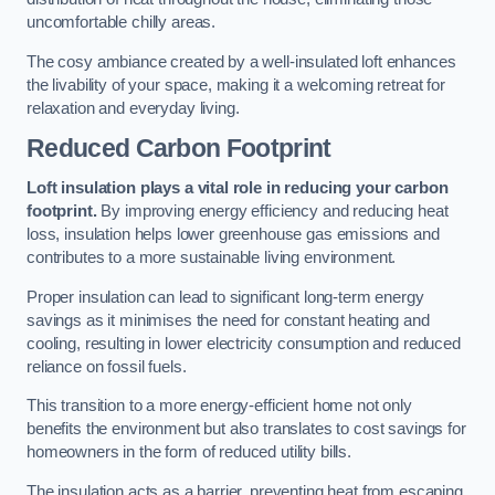
uncomfortable chilly areas.
The cosy ambiance created by a well-insulated loft enhances
the livability of your space, making it a welcoming retreat for
relaxation and everyday living.
Reduced Carbon Footprint
Loft insulation plays a vital role in reducing your carbon
footprint.
By improving energy efficiency and reducing heat
loss, insulation helps lower greenhouse gas emissions and
contributes to a more sustainable living environment.
Proper insulation can lead to significant long-term energy
savings as it minimises the need for constant heating and
cooling, resulting in lower electricity consumption and reduced
reliance on fossil fuels.
This transition to a more energy-efficient home not only
benefits the environment but also translates to cost savings for
homeowners in the form of reduced utility bills.
The insulation acts as a barrier, preventing heat from escaping