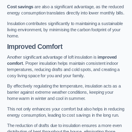
Cost savings
are also a significant advantage, as the reduced
energy consumption translates directly into lower monthly bills.
Insulation contributes significantly to maintaining a sustainable
living environment, by minimising the carbon footprint of your
home.
Improved Comfort
Another significant advantage of loft insulation is
improved
comfort
. Proper insulation helps maintain consistent indoor
temperatures, reducing drafts and cold spots, and creating a
cosy living space for you and your family.
By effectively regulating the temperature, insulation acts as a
barrier against extreme weather conditions, keeping your
home warm in winter and cool in summer.
This not only enhances your comfort but also helps in reducing
energy consumption, leading to cost savings in the long run.
The reduction of drafts due to insulation ensures a more even
distribution of heat throughout the house, eliminating those