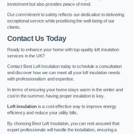
investment but also provides peace of mind.
Our commitment to safety reflects our dedication to delivering
exceptional service while prioritising the well-being of our
clients.
Contact Us Today
Ready to enhance your home with top-quality loft insulation
services in the UK?
Contact Best Loft Insulation today to schedule a consultation
and discover how we can meet all your loft insulation needs
with professionalism and expertise.
In terms of ensuring your home stays warm in the winter and
cool in the summer, having proper insulation is key.
Loft insulation
is a cost-effective way to improve energy
efficiency and reduce your utility bills.
By choosing Best Loft Insulation, you can rest assured that
expert professionals will handle the installation, ensuring a