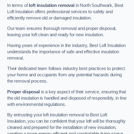
In terms of
loft insulation removal
in North Southwark, Best
Loft Insulation offers professional services to safely and
efficiently remove old or damaged insulation.
Our team ensures thorough removal and proper disposal,
leaving your loft clean and ready for new insulation.
Having years of experience in the industry, Best Loft Insulation
understands the importance of safe and effective insulation
removal.
Their dedicated team follows industry best practices to protect
your home and occupants from any potential hazards during
the removal process.
Proper disposal
is a key aspect of their service, ensuring that
the old insulation is handled and disposed of responsibly, in line
with environmental regulations.
By entrusting your loft insulation removal to Best Loft
Insulation, you can be confident that your loft will be thoroughly
cleaned and prepared for the installation of new insulation,
creating a more energy-efficient and comfortable living space.