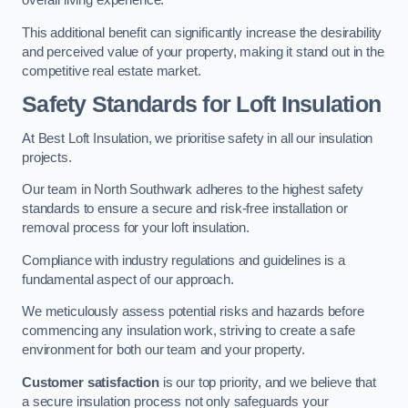
overall living experience.
This additional benefit can significantly increase the desirability
and perceived value of your property, making it stand out in the
competitive real estate market.
Safety Standards for Loft Insulation
At Best Loft Insulation, we prioritise safety in all our insulation
projects.
Our team in North Southwark adheres to the highest safety
standards to ensure a secure and risk-free installation or
removal process for your loft insulation.
Compliance with industry regulations and guidelines is a
fundamental aspect of our approach.
We meticulously assess potential risks and hazards before
commencing any insulation work, striving to create a safe
environment for both our team and your property.
Customer satisfaction
is our top priority, and we believe that
a secure insulation process not only safeguards your