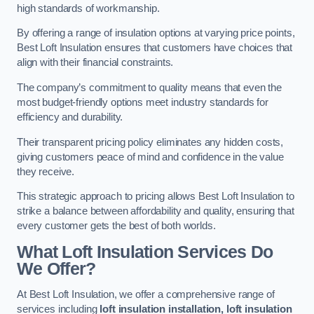
high standards of workmanship.
By offering a range of insulation options at varying price points,
Best Loft Insulation ensures that customers have choices that
align with their financial constraints.
The company’s commitment to quality means that even the
most budget-friendly options meet industry standards for
efficiency and durability.
Their transparent pricing policy eliminates any hidden costs,
giving customers peace of mind and confidence in the value
they receive.
This strategic approach to pricing allows Best Loft Insulation to
strike a balance between affordability and quality, ensuring that
every customer gets the best of both worlds.
What Loft Insulation Services Do
We Offer?
At Best Loft Insulation, we offer a comprehensive range of
services including
loft insulation installation, loft insulation