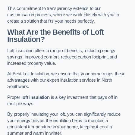
This commitment to transparency extends to our
customisation process, where we work closely with you to
create a solution that fits your needs perfectly.
What Are the Benefits of Loft
Insulation?
Loft insulation offers a range of benefits, including energy
savings, improved comfort, reduced carbon footprint, and
increased property value.
At Best Loft Insulation, we ensure that your home reaps these
advantages with our expert insulation services in North
Southwark.
Proper
loft insulation
is a key investment that pays off in
multiple ways.
By properly insulating your loft, you can significantly reduce
your energy bills as the insulation helps to maintain a
consistent temperature in your home, keeping it cool in
summer and warm in winter.