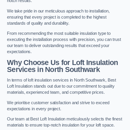
notch results.
We take pride in our meticulous approach to installation,
ensuring that every project is completed to the highest
standards of quality and durability.
From recommending the most suitable insulation type to
executing the installation process with precision, you can trust
our team to deliver outstanding results that exceed your
expectations.
Why Choose Us for Loft Insulation
Services in North Southwark
In terms of loft insulation services in North Southwark, Best
Loft Insulation stands out due to our commitment to quality
materials, experienced team, and competitive prices.
We prioritise customer satisfaction and strive to exceed
expectations in every project.
Our team at Best Loft Insulation meticulously selects the finest
materials to ensure top-notch insulation for your loft space.