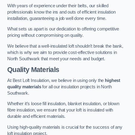
With years of experience under their belts, our skilled
professionals know the ins and outs of efficient insulation
installation, guaranteeing a job well done every time.
What sets us apart is our dedication to offering competitive
pricing without compromising on quality.
We believe that a well-insulated loft shouldn’t break the bank,
which is why we aim to provide cost-effective solutions in
North Southwark that meet your needs and budget.
Quality Materials
At Best Loft Insulation, we believe in using only the
highest
quality materials
for all our insulation projects in North
Southwark.
Whether it’s loose fill insulation, blanket insulation, or blown
fibre insulation, we ensure that your loft is insulated with
durable and efficient materials.
Using high-quality materials is crucial for the success of any
loft insulation project.