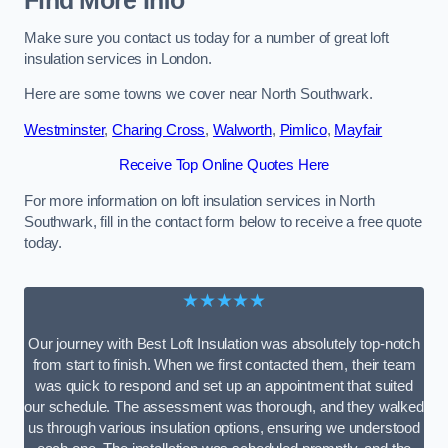
Find More Info
Make sure you contact us today for a number of great loft
insulation services in London.
Here are some towns we cover near North Southwark.
Westminster
,
Charing Cross
,
Walworth
,
Pimlico
,
Mayfair
Receive Top Online Quotes Here
For more information on loft insulation services in North
Southwark, fill in the contact form below to receive a free quote
today.
★★★★★
Our journey with Best Loft Insulation was absolutely top-notch
from start to finish. When we first contacted them, their team
was quick to respond and set up an appointment that suited
our schedule. The assessment was thorough, and they walked
us through various insulation options, ensuring we understood