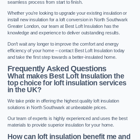
seamless process from start to finish.
Whether you’re looking to upgrade your existing insulation or
install new insulation for a loft conversion in North Southwark
Greater London, our team at Best Loft Insulation has the
knowledge and experience to deliver outstanding results.
Don’t wait any longer to improve the comfort and energy
efficiency of your home – contact Best Loft Insulation today
and take the first step towards a better-insulated home.
Frequently Asked Questions
What makes Best Loft Insulation the
top choice for loft insulation services
in the UK?
We take pride in offering the highest quality loft insulation
solutions in North Southwark at unbeatable prices.
Our team of experts is highly experienced and uses the best
materials to provide superior insulation for your home.
How can loft insulation benefit me and