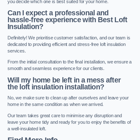
you decide which one is best suited for your home.
Can I expect a professional and
hassle-free experience with Best Loft
Insulation?
Definitely! We prioritise customer satisfaction, and our team is
dedicated to providing efficient and stress-free loft insulation
services.
From the initial consultation to the final installation, we ensure a
smooth and seamless experience for our clients.
Will my home be left in a mess after
the loft insulation installation?
No, we make sure to clean up after ourselves and leave your
home in the same condition as when we arrived.
Our team takes great care to minimise any disruption and
leave your home tidy and ready for you to enjoy the benefits of
a well-insulated loft.