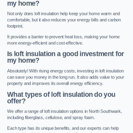
my home?
Not only does loft insulation help keep your home warm and
comfortable, but it also reduces your energy bills and carbon
footprint.
It provides a barrier to prevent heat loss, making your home
more energy-efficient and cost-effective.
Is loft insulation a good investment for
my home?
Absolutely! With rising energy costs, investing in loft insulation
can save you money in the long run. It also adds value to your
property and improves its overall energy efficiency.
What types of loft insulation do you
offer?
We offer a range of loft insulation options in North Southwark,
including fiberglass, cellulose, and spray foam.
Each type has its unique benefits, and our experts can help