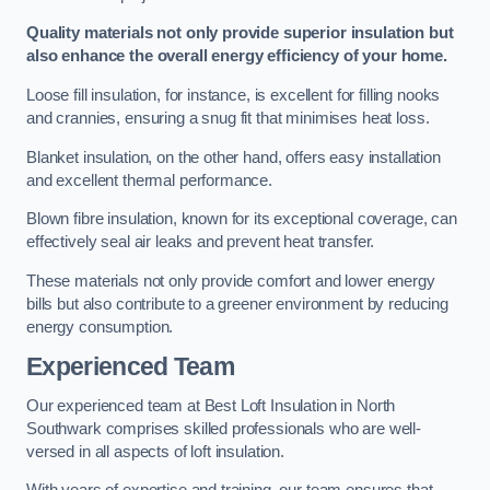
Quality materials not only provide superior insulation but
also enhance the overall energy efficiency of your home.
Loose fill insulation, for instance, is excellent for filling nooks
and crannies, ensuring a snug fit that minimises heat loss.
Blanket insulation, on the other hand, offers easy installation
and excellent thermal performance.
Blown fibre insulation, known for its exceptional coverage, can
effectively seal air leaks and prevent heat transfer.
These materials not only provide comfort and lower energy
bills but also contribute to a greener environment by reducing
energy consumption.
Experienced Team
Our experienced team at Best Loft Insulation in North
Southwark comprises skilled professionals who are well-
versed in all aspects of loft insulation.