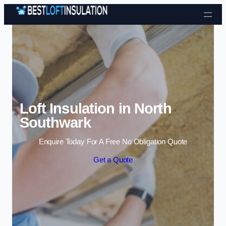
Skip to content
Loft Insulation in North
Southwark
Enquire Today For A Free No Obligation Quote
Get a Quote