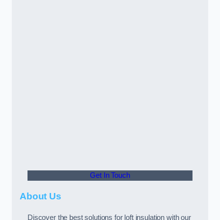
Get In Touch
About Us
Discover the best solutions for loft insulation with our