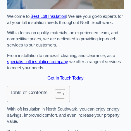
Welcome to
Best Loft Insulation
! We are your go-to experts for
all your loft insulation needs throughout North Southwark.
With a focus on quality materials, an experienced team, and
competitive prices, we are dedicated to providing top-notch
services to our customers.
From installation to removal, cleaning, and clearance, as a
specialist loft insulation company
we offer a range of services
to meet your needs.
Get In Touch Today
Table of Contents
With loft insulation in North Southwark, you can enjoy energy
savings, improved comfort, and even increase your property
value.