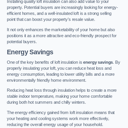
Installing quality loft insulation can also add value to your
property. Potential buyers are increasingly looking for energy-
efficient homes, and a well-insulated loft is a strong selling
point that can boost your property’s resale value.
It not only enhances the marketability of your home but also
positions it as a more attractive and eco-friendly prospect for
potential buyers.
Energy Savings
One of the key benefits of loft insulation is
energy savings
. By
properly insulating your loft, you can reduce heat loss and
energy consumption, leading to lower utility bills and a more
environmentally friendly home environment.
Reducing heat loss through insulation helps to create a more
stable indoor temperature, making your home comfortable
during both hot summers and chilly winters.
The energy efficiency gained from loft insulation means that
your heating and cooling systems work more effectively,
reducing the overall energy usage of your household.