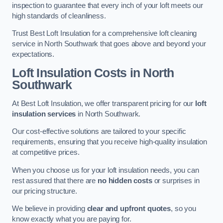
inspection to guarantee that every inch of your loft meets our
high standards of cleanliness.
Trust Best Loft Insulation for a comprehensive loft cleaning
service in North Southwark that goes above and beyond your
expectations.
Loft Insulation Costs in North
Southwark
At Best Loft Insulation, we offer transparent pricing for our
loft
insulation services
in North Southwark.
Our cost-effective solutions are tailored to your specific
requirements, ensuring that you receive high-quality insulation
at competitive prices.
When you choose us for your loft insulation needs, you can
rest assured that there are
no hidden costs
or surprises in
our pricing structure.
We believe in providing
clear and upfront quotes
, so you
know exactly what you are paying for.