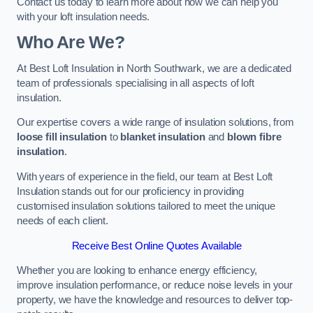
Contact us today to learn more about how we can help you
with your loft insulation needs.
Who Are We?
At Best Loft Insulation in North Southwark, we are a dedicated
team of professionals specialising in all aspects of loft
insulation.
Our expertise covers a wide range of insulation solutions, from
loose fill insulation
to
blanket insulation
and
blown fibre
insulation
.
With years of experience in the field, our team at Best Loft
Insulation stands out for our proficiency in providing
customised insulation solutions tailored to meet the unique
needs of each client.
Receive Best Online Quotes Available
Whether you are looking to enhance energy efficiency,
improve insulation performance, or reduce noise levels in your
property, we have the knowledge and resources to deliver top-