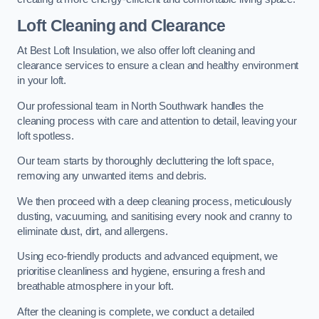
Loft Cleaning and Clearance
At Best Loft Insulation, we also offer loft cleaning and
clearance services to ensure a clean and healthy environment
in your loft.
Our professional team in North Southwark handles the
cleaning process with care and attention to detail, leaving your
loft spotless.
Our team starts by thoroughly decluttering the loft space,
removing any unwanted items and debris.
We then proceed with a deep cleaning process, meticulously
dusting, vacuuming, and sanitising every nook and cranny to
eliminate dust, dirt, and allergens.
Using eco-friendly products and advanced equipment, we
prioritise cleanliness and hygiene, ensuring a fresh and
breathable atmosphere in your loft.
After the cleaning is complete, we conduct a detailed