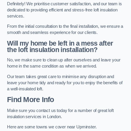
Definitely! We prioritise customer satisfaction, and our team is
dedicated to providing efficient and stress-free loft insulation
services.
From the initial consultation to the final installation, we ensure a
smooth and seamless experience for our clients.
Will my home be left in a mess after
the loft insulation installation?
No, we make sure to clean up after ourselves and leave your
home in the same condition as when we arrived.
Our team takes great care to minimise any disruption and
leave your home tidy and ready for you to enjoy the benefits of
a well-insulated loft.
Find More Info
Make sure you contact us today for a number of great loft
insulation services in London.
Here are some towns we cover near Upminster.