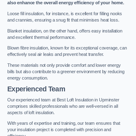
also enhance the overall energy efficiency of your home.
Loose fill insulation, for instance, is excellent for filling nooks
and crannies, ensuring a snug fit that minimises heat loss.
Blanket insulation, on the other hand, offers easy installation
and excellent thermal performance.
Blown fibre insulation, known for its exceptional coverage, can
effectively seal air leaks and prevent heat transfer.
These materials not only provide comfort and lower energy
bills but also contribute to a greener environment by reducing
energy consumption.
Experienced Team
Our experienced team at Best Loft Insulation in Upminster
comprises skilled professionals who are well-versed in all
aspects of loft insulation.
With years of expertise and training, our team ensures that
your insulation project is completed with precision and