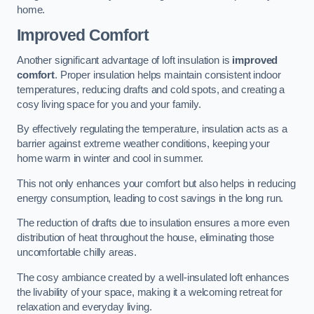
home.
Improved Comfort
Another significant advantage of loft insulation is
improved
comfort
. Proper insulation helps maintain consistent indoor
temperatures, reducing drafts and cold spots, and creating a
cosy living space for you and your family.
By effectively regulating the temperature, insulation acts as a
barrier against extreme weather conditions, keeping your
home warm in winter and cool in summer.
This not only enhances your comfort but also helps in reducing
energy consumption, leading to cost savings in the long run.
The reduction of drafts due to insulation ensures a more even
distribution of heat throughout the house, eliminating those
uncomfortable chilly areas.
The cosy ambiance created by a well-insulated loft enhances
the livability of your space, making it a welcoming retreat for
relaxation and everyday living.