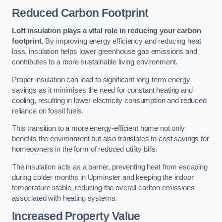
Reduced Carbon Footprint
Loft insulation plays a vital role in reducing your carbon
footprint.
By improving energy efficiency and reducing heat
loss, insulation helps lower greenhouse gas emissions and
contributes to a more sustainable living environment.
Proper insulation can lead to significant long-term energy
savings as it minimises the need for constant heating and
cooling, resulting in lower electricity consumption and reduced
reliance on fossil fuels.
This transition to a more energy-efficient home not only
benefits the environment but also translates to cost savings for
homeowners in the form of reduced utility bills.
The insulation acts as a barrier, preventing heat from escaping
during colder months in Upminster and keeping the indoor
temperature stable, reducing the overall carbon emissions
associated with heating systems.
Increased Property Value