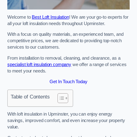
Welcome to
Best Loft Insulation
! We are your go-to experts for
all your loft insulation needs throughout Upminster.
With a focus on quality materials, an experienced team, and
competitive prices, we are dedicated to providing top-notch
services to our customers.
From installation to removal, cleaning, and clearance, as a
specialist loft insulation company
we offer a range of services
to meet your needs.
Get In Touch Today
Table of Contents
With loft insulation in Upminster, you can enjoy energy
savings, improved comfort, and even increase your property
value.