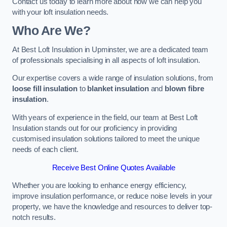
Contact us today to learn more about how we can help you
with your loft insulation needs.
Who Are We?
At Best Loft Insulation in Upminster, we are a dedicated team
of professionals specialising in all aspects of loft insulation.
Our expertise covers a wide range of insulation solutions, from
loose fill insulation
to
blanket insulation
and
blown fibre
insulation
.
With years of experience in the field, our team at Best Loft
Insulation stands out for our proficiency in providing
customised insulation solutions tailored to meet the unique
needs of each client.
Receive Best Online Quotes Available
Whether you are looking to enhance energy efficiency,
improve insulation performance, or reduce noise levels in your
property, we have the knowledge and resources to deliver top-
notch results.