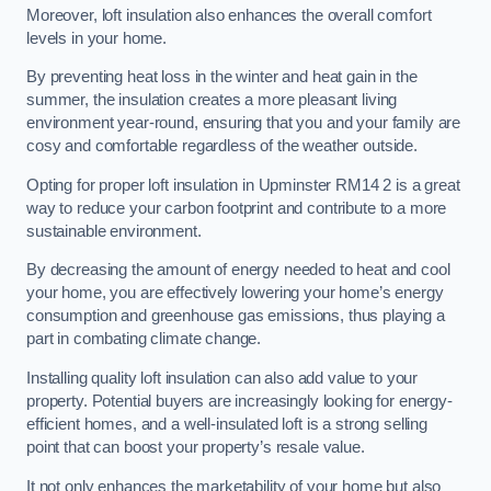
Moreover, loft insulation also enhances the overall comfort
levels in your home.
By preventing heat loss in the winter and heat gain in the
summer, the insulation creates a more pleasant living
environment year-round, ensuring that you and your family are
cosy and comfortable regardless of the weather outside.
Opting for proper loft insulation in Upminster RM14 2 is a great
way to reduce your carbon footprint and contribute to a more
sustainable environment.
By decreasing the amount of energy needed to heat and cool
your home, you are effectively lowering your home’s energy
consumption and greenhouse gas emissions, thus playing a
part in combating climate change.
Installing quality loft insulation can also add value to your
property. Potential buyers are increasingly looking for energy-
efficient homes, and a well-insulated loft is a strong selling
point that can boost your property’s resale value.
It not only enhances the marketability of your home but also