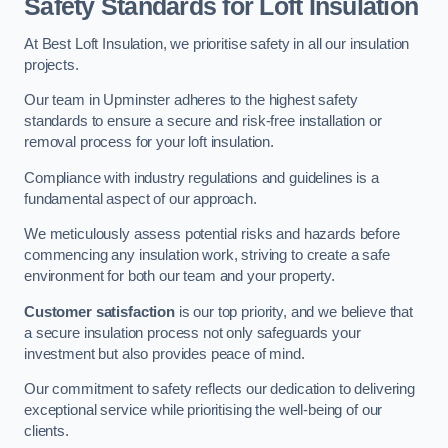
Safety Standards for Loft Insulation
At Best Loft Insulation, we prioritise safety in all our insulation
projects.
Our team in Upminster adheres to the highest safety
standards to ensure a secure and risk-free installation or
removal process for your loft insulation.
Compliance with industry regulations and guidelines is a
fundamental aspect of our approach.
We meticulously assess potential risks and hazards before
commencing any insulation work, striving to create a safe
environment for both our team and your property.
Customer satisfaction
is our top priority, and we believe that
a secure insulation process not only safeguards your
investment but also provides peace of mind.
Our commitment to safety reflects our dedication to delivering
exceptional service while prioritising the well-being of our
clients.