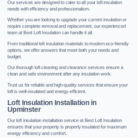
Our services are designed to cater to all your loft insulation
needs with efficiency and professionalism.
Whether you are looking to upgrade your current insulation or
require complete removal and replacement, our experienced
team at Best Loft Insulation can handle it all.
From traditional loft insulation materials to modern eco-friendly
options, we offer answers that meet both your needs and
budget.
Our thorough loft cleaning and clearance services ensure a
clean and safe environment after any insulation work.
Trust us for reliable and high-quality services that ensure your
loft is well-insulated and energy-efficient.
Loft Insulation Installation in
Upminster
Our loft insulation installation service at Best Loft Insulation
ensures that your property is properly insulated for maximum
energy efficiency and comfort.