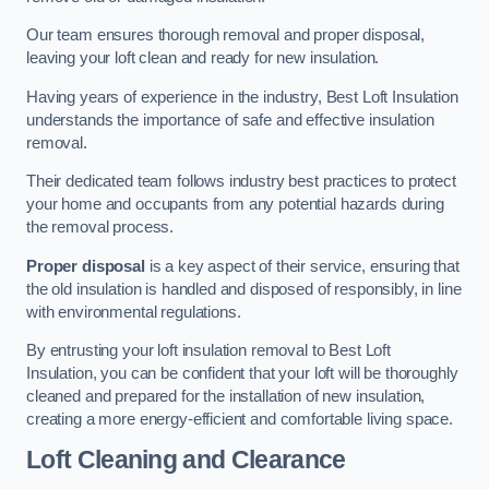
Our team ensures thorough removal and proper disposal,
leaving your loft clean and ready for new insulation.
Having years of experience in the industry, Best Loft Insulation
understands the importance of safe and effective insulation
removal.
Their dedicated team follows industry best practices to protect
your home and occupants from any potential hazards during
the removal process.
Proper disposal
is a key aspect of their service, ensuring that
the old insulation is handled and disposed of responsibly, in line
with environmental regulations.
By entrusting your loft insulation removal to Best Loft
Insulation, you can be confident that your loft will be thoroughly
cleaned and prepared for the installation of new insulation,
creating a more energy-efficient and comfortable living space.
Loft Cleaning and Clearance