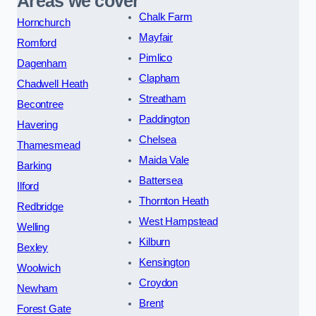
Areas we cover
Chalk Farm
Hornchurch
Mayfair
Romford
Pimlico
Dagenham
Clapham
Chadwell Heath
Streatham
Becontree
Paddington
Havering
Chelsea
Thamesmead
Maida Vale
Barking
Battersea
Ilford
Thornton Heath
Redbridge
West Hampstead
Welling
Kilburn
Bexley
Kensington
Woolwich
Croydon
Newham
Brent
Forest Gate