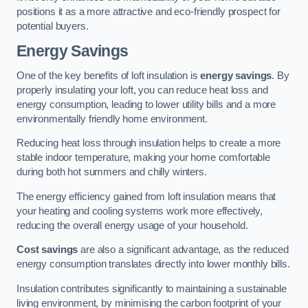
positions it as a more attractive and eco-friendly prospect for
potential buyers.
Energy Savings
One of the key benefits of loft insulation is
energy savings
. By
properly insulating your loft, you can reduce heat loss and
energy consumption, leading to lower utility bills and a more
environmentally friendly home environment.
Reducing heat loss through insulation helps to create a more
stable indoor temperature, making your home comfortable
during both hot summers and chilly winters.
The energy efficiency gained from loft insulation means that
your heating and cooling systems work more effectively,
reducing the overall energy usage of your household.
Cost savings
are also a significant advantage, as the reduced
energy consumption translates directly into lower monthly bills.
Insulation contributes significantly to maintaining a sustainable
living environment, by minimising the carbon footprint of your