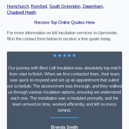
Hornchurch
,
Romford
,
South Ockendon
,
Dagenham
,
Chadwell Heath
Receive Top Online Quotes Here
For more information on loft insulation services in Upminster,
fill in the contact form below to receive a free quote today.
★★★★★
Our journey with Best Loft Insulation was absolutely top-notch
from start to finish. When we first contacted them, their team
was quick to respond and set up an appointment that suited
our schedule. The assessment was thorough, and they walked
us through various insulation options, ensuring we understood
each one. The installation was scheduled promptly, and the
team arrived on time, worked efficiently, and left no mess
behind.
Brenda Smith