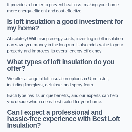
It provides a barrier to prevent heat loss, making your home
more energy-efficient and cost-effective.
Is loft insulation a good investment for
my home?
Absolutely! With rising energy costs, investing in loft insulation
can save you money in the long run. It also adds value to your
property and improves its overall energy efficiency.
What types of loft insulation do you
offer?
We offer a range of loft insulation options in Upminster,
including fiberglass, cellulose, and spray foam.
Each type has its unique benefits, and our experts can help
you decide which one is best suited for your home.
Can I expect a professional and
hassle-free experience with Best Loft
Insulation?