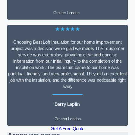
Greater London
★★★★★
Choosing Best Loft Insulation for our home improvement
project was a decision we’re glad we made. Their customer
service was exemplary, providing clear and concise
information from our initial inquiry to the completion of the
insulation work. The team that came to our home was
punctual, friendly, and very professional. They did an excellent
job with the insulation, and the difference was noticeable right
away
Barry Laplin
Greater London
Get A Free Quote