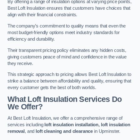
By offering a range of insulation options at varying price points,
Best Loft Insulation ensures that customers have choices that
align with their financial constraints.
The company’s commitment to quality means that even the
most budget-friendly options meet industry standards for
efficiency and durability.
Their transparent pricing policy eliminates any hidden costs,
giving customers peace of mind and confidence in the value
they receive.
This strategic approach to pricing allows Best Loft Insulation to
strike a balance between affordability and quality, ensuring that
every customer gets the best of both worlds.
What Loft Insulation Services Do
We Offer?
At Best Loft Insulation, we offer a comprehensive range of
services including
loft insulation installation, loft insulation
removal
, and
loft cleaning and clearance
in Upminster.