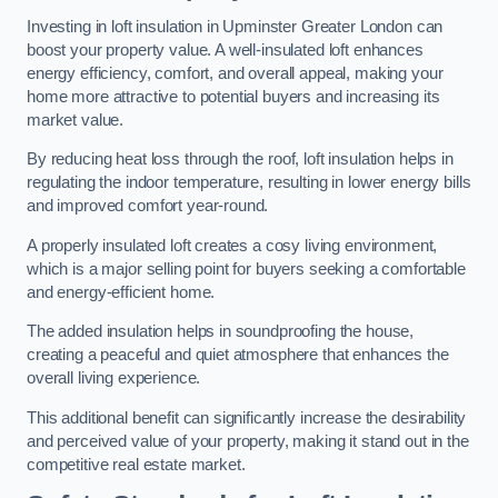
Investing in loft insulation in Upminster Greater London can
boost your property value. A well-insulated loft enhances
energy efficiency, comfort, and overall appeal, making your
home more attractive to potential buyers and increasing its
market value.
By reducing heat loss through the roof, loft insulation helps in
regulating the indoor temperature, resulting in lower energy bills
and improved comfort year-round.
A properly insulated loft creates a cosy living environment,
which is a major selling point for buyers seeking a comfortable
and energy-efficient home.
The added insulation helps in soundproofing the house,
creating a peaceful and quiet atmosphere that enhances the
overall living experience.
This additional benefit can significantly increase the desirability
and perceived value of your property, making it stand out in the
competitive real estate market.