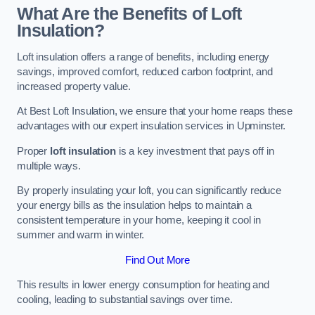
What Are the Benefits of Loft
Insulation?
Loft insulation offers a range of benefits, including energy
savings, improved comfort, reduced carbon footprint, and
increased property value.
At Best Loft Insulation, we ensure that your home reaps these
advantages with our expert insulation services in Upminster.
Proper
loft insulation
is a key investment that pays off in
multiple ways.
By properly insulating your loft, you can significantly reduce
your energy bills as the insulation helps to maintain a
consistent temperature in your home, keeping it cool in
summer and warm in winter.
Find Out More
This results in lower energy consumption for heating and
cooling, leading to substantial savings over time.