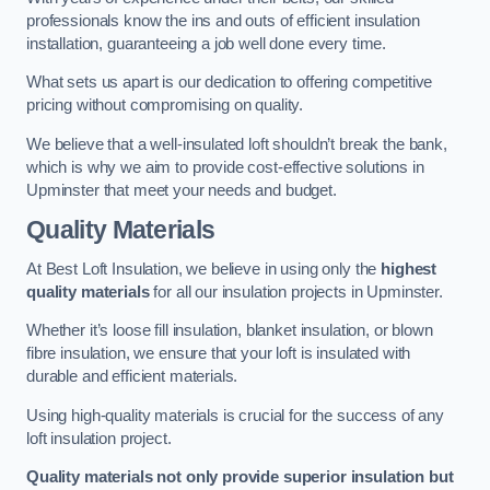
professionals know the ins and outs of efficient insulation
installation, guaranteeing a job well done every time.
What sets us apart is our dedication to offering competitive
pricing without compromising on quality.
We believe that a well-insulated loft shouldn’t break the bank,
which is why we aim to provide cost-effective solutions in
Upminster that meet your needs and budget.
Quality Materials
At Best Loft Insulation, we believe in using only the
highest
quality materials
for all our insulation projects in Upminster.
Whether it’s loose fill insulation, blanket insulation, or blown
fibre insulation, we ensure that your loft is insulated with
durable and efficient materials.
Using high-quality materials is crucial for the success of any
loft insulation project.
Quality materials not only provide superior insulation but