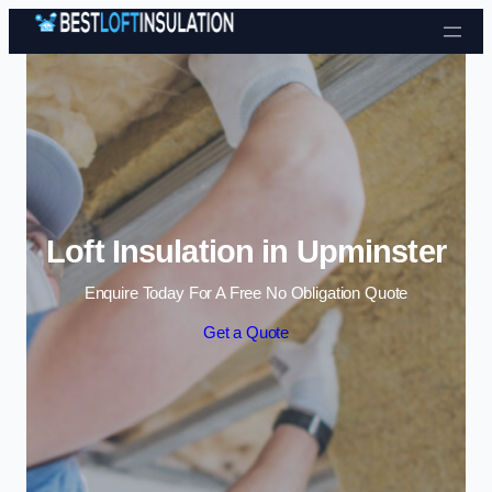
Skip to content
Loft Insulation in Upminster
Enquire Today For A Free No Obligation Quote
Get a Quote