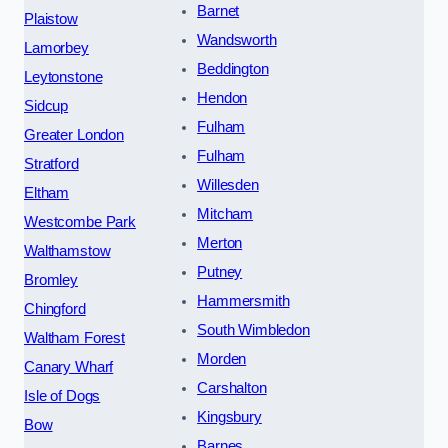
Barnet
Plaistow
Wandsworth
Lamorbey
Beddington
Leytonstone
Hendon
Sidcup
Fulham
Greater London
Fulham
Stratford
Willesden
Eltham
Mitcham
Westcombe Park
Merton
Walthamstow
Putney
Bromley
Hammersmith
Chingford
South Wimbledon
Waltham Forest
Morden
Canary Wharf
Carshalton
Isle of Dogs
Kingsbury
Bow
Barnes