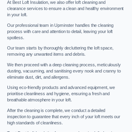
At Best Loft Insulation, we also offer loft cleaning and
clearance services to ensure a clean and healthy environment
in your loft.
Our professional team in Upminster handles the cleaning
process with care and attention to detail, leaving your loft
spotless.
Our team starts by thoroughly decluttering the loft space,
removing any unwanted items and debris.
We then proceed with a deep cleaning process, meticulously
dusting, vacuuming, and sanitising every nook and cranny to
eliminate dust, dirt, and allergens.
Using eco-friendly products and advanced equipment, we
prioritise cleanliness and hygiene, ensuring a fresh and
breathable atmosphere in your loft.
After the cleaning is complete, we conduct a detailed
inspection to guarantee that every inch of your loft meets our
high standards of cleanliness.