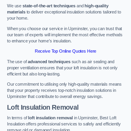
We use
state-of-the-art techniques
and
high-quality
materials
to deliver exceptional insulation solutions tailored to
your home.
When you choose our service in Upminster, you can trust that
our team of experts will implement the most effective methods
to enhance your home’s insulation.
Receive Top Online Quotes Here
The use of
advanced techniques
such as air sealing and
proper ventilation ensures that your loft insulation is not only
efficient but also long-lasting.
Our commitment to utilising only high-quality materials means
that your property receives top-notch insulation solutions in
Upminster that contribute to overall energy savings.
Loft Insulation Removal
In terms of
loft insulation removal
in Upminster, Best Loft
Insulation offers professional services to safely and efficiently
remove old or damaged insulation.