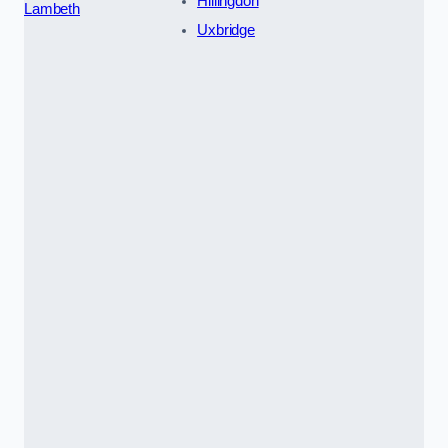
Hillingdon
Lambeth
Uxbridge