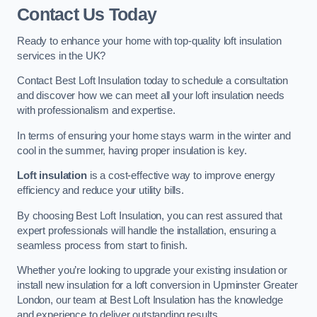
Contact Us Today
Ready to enhance your home with top-quality loft insulation
services in the UK?
Contact Best Loft Insulation today to schedule a consultation
and discover how we can meet all your loft insulation needs
with professionalism and expertise.
In terms of ensuring your home stays warm in the winter and
cool in the summer, having proper insulation is key.
Loft insulation
is a cost-effective way to improve energy
efficiency and reduce your utility bills.
By choosing Best Loft Insulation, you can rest assured that
expert professionals will handle the installation, ensuring a
seamless process from start to finish.
Whether you’re looking to upgrade your existing insulation or
install new insulation for a loft conversion in Upminster Greater
London, our team at Best Loft Insulation has the knowledge
and experience to deliver outstanding results.