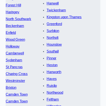
Hanwell
Forest Hill
Twickenham
Haringey
Kingston upon Thames
North Southwark
Greenford
Beckenham
Surbiton
Enfield
Northolt
Wood Green
Hounslow
Holloway
Southall
Camberwell
Pinner
Sydenham
Heston
St Pancras
Hanworth
Charing Cross
Hayes
Westminster
Ruislip
Brixton
Northwood
Camden Town
Feltham
Camden Town