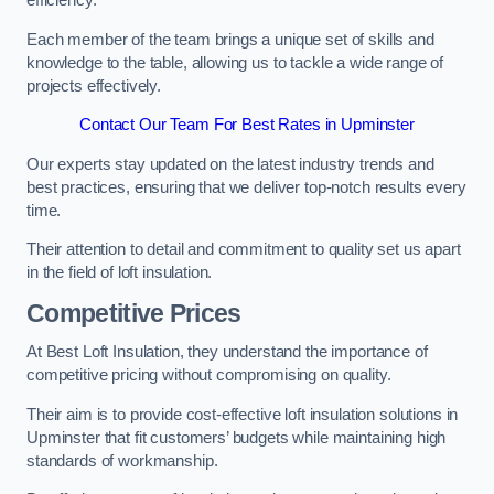
efficiency.
Each member of the team brings a unique set of skills and
knowledge to the table, allowing us to tackle a wide range of
projects effectively.
Contact Our Team For Best Rates in Upminster
Our experts stay updated on the latest industry trends and
best practices, ensuring that we deliver top-notch results every
time.
Their attention to detail and commitment to quality set us apart
in the field of loft insulation.
Competitive Prices
At Best Loft Insulation, they understand the importance of
competitive pricing without compromising on quality.
Their aim is to provide cost-effective loft insulation solutions in
Upminster that fit customers’ budgets while maintaining high
standards of workmanship.