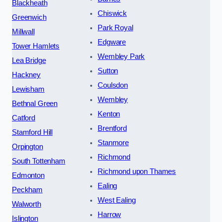
Blackheath
Chiswick
Greenwich
Park Royal
Millwall
Edgware
Tower Hamlets
Wembley Park
Lea Bridge
Sutton
Hackney
Coulsdon
Lewisham
Wembley
Bethnal Green
Kenton
Catford
Brentford
Stamford Hill
Stanmore
Orpington
Richmond
South Tottenham
Richmond upon Thames
Edmonton
Ealing
Peckham
West Ealing
Walworth
Harrow
Islington