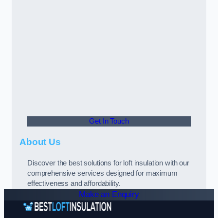
Get In Touch
About Us
Discover the best solutions for loft insulation with our
comprehensive services designed for maximum
effectiveness and affordability.
Make an Enquiry