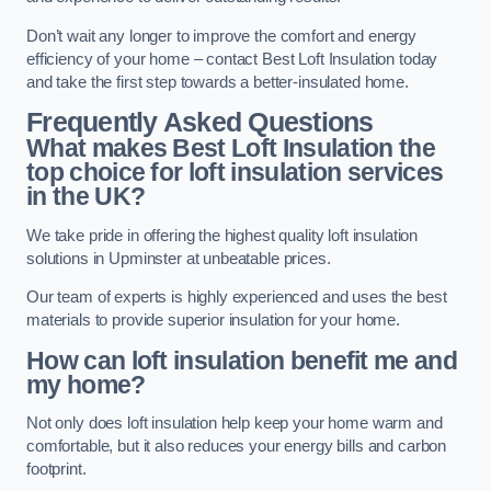
Don’t wait any longer to improve the comfort and energy
efficiency of your home – contact Best Loft Insulation today
and take the first step towards a better-insulated home.
Frequently Asked Questions
What makes Best Loft Insulation the
top choice for loft insulation services
in the UK?
We take pride in offering the highest quality loft insulation
solutions in Upminster at unbeatable prices.
Our team of experts is highly experienced and uses the best
materials to provide superior insulation for your home.
How can loft insulation benefit me and
my home?
Not only does loft insulation help keep your home warm and
comfortable, but it also reduces your energy bills and carbon
footprint.