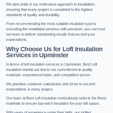
We take pride in our meticulous approach to installation,
ensuring that every project is completed to the highest
standards of quality and durability.
From recommending the most suitable insulation type to
executing the installation process with precision, you can trust
our team to deliver outstanding results that exceed your
expectations.
Why Choose Us for Loft Insulation
Services in Upminster
In terms of loft insulation services in Upminster, Best Loft
Insulation stands out due to our commitment to quality
materials, experienced team, and competitive prices.
We prioritise customer satisfaction and strive to exceed
expectations in every project.
Our team at Best Loft Insulation meticulously selects the finest
materials to ensure top-notch insulation for your loft space.
With years of experience under their belts, our skilled