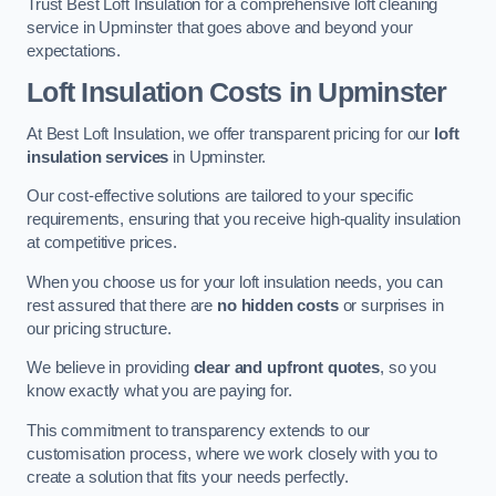
Trust Best Loft Insulation for a comprehensive loft cleaning
service in Upminster that goes above and beyond your
expectations.
Loft Insulation Costs in Upminster
At Best Loft Insulation, we offer transparent pricing for our
loft
insulation services
in Upminster.
Our cost-effective solutions are tailored to your specific
requirements, ensuring that you receive high-quality insulation
at competitive prices.
When you choose us for your loft insulation needs, you can
rest assured that there are
no hidden costs
or surprises in
our pricing structure.
We believe in providing
clear and upfront quotes
, so you
know exactly what you are paying for.
This commitment to transparency extends to our
customisation process, where we work closely with you to
create a solution that fits your needs perfectly.